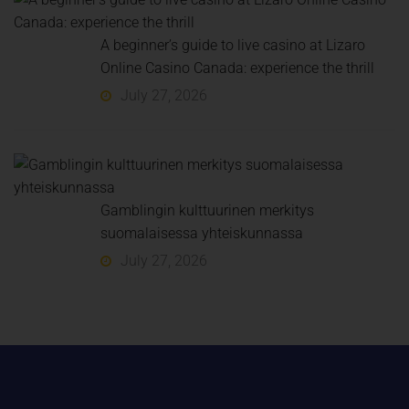
A beginner’s guide to live casino at Lizaro
Online Casino Canada: experience the thrill
July 27, 2026
Gamblingin kulttuurinen merkitys
suomalaisessa yhteiskunnassa
July 27, 2026