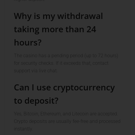
Why is my withdrawal
taking more than 24
hours?
The casino has a pending period (up to 72 hours)
for security checks. If it exceeds that, contact
support via live chat.
Can I use cryptocurrency
to deposit?
Yes, Bitcoin, Ethereum, and Litecoin are accepted.
Crypto deposits are usually fee-free and processed
instantly.