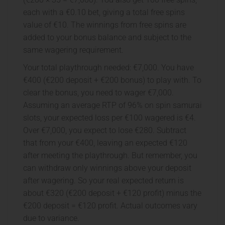
each with a €0.10 bet, giving a total free spins
value of €10. The winnings from free spins are
added to your bonus balance and subject to the
same wagering requirement.
Your total playthrough needed: €7,000. You have
€400 (€200 deposit + €200 bonus) to play with. To
clear the bonus, you need to wager €7,000.
Assuming an average RTP of 96% on spin samurai
slots, your expected loss per €100 wagered is €4.
Over €7,000, you expect to lose €280. Subtract
that from your €400, leaving an expected €120
after meeting the playthrough. But remember, you
can withdraw only winnings above your deposit
after wagering. So your real expected return is
about €320 (€200 deposit + €120 profit) minus the
€200 deposit = €120 profit. Actual outcomes vary
due to variance.