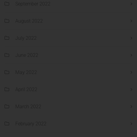
September 2022
August 2022
July 2022
June 2022
May 2022
April 2022
March 2022
February 2022