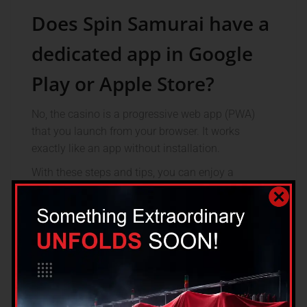
Does Spin Samurai have a
dedicated app in Google
Play or Apple Store?
No, the casino is a progressive web app (PWA)
that you launch from your browser. It works
exactly like an app without installation.
With these steps and tips, you can enjoy a
seamless gaming experience. Remember to
always gamble responsibly and only with money
you can afford to lose.