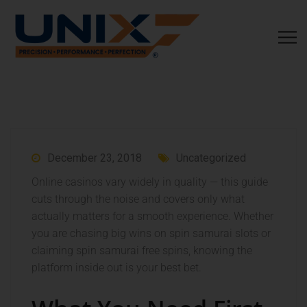
December 23, 2018
Uncategorized
Online casinos vary widely in quality — this guide
cuts through the noise and covers only what
actually matters for a smooth experience. Whether
you are chasing big wins on spin samurai slots or
claiming spin samurai free spins, knowing the
platform inside out is your best bet.