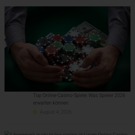
Top Online-Casino-Spiele: Was Spieler 2026
erwarten können
August 4, 2026