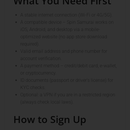
What You Need First
A stable internet connection (Wi-Fi or 4G/5G).
A compatible device – Spin Samurai works on
iOS, Android, and desktop via a mobile-
optimized website (no app store download
required).
Valid email address and phone number for
account verification.
A payment method – credit/debit card, e-wallet,
or cryptocurrency.
ID documents (passport or driver’s license) for
KYC checks.
Optional: a VPN if you are in a restricted region
(always check local laws).
How to Sign Up