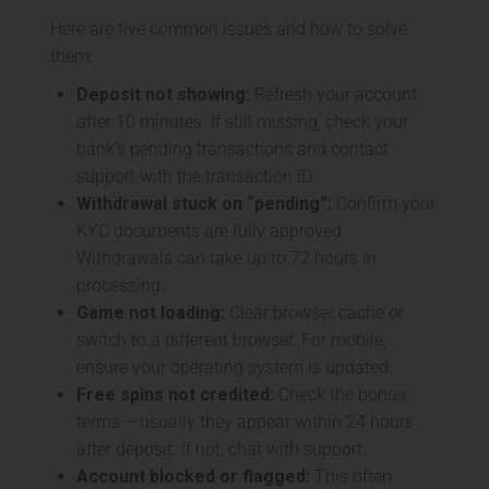
Here are five common issues and how to solve
them:
Deposit not showing:
Refresh your account
after 10 minutes. If still missing, check your
bank’s pending transactions and contact
support with the transaction ID.
Withdrawal stuck on “pending”:
Confirm your
KYC documents are fully approved.
Withdrawals can take up to 72 hours in
processing.
Game not loading:
Clear browser cache or
switch to a different browser. For mobile,
ensure your operating system is updated.
Free spins not credited:
Check the bonus
terms – usually they appear within 24 hours
after deposit. If not, chat with support.
Account blocked or flagged:
This often