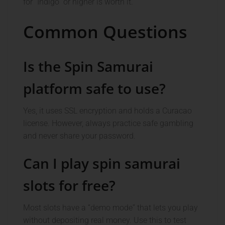
for “Indigo” or higher is worth it.
Common Questions
Is the Spin Samurai
platform safe to use?
Yes, it uses SSL encryption and holds a Curacao
license. However, always practice safe gambling
and never share your password.
Can I play spin samurai
slots for free?
Most slots have a “demo mode” that lets you play
without depositing real money. Use this to test