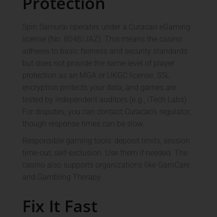
Protection
Spin Samurai operates under a Curacao eGaming
license (No. 8048/JAZ). This means the casino
adheres to basic fairness and security standards
but does not provide the same level of player
protection as an MGA or UKGC license. SSL
encryption protects your data, and games are
tested by independent auditors (e.g., iTech Labs).
For disputes, you can contact Curacao’s regulator,
though response times can be slow.
Responsible gaming tools: deposit limits, session
time-out, self-exclusion. Use them if needed. The
casino also supports organizations like GamCare
and Gambling Therapy.
Fix It Fast