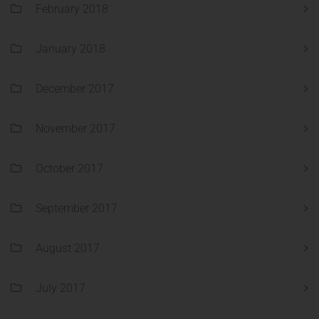
February 2018
January 2018
December 2017
November 2017
October 2017
September 2017
August 2017
July 2017