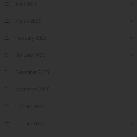
April 2026
March 2026
February 2026
January 2026
December 2025
November 2025
October 2025
October 2023