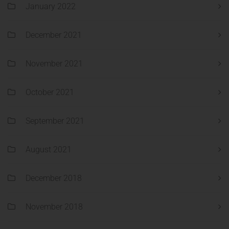
January 2022
December 2021
November 2021
October 2021
September 2021
August 2021
December 2018
November 2018