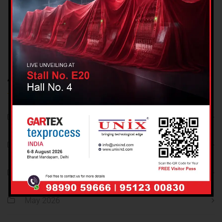
Prev
Next
Archives
August 2026
July 2026
June 2026
May 2026