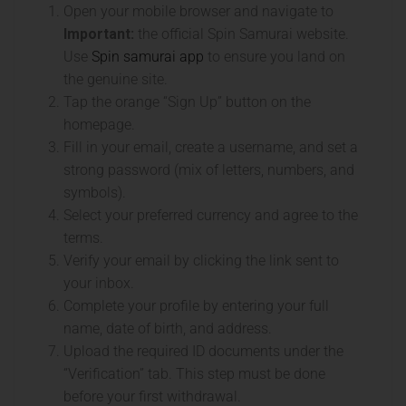
Open your mobile browser and navigate to
Important:
the official Spin Samurai website.
Use
Spin samurai app
to ensure you land on
the genuine site.
Tap the orange “Sign Up” button on the
homepage.
Fill in your email, create a username, and set a
strong password (mix of letters, numbers, and
symbols).
Select your preferred currency and agree to the
terms.
Verify your email by clicking the link sent to
your inbox.
Complete your profile by entering your full
name, date of birth, and address.
Upload the required ID documents under the
“Verification” tab. This step must be done
before your first withdrawal.