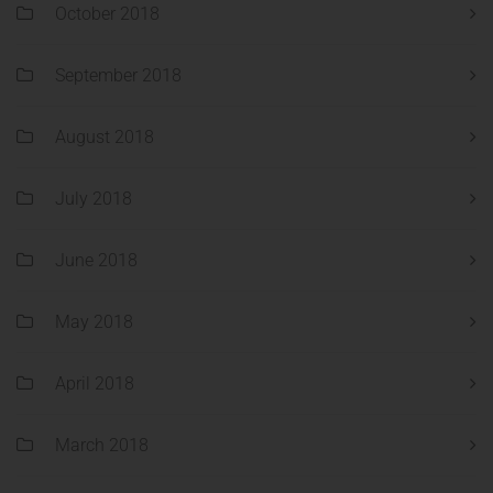
October 2018
September 2018
August 2018
July 2018
June 2018
May 2018
April 2018
March 2018