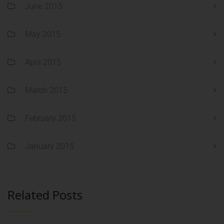
June 2015
May 2015
April 2015
March 2015
February 2015
January 2015
Related Posts