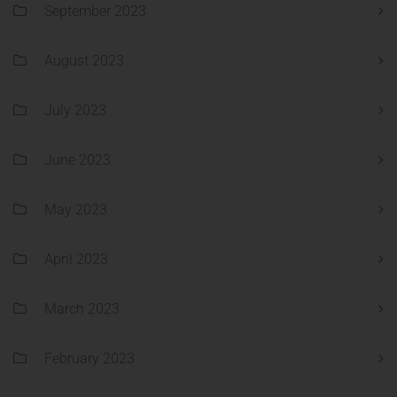
September 2023
August 2023
July 2023
June 2023
May 2023
April 2023
March 2023
February 2023