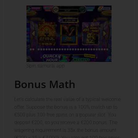
Spin samurai app
Bonus Math
Let’s calculate the real value of a typical welcome
offer. Suppose the bonus is a 100% match up to
€500 plus 100 free spins on a popular slot. You
deposit €200, so you receive a €200 bonus. The
wagering requirement is 35x the bonus amount
(€200 × 35 = €7,000). You also get 100 free spins,