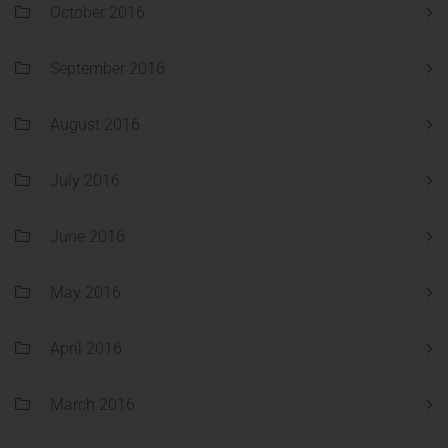
October 2016
September 2016
August 2016
July 2016
June 2016
May 2016
April 2016
March 2016