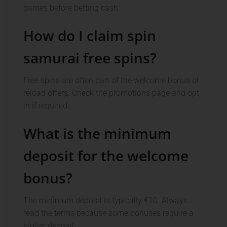
games before betting cash.
How do I claim spin
samurai free spins?
Free spins are often part of the welcome bonus or
reload offers. Check the promotions page and opt
in if required.
What is the minimum
deposit for the welcome
bonus?
The minimum deposit is typically €10. Always
read the terms because some bonuses require a
higher deposit.