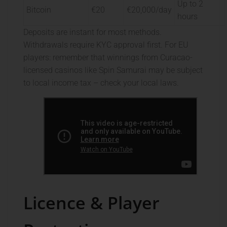
Up to 2
Bitcoin
€20
€20,000/day
hours
Deposits are instant for most methods.
Withdrawals require KYC approval first. For EU
players: remember that winnings from Curacao-
licensed casinos like Spin Samurai may be subject
to local income tax – check your local laws.
Licence & Player