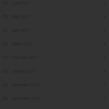
June 2017
May 2017
April 2017
March 2017
February 2017
January 2017
December 2016
November 2016