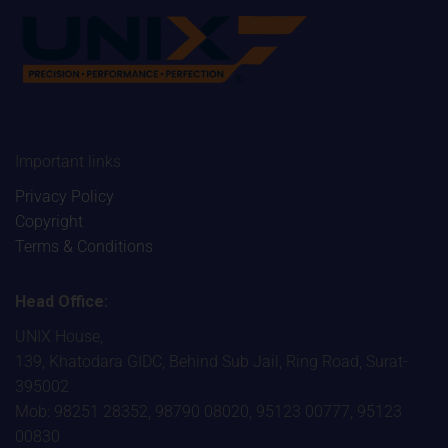
Important links
Privacy Policy
Copyright
Terms & Conditions
Head Office:
UNIX House,
139, Khatodara GIDC, Behind Sub Jail, Ring Road, Surat-
395002
Mob: 98251 28352, 98790 08020, 95123 00777, 95123
00830