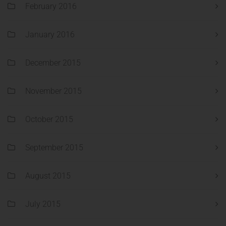
February 2016
January 2016
December 2015
November 2015
October 2015
September 2015
August 2015
July 2015