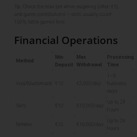
Tip:
Check the max bet while wagering (often €5)
and game contributions – slots usually count
100%, table games less.
Financial Operations
Min
Max
Processing
Method
Deposit
Withdrawal
Time
1–3
Visa/Mastercard
€10
€5,000/day
business
days
Up to 24
Skrill
€10
€10,000/day
hours
Up to 24
Neteller
€10
€10,000/day
hours