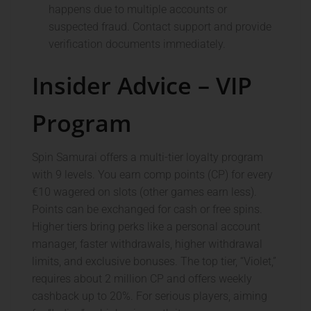
happens due to multiple accounts or
suspected fraud. Contact support and provide
verification documents immediately.
Insider Advice – VIP
Program
Spin Samurai offers a multi-tier loyalty program
with 9 levels. You earn comp points (CP) for every
€10 wagered on slots (other games earn less).
Points can be exchanged for cash or free spins.
Higher tiers bring perks like a personal account
manager, faster withdrawals, higher withdrawal
limits, and exclusive bonuses. The top tier, “Violet,”
requires about 2 million CP and offers weekly
cashback up to 20%. For serious players, aiming