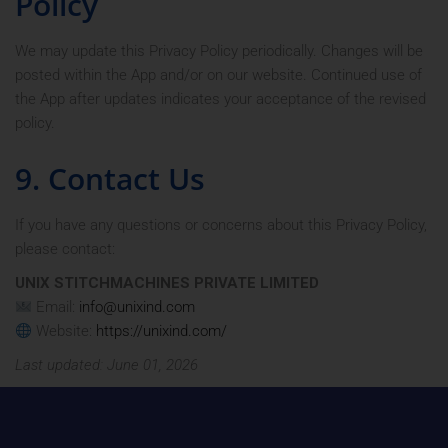
Policy
We may update this Privacy Policy periodically. Changes will be
posted within the App and/or on our website. Continued use of
the App after updates indicates your acceptance of the revised
policy.
9. Contact Us
If you have any questions or concerns about this Privacy Policy,
please contact:
UNIX STITCHMACHINES PRIVATE LIMITED
Email:
info@unixind.com
Website:
https://unixind.com/
Last updated: June 01, 2026