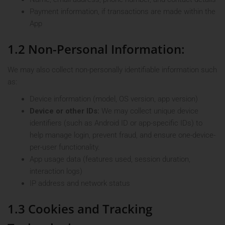
Payment information, if transactions are made within the
App
1.2 Non-Personal Information:
We may also collect non-personally identifiable information such
as:
Device information (model, OS version, app version)
Device or other IDs:
We may collect unique device
identifiers (such as Android ID or app-specific IDs) to
help manage login, prevent fraud, and ensure one-device-
per-user functionality.
App usage data (features used, session duration,
interaction logs)
IP address and network status
1.3 Cookies and Tracking