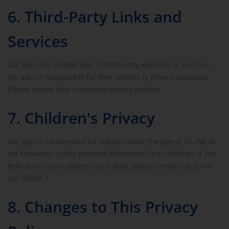
6. Third-Party Links and
Services
Our App may contain links to third-party websites or services.
We are not responsible for their content or privacy practices.
Please review their respective privacy policies.
7. Children's Privacy
Our App is not intended for children under the age of 13. We do
not knowingly collect personal information from children. If you
believe we have collected such data, please contact us so we
can delete it.
8. Changes to This Privacy