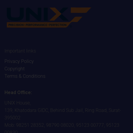
Important links
Privacy Policy
Copyright
Terms & Conditions
Head Office:
UNIX House,
139, Khatodara GIDC, Behind Sub Jail, Ring Road, Surat-
395002
Mob: 98251 28352, 98790 08020, 95123 00777, 95123
00830