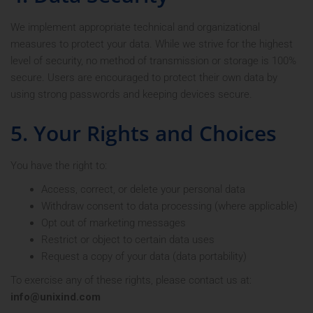
We implement appropriate technical and organizational
measures to protect your data. While we strive for the highest
level of security, no method of transmission or storage is 100%
secure. Users are encouraged to protect their own data by
using strong passwords and keeping devices secure.
5. Your Rights and Choices
You have the right to:
Access, correct, or delete your personal data
Withdraw consent to data processing (where applicable)
Opt out of marketing messages
Restrict or object to certain data uses
Request a copy of your data (data portability)
To exercise any of these rights, please contact us at:
info@unixind.com