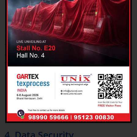
Ensuring app security and preventing fraud
Complying with legal and regulatory requirements
Sending marketing communications (only with your
consent)
3. Sharing Your Information
We do not sell or rent your personal data. We may share data in
the following limited cases:
With trusted service providers (e.g., payment processors,
map or hosting providers) bound by confidentiality
agreements
To comply with legal obligations, court orders, or law
enforcement requests
In the event of a business transfer such as a merger,
acquisition, or sale
4. Data Security