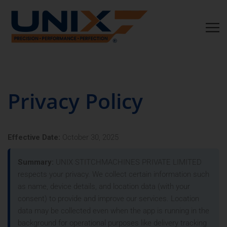
Privacy Policy
Effective Date:
October 30, 2025
Summary:
UNIX STITCHMACHINES PRIVATE LIMITED
respects your privacy. We collect certain information such
as name, device details, and location data (with your
consent) to provide and improve our services. Location
data may be collected even when the app is running in the
background for operational purposes like delivery tracking