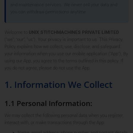
and maintenance services. We never sell your data and
you can withdraw permissions anytime.
Welcome to
UNIX STITCHMACHINES PRIVATE LIMITED
("we", "our", "us"). Your privacy is important to us. This Privacy
Policy explains how we collect, use, disclose, and safeguard
your information when you use our mobile application ("App"). By
using our App, you agree to the terms outlined in this policy. If
you do not agree, please do not use the App.
1. Information We Collect
1.1 Personal Information:
We may collect the following personal data when you register,
interact with, or make transactions through the App:
Name, email address, phone number, and contact details