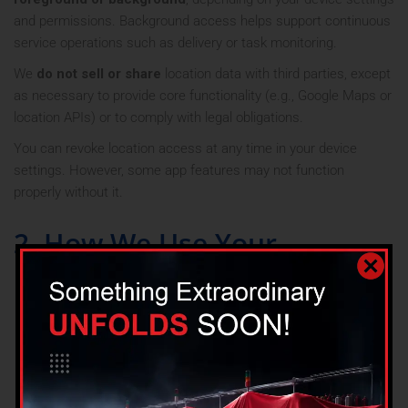
and permissions. Background access helps support continuous
service operations such as delivery or task monitoring.
We
do not sell or share
location data with third parties, except
as necessary to provide core functionality (e.g., Google Maps or
location APIs) or to comply with legal obligations.
You can revoke location access at any time in your device
settings. However, some app features may not function
properly without it.
2. How We Use Your
Information
Providing, maintaining, and improving the App
Processing transactions and sending related
communications
Personalizing user experience