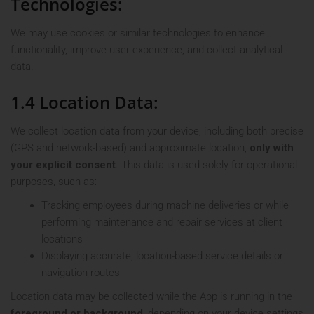
Technologies:
We may use cookies or similar technologies to enhance
functionality, improve user experience, and collect analytical
data.
1.4 Location Data:
We collect location data from your device, including both precise
(GPS and network-based) and approximate location,
only with
your explicit consent
. This data is used solely for operational
purposes, such as:
Tracking employees during machine deliveries or while
performing maintenance and repair services at client
locations
Displaying accurate, location-based service details or
navigation routes
Location data may be collected while the App is running in the
foreground or background
, depending on your device settings