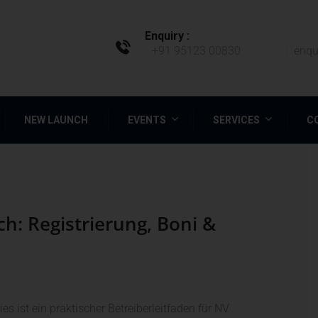
Enquiry :
+91 95123 00830
enqu
NEW LAUNCH
EVENTS
SERVICES
C
h: Registrierung, Boni &
s ist ein praktischer Betreiberleitfaden für NV