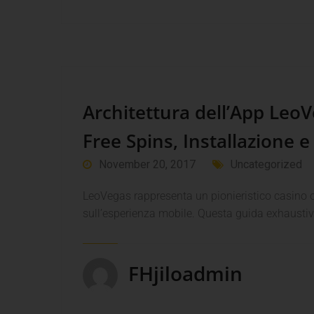
Architettura dell’App Leo
Free Spins, Installazione 
November 20, 2017
Uncategorized
LeoVegas rappresenta un pionieristico casino 
sull’esperienza mobile. Questa guida exhaustiv
FHjiloadmin