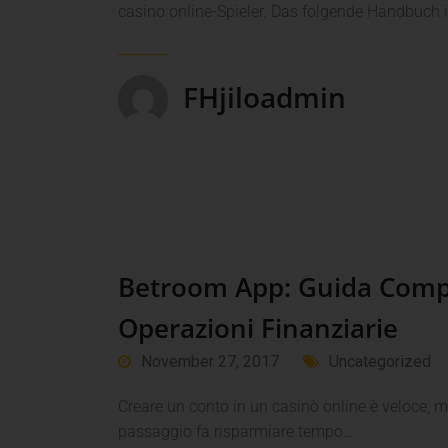
casino online-Spieler. Das folgende Handbuch i
FHjiloadmin
Betroom App: Guida Compl
Operazioni Finanziarie
November 27, 2017
Uncategorized
Creare un conto in un casinò online è veloce, 
passaggio fa risparmiare tempo…