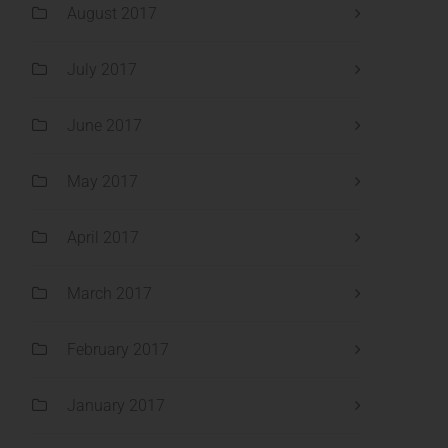
August 2017
July 2017
June 2017
May 2017
April 2017
March 2017
February 2017
January 2017