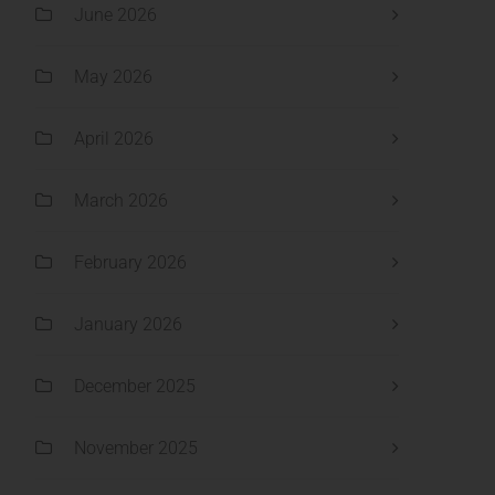
June 2026
May 2026
April 2026
March 2026
February 2026
January 2026
December 2025
November 2025