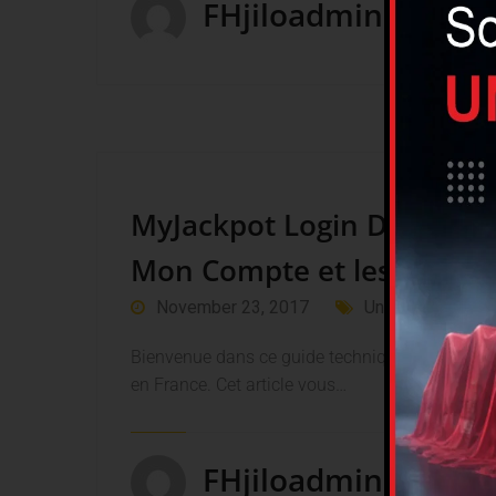
FHjiloadmin
MyJackpot Login Dépanna
Mon Compte et les Bonus
November 23, 2017
Uncategorized
Bienvenue dans ce guide technique dédié à MyJ
en France. Cet article vous…
FHjiloadmin