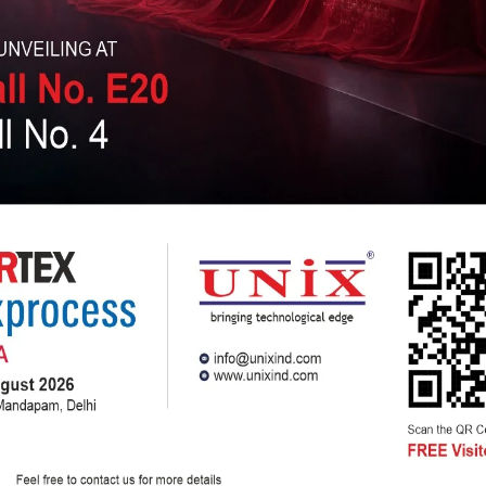
asino Barcelona App:
e Bonos y Troubleshooting
de entrada móvil al emblemático Casino Barcelona,