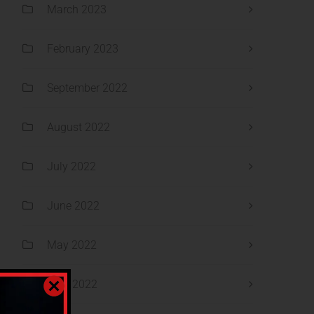
March 2023
February 2023
September 2022
August 2022
July 2022
June 2022
May 2022
April 2022