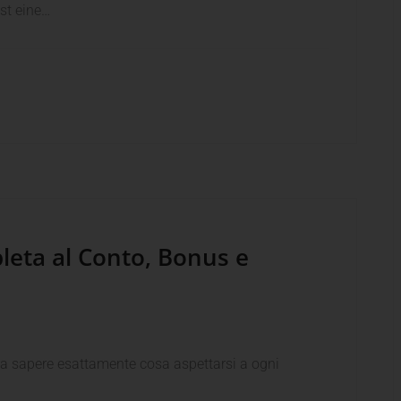
st eine…
eta al Conto, Bonus e
ma sapere esattamente cosa aspettarsi a ogni