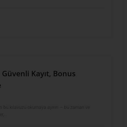
: Güvenli Kayıt, Bonus
e
ızı bu kılavuzu okumaya ayırın — bu zaman ve
er,…