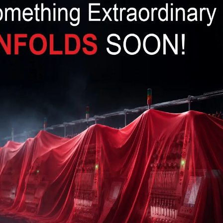
ge : Manuel Technique pour
ackpot, une plateforme de jeux en ligne populaire