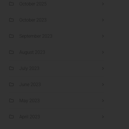
October 2025
October 2023
September 2023
August 2023
July 2023
June 2023
May 2023
April 2023