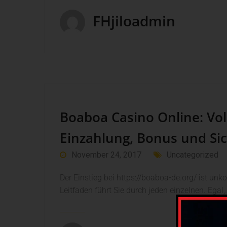
FHjiloadmin
Boaboa Casino Online: Vol
Einzahlung, Bonus und Sic
November 24, 2017
Uncategorized
Der Einstieg bei https://boaboa-de.org/ ist unko
Leitfaden führt Sie durch jeden einzelnen. Egal,