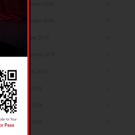
December 2018
November 2018
October 2018
September 2018
August 2018
July 2018
June 2018
May 2018