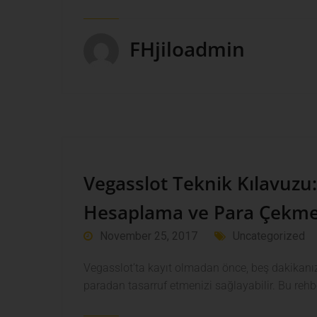
FHjiloadmin
Vegasslot Teknik Kılavuzu
Hesaplama ve Para Çekm
November 25, 2017
Uncategorized
Vegasslot’ta kayıt olmadan önce, beş dakikan
paradan tasarruf etmenizi sağlayabilir. Bu rehb