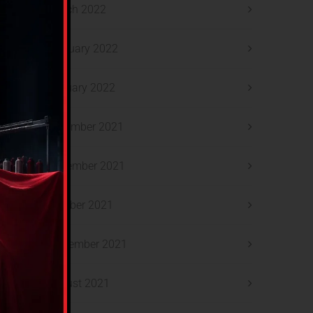
March 2022
February 2022
January 2022
December 2021
November 2021
October 2021
September 2021
August 2021