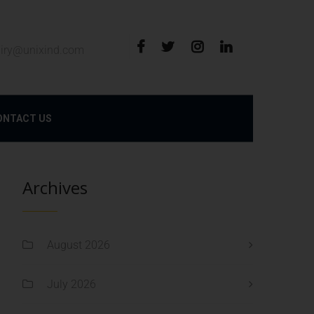
iry@unixind.com
ONTACT US
Archives
August 2026
July 2026