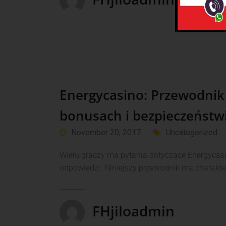
Energycasino: Przewodnik t
bonusach i bezpieczeństw
November 20, 2017
Uncategorized
Wielu graczy ma pytania dotyczące Energycasi
odpowiedzi. Niniejszy przewodnik ma charakte
FHjiloadmin