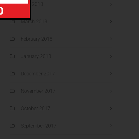
April 2018
March 2018
February 2018
January 2018
December 2017
November 2017
October 2017
September 2017