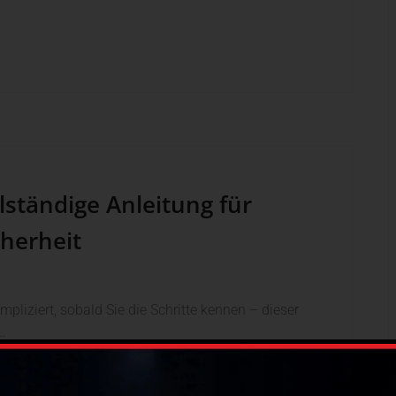
lständige Anleitung für
herheit
mpliziert, sobald Sie die Schritte kennen – dieser
…