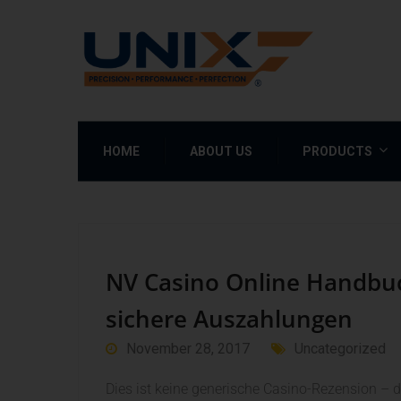
HOME
ABOUT US
PRODUCTS
NV Casino Online Handbuc
sichere Auszahlungen
November 28, 2017
Uncategorized
Dies ist keine generische Casino-Rezension – die