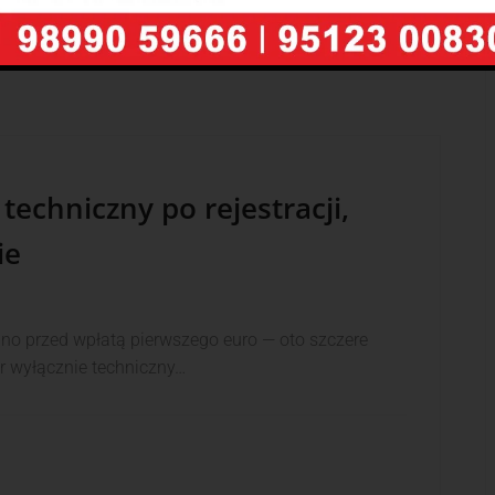
echniczny po rejestracji,
ie
no przed wpłatą pierwszego euro — oto szczere
r wyłącznie techniczny…