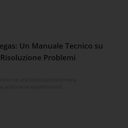
Vegas: Un Manuale Tecnico su
e Risoluzione Problemi
online con una focalizzazione primaria
a, scritta da un esperto tecnico…