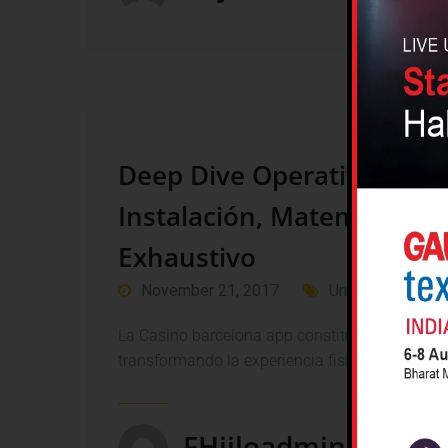
Deep Dive Operativo del C
Instalación, Matemática d
Exhaustivo
November 21, 2017
Uncategorized
La Casino barcelona app constituye la puerta 
transformando la experiencia física en un…
FHjiloadmin