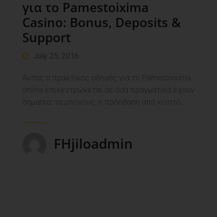
για το Pamestoixima
Casino: Bonus, Deposits &
Support
July 25, 2016
Αυτός ο πρακτικός οδηγός για το Pamestoixima
online επικεντρώνεται σε όσα πραγματικά έχουν
σημασία: τα μπόνους, η πρόσβαση από κινητό…
FHjiloadmin