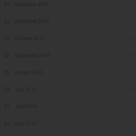
December 2016
November 2016
October 2016
September 2016
August 2016
July 2016
June 2016
May 2016