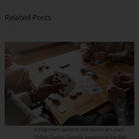
Related Posts
A beginner’s guide to live casino at Lizaro
Online Casino Canada: experience the thrill