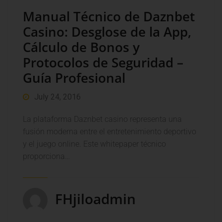
Manual Técnico de Daznbet
Casino: Desglose de la App,
Cálculo de Bonos y
Protocolos de Seguridad –
Guía Profesional
July 24, 2016
La plataforma Daznbet casino representa una
fusión moderna entre el entretenimiento deportivo
y el juego online. Este whitepaper técnico
proporciona…
FHjiloadmin