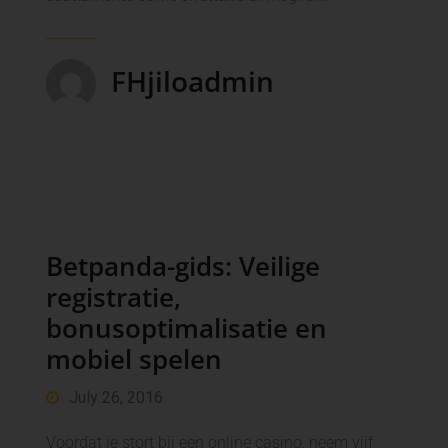
FHjiloadmin
Betpanda-gids: Veilige
registratie,
bonusoptimalisatie en
mobiel spelen
July 26, 2016
Voordat je stort bij een online casino, neem vijf