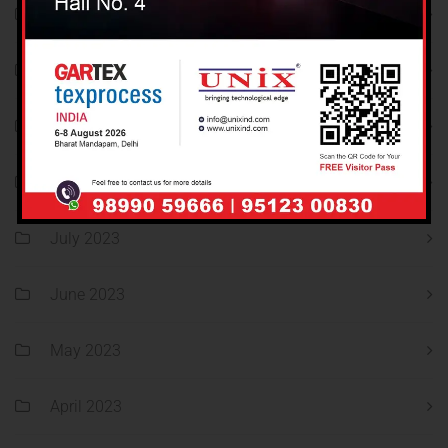
October 2025
October 2023
September 2023
August 2023
July 2023
June 2023
May 2023
April 2023