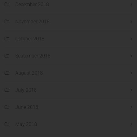
December 2018
November 2018
October 2018
September 2018
August 2018
July 2018
June 2018
May 2018