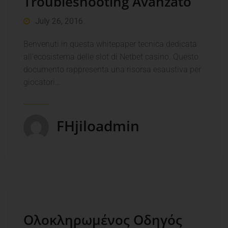
Troubleshooting Avanzato
July 26, 2016
Benvenuti in questa whitepaper tecnica dedicata
all’ecosistema delle slot di Netbet casino. Questo
documento rappresenta una risorsa esaustiva per
giocatori…
FHjiloadmin
Ολοκληρωμένος Οδηγός