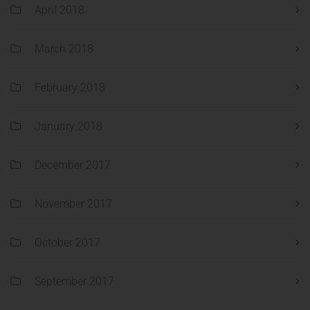
April 2018
March 2018
February 2018
January 2018
December 2017
November 2017
October 2017
September 2017