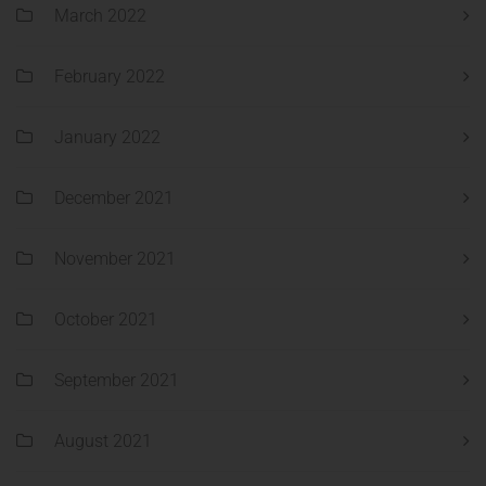
March 2022
February 2022
January 2022
December 2021
November 2021
October 2021
September 2021
August 2021