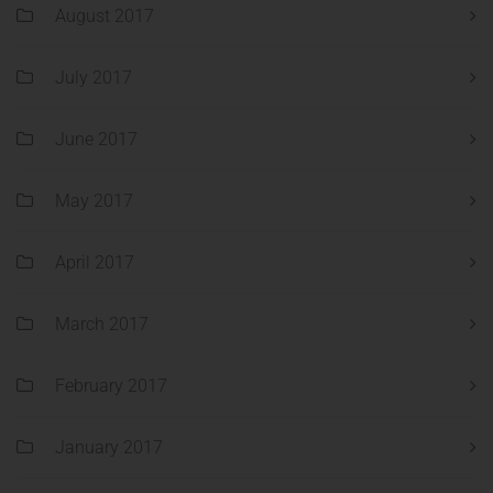
August 2017
July 2017
June 2017
May 2017
April 2017
March 2017
February 2017
January 2017