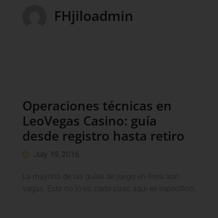
FHjiloadmin
Operaciones técnicas en
LeoVegas Casino: guía
desde registro hasta retiro
July 19, 2016
La mayoría de las guías de juego en línea son
vagas. Esta no lo es: cada paso aquí es específico,
…