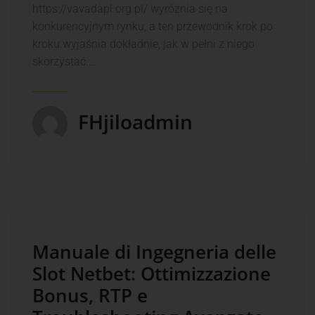
https://vavadapl.org.pl/ wyróżnia się na
konkurencyjnym rynku, a ten przewodnik krok po
kroku wyjaśnia dokładnie, jak w pełni z niego
skorzystać.…
FHjiloadmin
Manuale di Ingegneria delle
Slot Netbet: Ottimizzazione
Bonus, RTP e