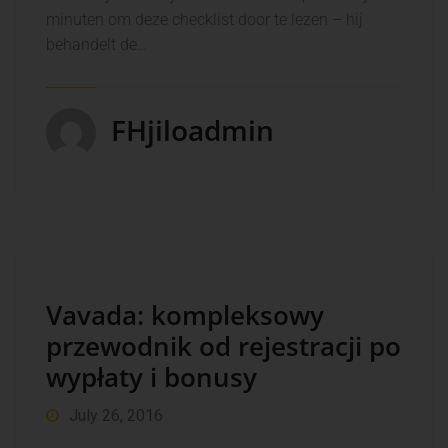
minuten om deze checklist door te lezen – hij
behandelt de…
FHjiloadmin
Vavada: kompleksowy
przewodnik od rejestracji po
wypłaty i bonusy
July 26, 2016