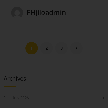
FHjiloadmin
1
2
3
Archives
July 2026