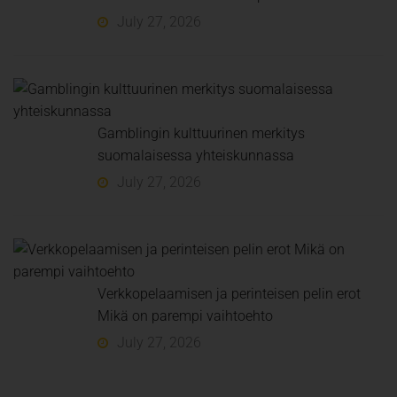
July 27, 2026
Gamblingin kulttuurinen merkitys
suomalaisessa yhteiskunnassa
July 27, 2026
Verkkopelaamisen ja perinteisen pelin erot
Mikä on parempi vaihtoehto
July 27, 2026