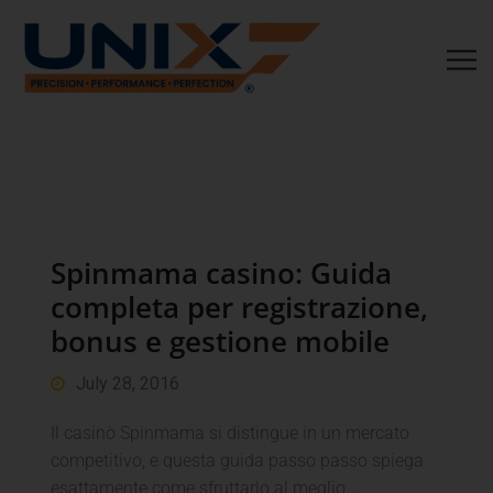
Spinmama casino: Guida
completa per registrazione,
bonus e gestione mobile
July 28, 2016
Il casinò Spinmama si distingue in un mercato
competitivo, e questa guida passo passo spiega
esattamente come sfruttarlo al meglio.…