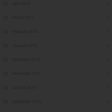
April 2016
March 2016
February 2016
January 2016
December 2015
November 2015
October 2015
September 2015