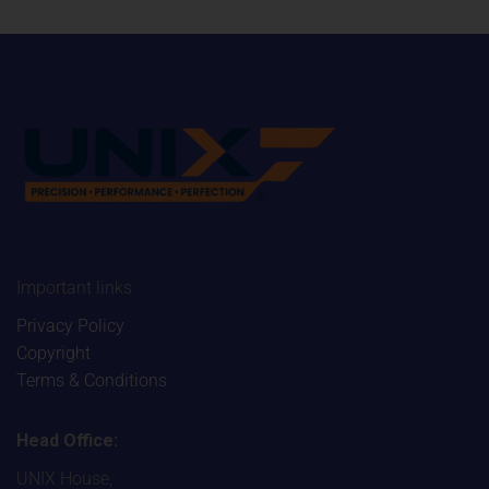
Important links
Privacy Policy
Copyright
Terms & Conditions
Head Office:
UNIX House,