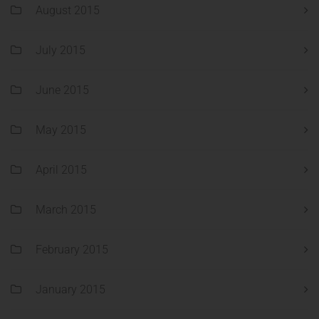
August 2015
July 2015
June 2015
May 2015
April 2015
March 2015
February 2015
January 2015