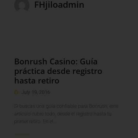
FHjiloadmin
Bonrush Casino: Guía
práctica desde registro
hasta retiro
July 19, 2016
Si buscas una guía confiable para Bonrush, este
artículo cubre todo, desde el registro hasta tu
primer retiro. En el…