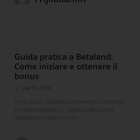
Guida pratica a Betaland:
Come iniziare e ottenere il
bonus
July 21, 2016
Che tu sia un visitatore alle prime armi o di ritorno
su https://betaland1.it/, questa guida copre le
caratteristiche essenziali che…