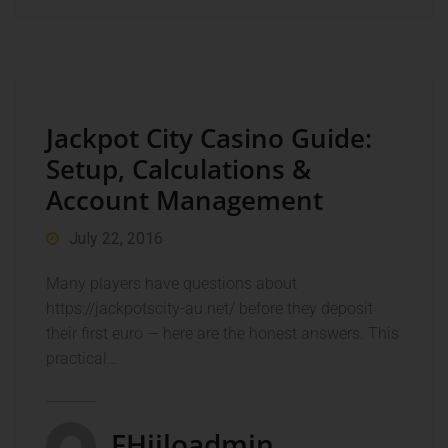
Jackpot City Casino Guide:
Setup, Calculations &
Account Management
July 22, 2016
Many players have questions about
https://jackpotscity-au.net/ before they deposit
their first euro — here are the honest answers. This
practical…
FHjiloadmin