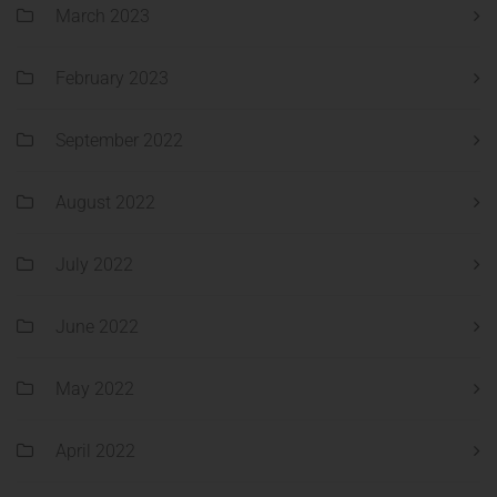
March 2023
February 2023
September 2022
August 2022
July 2022
June 2022
May 2022
April 2022