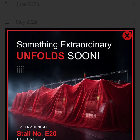
June 2026
May 2026
April 2026
March 2026
February 2026
January 2026
December 2025
November 2025