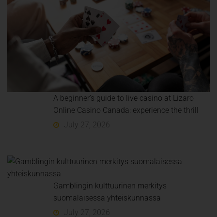
A beginner’s guide to live casino at Lizaro
Online Casino Canada: experience the thrill
July 27, 2026
Gamblingin kulttuurinen merkitys
suomalaisessa yhteiskunnassa
July 27, 2026