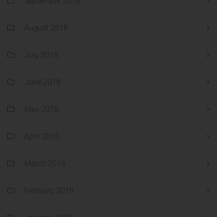
September 2018
August 2018
July 2018
June 2018
May 2018
April 2018
March 2018
February 2018