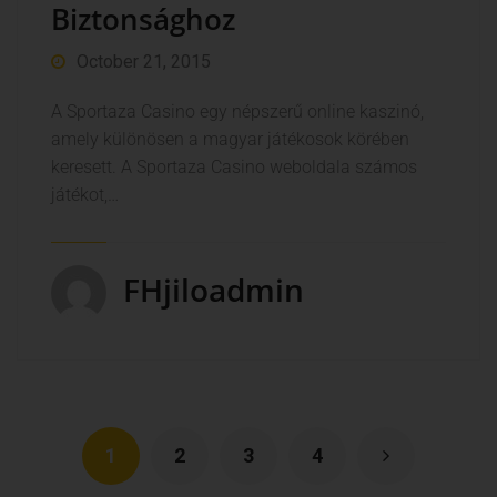
Biztonsághoz
October 21, 2015
A Sportaza Casino egy népszerű online kaszinó,
amely különösen a magyar játékosok körében
keresett. A Sportaza Casino weboldala számos
játékot,…
FHjiloadmin
1
2
3
4