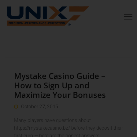
Mystake Casino Guide –
How to Sign Up and
Maximize Your Bonuses
October 27, 2015
Many players have questions about
https://mystakecasino.bz/ before they deposit their
first euro — here are the honest answers.