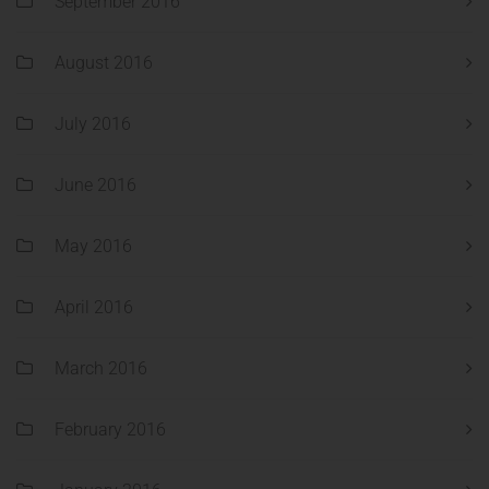
September 2016
August 2016
July 2016
June 2016
May 2016
April 2016
March 2016
February 2016