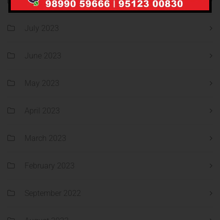
August 2023
July 2023
June 2023
May 2023
April 2023
March 2023
February 2023
September 2022