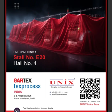
March 2026
February 2026
January 2026
December 2025
November 2025
October 2025
October 2023
September 2023