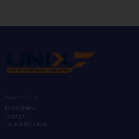
Important links
Privacy Policy
Copyright
Terms & Conditions