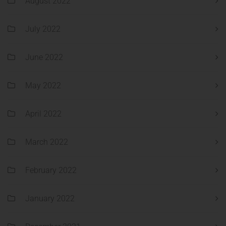
August 2022
July 2022
June 2022
May 2022
April 2022
March 2022
February 2022
January 2022