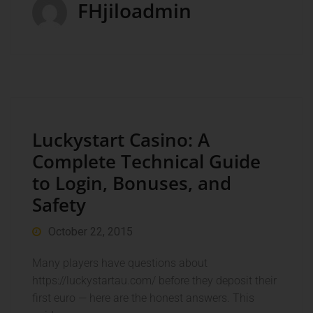
FHjiloadmin
Luckystart Casino: A
Complete Technical Guide
to Login, Bonuses, and
Safety
October 22, 2015
Many players have questions about
https://luckystartau.com/ before they deposit their
first euro — here are the honest answers. This