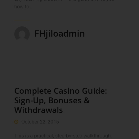
how to…
FHjiloadmin
Complete Casino Guide:
Sign-Up, Bonuses &
Withdrawals
October 22, 2015
This is a practical, step-by-step walkthrough: