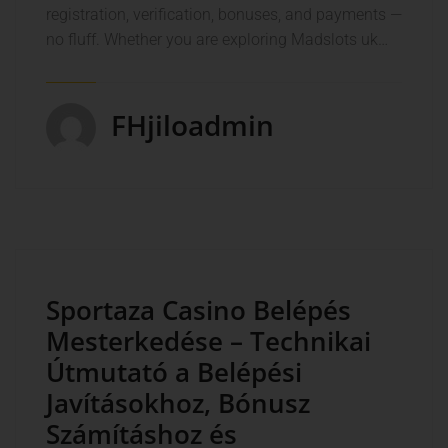
registration, verification, bonuses, and payments —
no fluff. Whether you are exploring Madslots uk…
FHjiloadmin
Sportaza Casino Belépés
Mesterkedése – Technikai
Útmutató a Belépési
Javításokhoz, Bónusz
Számításhoz és