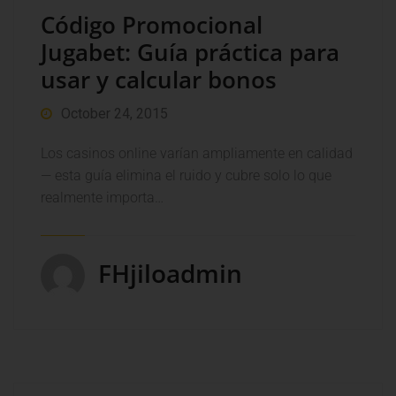
Código Promocional
Jugabet: Guía práctica para
usar y calcular bonos
October 24, 2015
Los casinos online varían ampliamente en calidad
— esta guía elimina el ruido y cubre solo lo que
realmente importa…
FHjiloadmin