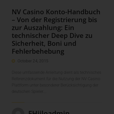
NV Casino Konto-Handbuch
– Von der Registrierung bis
zur Auszahlung: Ein
technischer Deep Dive zu
Sicherheit, Boni und
Fehlerbehebung
October 24, 2015
Diese umfassende Anleitung dient als technisches
Referenzdokument für die Nutzung der NV Casino
Plattform unter besonderer Berücksichtigung der
deutschen Spieler.…
FHjiloadmin