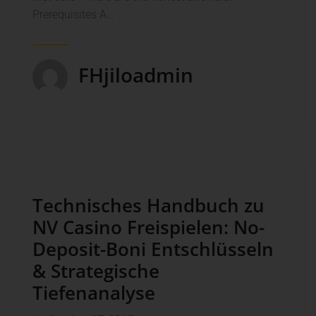
Prerequisites A…
FHjiloadmin
Technisches Handbuch zu
NV Casino Freispielen: No-
Deposit-Boni Entschlüsseln
& Strategische
Tiefenanalyse