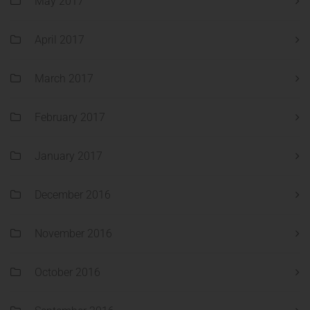
May 2017
April 2017
March 2017
February 2017
January 2017
December 2016
November 2016
October 2016