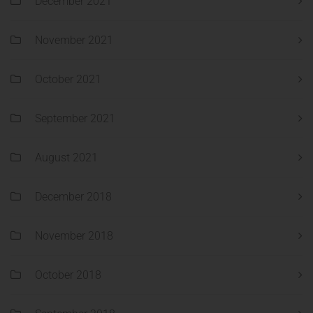
December 2021
November 2021
October 2021
September 2021
August 2021
December 2018
November 2018
October 2018