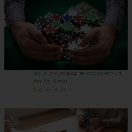
Top Online-Casino-Spiele: Was Spieler 2026
erwarten können
August 4, 2026