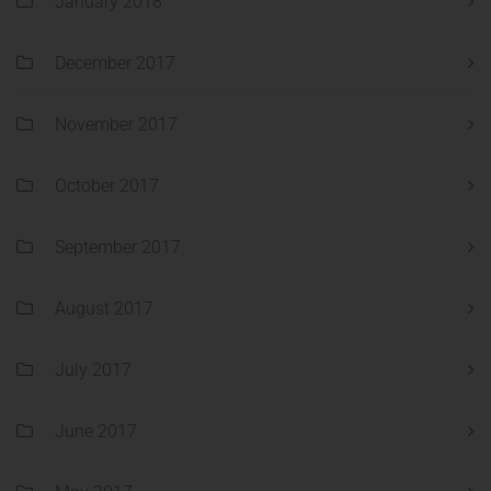
January 2018
December 2017
November 2017
October 2017
September 2017
August 2017
July 2017
June 2017