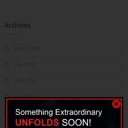
Archives
August 2026
July 2026
June 2026
May 2026
April 2026