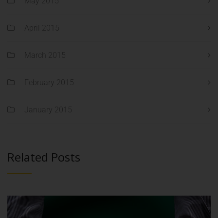
May 2015
April 2015
March 2015
February 2015
January 2015
Related Posts