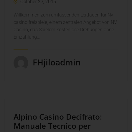
October 27, 2015
Willkommen zum umfassenden Leitfaden für Nv
casino freispiele, einem zentralen Angebot von NV
Casino, das Spielern kostenlose Drehungen ohne
Einzahlung…
FHjiloadmin
Alpino Casino Decifrato:
Manuale Tecnico per