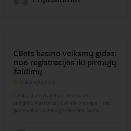
CBets kasino veiksmų gidas:
nuo registracijos iki pirmųjų
žaidimų
October 23, 2015
Getting started with https://cbets.lt/ is
straightforward once you know the steps — this
guide walks you through each one. Šiame…