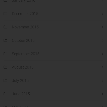
January 2016
December 2015
November 2015
October 2015
September 2015
August 2015
July 2015
June 2015