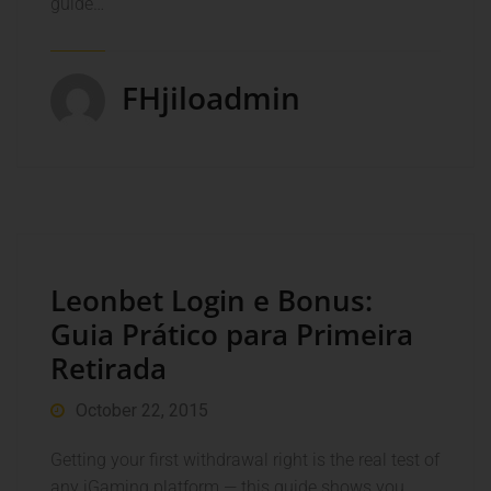
guide…
FHjiloadmin
Leonbet Login e Bonus:
Guia Prático para Primeira
Retirada
October 22, 2015
Getting your first withdrawal right is the real test of
any iGaming platform — this guide shows you