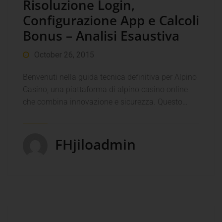
Risoluzione Login,
Configurazione App e Calcoli
Bonus – Analisi Esaustiva
October 26, 2015
Benvenuti nella guida tecnica definitiva per Alpino
Casino, una piattaforma di alpino casino online
che combina innovazione e sicurezza. Questo…
FHjiloadmin