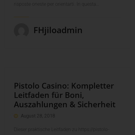
risposte oneste per orientarti. In questa…
FHjiloadmin
Pistolo Casino: Kompletter
Leitfaden für Boni,
Auszahlungen & Sicherheit
August 28, 2018
Dieser praktische Leitfaden zu https://pistolo-