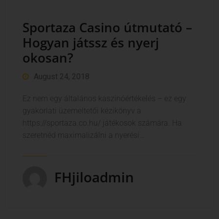
Sportaza Casino útmutató –
Hogyan játssz és nyerj
okosan?
August 24, 2018
Ez nem egy általános kaszinóértékelés – ez egy
gyakorlati üzemeltetői kézikönyv a
https://sportaza.co.hu/ játékosok számára. Ha
szeretnéd maximalizálni a nyerési…
FHjiloadmin