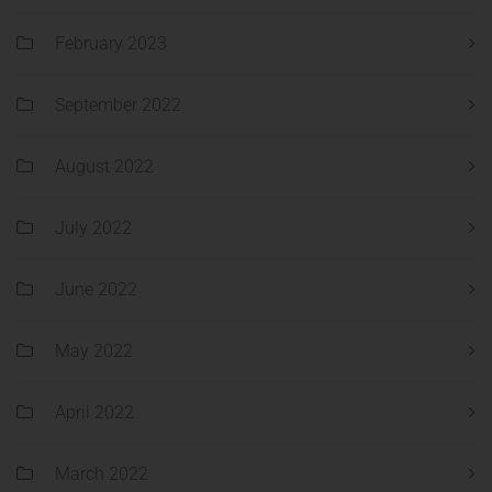
February 2023
September 2022
August 2022
July 2022
June 2022
May 2022
April 2022
March 2022