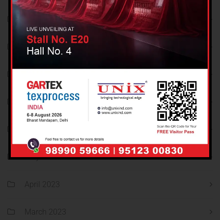
October 2023
September 2023
August 2023
July 2023
June 2023
May 2023
April 2023
March 2023