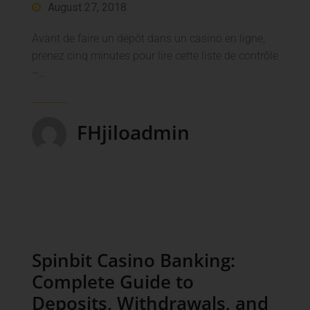
August 27, 2018
Avant de faire un dépôt dans un casino en ligne,
prenez cinq minutes pour lire cette liste de contrôle
–…
FHjiloadmin
Spinbit Casino Banking:
Complete Guide to
Deposits, Withdrawals, and