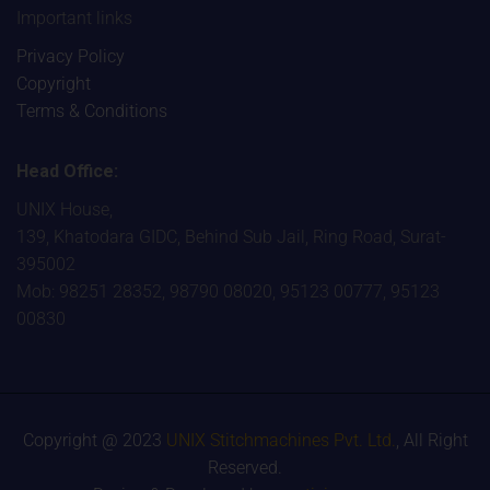
Important links
Privacy Policy
Copyright
Terms & Conditions
Head Office:
UNIX House,
139, Khatodara GIDC, Behind Sub Jail, Ring Road, Surat-
395002
Mob: 98251 28352, 98790 08020, 95123 00777, 95123
00830
Copyright @ 2023
UNIX Stitchmachines Pvt. Ltd.
, All Right
Reserved.