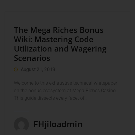
The Mega Riches Bonus
Wiki: Mastering Code
Utilization and Wagering
Scenarios
August 21, 2018
Welcome to this exhaustive technical whitepaper
on the bonus ecosystem at Mega Riches Casino.
This guide dissects every facet of…
FHjiloadmin