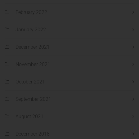
February 2022
January 2022
December 2021
November 2021
October 2021
September 2021
August 2021
December 2018