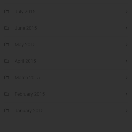
July 2015
June 2015
May 2015
April 2015
March 2015
February 2015
January 2015