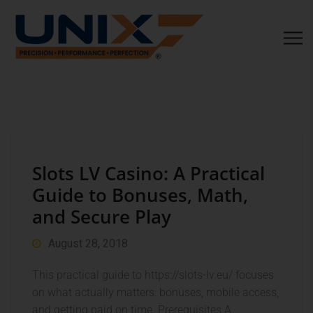
Slots LV Casino: A Practical
Guide to Bonuses, Math,
and Secure Play
August 28, 2018
This practical guide to https://slots-lv.eu/ focuses
on what actually matters: bonuses, mobile access,
and getting paid on time. Prerequisites A…