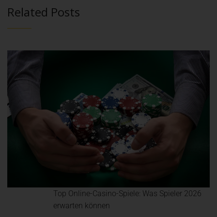
Related Posts
Top Online-Casino-Spiele: Was Spieler 2026
erwarten können