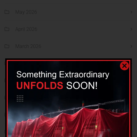
May 2026
April 2026
March 2026
February 2026
January 2026
December 2025
November 2025
October 2025