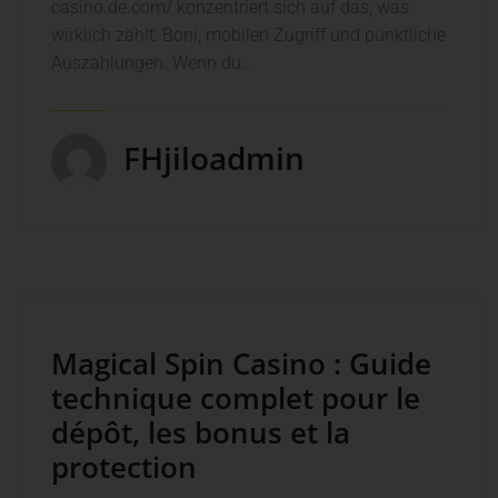
casino.de.com/ konzentriert sich auf das, was
wirklich zählt: Boni, mobilen Zugriff und pünktliche
Auszahlungen. Wenn du…
FHjiloadmin
Magical Spin Casino : Guide
technique complet pour le
dépôt, les bonus et la
protection