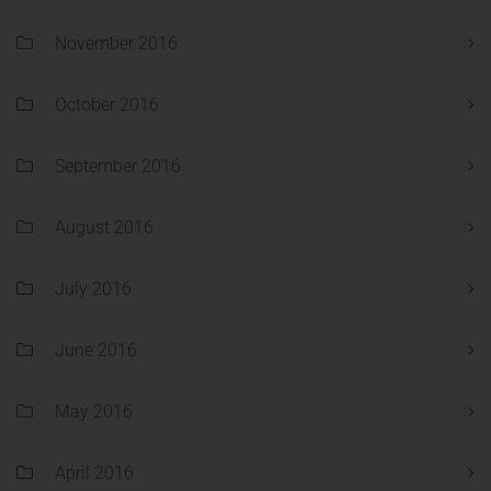
November 2016
October 2016
September 2016
August 2016
July 2016
June 2016
May 2016
April 2016