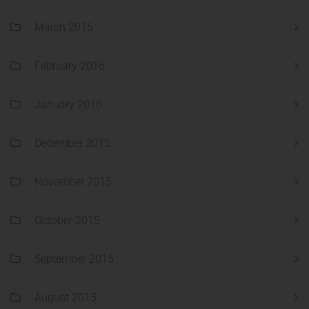
March 2016
February 2016
January 2016
December 2015
November 2015
October 2015
September 2015
August 2015