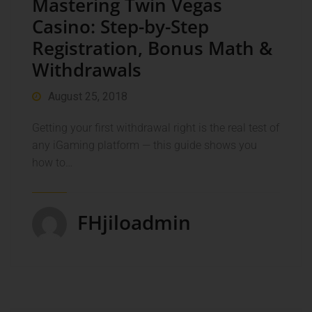
Mastering Twin Vegas
Casino: Step-by-Step
Registration, Bonus Math &
Withdrawals
August 25, 2018
Getting your first withdrawal right is the real test of
any iGaming platform — this guide shows you
how to…
FHjiloadmin