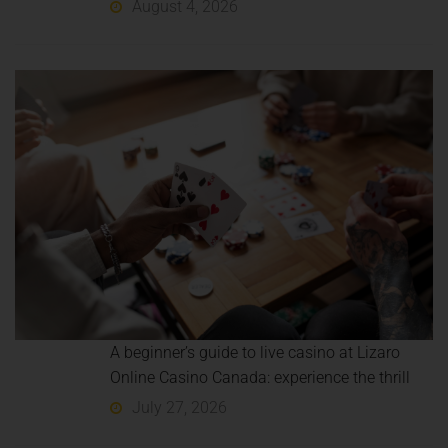
August 4, 2026
A beginner’s guide to live casino at Lizaro
Online Casino Canada: experience the thrill
July 27, 2026