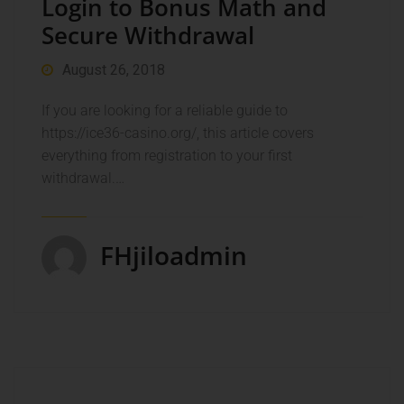
Login to Bonus Math and
Secure Withdrawal
August 26, 2018
If you are looking for a reliable guide to
https://ice36-casino.org/, this article covers
everything from registration to your first
withdrawal.…
FHjiloadmin