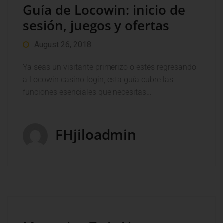
Guía de Locowin: inicio de
sesión, juegos y ofertas
August 26, 2018
Ya seas un visitante primerizo o estés regresando
a Locowin casino login, esta guía cubre las
funciones esenciales que necesitas…
FHjiloadmin