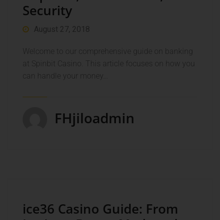
Security
August 27, 2018
Welcome to our comprehensive guide on banking
at Spinbit Casino. This article focuses on how you
can handle your money…
FHjiloadmin
ice36 Casino Guide: From