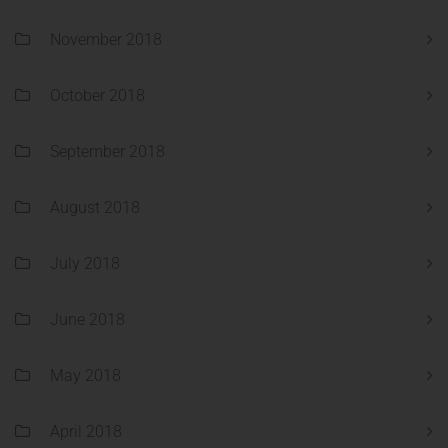
November 2018
October 2018
September 2018
August 2018
July 2018
June 2018
May 2018
April 2018