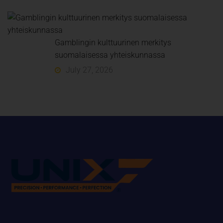
Gamblingin kulttuurinen merkitys
suomalaisessa yhteiskunnassa
July 27, 2026