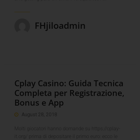
FHjiloadmin
Cplay Casino: Guida Tecnica
Completa per Registrazione,
Bonus e App
August 28, 2018
Molti giocatori hanno domande su https://cplay-
it.org/ prima di depositare il primo euro: ecco le