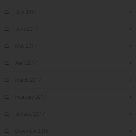
July 2017
June 2017
May 2017
April 2017
March 2017
February 2017
January 2017
December 2016