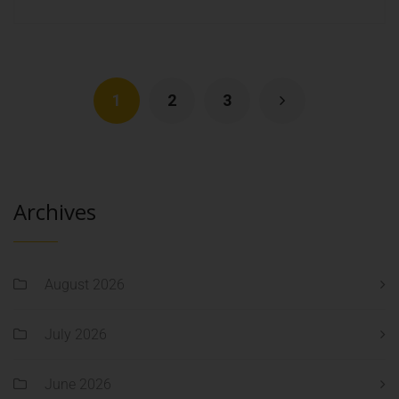
1
2
3
Archives
August 2026
July 2026
June 2026