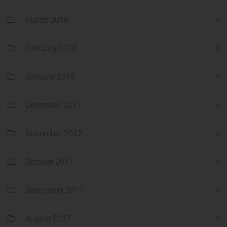
March 2018
February 2018
January 2018
December 2017
November 2017
October 2017
September 2017
August 2017