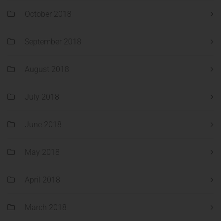
October 2018
September 2018
August 2018
July 2018
June 2018
May 2018
April 2018
March 2018