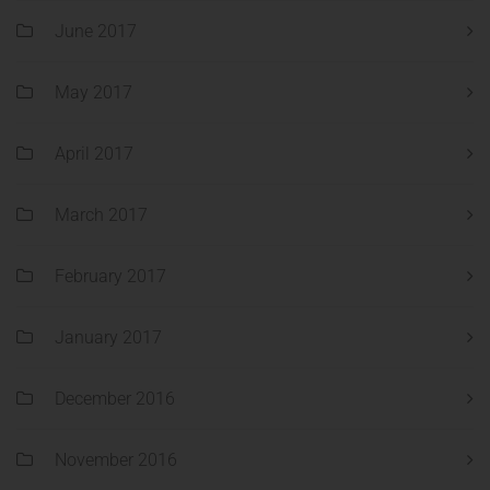
June 2017
May 2017
April 2017
March 2017
February 2017
January 2017
December 2016
November 2016