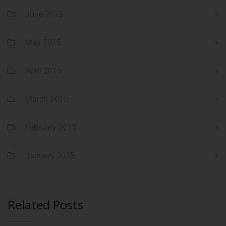
June 2015
May 2015
April 2015
March 2015
February 2015
January 2015
Related Posts