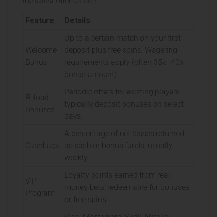
the latest offer on site.
Feature
Details
Up to a certain match on your first
Welcome
deposit plus free spins. Wagering
Bonus
requirements apply (often 35x–40x
bonus amount).
Periodic offers for existing players –
Reload
typically deposit bonuses on select
Bonuses
days.
A percentage of net losses returned
Cashback
as cash or bonus funds, usually
weekly.
Loyalty points earned from real-
VIP
money bets, redeemable for bonuses
Program
or free spins.
Visa, Mastercard, Skrill, Neteller,