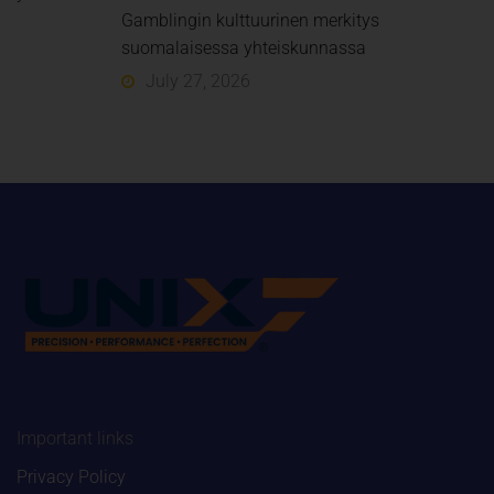
Gamblingin kulttuurinen merkitys
suomalaisessa yhteiskunnassa
July 27, 2026
Important links
Privacy Policy