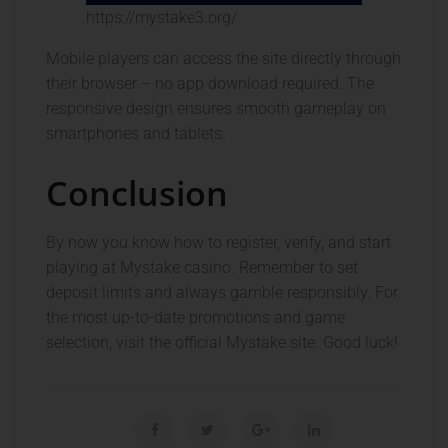
https://mystake3.org/
Mobile players can access the site directly through
their browser – no app download required. The
responsive design ensures smooth gameplay on
smartphones and tablets.
Conclusion
By now you know how to register, verify, and start
playing at Mystake casino. Remember to set
deposit limits and always gamble responsibly. For
the most up-to-date promotions and game
selection, visit the official Mystake site. Good luck!