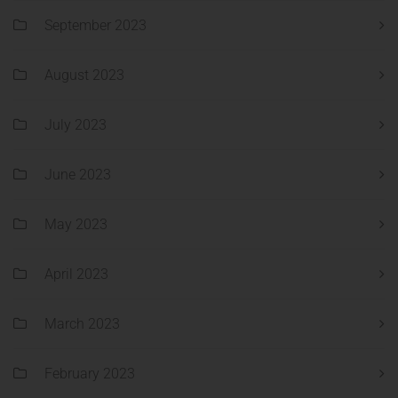
September 2023
August 2023
July 2023
June 2023
May 2023
April 2023
March 2023
February 2023