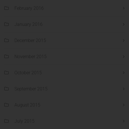
February 2016
January 2016
December 2015
November 2015
October 2015
September 2015
August 2015
July 2015