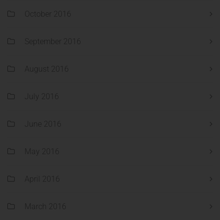
October 2016
September 2016
August 2016
July 2016
June 2016
May 2016
April 2016
March 2016