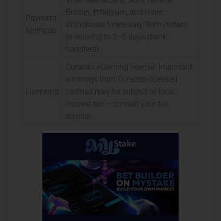
Bitcoin, Ethereum, and more.
Payment
Withdrawal times vary from instant
Methods
(e-wallets) to 3–5 days (bank
transfers).
Curacao eGaming license. Important:
winnings from Curacao-licensed
Licensing
casinos may be subject to local
income tax – consult your tax
advisor.