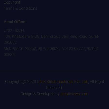
Copyright
Terms & Conditions
Head Office:
UNIX House,
139, Khatodara GIDC, Behind Sub Jail, Ring Road, Surat-
395002
Mob: 98251 28352, 98790 08020, 95123 00777, 95123
00830
Copyright @ 2023
UNIX Stitchmachines Pvt. Ltd.
, All Right
Reserved.
Design & Developed by
creativiews.com