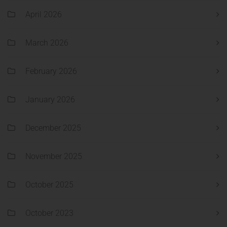
April 2026
March 2026
February 2026
January 2026
December 2025
November 2025
October 2025
October 2023