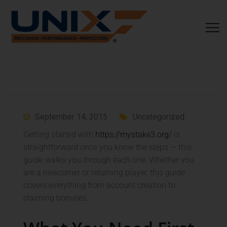
September 14, 2015
Uncategorized
Getting started with
https://mystake3.org/
is
straightforward once you know the steps — this
guide walks you through each one. Whether you
are a newcomer or returning player, this guide
covers everything from account creation to
claiming bonuses.