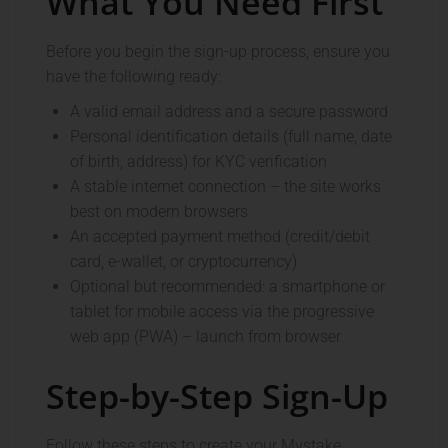
What You Need First
Before you begin the sign-up process, ensure you
have the following ready:
A valid email address and a secure password
Personal identification details (full name, date
of birth, address) for KYC verification
A stable internet connection – the site works
best on modern browsers
An accepted payment method (credit/debit
card, e-wallet, or cryptocurrency)
Optional but recommended: a smartphone or
tablet for mobile access via the progressive
web app (PWA) – launch from browser
Step-by-Step Sign-Up
Follow these steps to create your Mystake