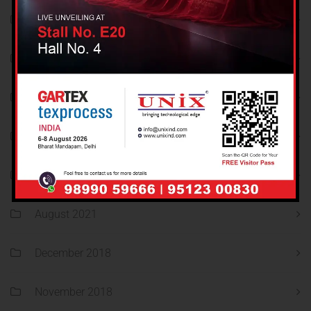
January 2022
December 2021
November 2021
October 2021
September 2021
August 2021
December 2018
November 2018