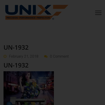
UN-1932
February 21, 2018
0 Comment
UN-1932