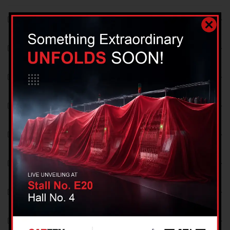
September 2018
August 2018
July 2018
June 2018
May 2018
April 2018
March 2018
February 2018