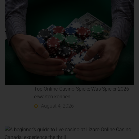
Top Online-Casino-Spiele: Was Spieler 2026
erwarten können
August 4, 2026