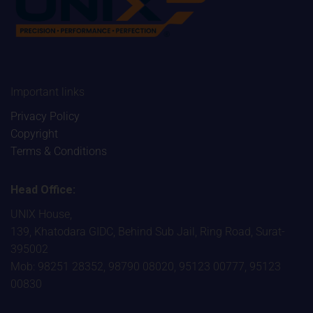
Important links
Privacy Policy
Copyright
Terms & Conditions
Head Office:
UNIX House,
139, Khatodara GIDC, Behind Sub Jail, Ring Road, Surat-
395002
Mob: 98251 28352, 98790 08020, 95123 00777, 95123
00830