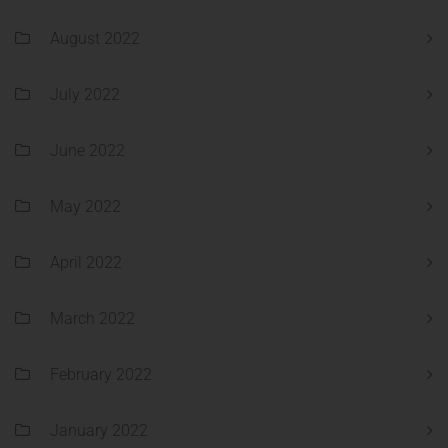
August 2022
July 2022
June 2022
May 2022
April 2022
March 2022
February 2022
January 2022