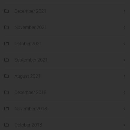
December 2021
November 2021
October 2021
September 2021
August 2021
December 2018
November 2018
October 2018