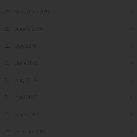
September 2016
August 2016
July 2016
June 2016
May 2016
April 2016
March 2016
February 2016