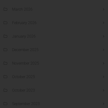
March 2026
February 2026
January 2026
December 2025
November 2025
October 2025
October 2023
September 2023