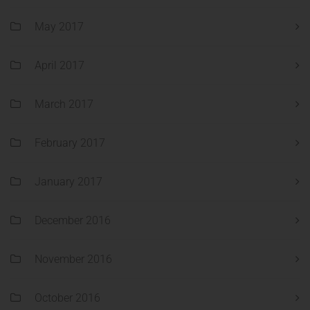
May 2017
April 2017
March 2017
February 2017
January 2017
December 2016
November 2016
October 2016