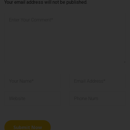
Your email address will not be published.