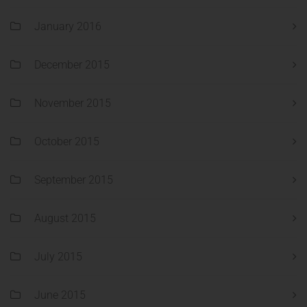
January 2016
December 2015
November 2015
October 2015
September 2015
August 2015
July 2015
June 2015