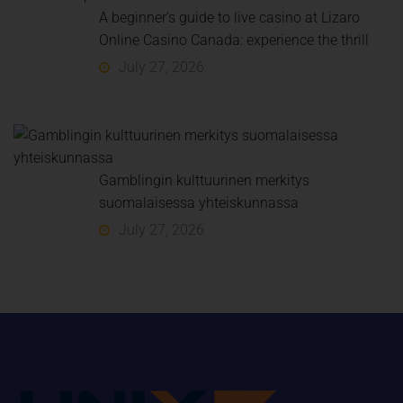
A beginner’s guide to live casino at Lizaro
Online Casino Canada: experience the thrill
July 27, 2026
Gamblingin kulttuurinen merkitys
suomalaisessa yhteiskunnassa
July 27, 2026