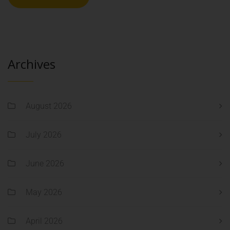
Archives
August 2026
July 2026
June 2026
May 2026
April 2026