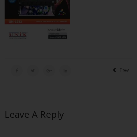
Prev
Leave A Reply