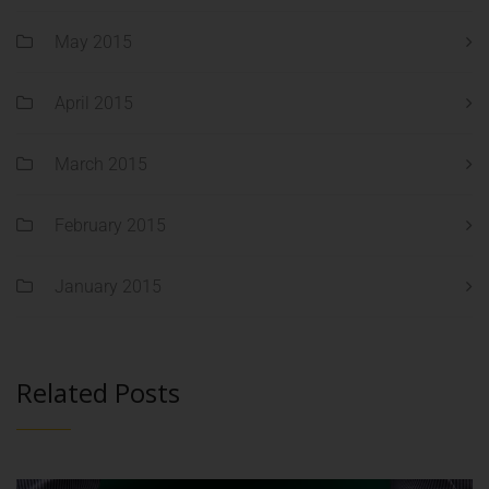
May 2015
April 2015
March 2015
February 2015
January 2015
Related Posts