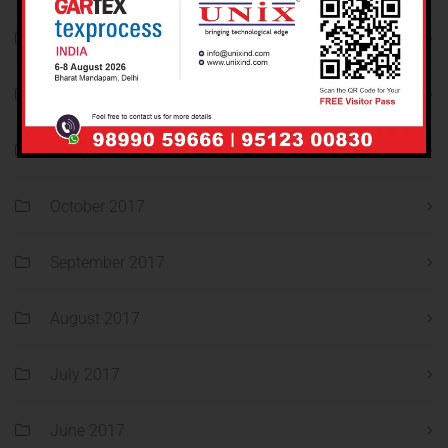
January 2018
December 2017
November 2017
October 2017
September 2017
August 2017
July 2017
June 2017