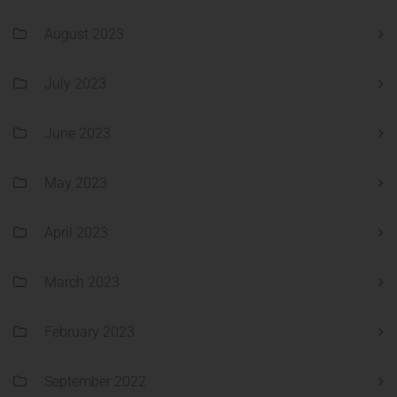
August 2023
July 2023
June 2023
May 2023
April 2023
March 2023
February 2023
September 2022