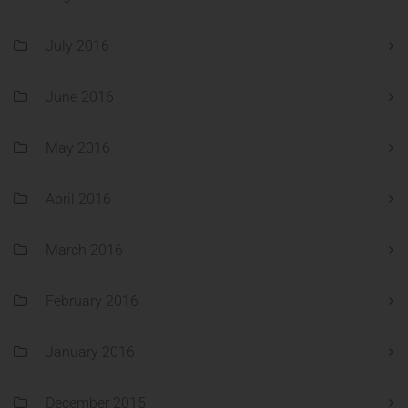
July 2016
June 2016
May 2016
April 2016
March 2016
February 2016
January 2016
December 2015