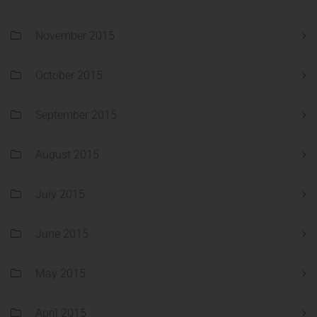
November 2015
October 2015
September 2015
August 2015
July 2015
June 2015
May 2015
April 2015