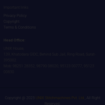
Important links
Privacy Policy
Copyright
Terms & Conditions
Head Office:
UNIX House,
139, Khatodara GIDC, Behind Sub Jail, Ring Road, Surat-
395002
Mob: 98251 28352, 98790 08020, 95123 00777, 95123
00830
Copyright @ 2023
UNIX Stitchmachines Pvt. Ltd.
, All Right
Reserved.