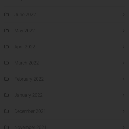
June 2022
May 2022
April 2022
March 2022
February 2022
January 2022
December 2021
November 2021