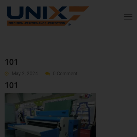
101
May 2, 2024
0 Comment
101