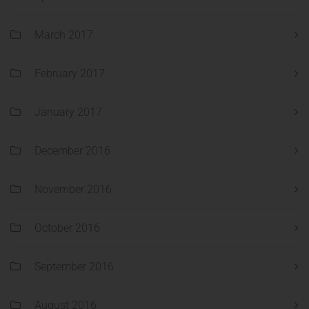
March 2017
February 2017
January 2017
December 2016
November 2016
October 2016
September 2016
August 2016