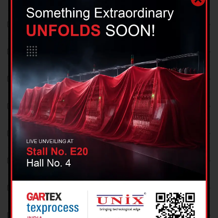
July 2018
June 2018
May 2018
April 2018
March 2018
February 2018
January 2018
December 2017