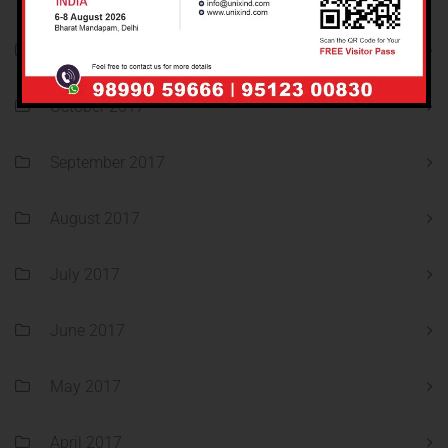
November 2017
October 2017
September 2017
August 2017
July 2017
June 2017
May 2017
April 2017