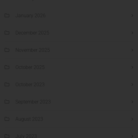
January 2026
December 2025
November 2025
October 2025
October 2023
September 2023
August 2023
July 2023