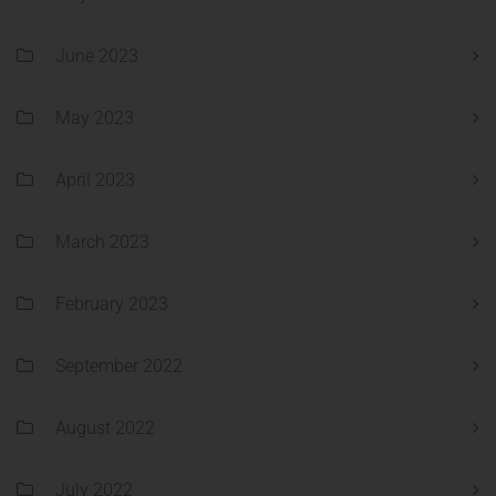
June 2023
May 2023
April 2023
March 2023
February 2023
September 2022
August 2022
July 2022