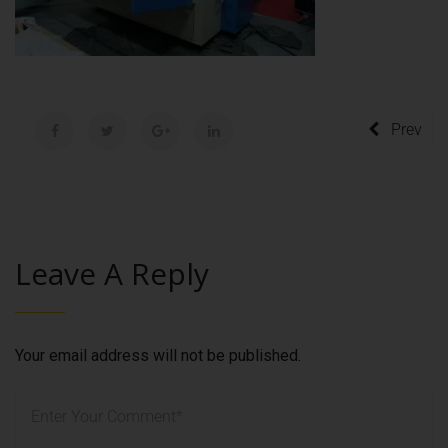
Prev
Leave A Reply
Your email address will not be published.