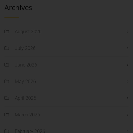
Archives
August 2026
July 2026
June 2026
May 2026
April 2026
March 2026
February 2026