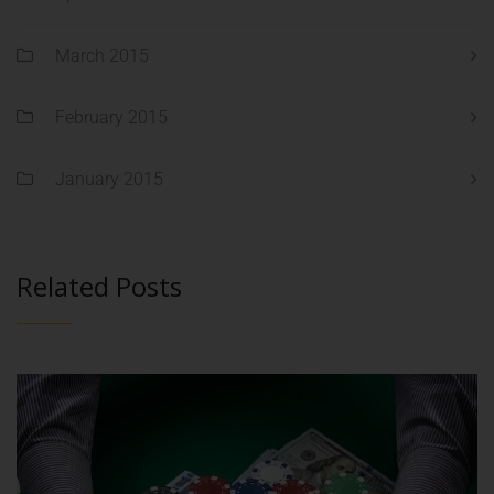
March 2015
February 2015
January 2015
Related Posts