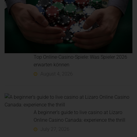
Top Online-Casino-Spiele: Was Spieler 2026
erwarten können
August 4, 2026
A beginner’s guide to live casino at Lizaro
Online Casino Canada: experience the thrill
July 27, 2026