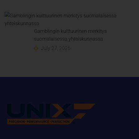
Gamblingin kulttuurinen merkitys
suomalaisessa yhteiskunnassa
July 27, 2026