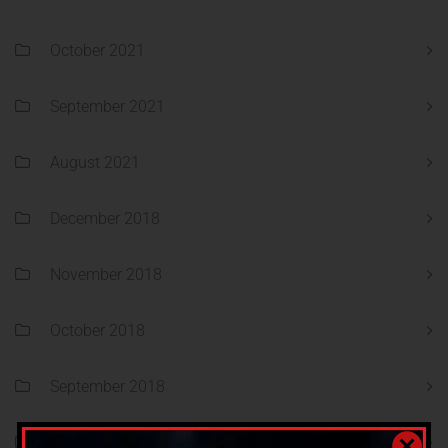
October 2021
September 2021
August 2021
December 2018
November 2018
October 2018
September 2018
August 2018