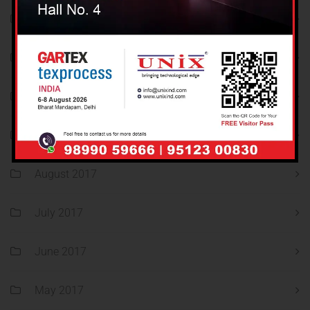
December 2017
November 2017
October 2017
September 2017
August 2017
July 2017
June 2017
May 2017