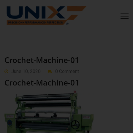
Crochet-Machine-01
June 10, 2020
0 Comment
Crochet-Machine-01