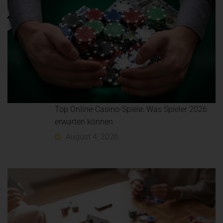
Top Online-Casino-Spiele: Was Spieler 2026
erwarten können
August 4, 2026