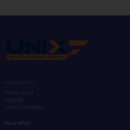
Important links
Privacy Policy
Copyright
Terms & Conditions
Head Office: