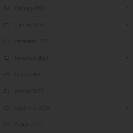
February 2026
January 2026
December 2025
November 2025
October 2025
October 2023
September 2023
August 2023