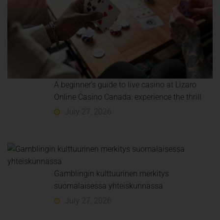
A beginner’s guide to live casino at Lizaro
Online Casino Canada: experience the thrill
July 27, 2026
Gamblingin kulttuurinen merkitys
suomalaisessa yhteiskunnassa
July 27, 2026