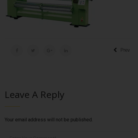
Prev
Leave A Reply
Your email address will not be published.