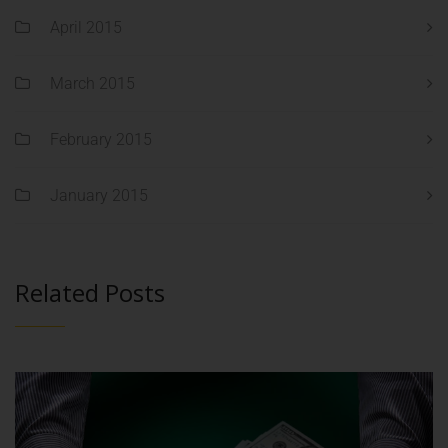
April 2015
March 2015
February 2015
January 2015
Related Posts