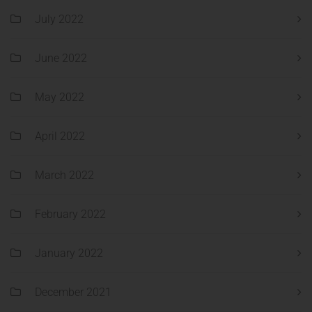
July 2022
June 2022
May 2022
April 2022
March 2022
February 2022
January 2022
December 2021