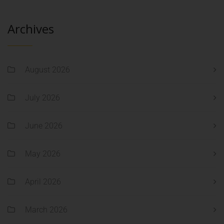
Archives
August 2026
July 2026
June 2026
May 2026
April 2026
March 2026