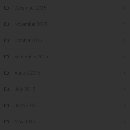
December 2015
November 2015
October 2015
September 2015
August 2015
July 2015
June 2015
May 2015