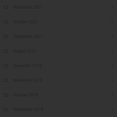
November 2021
October 2021
September 2021
August 2021
December 2018
November 2018
October 2018
September 2018