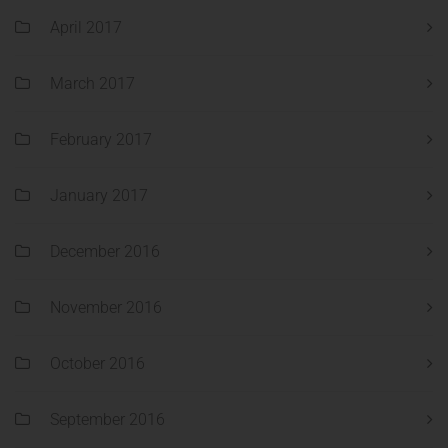
April 2017
March 2017
February 2017
January 2017
December 2016
November 2016
October 2016
September 2016