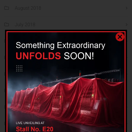
August 2018
July 2018
June 2018
May 2018
April 2018
March 2018
February 2018
January 2018