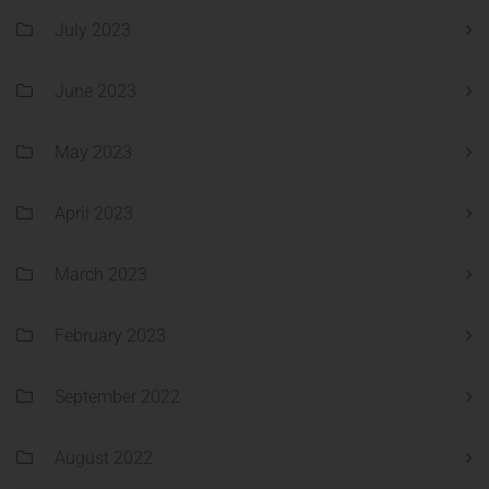
July 2023
June 2023
May 2023
April 2023
March 2023
February 2023
September 2022
August 2022