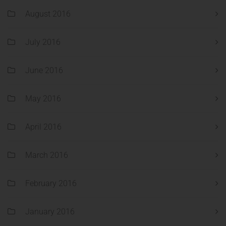
August 2016
July 2016
June 2016
May 2016
April 2016
March 2016
February 2016
January 2016