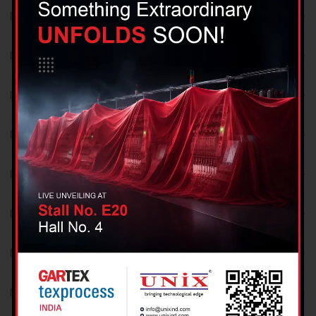
July 2018
June 2018
May 2018
April 2018
March 2018
February 2018
January 2018
December 2017