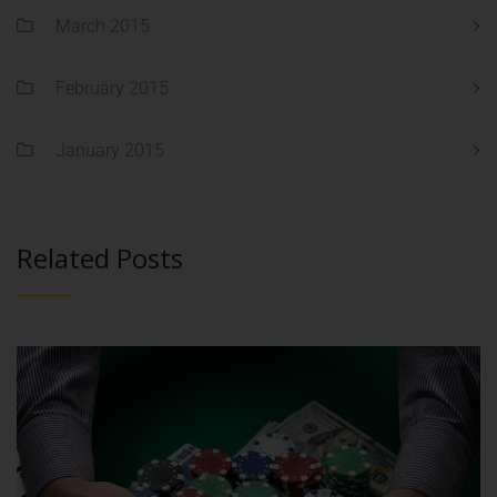
March 2015
February 2015
January 2015
Related Posts