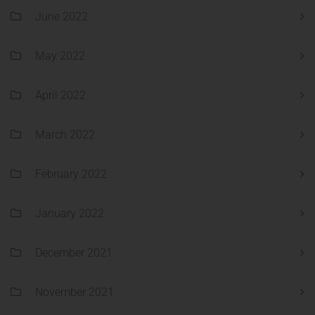
June 2022
May 2022
April 2022
March 2022
February 2022
January 2022
December 2021
November 2021