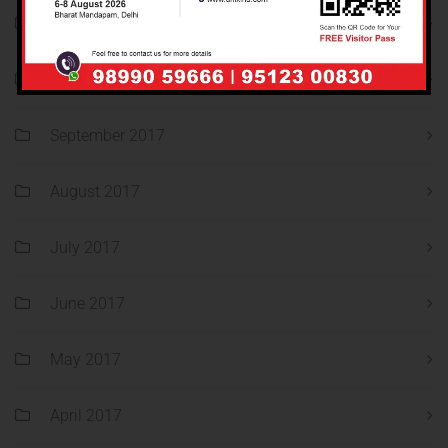
November 2017
October 2017
September 2017
August 2017
July 2017
June 2017
May 2017
April 2017