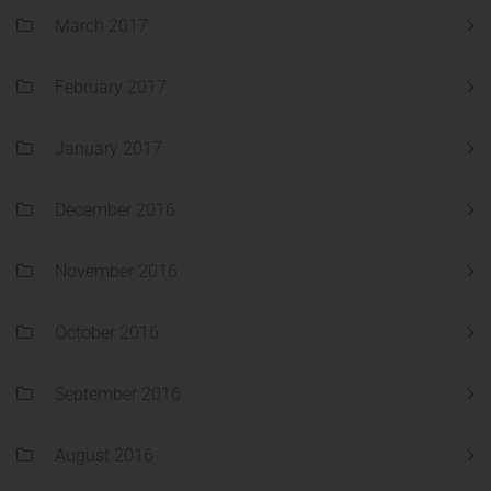
March 2017
February 2017
January 2017
December 2016
November 2016
October 2016
September 2016
August 2016