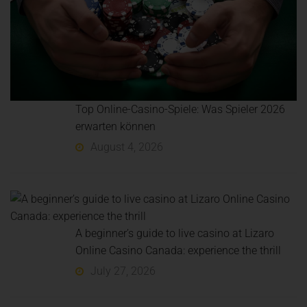
Top Online-Casino-Spiele: Was Spieler 2026
erwarten können
August 4, 2026
A beginner’s guide to live casino at Lizaro
Online Casino Canada: experience the thrill
July 27, 2026