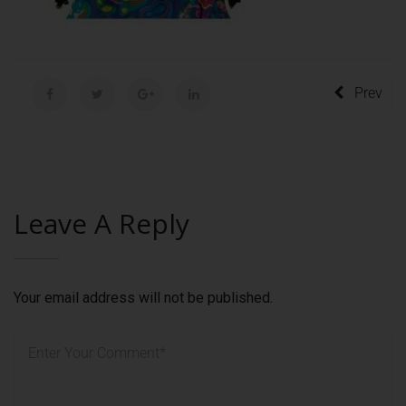
Prev
Leave A Reply
Your email address will not be published.