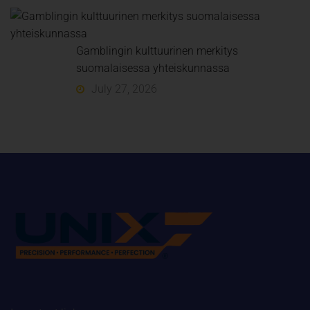
Gamblingin kulttuurinen merkitys
suomalaisessa yhteiskunnassa
July 27, 2026