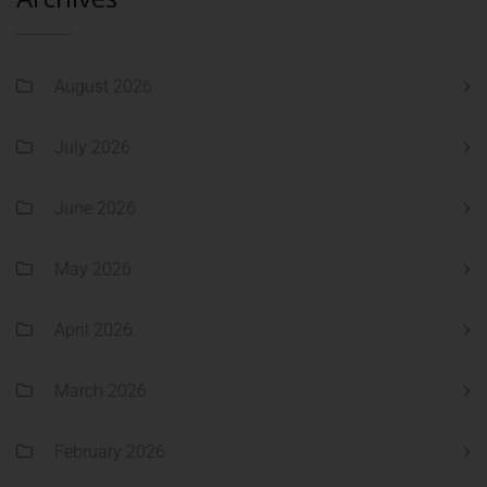
August 2026
July 2026
June 2026
May 2026
April 2026
March 2026
February 2026