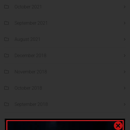
October 2021
September 2021
August 2021
December 2018
November 2018
October 2018
September 2018
August 2018