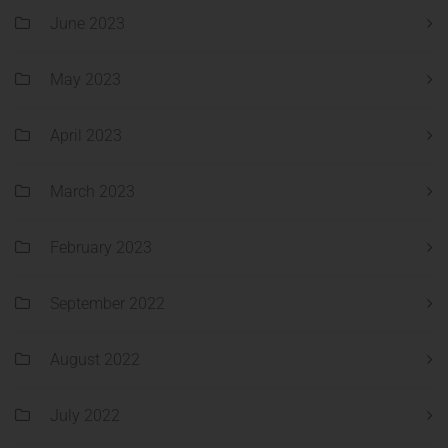
June 2023
May 2023
April 2023
March 2023
February 2023
September 2022
August 2022
July 2022