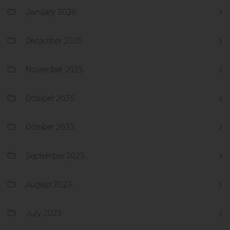
January 2026
December 2025
November 2025
October 2025
October 2023
September 2023
August 2023
July 2023