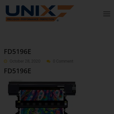
FD5196E
October 28, 2020
0 Comment
FD5196E