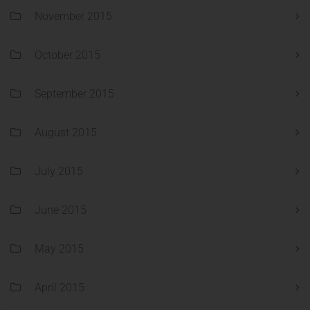
November 2015
October 2015
September 2015
August 2015
July 2015
June 2015
May 2015
April 2015