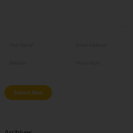
Archives