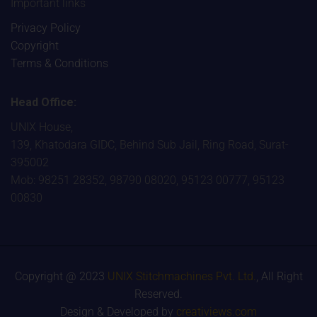
Important links
Privacy Policy
Copyright
Terms & Conditions
Head Office:
UNIX House,
139, Khatodara GIDC, Behind Sub Jail, Ring Road, Surat-
395002
Mob: 98251 28352, 98790 08020, 95123 00777, 95123
00830
Copyright @ 2023
UNIX Stitchmachines Pvt. Ltd.
, All Right
Reserved.
Design & Developed by
creativiews.com