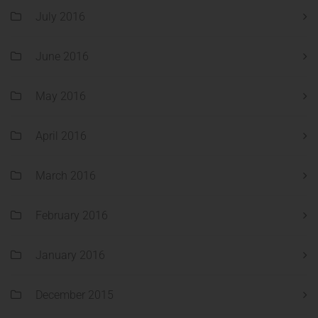
July 2016
June 2016
May 2016
April 2016
March 2016
February 2016
January 2016
December 2015