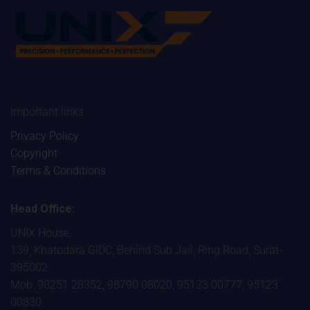
Important links
Privacy Policy
Copyright
Terms & Conditions
Head Office:
UNIX House,
139, Khatodara GIDC, Behind Sub Jail, Ring Road, Surat-
395002
Mob: 98251 28352, 98790 08020, 95123 00777, 95123
00830