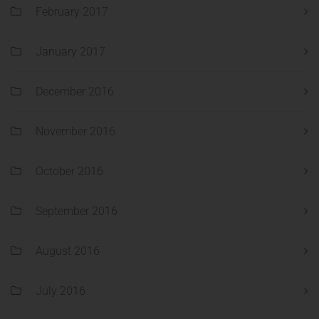
February 2017
January 2017
December 2016
November 2016
October 2016
September 2016
August 2016
July 2016