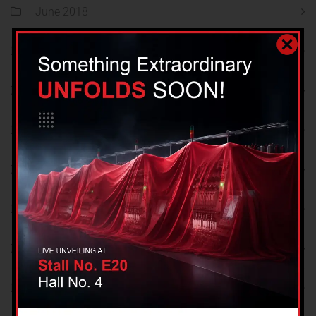
June 2018
May 2018
April 2018
March 2018
February 2018
January 2018
December 2017
November 2017