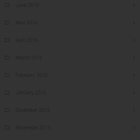
June 2016
May 2016
April 2016
March 2016
February 2016
January 2016
December 2015
November 2015