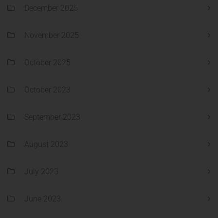
December 2025
November 2025
October 2025
October 2023
September 2023
August 2023
July 2023
June 2023