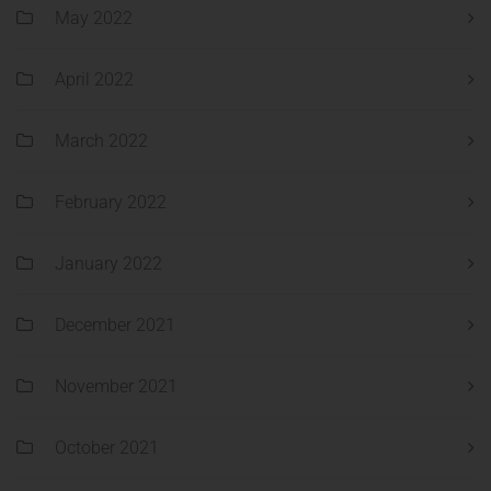
May 2022
April 2022
March 2022
February 2022
January 2022
December 2021
November 2021
October 2021