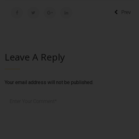
Prev
Leave A Reply
Your email address will not be published.