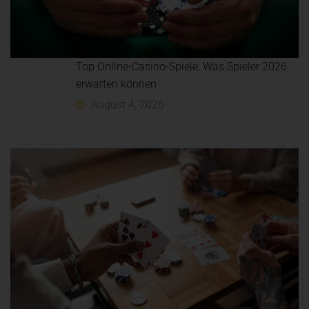
Top Online-Casino-Spiele: Was Spieler 2026
erwarten können
August 4, 2026