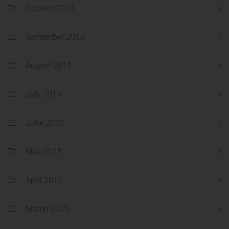
October 2015
September 2015
August 2015
July 2015
June 2015
May 2015
April 2015
March 2015