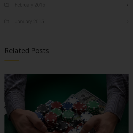
February 2015
January 2015
Related Posts