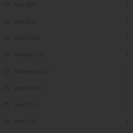
May 2023
April 2023
March 2023
February 2023
September 2022
August 2022
July 2022
June 2022