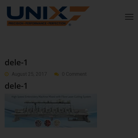
dele-1
August 25, 2017
0 Comment
dele-1