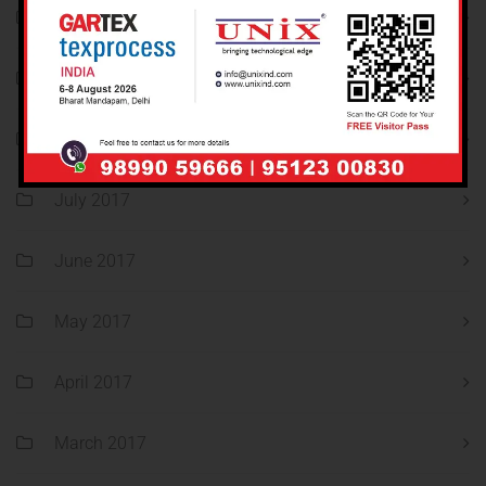
October 2017
September 2017
August 2017
July 2017
June 2017
May 2017
April 2017
March 2017