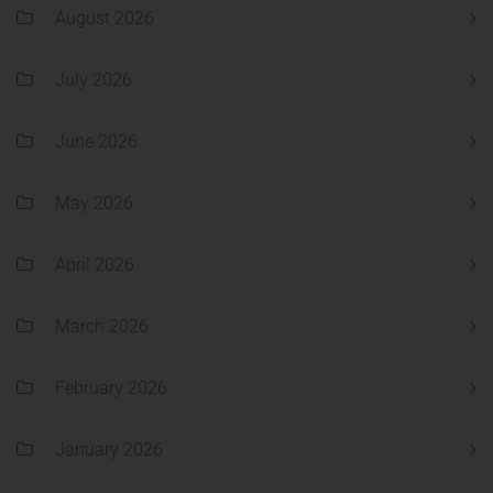
August 2026
July 2026
June 2026
May 2026
April 2026
March 2026
February 2026
January 2026