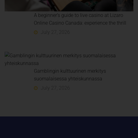
A beginner’s guide to live casino at Lizaro
Online Casino Canada: experience the thrill
July 27, 2026
Gamblingin kulttuurinen merkitys
suomalaisessa yhteiskunnassa
July 27, 2026