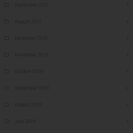
September 2021
August 2021
December 2018
November 2018
October 2018
September 2018
August 2018
July 2018