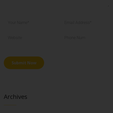
Archives