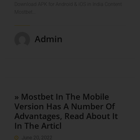
Download APK for Android & iOS in India Content
Mostbet…
Admin
» Mostbet In The Mobile
Version Has A Number Of
Advantages, Read About It
In The Articl
June 20, 2022