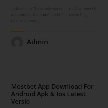
» Mostbet In The Mobile Version Has A Number Of
Advantages, Read About It In The Article Play
Casino Games…
Admin
Mostbet App Download For
Android Apk & Ios Latest
Versio