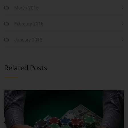
March 2015
February 2015
January 2015
Related Posts