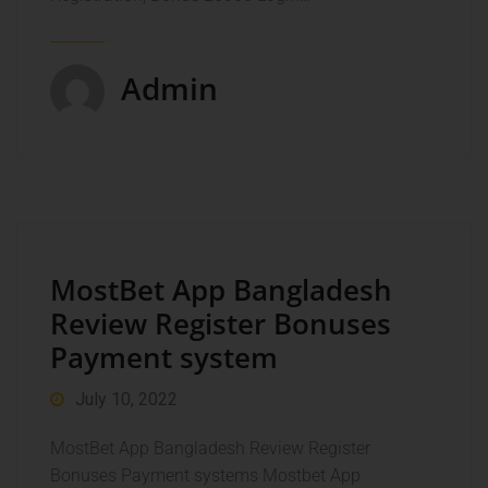
Admin
MostBet App Bangladesh
Review Register Bonuses
Payment system
July 10, 2022
MostBet App Bangladesh Review Register
Bonuses Payment systems Mostbet App