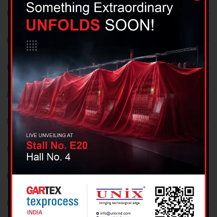
June 2022
May 2022
April 2022
March 2022
February 2022
January 2022
December 2021
November 2021