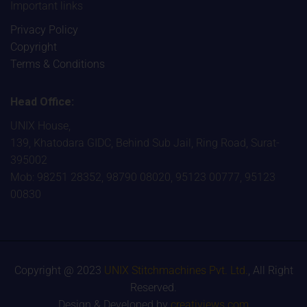
Important links
Privacy Policy
Copyright
Terms & Conditions
Head Office:
UNIX House,
139, Khatodara GIDC, Behind Sub Jail, Ring Road, Surat-
395002
Mob: 98251 28352, 98790 08020, 95123 00777, 95123
00830
Copyright @ 2023
UNIX Stitchmachines Pvt. Ltd.
, All Right
Reserved.
Design & Developed by
creativiews.com