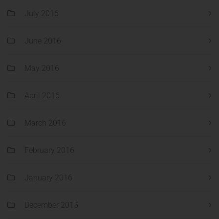
July 2016
June 2016
May 2016
April 2016
March 2016
February 2016
January 2016
December 2015