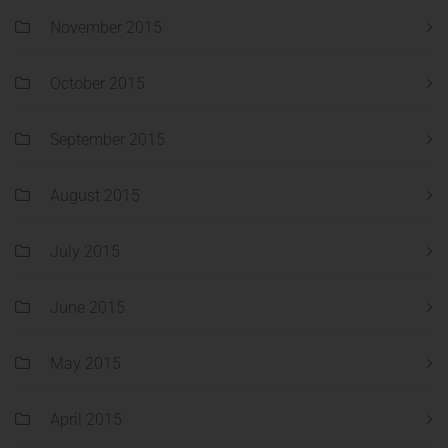
November 2015
October 2015
September 2015
August 2015
July 2015
June 2015
May 2015
April 2015