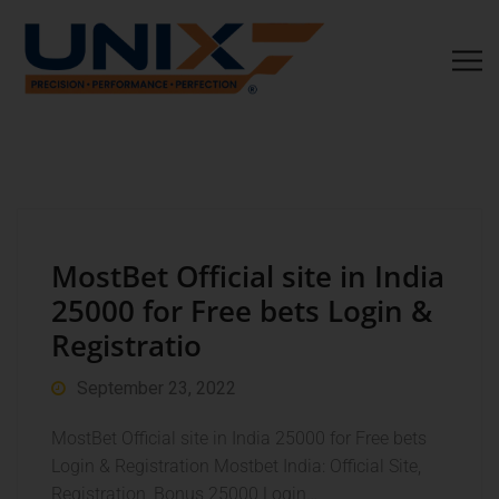
MostBet Official site in India
25000 for Free bets Login &
Registratio
September 23, 2022
MostBet Official site in India 25000 for Free bets
Login & Registration Mostbet India: Official Site,
Registration, Bonus 25000 Login…