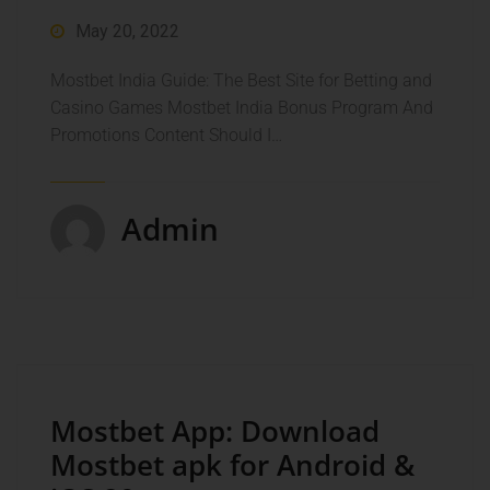
May 20, 2022
Mostbet India Guide: The Best Site for Betting and
Casino Games Mostbet India Bonus Program And
Promotions Content Should I…
Admin
Mostbet App: Download
Mostbet apk for Android &