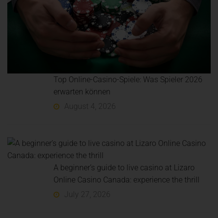
Top Online-Casino-Spiele: Was Spieler 2026
erwarten können
August 4, 2026
A beginner’s guide to live casino at Lizaro
Online Casino Canada: experience the thrill
July 27, 2026