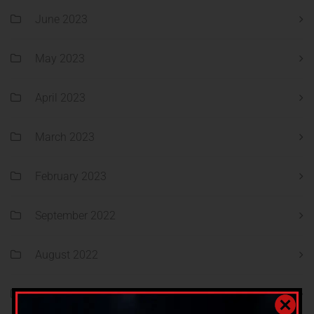
June 2023
May 2023
April 2023
March 2023
February 2023
September 2022
August 2022
July 2022