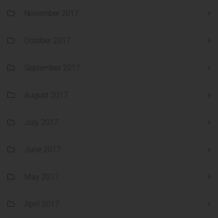
November 2017
October 2017
September 2017
August 2017
July 2017
June 2017
May 2017
April 2017