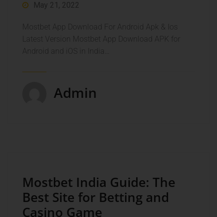
May 21, 2022
Mostbet App Download For Android Apk & Ios
Latest Version Mostbet App Download APK for
Android and iOS in India…
Admin
Mostbet India Guide: The
Best Site for Betting and
Casino Game