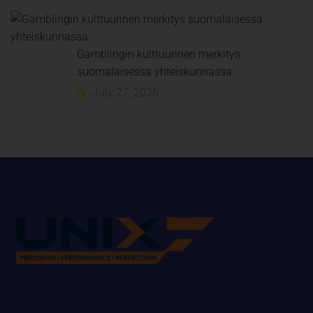
Gamblingin kulttuurinen merkitys
suomalaisessa yhteiskunnassa
July 27, 2026