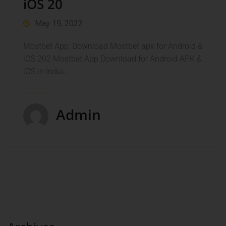
iOS 20
May 19, 2022
Mostbet App: Download Mostbet apk for Android &
iOS 202 Mostbet App Download for Android APK &
iOS in India…
Admin