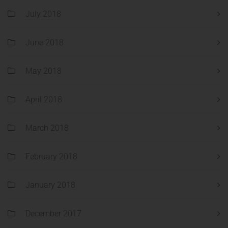
July 2018
June 2018
May 2018
April 2018
March 2018
February 2018
January 2018
December 2017