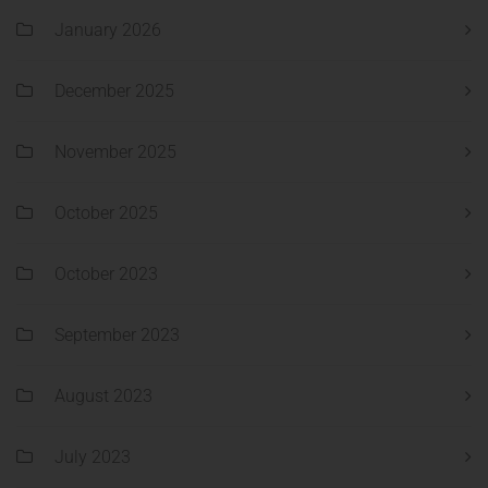
January 2026
December 2025
November 2025
October 2025
October 2023
September 2023
August 2023
July 2023