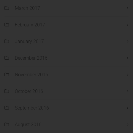
March 2017
February 2017
January 2017
December 2016
November 2016
October 2016
September 2016
August 2016