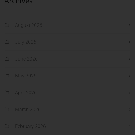
Archives
August 2026
July 2026
June 2026
May 2026
April 2026
March 2026
February 2026