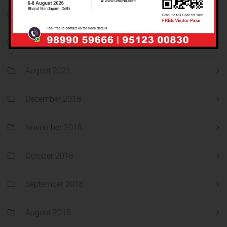
October 2021
September 2021
August 2021
December 2018
November 2018
October 2018
September 2018
August 2018