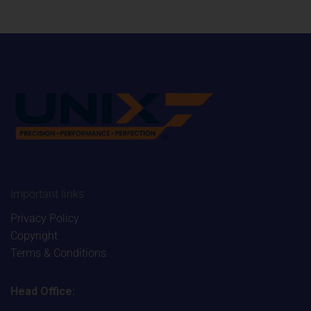
Important links
Privacy Policy
Copyright
Terms & Conditions
Head Office: