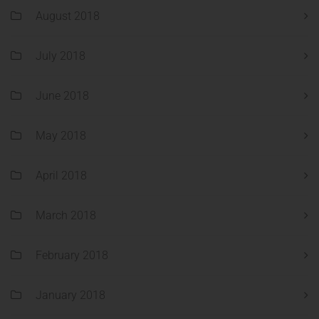
August 2018
July 2018
June 2018
May 2018
April 2018
March 2018
February 2018
January 2018