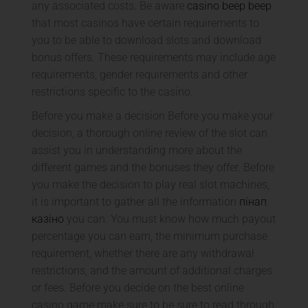
any associated costs. Be aware
casino beep beep
that most casinos have certain requirements to
you to be able to download slots and download
bonus offers. These requirements may include age
requirements, gender requirements and other
restrictions specific to the casino.
Before you make a decision Before you make your
decision, a thorough online review of the slot can
assist you in understanding more about the
different games and the bonuses they offer. Before
you make the decision to play real slot machines,
it is important to gather all the information
пінап
казіно
you can. You must know how much payout
percentage you can earn, the minimum purchase
requirement, whether there are any withdrawal
restrictions, and the amount of additional charges
or fees. Before you decide on the best online
casino game make sure to be sure to read through