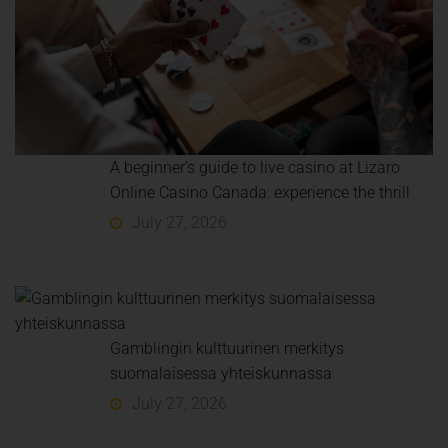
A beginner’s guide to live casino at Lizaro
Online Casino Canada: experience the thrill
July 27, 2026
Gamblingin kulttuurinen merkitys
suomalaisessa yhteiskunnassa
July 27, 2026