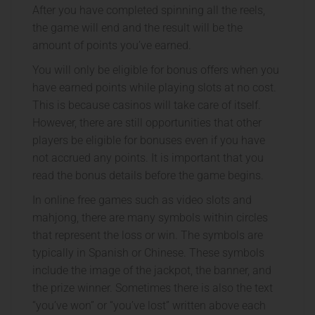
After you have completed spinning all the reels,
the game will end and the result will be the
amount of points you’ve earned.
You will only be eligible for bonus offers when you
have earned points while playing slots at no cost.
This is because casinos will take care of itself.
However, there are still opportunities that other
players be eligible for bonuses even if you have
not accrued any points. It is important that you
read the bonus details before the game begins.
In online free games such as video slots and
mahjong, there are many symbols within circles
that represent the loss or win. The symbols are
typically in Spanish or Chinese. These symbols
include the image of the jackpot, the banner, and
the prize winner. Sometimes there is also the text
“you’ve won” or “you’ve lost” written above each