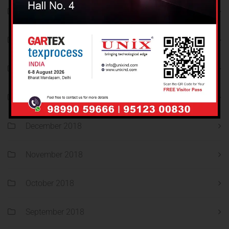
November 2021
October 2021
September 2021
August 2021
December 2018
November 2018
October 2018
September 2018