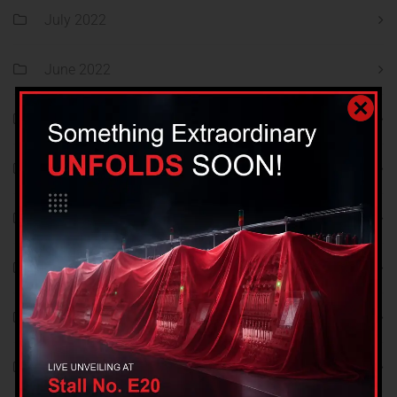
July 2022
June 2022
May 2022
April 2022
March 2022
February 2022
January 2022
December 2021