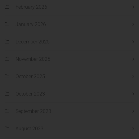
February 2026
January 2026
December 2025
November 2025
October 2025
October 2023
September 2023
August 2023