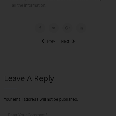
all the information.
Prev
Next
Leave A Reply
Your email address will not be published.