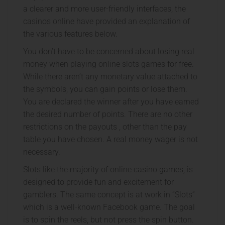
a clearer and more
user-friendly interfaces, the
casinos online have provided an explanation of
the various features below.
You don’t have to be concerned about losing real
money when playing online slots games for free.
While there aren’t any monetary value attached to
the symbols, you can gain points or lose them.
You are declared the winner after you have earned
the desired number of points. There are no other
restrictions on the payouts , other than the pay
table you have chosen. A real money wager is not
necessary.
Slots like the majority of online casino games, is
designed to provide fun and excitement for
gamblers. The same concept is at work in “Slots”
which is a well-known Facebook game. The goal
is to spin the reels, but not press the spin button.