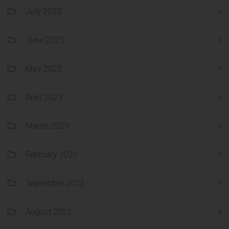
July 2023
June 2023
May 2023
April 2023
March 2023
February 2023
September 2022
August 2022