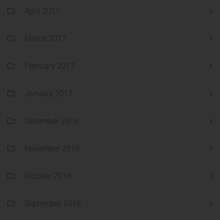
April 2017
March 2017
February 2017
January 2017
December 2016
November 2016
October 2016
September 2016