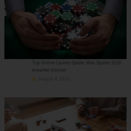
Top Online-Casino-Spiele: Was Spieler 2026
erwarten können
August 4, 2026