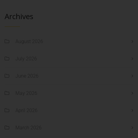
Archives
August 2026
July 2026
June 2026
May 2026
April 2026
March 2026