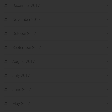
December 2017
November 2017
October 2017
September 2017
August 2017
July 2017
June 2017
May 2017