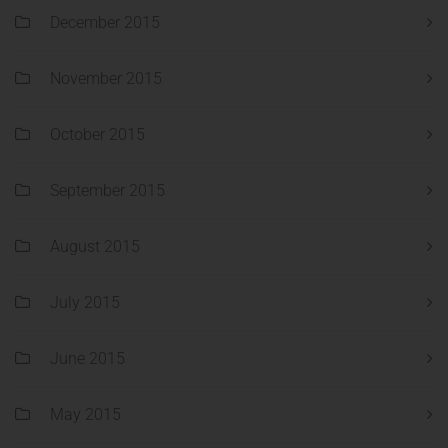
December 2015
November 2015
October 2015
September 2015
August 2015
July 2015
June 2015
May 2015