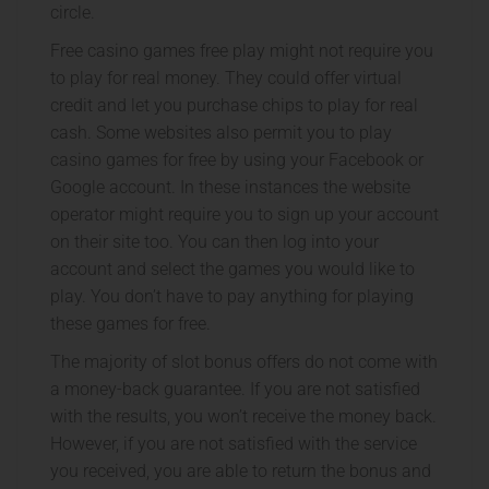
circle.
Free casino games free play might not require you
to play for real money. They could offer virtual
credit and let you purchase chips to play for real
cash. Some websites also permit you to play
casino games for free by using your Facebook or
Google account. In these instances the website
operator might require you to sign up your account
on their site too. You can then log into your
account and select the games you would like to
play. You don’t have to pay anything for playing
these games for free.
The majority of slot bonus offers do not come with
a money-back guarantee. If you are not satisfied
with the results, you won’t receive the money back.
However, if you are not satisfied with the service
you received, you are able to return the bonus and