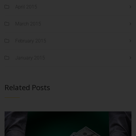
April 2015
March 2015
February 2015
January 2015
Related Posts