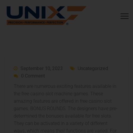
September 10, 2023
Uncategorized
0 Comment
There are numerous exciting features available in
the free casino slot machine games. These
amazing features are offered in free casino slot
games. BONUS ROUNDS. The designers have pre-
determined the bonuses available for free slots.
They can be activated in a variety of different
ways, which means their functions are varied. For