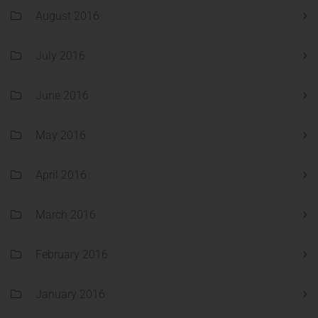
August 2016
July 2016
June 2016
May 2016
April 2016
March 2016
February 2016
January 2016