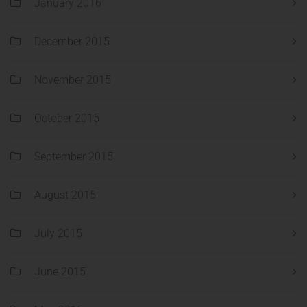
January 2016
December 2015
November 2015
October 2015
September 2015
August 2015
July 2015
June 2015