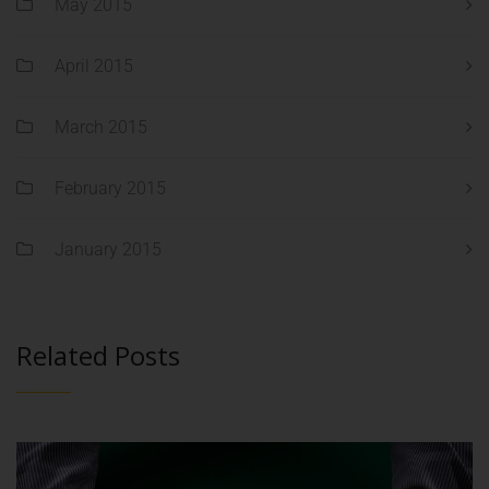
May 2015
April 2015
March 2015
February 2015
January 2015
Related Posts