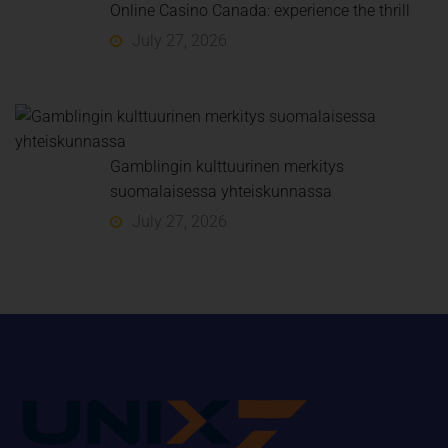
Online Casino Canada: experience the thrill
July 27, 2026
Gamblingin kulttuurinen merkitys
suomalaisessa yhteiskunnassa
July 27, 2026