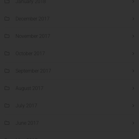
January 2018
December 2017
November 2017
October 2017
September 2017
August 2017
July 2017
June 2017