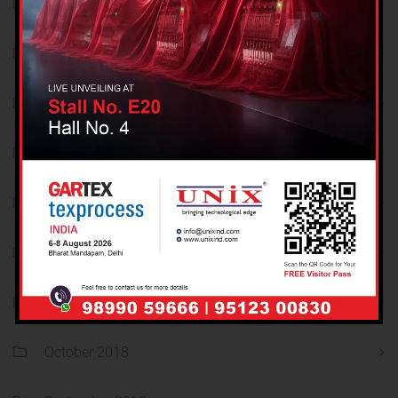
December 2021
November 2021
October 2021
September 2021
August 2021
December 2018
November 2018
October 2018