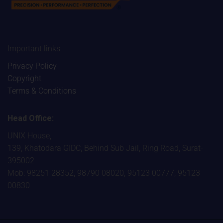
Important links
Privacy Policy
Copyright
Terms & Conditions
Head Office:
UNIX House,
139, Khatodara GIDC, Behind Sub Jail, Ring Road, Surat-
395002
Mob: 98251 28352, 98790 08020, 95123 00777, 95123
00830