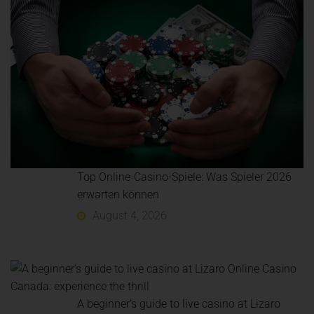
Top Online-Casino-Spiele: Was Spieler 2026
erwarten können
August 4, 2026
A beginner’s guide to live casino at Lizaro