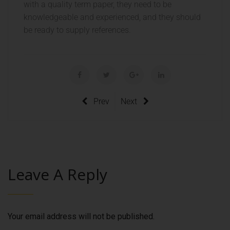
with a quality term paper, they need to be
knowledgeable and experienced, and they should
be ready to supply references.
Prev
Next
Leave A Reply
Your email address will not be published.