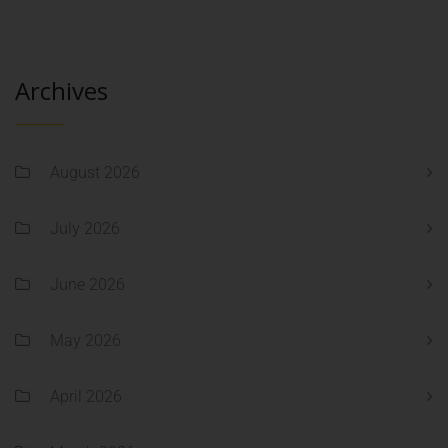
Archives
August 2026
July 2026
June 2026
May 2026
April 2026