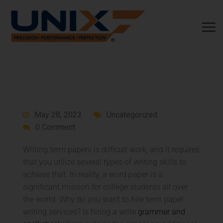
May 28, 2023
Uncategorized
0 Comment
Writing term papers is difficult work, and it requires
that you utilize several types of writing skills to
achieve that. In reality, a word paper is a
significant mission for college students all over
the world. Why do you want to hire term paper
writing services? Is hiring a write
grammer and