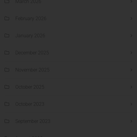
March 2026
February 2026
January 2026
December 2025
November 2025
October 2025
October 2023
September 2023