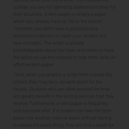
college, you are not spending additional money for
their solutions. A term paper is simply a paper
which you already have on file in the school.
Therefore, you don’t need to purchase any
additional materials or teach your student any
new concepts. The writer is already
knowledgeable about the topic and needs to have
the ability to use the material to help them write an
effective term paper.
Third, when you employ a writer from outside the
school, they may be a valuable asset for the
faculty. Students who are often pressed for time
will greatly benefit in the writing services that they
receive. Furthermore, a term paper is frequently
only because after. If a student can take the term
paper into another class or exam without having
to rewrite the entire thing, they will find a credit for