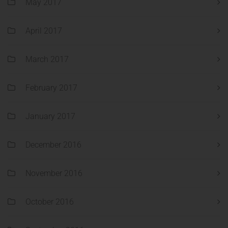
May 2017
April 2017
March 2017
February 2017
January 2017
December 2016
November 2016
October 2016