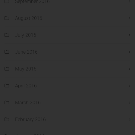
September 2016
August 2016
July 2016
June 2016
May 2016
April 2016
March 2016
February 2016