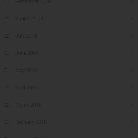
September 2018
August 2018
July 2018
June 2018
May 2018
April 2018
March 2018
February 2018