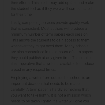
their efforts. This credit may add up fast and make
the student feel as if they were well compensated
for their time.
Lastly, composing services provide quality work
that is consistent. Most authors will produce a
minimum number of term papers each session.
This allows the students to gain access to them
whenever they might need them. Many schools
are also constrained in the amount of term papers
they could publish at any given time. This implies
it is imperative that a writer is available to produce
a post in any respect times.
Employing a writer from outside the school is an
important decision that needs to be made
carefully. A term paper is hardly something that
you want to take lightly. It is not a mission which
needs to be taken lightly. If a writer will give you