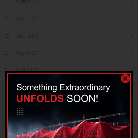
August 2022
July 2022
June 2022
May 2022
April 2022
March 2022
February 2022
January 2022