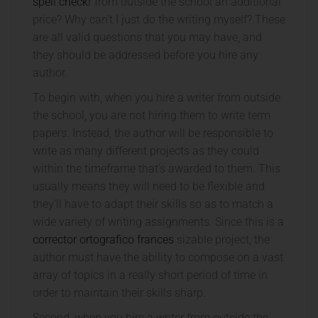
spell check
r from outside the school an additional
price? Why can’t I just do the writing myself? These
are all valid questions that you may have, and
they should be addressed before you hire any
author.
To begin with, when you hire a writer from outside
the school, you are not hiring them to write term
papers. Instead, the author will be responsible to
write as many different projects as they could
within the timeframe that’s awarded to them. This
usually means they will need to be flexible and
they’ll have to adapt their skills so as to match a
wide variety of writing assignments. Since this is a
corrector ortografico frances
sizable project, the
author must have the ability to compose on a vast
array of topics in a really short period of time in
order to maintain their skills sharp.
Second, when you hire a writer from outside the