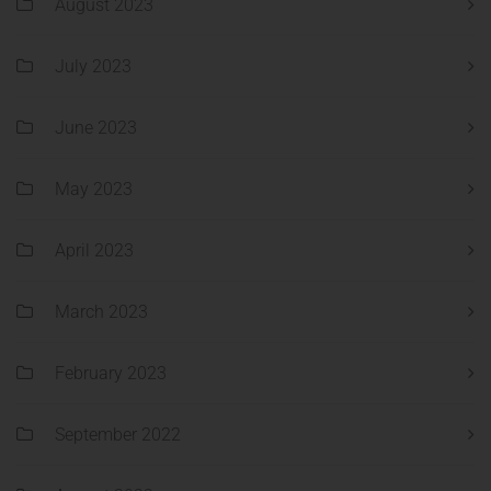
August 2023
July 2023
June 2023
May 2023
April 2023
March 2023
February 2023
September 2022