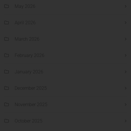
May 2026
April 2026
March 2026
February 2026
January 2026
December 2025
November 2025
October 2025