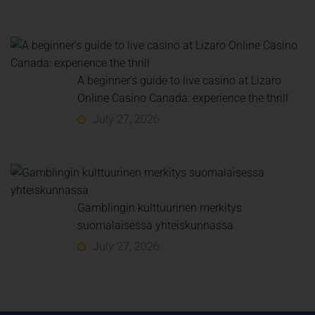
A beginner’s guide to live casino at Lizaro
Online Casino Canada: experience the thrill
July 27, 2026
Gamblingin kulttuurinen merkitys
suomalaisessa yhteiskunnassa
July 27, 2026