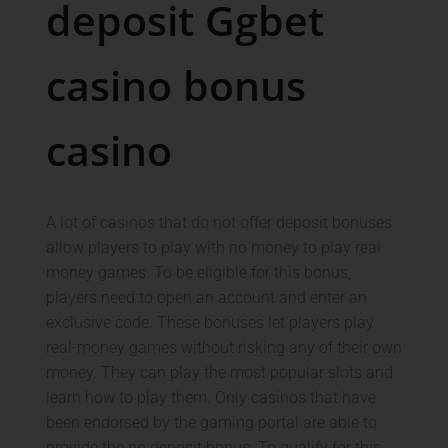
deposit
Ggbet
casino
bonus
casino
A lot of casinos that do not offer deposit bonuses
allow players to play with no money to play real
money games. To be eligible for this bonus,
players need to open an account and enter an
exclusive code. These bonuses let players play
real-money games without risking any of their own
money. They can play the most popular slots and
learn how to play them. Only casinos that have
been endorsed by the gaming portal are able to
provide the no deposit bonus. To qualify for this