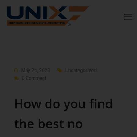
May 24, 2023
Uncategorized
0 Comment
How do you find
the best no