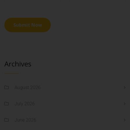
Archives
August 2026
July 2026
June 2026