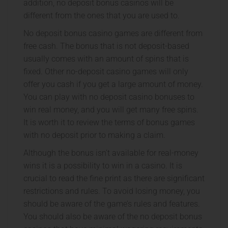
addition, no deposit bonus casinos will be
different from the ones that you are used to.
No deposit bonus casino games are different from
free cash. The bonus that is not deposit-based
usually comes with an amount of spins that is
fixed. Other no-deposit casino games will only
offer you cash if you get a large amount of money.
You can play with no deposit casino bonuses to
win real money, and you will get many free spins.
It is worth it to review the terms of bonus games
with no deposit prior to making a claim.
Although the bonus isn’t available for real-money
wins it is a possibility to win in a casino. It is
crucial to read the fine print as there are significant
restrictions and rules. To avoid losing money, you
should be aware of the game’s rules and features.
You should also be aware of the no deposit bonus