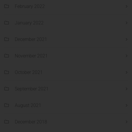
February 2022
January 2022
December 2021
November 2021
October 2021
September 2021
August 2021
December 2018