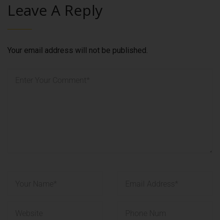
Leave A Reply
Your email address will not be published.