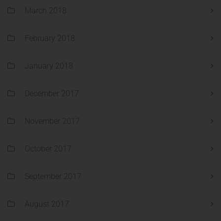
March 2018
February 2018
January 2018
December 2017
November 2017
October 2017
September 2017
August 2017