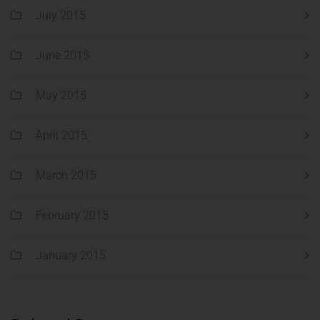
July 2015
June 2015
May 2015
April 2015
March 2015
February 2015
January 2015