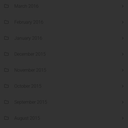
March 2016
February 2016
January 2016
December 2015
November 2015
October 2015
September 2015
August 2015