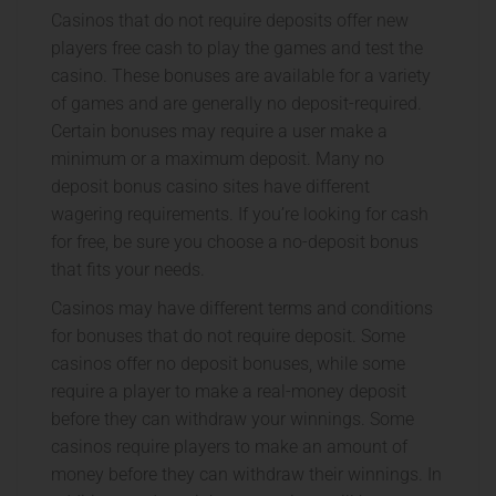
Casinos that do not require deposits offer new
players free cash to play the games and test the
casino. These bonuses are available for a variety
of games and are generally no deposit-required.
Certain bonuses may require a user make a
minimum or a maximum deposit. Many no
deposit bonus casino sites have different
wagering requirements. If you’re looking for cash
for free, be sure you choose a no-deposit bonus
that fits your needs.
Casinos may have different terms and conditions
for bonuses that do not require deposit. Some
casinos offer no deposit bonuses, while some
require a player to make a real-money deposit
before they can withdraw your winnings. Some
casinos require players to make an amount of
money before they can withdraw their winnings. In