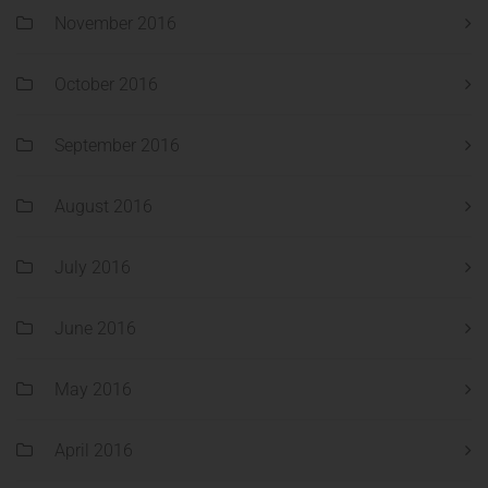
November 2016
October 2016
September 2016
August 2016
July 2016
June 2016
May 2016
April 2016