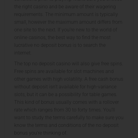
the right casino and be aware of their wagering
requirements. The minimum amount is typically
small, however the maximum amount differs from
one site to the next. If you’re new to the world of
online casinos, the best way to find the most
lucrative no deposit bonus is to search the
internet.
The top no deposit casino will also give free spins.
Free spins are available for slot machines and
other games with high volatility. A free cash bonus
without deposit isn’t available for high-variance
slots, but it can be a possibility for table games.
This kind of bonus usually comes with a rollover
rate which ranges from 30 to forty times. You’ll
want to study the terms carefully to make sure you
know the terms and conditions of the no deposit
bonus you’re thinking of.