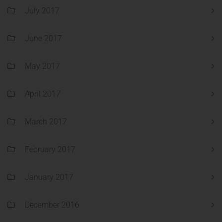
July 2017
June 2017
May 2017
April 2017
March 2017
February 2017
January 2017
December 2016