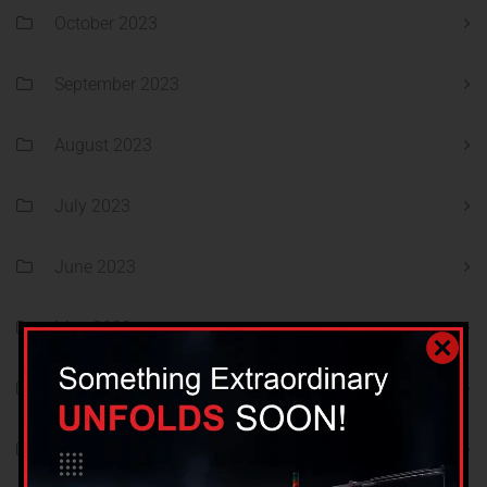
October 2023
September 2023
August 2023
July 2023
June 2023
May 2023
April 2023
March 2023