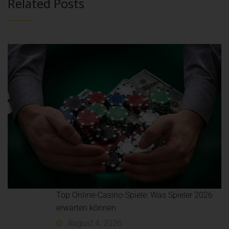
Related Posts
Top Online-Casino-Spiele: Was Spieler 2026
erwarten können
August 4, 2026