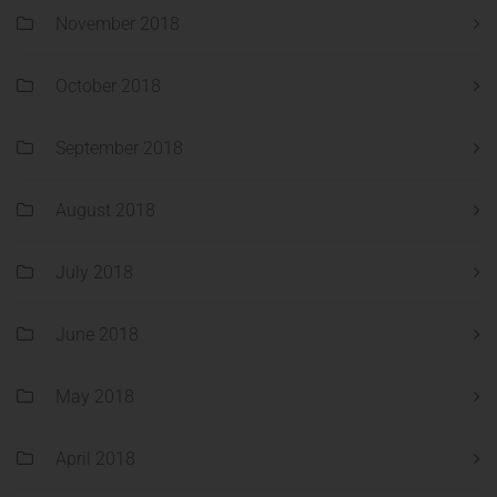
November 2018
October 2018
September 2018
August 2018
July 2018
June 2018
May 2018
April 2018