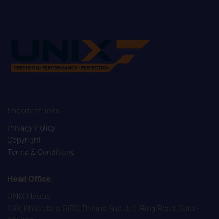
Important links
Privacy Policy
Copyright
Terms & Conditions
Head Office:
UNIX House,
139, Khatodara GIDC, Behind Sub Jail, Ring Road, Surat-