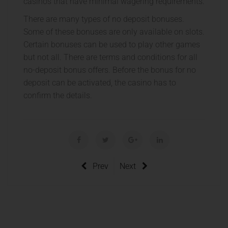
casinos that have minimal wagering requirements.
There are many types of no deposit bonuses.
Some of these bonuses are only available on slots.
Certain bonuses can be used to play other games
but not all. There are terms and conditions for all
no-deposit bonus offers. Before the bonus for no
deposit can be activated, the casino has to
confirm the details.
Prev
Next