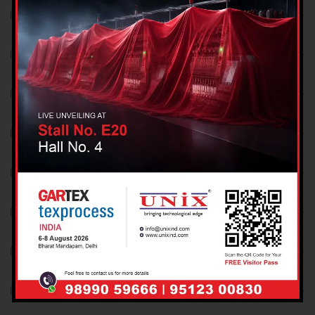
February 2023
September 2022
August 2022
July 2022
June 2022
May 2022
April 2022
March 2022