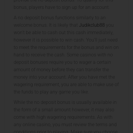
bonus, players have to sign up for an account.
A no deposit bonus functions similarly to an
welcome bonus. It is likely that
Judikclub88
you
won’t be able to cash out this cash immediately,
however it is possible to win cash. You’ll just need
to meet the requirements for the bonus and win on
hand to receive the cash. Some casinos with no
deposit bonuses require you to wager a certain
amount of money before they can transfer the
money into your account. After you have met the
wagering requirement, you are able to make use of
the funds to play any game you like.
While the no deposit bonus is usually available in
the form of a small amount however, it may also
come with high wagering requirements. As with
any online casino, you must review the terms and
conditions prior to playing. Make sure you choose