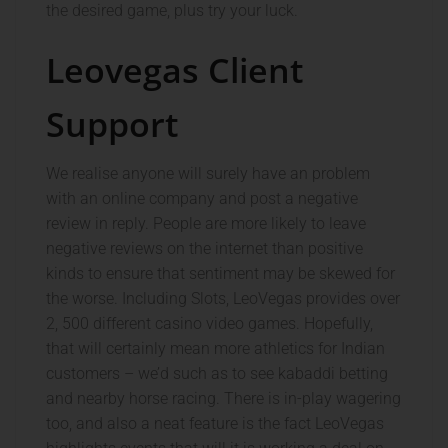
the desired game, plus try your luck.
Leovegas Client
Support
We realise anyone will surely have an problem
with an online company and post a negative
review in reply. People are more likely to leave
negative reviews on the internet than positive
kinds to ensure that sentiment may be skewed for
the worse. Including Slots, LeoVegas provides over
2, 500 different casino video games. Hopefully,
that will certainly mean more athletics for Indian
customers – we’d such as to see kabaddi betting
and nearby horse racing. There is in-play wagering
too, and also a neat feature is the fact LeoVegas