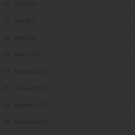
June 2022
May 2022
April 2022
March 2022
February 2022
January 2022
December 2021
November 2021