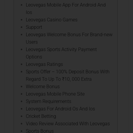
Leovegas Mobile App For Android And
Ios
Leovegas Casino Games
Support
Leovegas Welcome Bonus For Brand-new
Users
Leovegas Sports Activity Payment
Options
Leovegas Ratings
Sports Offer – 100% Deposit Bonus With
Regard To Up To ₹10, 000 Extra
Welcome Bonus
Leovegas Mobile Phone Site
System Requirements
Leovegas For Android Os And Ios
Cricket Betting
Video Review Associated With Leovegas
Sports Bonus