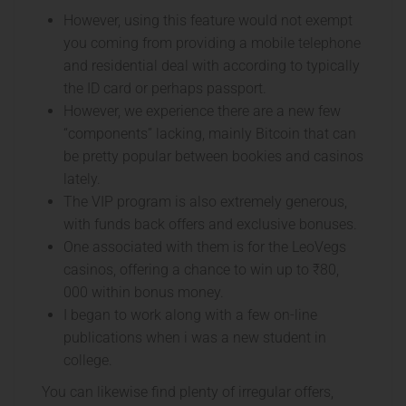
However, using this feature would not exempt
you coming from providing a mobile telephone
and residential deal with according to typically
the ID card or perhaps passport.
However, we experience there are a new few
“components” lacking, mainly Bitcoin that can
be pretty popular between bookies and casinos
lately.
The VIP program is also extremely generous,
with funds back offers and exclusive bonuses.
One associated with them is for the LeoVegs
casinos, offering a chance to win up to ₹80,
000 within bonus money.
I began to work along with a few on-line
publications when i was a new student in
college.
You can likewise find plenty of irregular offers,