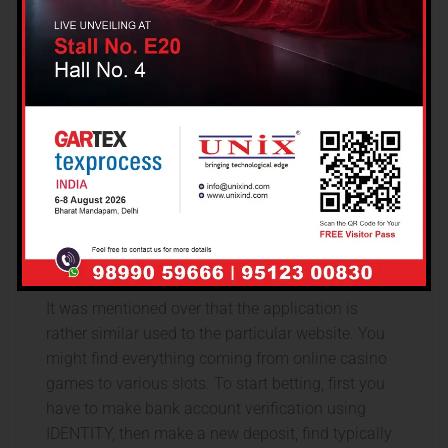
with one 80 plus higher, which need to be
placed 7 times.
The bookmaker has developed a new notable
sport wagering application for the owners of
gadgets on iOS plus Android platforms.
The only thing we miss is usually a dedicated
area for popular slot machine game machines
in India.
Thanks to the excellent pre-match and live
odds, you will certainly get the many from
every rupee placed.
It was mentioned over that the application is
rather similar used to the particular website. You
might find everything coming from online casino
games to various slots. To start betting, first you
have to make bank account verification using
IDENTITY, then make a new deposit, find typically