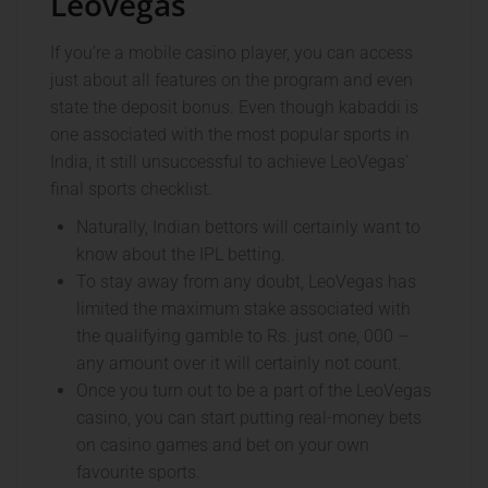
Leovegas
If you’re a mobile casino player, you can access
just about all features on the program and even
state the deposit bonus. Even though kabaddi is
one associated with the most popular sports in
India, it still unsuccessful to achieve LeoVegas’
final sports checklist.
Naturally, Indian bettors will certainly want to
know about the IPL betting.
To stay away from any doubt, LeoVegas has
limited the maximum stake associated with
the qualifying gamble to Rs. just one, 000 –
any amount over it will certainly not count.
Once you turn out to be a part of the LeoVegas
casino, you can start putting real-money bets
on casino games and bet on your own
favourite sports.