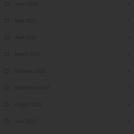
June 2023
May 2023
April 2023
March 2023
February 2023
September 2022
August 2022
July 2022