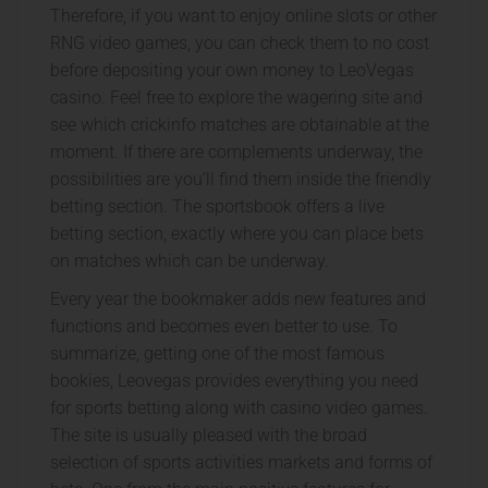
Therefore, if you want to enjoy online slots or other
RNG video games, you can check them to no cost
before depositing your own money to LeoVegas
casino. Feel free to explore the wagering site and
see which crickinfo matches are obtainable at the
moment. If there are complements underway, the
possibilities are you’ll find them inside the friendly
betting section. The sportsbook offers a live
betting section, exactly where you can place bets
on matches which can be underway.
Every year the bookmaker adds new features and
functions and becomes even better to use. To
summarize, getting one of the most famous
bookies, Leovegas provides everything you need
for sports betting along with casino video games.
The site is usually pleased with the broad
selection of sports activities markets and forms of