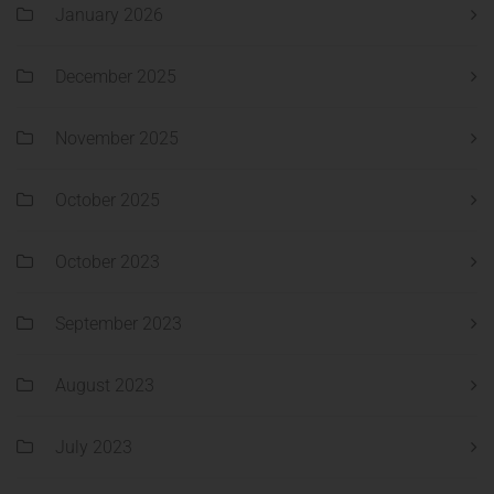
January 2026
December 2025
November 2025
October 2025
October 2023
September 2023
August 2023
July 2023