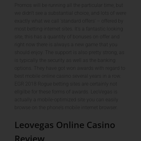
Promos will be running all the particular time, but
we didn’t see a substantial choice, and lots of were
exactly what we call ‘standard offers’ – offered by
most betting internet sites. It’s a fantastic looking
site, this has a quantity of bonuses on offer and
right now there is always a new game that you
should enjoy. The support is also pretty strong, as
is typically the security as well as the banking
options. They have got won awards with regard to
best mobile online casino several years in a row.
EGR 2018 Rogue betting sites are certainly not
ellgilbe for these forms of awards. LeoVegas is
actually a mobile-optimized site you can easily
browse on the phone’s mobile internet browser.
Leovegas Online Casino
Review