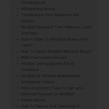
The Nearly All
Withdrawing Money
The Minimum Plus Maximum Bet
Amount
Mostbet Drawback Time, Methods, Limits
And Fees
How In Order To Withdraw Money From
1xbet?
How To Obtain Mostbet Welcome Bonus?
Refill Your Current Account
Mostbet Disengagement Fraud
Complaint
Mostbet Az Mostbet Apresentando
Azerbaycan Casino
How Long Does It Take To Sign-up A
Merchant Account On Mostbet?
Casino Bonus
How To Deposit And Take Away In