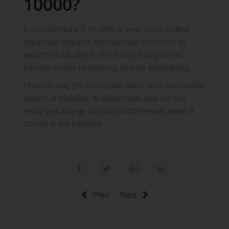
10000?
If you withdraw $ 10, 000 or even more, federal
legislation requires the financial institution to
report it to be able to the IRS so that you can
prevent money laundering and tax forestalling.
I have to say, the live cricket satta rates are usually
decent at MostBet. In either case, you will not
really find a large amount of differences when it
comes to the benefits.
Prev
Next