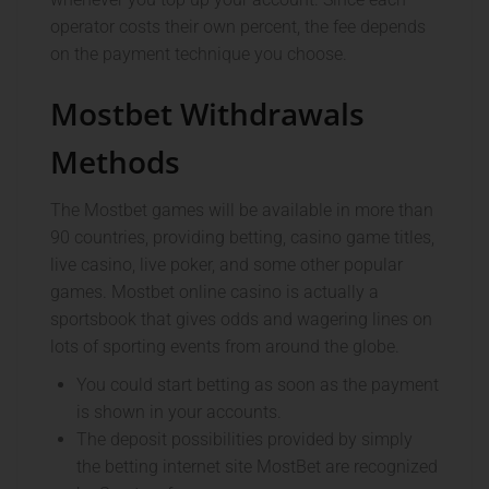
operator costs their own percent, the fee depends
on the payment technique you choose.
Mostbet Withdrawals
Methods
The Mostbet games will be available in more than
90 countries, providing betting, casino game titles,
live casino, live poker, and some other popular
games. Mostbet online casino is actually a
sportsbook that gives odds and wagering lines on
lots of sporting events from around the globe.
You could start betting as soon as the payment
is shown in your accounts.
The deposit possibilities provided by simply
the betting internet site MostBet are recognized