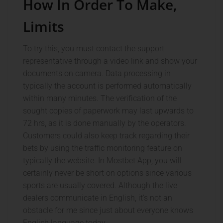
How In Order To Make,
Limits
To try this, you must contact the support
representative through a video link and show your
documents on camera. Data processing in
typically the account is performed automatically
within many minutes. The verification of the
sought copies of paperwork may last upwards to
72 hrs, as it is done manually by the operators.
Customers could also keep track regarding their
bets by using the traffic monitoring feature on
typically the website. In Mostbet App, you will
certainly never be short on options since various
sports are usually covered. Although the live
dealers communicate in English, it’s not an
obstacle for me since just about everyone knows
English language today.