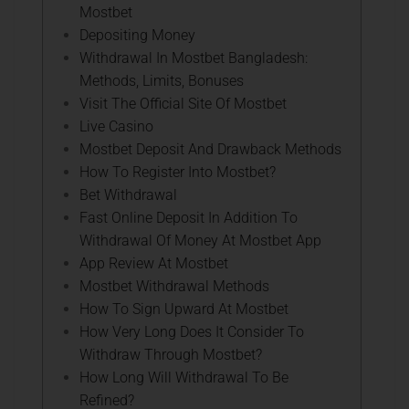
Mostbet
Depositing Money
Withdrawal In Mostbet Bangladesh:
Methods, Limits, Bonuses
Visit The Official Site Of Mostbet
Live Casino
Mostbet Deposit And Drawback Methods
How To Register Into Mostbet?
Bet Withdrawal
Fast Online Deposit In Addition To
Withdrawal Of Money At Mostbet App
App Review At Mostbet
Mostbet Withdrawal Methods
How To Sign Upward At Mostbet
How Very Long Does It Consider To
Withdraw Through Mostbet?
How Long Will Withdrawal To Be
Refined?