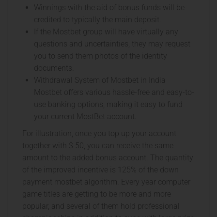
Winnings with the aid of bonus funds will be
credited to typically the main deposit.
If the Mostbet group will have virtually any
questions and uncertainties, they may request
you to send them photos of the identity
documents.
Withdrawal System of Mostbet in India
Mostbet offers various hassle-free and easy-to-
use banking options, making it easy to fund
your current MostBet account.
For illustration, once you top up your account
together with $ 50, you can receive the same
amount to the added bonus account. The quantity
of the improved incentive is 125% of the down
payment mostbet algorithm. Every year computer
game titles are getting to be more and more
popular, and several of them hold professional