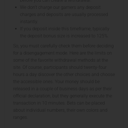
before you can create a withdrawal.
We don’t charge our gamers any deposit
charges and deposits are usually processed
instantly.
If you deposit inside this timeframe, typically
the deposit bonus size is increased to 125%.
So, you must carefully check them before deciding
for a disengagement mode. Here are the limits on
some of the favorite withdrawal methods at the
site. Of course, participants should twenty-four
hours a day discover the other choices and choose
the accessible ones. Your money should be
released in a couple of business days as per their
official declaration, but they generally execute the
transaction in 10 minutes. Bets can be placed
about individual numbers, their own colors and
ranges.