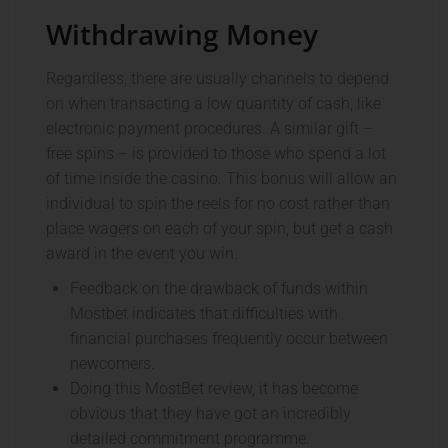
Withdrawing Money
Regardless, there are usually channels to depend
on when transacting a low quantity of cash, like
electronic payment procedures. A similar gift –
free spins – is provided to those who spend a lot
of time inside the casino. This bonus will allow an
individual to spin the reels for no cost rather than
place wagers on each of your spin, but get a cash
award in the event you win.
Feedback on the drawback of funds within
Mostbet indicates that difficulties with
financial purchases frequently occur between
newcomers.
Doing this MostBet review, it has become
obvious that they have got an incredibly
detailed commitment programme.