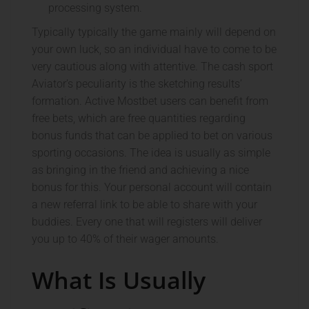
processing system.
Typically typically the game mainly will depend on
your own luck, so an individual have to come to be
very cautious along with attentive. The cash sport
Aviator’s peculiarity is the sketching results’
formation. Active Mostbet users can benefit from
free bets, which are free quantities regarding
bonus funds that can be applied to bet on various
sporting occasions. The idea is usually as simple
as bringing in the friend and achieving a nice
bonus for this. Your personal account will contain
a new referral link to be able to share with your
buddies. Every one that will registers will deliver
you up to 40% of their wager amounts.
What Is Usually