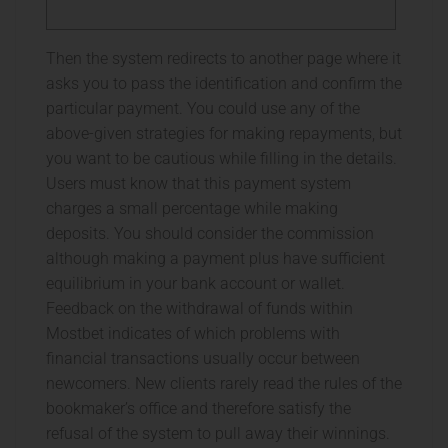
Then the system redirects to another page where it
asks you to pass the identification and confirm the
particular payment. You could use any of the
above-given strategies for making repayments, but
you want to be cautious while filling in the details.
Users must know that this payment system
charges a small percentage while making
deposits. You should consider the commission
although making a payment plus have sufficient
equilibrium in your bank account or wallet.
Feedback on the withdrawal of funds within
Mostbet indicates of which problems with
financial transactions usually occur between
newcomers. New clients rarely read the rules of the
bookmaker’s office and therefore satisfy the
refusal of the system to pull away their winnings.