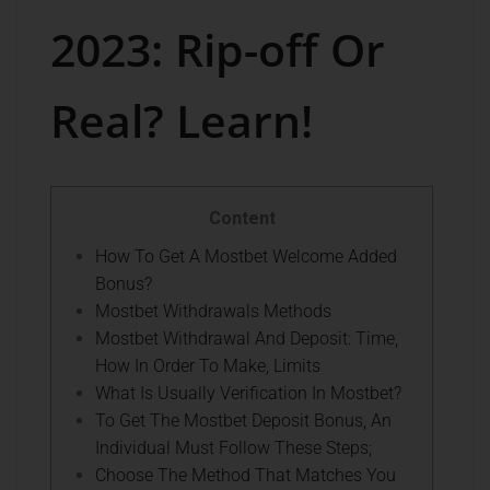
2023: Rip-off Or
Real? Learn!
Content
How To Get A Mostbet Welcome Added
Bonus?
Mostbet Withdrawals Methods
Mostbet Withdrawal And Deposit: Time,
How In Order To Make, Limits
What Is Usually Verification In Mostbet?
To Get The Mostbet Deposit Bonus, An
Individual Must Follow These Steps;
Choose The Method That Matches You