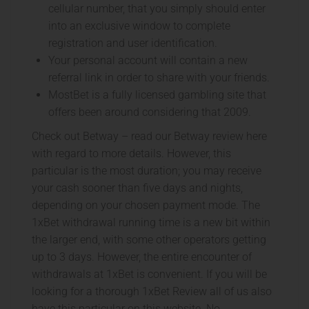
cellular number, that you simply should enter
into an exclusive window to complete
registration and user identification.
Your personal account will contain a new
referral link in order to share with your friends.
MostBet is a fully licensed gambling site that
offers been around considering that 2009.
Check out Betway – read our Betway review here
with regard to more details. However, this
particular is the most duration; you may receive
your cash sooner than five days and nights,
depending on your chosen payment mode. The
1xBet withdrawal running time is a new bit within
the larger end, with some other operators getting
up to 3 days. However, the entire encounter of
withdrawals at 1xBet is convenient. If you will be
looking for a thorough 1xBet Review all of us also
have this particular on this website. No