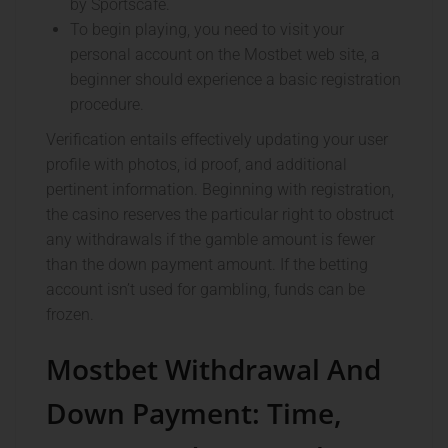
by Sportscafe.
To begin playing, you need to visit your
personal account on the Mostbet web site, a
beginner should experience a basic registration
procedure.
Verification entails effectively updating your user
profile with photos, id proof, and additional
pertinent information. Beginning with registration,
the casino reserves the particular right to obstruct
any withdrawals if the gamble amount is fewer
than the down payment amount. If the betting
account isn’t used for gambling, funds can be
frozen.
Mostbet Withdrawal And
Down Payment: Time,