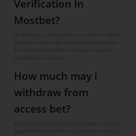
Verification In
Mostbet?
So obviously, it comes since no surprise in order to
see them exceed in the rugby betting department.
The maximum bet differs on the sport and the
competition in question.
How much may i
withdraw from
access bet?
What Will be the Maximum Back again on Access
Wager? Unlike NairaBet whose maximum winning