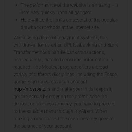
The performance of the website is amazing – it
herd very quickly upon all gadgets.
Here will be the limits on several of the popular
drawback methods at the internet site.
When using different repayment systems, the
withdrawal forms differ. UPI, Netbanking and Bank
Transfer methods handle bank transactions,
consequently , detailed consumer information is
required. The Mostbet program offers a broad
variety of different disciplines, including the Fosse
game. Sign upwards for an account
http://mostbetz.in
and make your initial deposit,
get the bonus by entering the promo code. To
deposit or take away money, you have to proceed
to the suitable menu through myAlpari. When
making a new deposit the cash instantly goes to
the balance of your account.