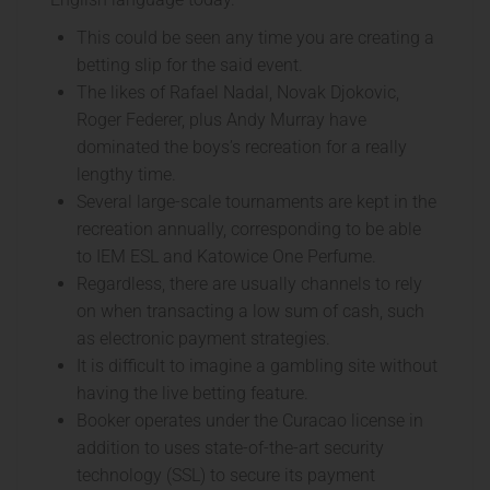
This could be seen any time you are creating a
betting slip for the said event.
The likes of Rafael Nadal, Novak Djokovic,
Roger Federer, plus Andy Murray have
dominated the boys’s recreation for a really
lengthy time.
Several large-scale tournaments are kept in the
recreation annually, corresponding to be able
to IEM ESL and Katowice One Perfume.
Regardless, there are usually channels to rely
on when transacting a low sum of cash, such
as electronic payment strategies.
It is difficult to imagine a gambling site without
having the live betting feature.
Booker operates under the Curacao license in
addition to uses state-of-the-art security
technology (SSL) to secure its payment