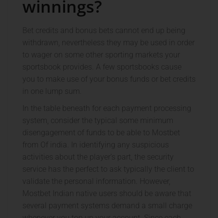
winnings?
Bet credits and bonus bets cannot end up being
withdrawn, nevertheless they may be used in order
to wager on some other sporting markets your
sportsbook provides. A few sportsbooks cause
you to make use of your bonus funds or bet credits
in one lump sum.
In the table beneath for each payment processing
system, consider the typical some minimum
disengagement of funds to be able to Mostbet
from Of india. In identifying any suspicious
activities about the player’s part, the security
service has the perfect to ask typically the client to
validate the personal information. However,
Mostbet Indian native users should be aware that
several payment systems demand a small charge
whenever you top up your account. Since each