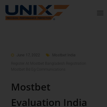
June 17, 2022
Mostbet India
Register At Mostbet Bangladesh Registration
Mostbet Bd Eg Communications
Mostbet
Evaluation India