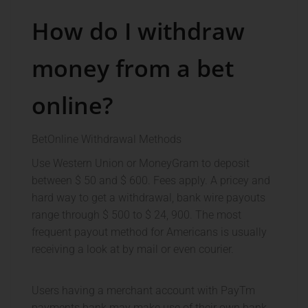
How do I withdraw
money from a bet
online?
BetOnline Withdrawal Methods
Use Western Union or MoneyGram to deposit
between $ 50 and $ 600. Fees apply. A pricey and
hard way to get a withdrawal, bank wire payouts
range through $ 500 to $ 24, 900. The most
frequent payout method for Americans is usually
receiving a look at by mail or even courier.
Users having a merchant account with PayTm
payments bank may make use of their own bank