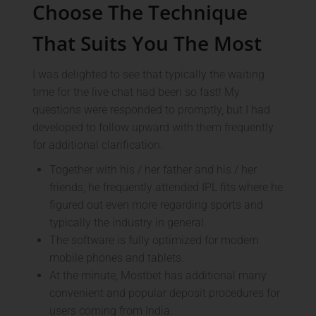
Choose The Technique
That Suits You The Most
I was delighted to see that typically the waiting
time for the live chat had been so fast! My
questions were responded to promptly, but I had
developed to follow upward with them frequently
for additional clarification.
Together with his / her father and his / her
friends, he frequently attended IPL fits where he
figured out even more regarding sports and
typically the industry in general.
The software is fully optimized for modern
mobile phones and tablets.
At the minute, Mostbet has additional many
convenient and popular deposit procedures for
users coming from India.