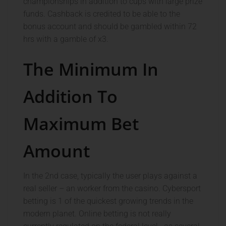
championships in addition to cups with large prize
funds. Cashback is credited to be able to the
bonus account and should be gambled within 72
hrs with a gamble of x3.
The Minimum In
Addition To
Maximum Bet
Amount
In the 2nd case, typically the user plays against a
real seller – an worker from the casino. Cybersport
betting is 1 of the quickest growing trends in the
modern planet. Online betting is not really