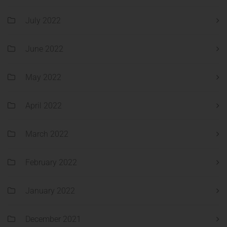
July 2022
June 2022
May 2022
April 2022
March 2022
February 2022
January 2022
December 2021