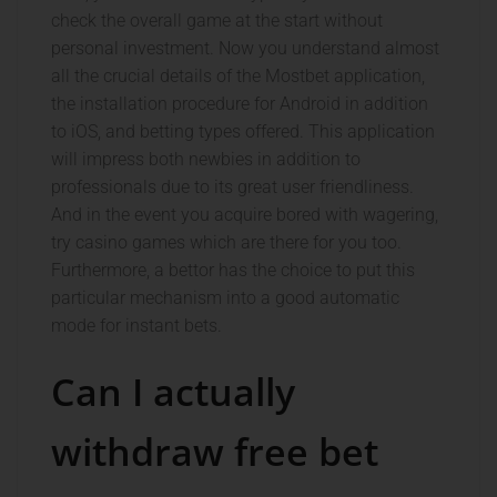
check the overall game at the start without
personal investment. Now you understand almost
all the crucial details of the Mostbet application,
the installation procedure for Android in addition
to iOS, and betting types offered. This application
will impress both newbies in addition to
professionals due to its great user friendliness.
And in the event you acquire bored with wagering,
try casino games which are there for you too.
Furthermore, a bettor has the choice to put this
particular mechanism into a good automatic
mode for instant bets.
Can I actually
withdraw free bet