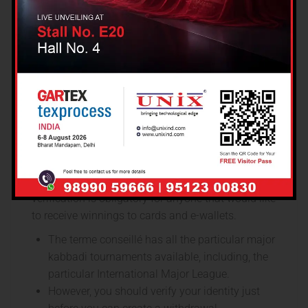
To Get The Mostbet
Deposit Bonus, You
Must Follow Actions;
Therefore, if you want to use the won amount for
any purpose, that is best in order to apply for
withdrawal five days just before you require it. No,
verification is obligatory for anyone that would like
to receive winnings to cards and e-wallets.
The terme conseillé has all the particular major
kabbadi tournaments available, including, the
particular International Major League.
However, you should verify your identity just