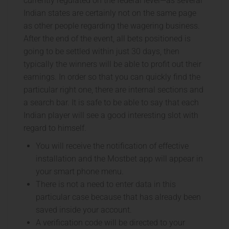
currently regulated on the federal level—as several
Indian states are certainly not on the same page
as other people regarding the wagering business.
After the end of the event, all bets positioned is
going to be settled within just 30 days, then
typically the winners will be able to profit out their
earnings. In order so that you can quickly find the
particular right one, there are internal sections and
a search bar. It is safe to be able to say that each
Indian player will see a good interesting slot with
regard to himself.
You will receive the notification of effective
installation and the Mostbet app will appear in
your smart phone menu.
There is not a need to enter data in this
particular case because that has already been
saved inside your account.
A verification code will be directed to your