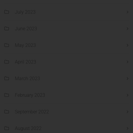
July 2023
June 2023
May 2023
April 2023
March 2023
February 2023
September 2022
August 2022