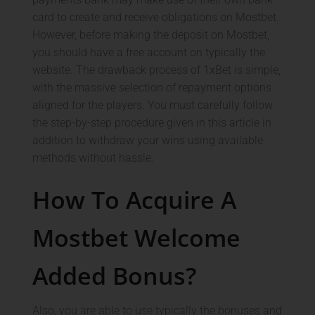
card to create and receive obligations on Mostbet.
However, before making the deposit on Mostbet,
you should have a free account on typically the
website. The drawback process of 1xBet is simple,
with the massive selection of repayment options
aligned for the players. You must carefully follow
the step-by-step procedure given in this article in
addition to withdraw your wins using available
methods without hassle.
How To Acquire A
Mostbet Welcome
Added Bonus?
Also, you are able to use typically the bonuses and