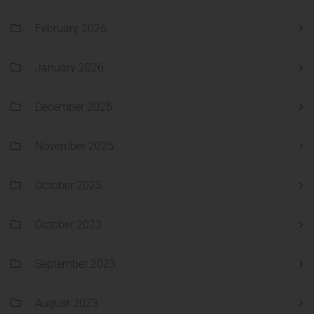
February 2026
January 2026
December 2025
November 2025
October 2025
October 2023
September 2023
August 2023