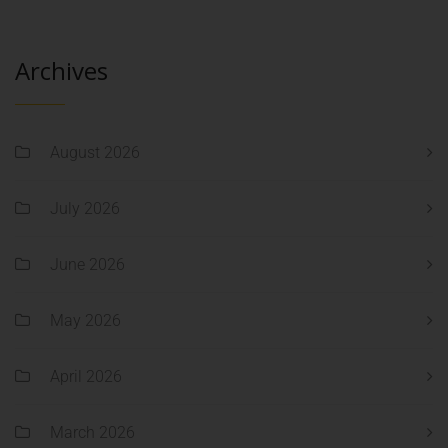
Archives
August 2026
July 2026
June 2026
May 2026
April 2026
March 2026