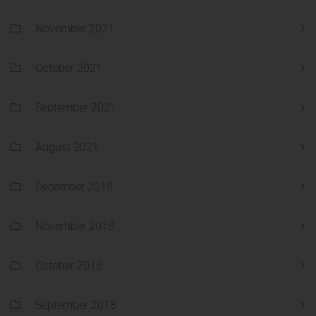
November 2021
October 2021
September 2021
August 2021
December 2018
November 2018
October 2018
September 2018