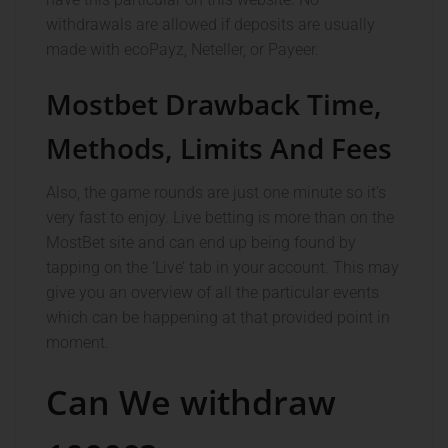
withdrawals are allowed if deposits are usually
made with ecoPayz, Neteller, or Payeer.
Mostbet Drawback Time,
Methods, Limits And Fees
Also, the game rounds are just one minute so it’s
very fast to enjoy. Live betting is more than on the
MostBet site and can end up being found by
tapping on the ‘Live’ tab in your account. This may
give you an overview of all the particular events
which can be happening at that provided point in
moment.
Can We withdraw