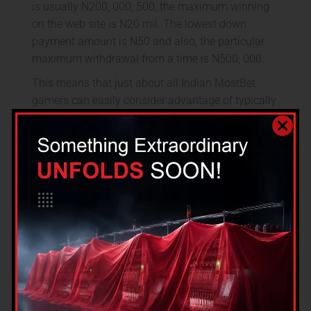
is usually N200, 000, 500, the maximum winning
on the web site is N20 mil. The lowest down
payment amount is N50 and also, the particular
maximum withdrawal from a time is N500, 000.
This means that just about all Indian MostBet
gamers can easily consider advantage of typically
the bonus. The overall amount that almost all
players need to pay when registering and
reloading is around 500 usd. Players can likewise
obtain Mostbet promotional codes by getting in
touch with our online client support team. Mostbet
also offers a number of casino games, that you
can play against a computer or live seller. We’ve
compiled a list of some of the particular most
popular queries that come directly into our support
team about deposits plus withdrawals. It will be
also critical that will you verify your own MostBet
account before requesting a disengagement.