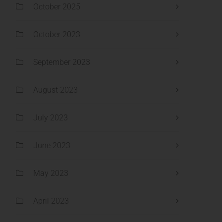
October 2025
October 2023
September 2023
August 2023
July 2023
June 2023
May 2023
April 2023