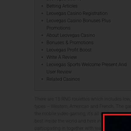
Betting Articles
Leovegas Casino Registration
Leovegas Casino Bonuses Plus
Promotions
About Leovegas Casino
Bonuses & Promotions
Leovegas Profit Boost
Write A Review
Leovegas Sports Welcome Present And
User Review
Related Casinos
There are 18 RNG roulettes which includes low, 
types – Western, American and French. The gam
the mobile video gaming, it’s all while you wou
best inside the world and here in Ireland in eur
participating in together with real cash gamblin