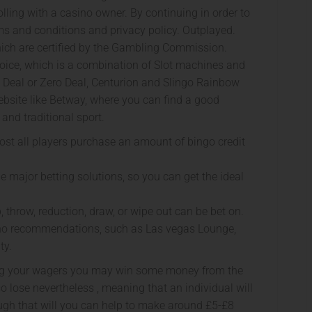
lling with a casino owner. By continuing in order to
ms and conditions and privacy policy. Outplayed.
hich are certified by the Gambling Commission.
oice, which is a combination of Slot machines and
s Deal or Zero Deal, Centurion and Slingo Rainbow
website like Betway, where you can find a good
 and traditional sport.
ost all players purchase an amount of bingo credit
e major betting solutions, so you can get the ideal
, throw, reduction, draw, or wipe out can be bet on.
sino recommendations, such as Las vegas Lounge,
ty.
cing your wagers you may win some money from the
 lose nevertheless , meaning that an individual will
ugh that will you can help to make around £5-£8