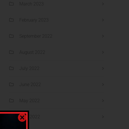
March 2023
February 2023
September 2022
August 2022
July 2022
June 2022
May 2022
April 2022