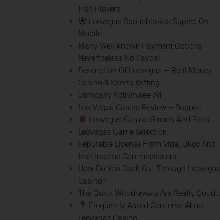
Irish Players
Leovegas Sportsbook Is Superb On
Mobile
Many Well-known Payment Options
Nevertheless No Paypal
Description Of Leovegas — Real Money
Casino & Sports Betting
Company Activitysee All
Leo Vegas Casino Review – Support
Leovegas Casino Games And Slots
Leovegas Game Selection
Reputable License From Mga, Ukgc And
Irish Income Commissioners
How Do You Cash Out Through Leovega
Casino?
The Quick Withdrawals Are Really Good…
Frequently Asked Concerns About
Leovegas Casino