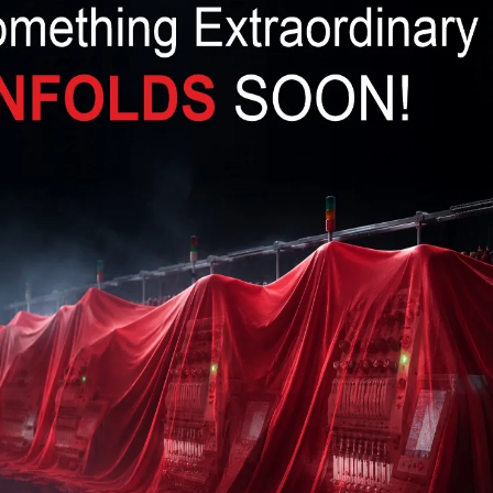
el. Trust can be a complicated matter in typically the
ell worth a mind-blowing €7. 1 Billion in the united
ted to rise because the years pass by. Needless to
ch is exactly why the market will be flooded with so
ompanies. Other compared to Trustpilot, LeoVegas’s
 Everyone thinks very of this minimal minimum deposit
ovegas Casino
 regard to product placement with all the current
larly, we receive money from our companions
s. Such compensation will not influence our own
alysis.
es throughout European countries. [newline]The
uous gambling authorities within Europe. Since the