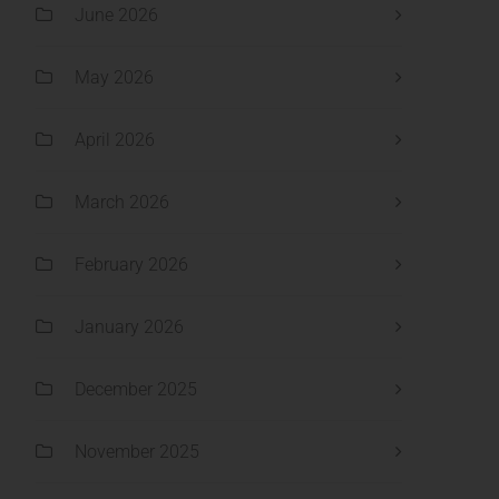
June 2026
May 2026
April 2026
March 2026
February 2026
January 2026
December 2025
November 2025