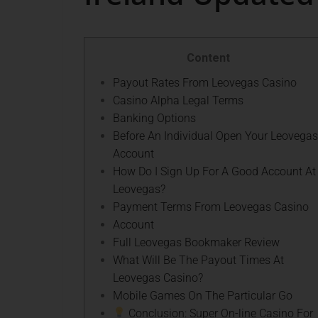
Content
Payout Rates From Leovegas Casino
Casino Alpha Legal Terms
Banking Options
Before An Individual Open Your Leovegas
Account
How Do I Sign Up For A Good Account At
Leovegas?
Payment Terms From Leovegas Casino
Account
Full Leovegas Bookmaker Review
What Will Be The Payout Times At
Leovegas Casino?
Mobile Games On The Particular Go
Conclusion: Super On-line Casino For