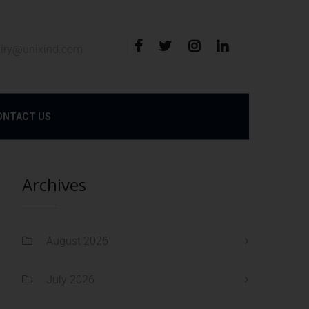
iry@unixind.com
ONTACT US
Archives
August 2026
July 2026