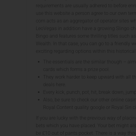
requirements are usually adhered to before enro
use this website a person agree to our own ter
com acts as an aggregator of operator sites w
LeoVegas in addition have a growing Slingo ch
Bingo and features some thrilling titles such a
Wealth. In that case, you can go to a friendly 
exciting regarding options within this historical
The essentials are the similar though – alm
cards which forms a prize pool.
They work harder to keep upward with all th
deals here.
Every kick, punch, pot, hit, break down, jump
Also, be sure to check our other online ca
Royal Content quality google or Royal Sin ci
If you are lucky with the previous way of pla
bets which you have placed. Your bet might also
be £10 out of pants pocket. There is a way tho