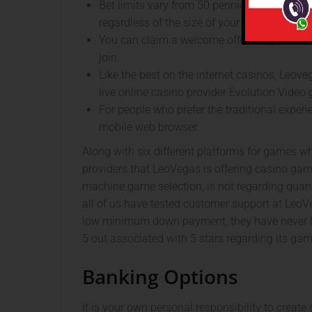
Bet limits vary from 50 pennies to €50, 500,
regardless of the size of your bank roll.
You can claim a welcome offer of up to €1
join.
Like the best on the internet casinos, Leov
live online casino provider Evolution Video
For people who prefer the traditional experie
mobile web browser.
Along with six different platforms for games w
providers that LeoVegas is offering casino games
machine game selection, is not regarding quantity
all of us have tested customer support at LeoVe
low minimum down payment, they have never l
5 out associated with 5 stars regarding its gam
Banking Options
It is your own personal responsibility to create