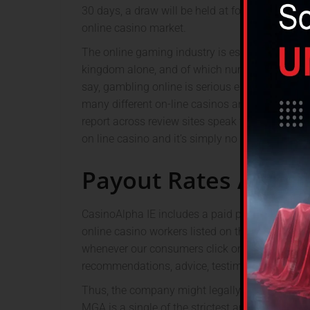
30 days, a draw will be held at for each VIP lev
online casino market.
The online gaming industry is estimated to be w
kingdom alone, and of which number is anticipa
say, gambling online is serious enterprise, whi
many different on-line casinos and gambling c
report across review sites speak for by itself.
on line casino and it’s simply no coincidence.
Payout Rates At Le
CasinoAlpha IE includes a paid partnership with
online casino workers listed on the site. Simi
whenever our consumers click on specific link
recommendations, advice, testimonials, and an
Thus, the company might legally offer the gam
MGA is a single of the strictest and most stren