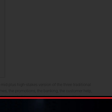
mid plus high-stakes version of the three traditional
es, the promotions, the banking, the customer help,
ld demand of the casino that is up there with the
ope. You will fill up the bar by simply depositing and
g bets across all game titles. At the finish of each