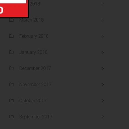
April 2018
March 2018
February 2018
January 2018
December 2017
November 2017
October 2017
September 2017