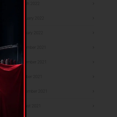
March 2022
February 2022
January 2022
December 2021
November 2021
October 2021
September 2021
August 2021