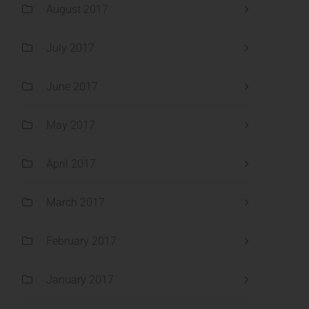
August 2017
July 2017
June 2017
May 2017
April 2017
March 2017
February 2017
January 2017