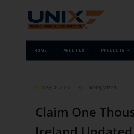
HOME
ABOUT US
PRODUCTS
May 28, 2022
Uncategorized
Claim One Thous
Ireland Updated 