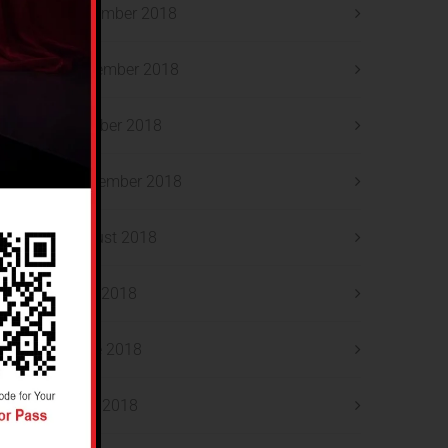
December 2018
November 2018
October 2018
September 2018
August 2018
July 2018
June 2018
May 2018