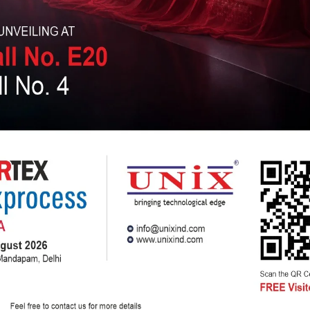
 the MGA, LeoVegas must adhere in order to
raud. Furthermore, the particular platform has a valid
mmission plus a Danish permit for lottery in
ing Authority. In addition in order to a really
, users possess also had the opportunity to place
ms
ent €49 you might only get a new bonus of €10, but
ill earn €50 – which is a no brainer. Bear in mind
e sum of the cash incentive must be made with real
ruit a cash reward regarding €25 you could have to
away any winnings.
any reliable on-line casinos in Ireland in europe.
h slots, stand games, live video games, and even