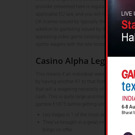
provider presented here is regulated simply by
applicable EU law, and you will rule out there f
UK license issued by typically the Gambling Co
addition to gambling issued by the Danish Gambl
appealing video game catalog of slot machines
sports wagers with the site since May 2016.
Casino Alpha Legal Ter
This means if an individual were to down paym
by having another €1 to that first deposit you w
that will a wagering necessity of 75x times th
cash. This is quite large and means if you rec
gamble €1875 before getting allowed to take 
Leo Vegas is 1 of the most dependable and m
They’ve brought in a great mix as well, wit
bingo on offer.