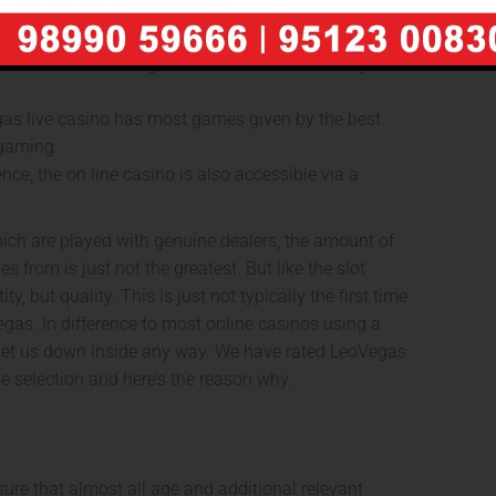
 so you could participate in the enjoyment
, 000 and 200 LeoVegas free spins bonus when you
egas live casino has most games given by the best
 gaming.
nce, the on line casino is also accessible via a
hich are played with genuine dealers, the amount of
 from is just not the greatest. But like the slot
, but quality. This is just not typically the first time
gas. In difference to most online casinos using a
et us down inside any way. We have rated LeoVegas
e selection and here’s the reason why.
 sure that almost all age and additional relevant