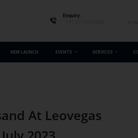
Enquiry :
+91 95123 00830
enqu
NEW LAUNCH
EVENTS
SERVICES
C
and At Leovegas
July 2023