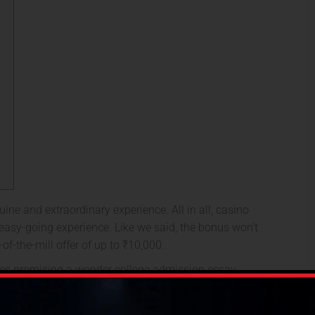
ine and extraordinary experience. All in all, casino
easy-going experience. Like we said, the bonus won’t
of-the-mill offer of up to ₹10,000.
ices promising a wonder college admission essay,
lity you want.
cilities through email, sms and QR code.