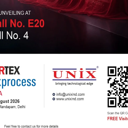
 tablet, the system will install automatically after
casino bonuses right here that we now have in our
 for registration and login to a personal account, links
, and bonuses.
are situated inside the country. For a quick while,
as positive piled up quite a massive variety of
model, so that you don’t need to obtain any software
ebsite with all of the features of a bookmaker.
gin 2023?​
ll want to make a deposit of 300 INR. The deposited
 second, but you will have to wait longer to withdraw
ll find a way to try the status of your order, chat