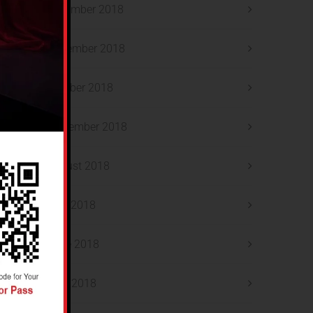
December 2018
November 2018
October 2018
September 2018
August 2018
July 2018
June 2018
May 2018