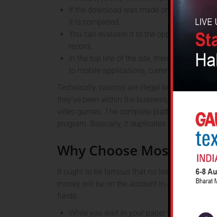
If the download was made on a smartphone or
it is completed.
You can evaluate it to the opposite Indian 
record.
In the top line of the site, there are buttons
to mobile applications, current promotions
Technically, casinos are illegal but only if they 
they’ve been within the business, Royal Panda h
video games. The complete platform is a flash 
program. Basically, it duplicates the Mostbet w
Why Choose Mostplay Lo
It ought to be famous that no less than you wi
money will be on the account in a fraction of a
funds.
While you wait in your paper to be ready, you’