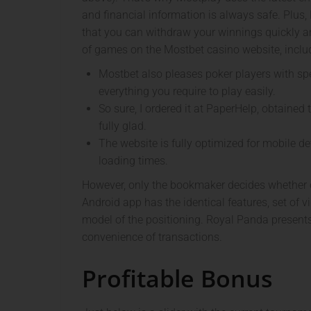
and financial information is always safe. Plus
that you can withdraw your winnings quickly and
of games on the Mostbet casino website, includi
Mostbet also pleases poker players with spe
everything you require to play easily.
So sure, I ordered it at PaperHelp, obtained 
fully glad.
The website is fully optimized for mobile d
loading times.
However, only the bookmaker decides whether or
Android app has the identical features, set o
model of the positioning. Royal Panda presents 
convenience of transactions.
Profitable Bonus