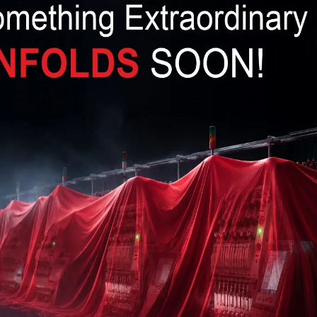
om cybercriminals and other dangers by looking at
ot only a wide range of games but also a range of
ared to do your project just the means in which you
s within the vast majority of fields.
s For The Mobile
et Web Site
that of the Mostbet apk. In order to get the Mostbet
 Customer Service has more than one hundred fifty
tting all the time.
esence that makes males from the Western world
 frantically need to restore the lost recordsdata.