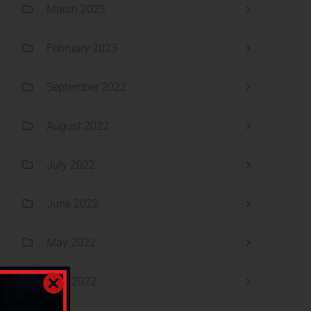
March 2023
February 2023
September 2022
August 2022
July 2022
June 2022
May 2022
April 2022