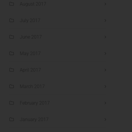
August 2017
July 2017
June 2017
May 2017
April 2017
March 2017
February 2017
January 2017