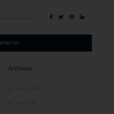
iry@unixind.com
ONTACT US
Archives
August 2026
July 2026