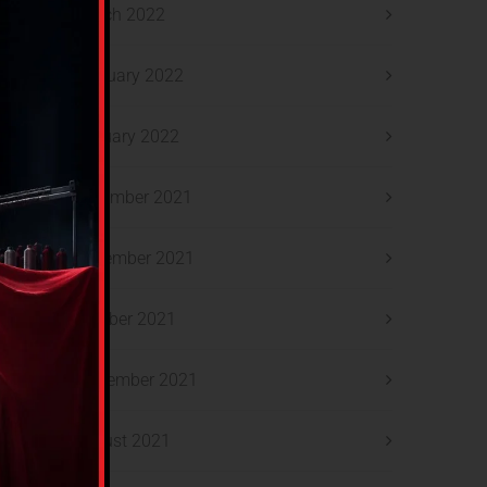
March 2022
February 2022
January 2022
December 2021
November 2021
October 2021
September 2021
August 2021