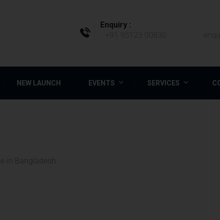
Enquiry :
+91 95123 00830
enqu
NEW LAUNCH
EVENTS
SERVICES
C
ice in Bangladesh