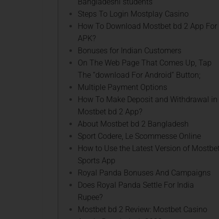
Bangladeshi students
Steps To Login Mostplay Casino
How To Download Mostbet bd 2 App For
APK?
Bonuses for Indian Customers
On The Web Page That Comes Up, Tap
The “download For Android” Button;
Multiple Payment Options
How To Make Deposit and Withdrawal in
Mostbet bd 2 App?
About Mostbet bd 2 Bangladesh
Sport Codere, Le Scommesse Online
How to Use the Latest Version of Mostbe
Sports App
Royal Panda Bonuses And Campaigns
Does Royal Panda Settle For India
Rupee?
Mostbet bd 2 Review: Mostbet Casino