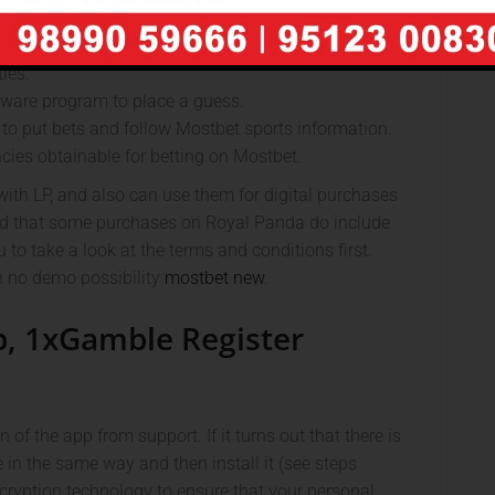
uyer support for updates.
e in handy when you have to sharpen your
ties.
tware program to place a guess.
 to put bets and follow Mostbet sports information.
cies obtainable for betting on Mostbet.
 with LP, and also can use them for digital purchases
ind that some purchases on Royal Panda do include
 to take a look at the terms and conditions first.
th no demo possibility
mostbet new
.
p, 1xGamble Register
 of the app from support. If it turns out that there is
 in the same way and then install it (see steps
cryption technology to ensure that your personal