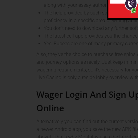
along with your essay author and ask our b
The help provided by such specialists com
proficiency in a specific area of writing abili
You don’t need to download any further sof
The latest cell app provides you the chance
Yes, Rupees are one of many primary curren
Also, they’ve the choice to purchase free spins
and journey options as nicely. Just keep in m
wagering requirements, so it’s necessary for you
Live Casino is only a reside lobby overview wi
Wager Login And Sign U
Online
Alternatively you can find out the current version
a newer Android app, you save the new APK file
above). That’s why Mostplay uses the latest en