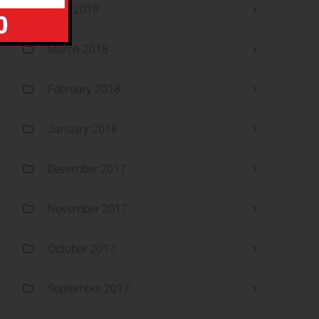
April 2018
March 2018
February 2018
January 2018
December 2017
November 2017
October 2017
September 2017