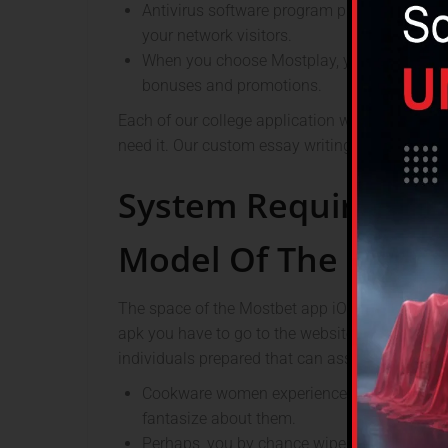
Antivirus software program protects you fr
your network visitors.
When you choose Mostplay, you can enjoy n
bonuses and promotions.
Each of our college application writers is prep
need it. Our custom essay writing site specialize
System Requirement
Model Of The Mostb
The space of the Mostbet app iOS is similar to 
apk you have to go to the website of mostbet.
individuals prepared that can assist you with be
Cookware women experience a charming pr
fantasize about them.
Perhaps, you by chance wiped out a drive and