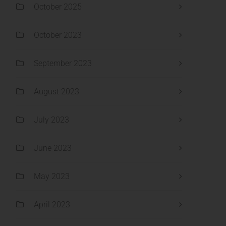
October 2025
October 2023
September 2023
August 2023
July 2023
June 2023
May 2023
April 2023