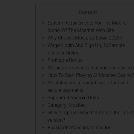
Content
System Requirements For The Mobile
Model Of The Mostbet Web Site
Why Choose Mostplay Login 2023?​
Wager Login And Sign Up, 1xGamble
Register Online
Profitable Bonus
We provide services that you can rely on
How To Start Playing At Mostbet Casino?
Mostplay has a reputation for fast and
secure payments
Supported Android Units
Category: Mostbet
How to Update Mostbet App to the latest
version?
Russia offers Scholarships for