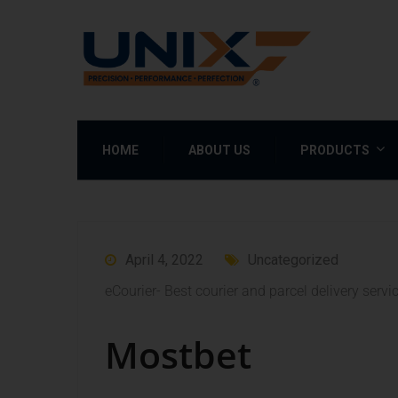
HOME
ABOUT US
PRODUCTS
April 4, 2022
Uncategorized
eCourier- Best courier and parcel delivery serv
Mostbet