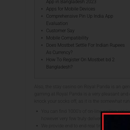
App in Bangladesh 2023
Apps for Mobile Devices
Comprehensive Pin Up India App
Evaluation
Customer Say
Mobile Compatibility
Does Mostbet Settle For Indian Rupees
As Currency?
How To Register On Mostbet bd 2
Bangladesh?
Also, the stay casino on Royal Panda is an genu
gaming at Royal Panda is a very pleasant and 
knock your socks off, as it is the somewhat run-
You can find 1000’s of on-line writing serv
however very few truly deliver the individua
We provide end to end real time tracking fa