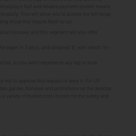
, Mostplay’s fast and reliable payment system means
 easily. This will allow you to access the full range
ng those that require flash to run.
cial bonuses, and this segment will also offer
the paper in 3 days, and obtained ‘B’, with which I’m
evices, so you won’t experience any lag or slow
 not to approve this request or deny it. Pin UP
f video games, bonuses and promotions as the desktop
a variety of trusted cost choices for the safety and