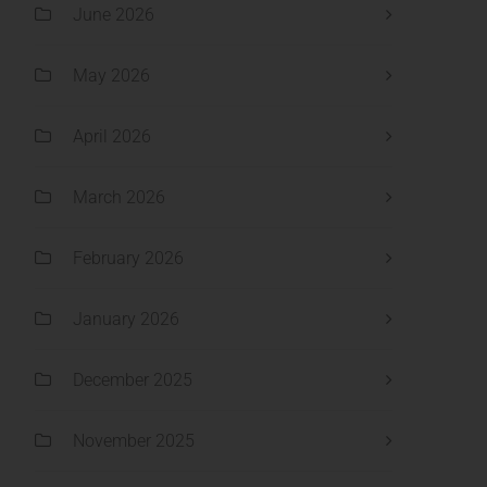
June 2026
May 2026
April 2026
March 2026
February 2026
January 2026
December 2025
November 2025