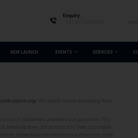
Enquiry :
+91 95123 00830
enqu
NEW LAUNCH
EVENTS
SERVICES
C
/ice36-casino.org/
, this article covers everything from
e a mix of excitement and technical questions. This
on, breaking down the process into clear, actionable
fficiently, understand the mechanics behind your ice36