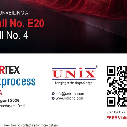
e between convenience, speed, and security.
s.
Typical Withdrawal
ical Deposit Time
Time
tant
0-24 hours
tant
1-5 banking days
 banking days
3-7 banking days
tant (network
Instant to 24 hours
firmations)
ocurrencies are often superior. Always ensure the
e on your payment method exactly to avoid