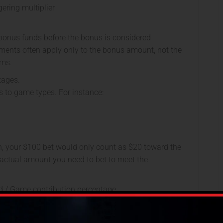
ring multiplier
 bonus funds before the bonus is considered
irements often apply only to the bonus amount, not the
rms.
tages.
s to game types. For instance:
on, your $100 bet would only count as $20 toward the
 actual amount you need to bet to meet the
ed / Game contribution percentage
0
 contribution percentages makes clearing a bonus