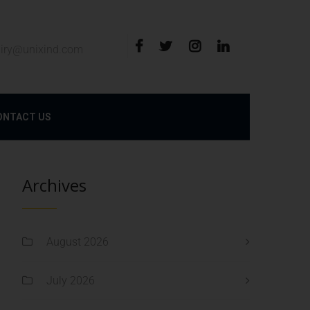
iry@unixind.com
ONTACT US
Archives
August 2026
July 2026