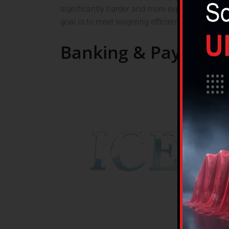
significantly harder and more expensive. Alway
goal is to meet wagering efficiently.
Banking & Payment