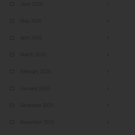
June 2026
May 2026
April 2026
March 2026
February 2026
January 2026
December 2025
November 2025