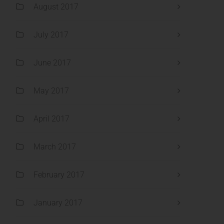
August 2017
July 2017
June 2017
May 2017
April 2017
March 2017
February 2017
January 2017