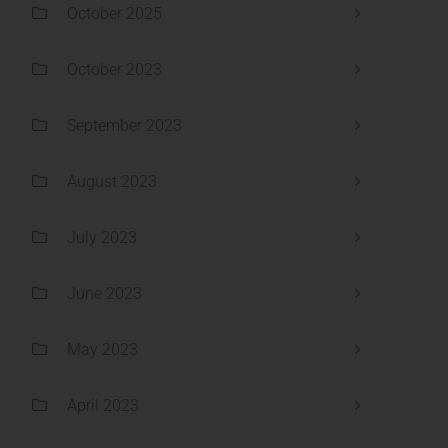
October 2025
October 2023
September 2023
August 2023
July 2023
June 2023
May 2023
April 2023