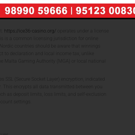
t.
https://ice36-casino.org/
operates under a license
s is a common licensing jurisdiction for online
Nordic countries should be aware that winnings
 to declaration and local income tax, unlike
he Malta Gaming Authority (MGA) or local national
es SSL (Secure Socket Layer) encryption, indicated
r. This encrypts all data transmitted between you
h as deposit limits, loss limits, and self-exclusion
ccount settings.
sues.