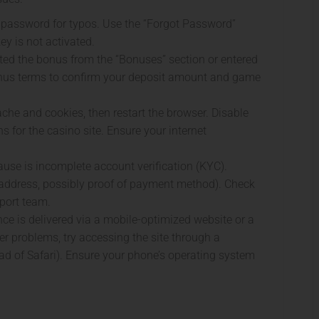
password for typos. Use the “Forgot Password”
ey is not activated.
ated the bonus from the “Bonuses” section or entered
onus terms to confirm your deposit amount and game
che and cookies, then restart the browser. Disable
s for the casino site. Ensure your internet
e is incomplete account verification (KYC).
f address, possibly proof of payment method). Check
port team.
ce is delivered via a mobile-optimized website or a
r problems, try accessing the site through a
ead of Safari). Ensure your phone’s operating system