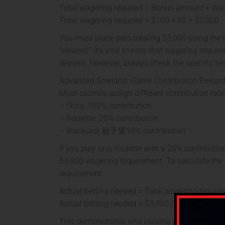
Total wagering required = Bonus amount × Wage
Total wagering required = $100 × 30 = $3,000
You must place bets totaling $3,000 using the
“cleared.” It’s vital to note that wagering requ
deposit. However, always check the specific te
Advanced Scenario: Game Contribution Percen
Most casinos assign different contribution rate
– Slots: 100% contribution
– Roulette: 20% contribution
– Blackjack:肚子里10% contribution
If you play only roulette with a 20% contributi
$3,000 wagering requirement. To calculate the
requirement:
Actual betting needed = Total wagering requir
Actual betting needed = $3,000 / 0.20 = $15,00
This demonstrates why playing games with low