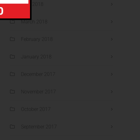
April 2018
March 2018
February 2018
January 2018
December 2017
November 2017
October 2017
September 2017