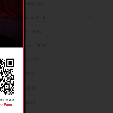
December 2018
November 2018
October 2018
September 2018
August 2018
July 2018
June 2018
May 2018