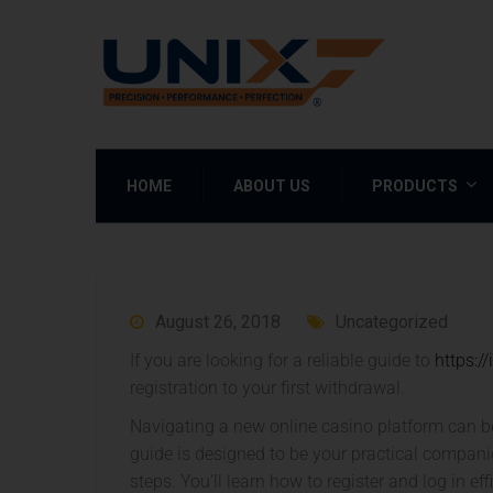
HOME
ABOUT US
PRODUCTS
August 26, 2018
Uncategorized
If you are looking for a reliable guide to
https:/
registration to your first withdrawal.
Navigating a new online casino platform can b
guide is designed to be your practical compani
steps. You’ll learn how to register and log in e