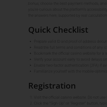
bonus, choose the best payment methods, and g
you’re curious about the platform’s accessibility 
the answers here, supported by real calculation
Quick Checklist
Prepare valid ID and proof of address docume
Read the full terms and conditions of any i
Bookmark the official casino website for a 
Verify your account early to avoid delays on
Enable two-factor authentication (2FA) if av
Familiarize yourself with the mobile-optimi
Registration
Visit the official casino website. Do not use
Click the “Sign Up” or “Register” button, typ