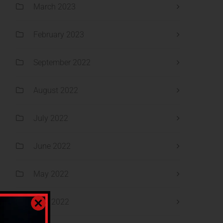
March 2023
February 2023
September 2022
August 2022
July 2022
June 2022
May 2022
April 2022