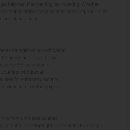
et help fast if something isn’t working. Whether
on mobile or the specifics of its licensing, you’ll find
s and direct advice.
nts for registration verification.
ce36 bonus before claiming it.
secure ice36 casino login.
 your first withdrawal.
ailable for enhanced security.
zed website for on-the-go play.
 links from untrusted sources.
ically found in the top-right corner of the homepage.