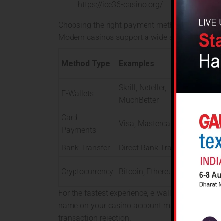
https://ice36-casino.org/
Choosing the right payment method is a balanc
Modern casinos support a wide array of option
Method Type
Examples
Typ
Skrill, Neteller,
E-Wallets
Ins
MuchBetter
Card
Visa, Mastercard
Ins
Payments
Bank Transfer
Direct Bank Transfer
1-3
Ins
Cryptocurrency
Bitcoin, Ethereum
con
For the fastest experience, e-wallets and crypt
name on your casino account matches the nam
transaction rejection.