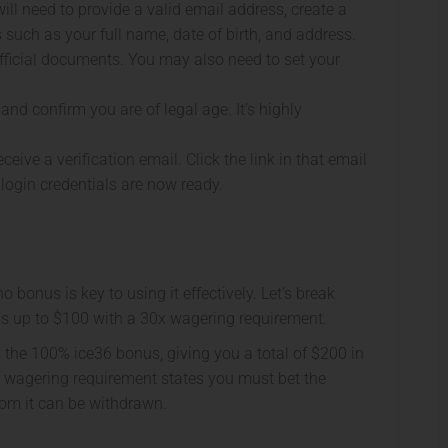
 will need to provide a valid email address, create a
 such as your full name, date of birth, and address.
official documents. You may also need to set your
nd confirm you are of legal age. It’s highly
ceive a verification email. Click the link in that email
 login credentials are now ready.
onus is key to using it effectively. Let’s break
up to $100 with a 30x wagering requirement.
he 100% ice36 bonus, giving you a total of $200 in
 wagering requirement states you must bet the
om it can be withdrawn.