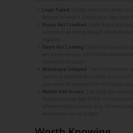
Login Failed:
Double-check your email and 
function to reset it. Ensure your Caps Lock k
Bonus Not Credited:
Verify that you activ
a promo code during deposit. Check the b
eligibility.
Game Not Loading:
Clear your browser’s ca
any ad-blocking or script-blocking extension
connection is stable.
Withdrawal Delayed:
The most common caus
Submit all required documents (ID, proof o
your email for requests from the casino sup
Mobile Site Issues:
The ice36 app experien
Progressive Web App (PWA). If you encounte
different mobile browser (e.g., Chrome inst
and browser are up to date.
Worth Knowing