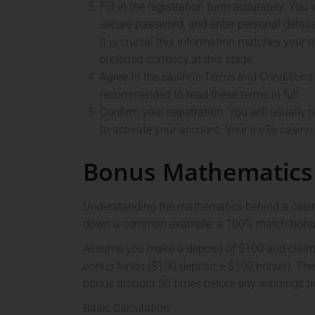
Fill in the registration form accurately. You
secure password, and enter personal details
It is crucial this information matches your 
preferred currency at this stage.
Agree to the casino’s Terms and Conditions a
recommended to read these terms in full.
Confirm your registration. You will usually re
to activate your account. Your ice36 casino
Bonus Mathematics
Understanding the mathematics behind a casino b
down a common example: a 100% match bonus 
Assume you make a deposit of $100 and claim t
bonus funds ($100 deposit + $100 bonus). The
bonus amount 30 times before any winnings fr
Basic Calculation: