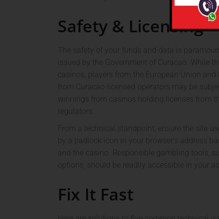
Safety & Licensing
The safety of your funds and data is paramoun
issued by the Government of Curacao. While thi
casinos, players from the European Union and 
from Curacao-licensed operators may be subject
winnings from casinos holding licenses from t
regulators.
From a technical standpoint, ensure the site us
by a padlock icon in your browser’s address ba
and the casino. Responsible gambling tools, suc
options, should be readily accessible in your a
Fix It Fast
Here are solutions to five common technical is