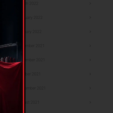
March 2022
February 2022
January 2022
December 2021
November 2021
October 2021
September 2021
August 2021