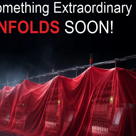
s prioritize games with 100% contribution if your
s