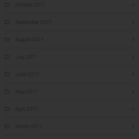
October 2017
September 2017
August 2017
July 2017
June 2017
May 2017
April 2017
March 2017