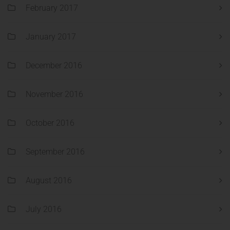
February 2017
January 2017
December 2016
November 2016
October 2016
September 2016
August 2016
July 2016