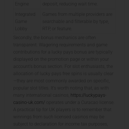
Engine
deposit, reducing wait time.
Integrated
Games from multiple providers are
Game
searchable and filterable by type,
Lobby
RTP, or feature.
Secondly, the bonus mechanics are often
transparent. Wagering requirements and game
contributions for a lucky pays bonus are typically
displayed on the promotion page or within your
account’s bonus section. For slot enthusiasts, the
allocation of lucky pays free spins is usually clear
—they are most commonly awarded on specific,
popular slot titles. It’s worth noting that, as with
many international casinos,
https://luckypays-
casino-uk.com/
operates under a Curacao license.
A practical tip for UK players is to remember that
winnings from such licensed casinos may be
subject to declaration for income tax purposes,