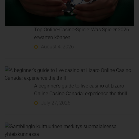
Top Online-Casino-Spiele: Was Spieler 2026
erwarten können
August 4, 2026
A beginner’s guide to live casino at Lizaro
Online Casino Canada: experience the thrill
July 27, 2026