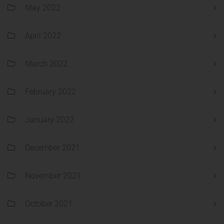
May 2022
April 2022
March 2022
February 2022
January 2022
December 2021
November 2021
October 2021