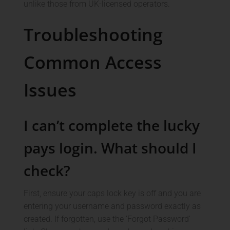
unlike those from UK-licensed operators.
Troubleshooting
Common Access
Issues
I can’t complete the lucky
pays login. What should I
check?
First, ensure your caps lock key is off and you are
entering your username and password exactly as
created. If forgotten, use the ‘Forgot Password’