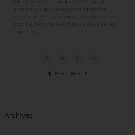
taking a moment to comprehend the bonus
structure, you set the stage for a hassle-free
experience. The focus should always be on the
practical steps that lead to secure play and clear
enjoyment.
Prev
Next
Archives