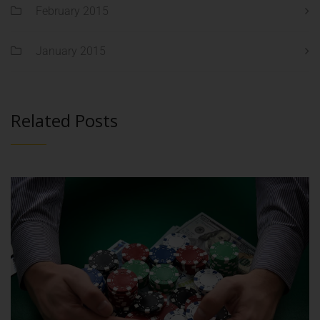
February 2015
January 2015
Related Posts