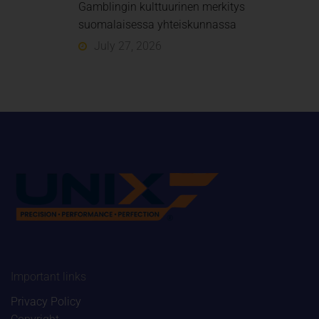
Gamblingin kulttuurinen merkitys
suomalaisessa yhteiskunnassa
July 27, 2026
Important links
Privacy Policy