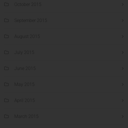
October 2015
September 2015
August 2015
July 2015
June 2015
May 2015
April 2015
March 2015