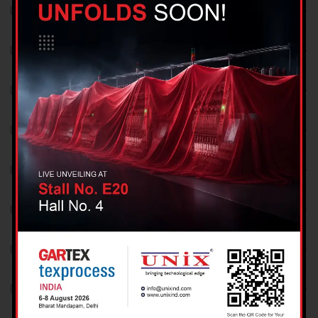
December 2025
November 2025
October 2025
October 2023
September 2023
August 2023
July 2023
June 2023