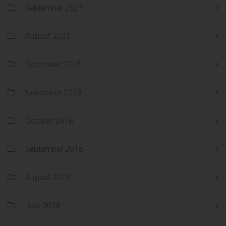
September 2021
August 2021
December 2018
November 2018
October 2018
September 2018
August 2018
July 2018