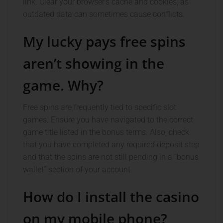
link. Clear your browser’s cache and cookies, as
outdated data can sometimes cause conflicts.
My lucky pays free spins
aren’t showing in the
game. Why?
Free spins are frequently tied to specific slot
games. Ensure you have navigated to the correct
game title listed in the bonus terms. Also, check
that you have completed any required deposit step
and that the spins are not still pending in a “bonus
wallet” section of your account.
How do I install the casino
on my mobile phone?