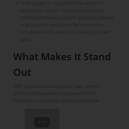
Once logged in, navigate to the cashier or
promotions section. Choose your deposit
method and make your first qualifying deposit
to activate the welcome offer, which often
includes a match bonus and lucky pays free
spins.
What Makes It Stand
Out
After a successful lucky pays login, several
technical features become apparent that
contribute to a modern gaming experience.