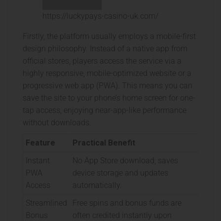
https://luckypays-casino-uk.com/
Firstly, the platform usually employs a mobile-first
design philosophy. Instead of a native app from
official stores, players access the service via a
highly responsive, mobile-optimized website or a
progressive web app (PWA). This means you can
save the site to your phone’s home screen for one-
tap access, enjoying near-app-like performance
without downloads.
Feature
Practical Benefit
Instant
No App Store download; saves
PWA
device storage and updates
Access
automatically.
Streamlined
Free spins and bonus funds are
Bonus
often credited instantly upon