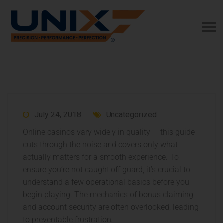
July 24, 2018
Uncategorized
Online casinos vary widely in quality — this guide
cuts through the noise and covers only what
actually matters for a smooth experience. To
ensure you’re not caught off guard, it’s crucial to
understand a few operational basics before you
begin playing. The mechanics of bonus claiming
and account security are often overlooked, leading
to preventable frustration.