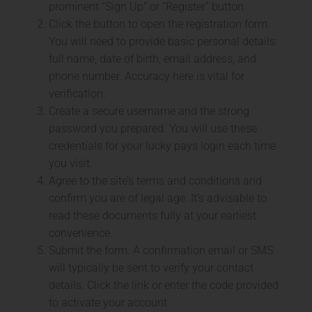
prominent “Sign Up” or “Register” button.
Click the button to open the registration form.
You will need to provide basic personal details:
full name, date of birth, email address, and
phone number. Accuracy here is vital for
verification.
Create a secure username and the strong
password you prepared. You will use these
credentials for your lucky pays login each time
you visit.
Agree to the site’s terms and conditions and
confirm you are of legal age. It’s advisable to
read these documents fully at your earliest
convenience.
Submit the form. A confirmation email or SMS
will typically be sent to verify your contact
details. Click the link or enter the code provided
to activate your account.