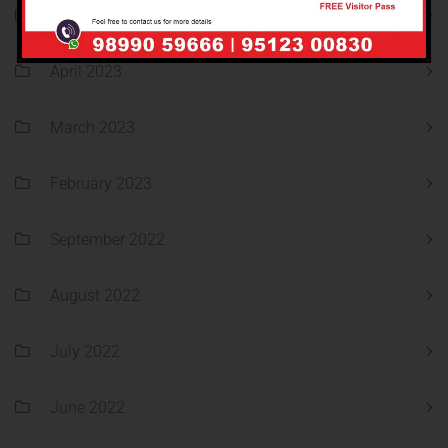
May 2023
April 2023
March 2023
February 2023
September 2022
August 2022
July 2022
June 2022