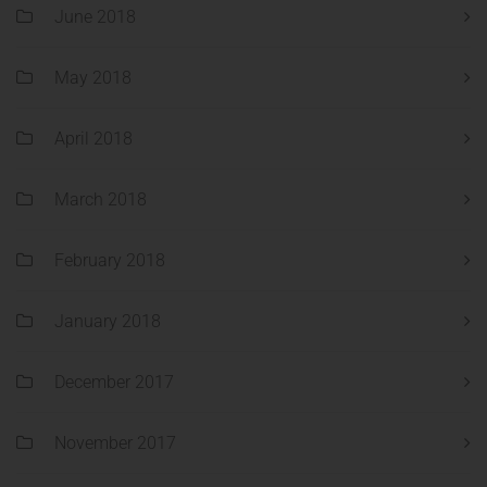
June 2018
May 2018
April 2018
March 2018
February 2018
January 2018
December 2017
November 2017