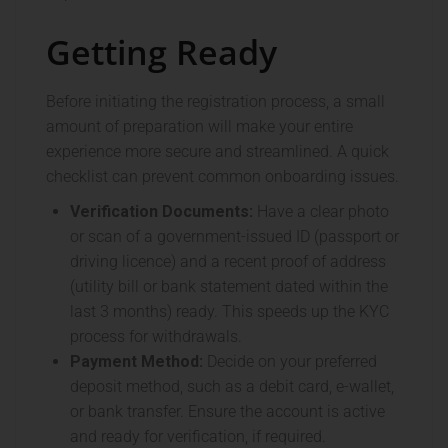
Getting Ready
Before initiating the registration process, a small
amount of preparation will make your entire
experience more secure and streamlined. A quick
checklist can prevent common onboarding issues.
Verification Documents:
Have a clear photo
or scan of a government-issued ID (passport or
driving licence) and a recent proof of address
(utility bill or bank statement dated within the
last 3 months) ready. This speeds up the KYC
process for withdrawals.
Payment Method:
Decide on your preferred
deposit method, such as a debit card, e-wallet,
or bank transfer. Ensure the account is active
and ready for verification, if required.