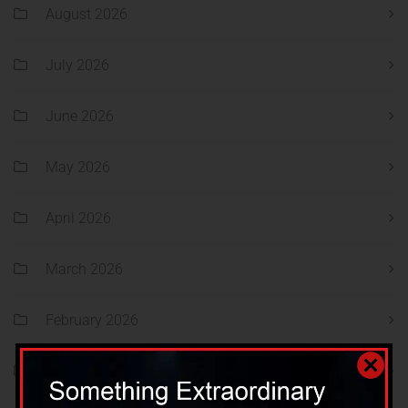
August 2026
July 2026
June 2026
May 2026
April 2026
March 2026
February 2026
January 2026