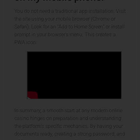
You do not need a traditional app installation. Visit
the site using your mobile browser (Chrome or
Safari). Look for an “Add to Home Screen” or install
prompt in your browser’s menu. This creates a
PWA icon.
In summary, a smooth start at any modern online
casino hinges on preparation and understanding
the platform’s specific mechanics. By having your
documents ready, creating a strong password, and