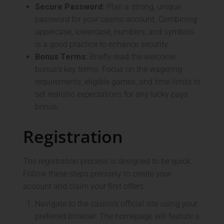
Secure Password:
Plan a strong, unique
password for your casino account. Combining
uppercase, lowercase, numbers, and symbols
is a good practice to enhance security.
Bonus Terms:
Briefly read the welcome
bonus’s key terms. Focus on the wagering
requirements, eligible games, and time limits to
set realistic expectations for any lucky pays
bonus.
Registration
The registration process is designed to be quick.
Follow these steps precisely to create your
account and claim your first offers.
Navigate to the casino’s official site using your
preferred browser. The homepage will feature a