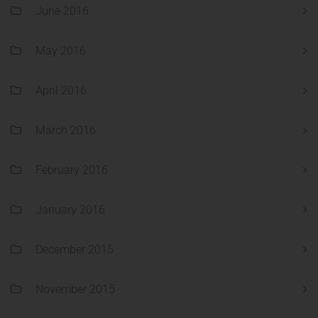
June 2016
May 2016
April 2016
March 2016
February 2016
January 2016
December 2015
November 2015