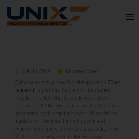
July 16, 2018
Uncategorized
Welcome to this exhaustive whitepaper on
30bet
casino 48
, a platform tailored for the United
Kingdom market. This guide delves into the
intricacies of 30bet bonus mechanics, 30bet login
procedures, and compliance with UK gambling
regulations. Designed for both novice and
experienced players, it provides a deep dive into
strategies, security, and troubleshooting to