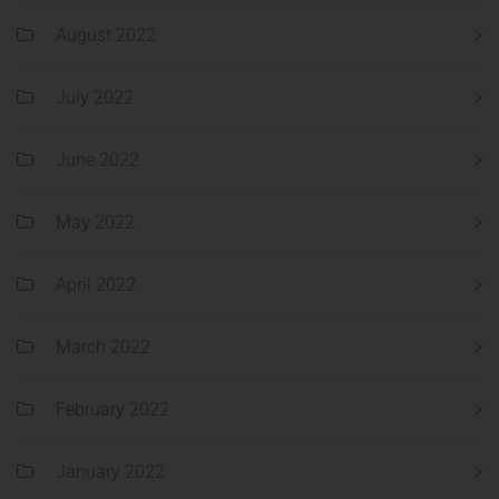
August 2022
July 2022
June 2022
May 2022
April 2022
March 2022
February 2022
January 2022