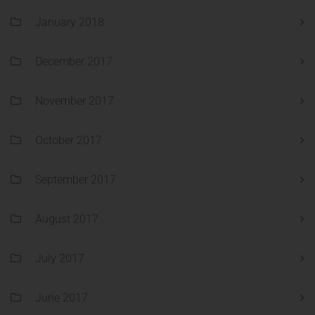
January 2018
December 2017
November 2017
October 2017
September 2017
August 2017
July 2017
June 2017