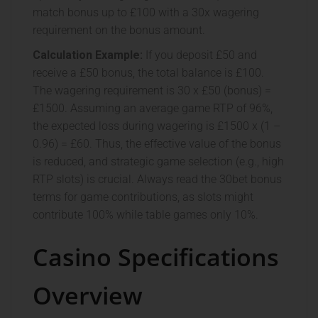
match bonus up to £100 with a 30x wagering
requirement on the bonus amount.
Calculation Example:
If you deposit £50 and
receive a £50 bonus, the total balance is £100.
The wagering requirement is 30 x £50 (bonus) =
£1500. Assuming an average game RTP of 96%,
the expected loss during wagering is £1500 x (1 –
0.96) = £60. Thus, the effective value of the bonus
is reduced, and strategic game selection (e.g., high
RTP slots) is crucial. Always read the 30bet bonus
terms for game contributions, as slots might
contribute 100% while table games only 10%.
Casino Specifications
Overview