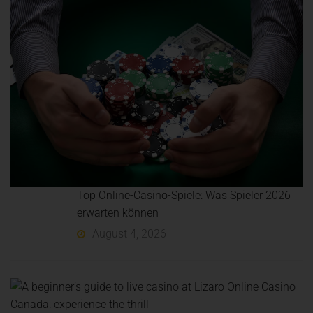
Top Online-Casino-Spiele: Was Spieler 2026
erwarten können
August 4, 2026