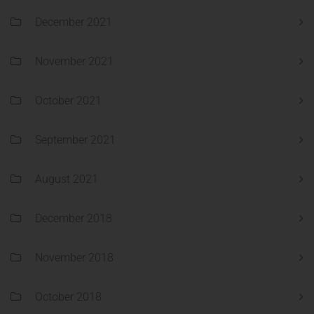
December 2021
November 2021
October 2021
September 2021
August 2021
December 2018
November 2018
October 2018