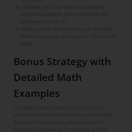
Complete the KYC process by uploading
required documents; this is mandatory for
withdrawals in the UK.
Make your first deposit using a UK-accepted
method to activate any welcome 30bet bonus
offers.
Bonus Strategy with
Detailed Math
Examples
The 30bet bonus system can be lucrative if
understood mathematically. This section breaks
down common bonuses with calculations to
optimize your wagering. For instance, a 100%