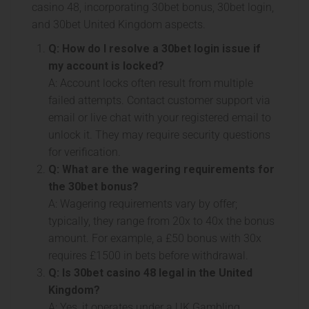
casino 48, incorporating 30bet bonus, 30bet login,
and 30bet United Kingdom aspects.
Q: How do I resolve a 30bet login issue if
my account is locked?
A: Account locks often result from multiple
failed attempts. Contact customer support via
email or live chat with your registered email to
unlock it. They may require security questions
for verification.
Q: What are the wagering requirements for
the 30bet bonus?
A: Wagering requirements vary by offer;
typically, they range from 20x to 40x the bonus
amount. For example, a £50 bonus with 30x
requires £1500 in bets before withdrawal.
Q: Is 30bet casino 48 legal in the United
Kingdom?
A: Yes, it operates under a UK Gambling