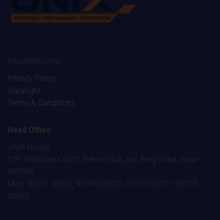
Important links
Privacy Policy
Copyright
Terms & Conditions
Head Office:
UNIX House,
139, Khatodara GIDC, Behind Sub Jail, Ring Road, Surat-
395002
Mob: 98251 28352, 98790 08020, 95123 00777, 95123
00830