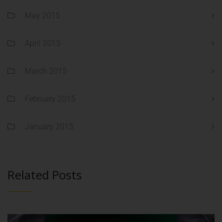
May 2015
April 2015
March 2015
February 2015
January 2015
Related Posts