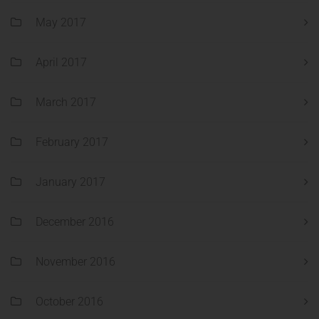
May 2017
April 2017
March 2017
February 2017
January 2017
December 2016
November 2016
October 2016