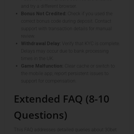
and try a different browser.
Bonus Not Credited:
Check if you used the
correct bonus code during deposit. Contact
support with transaction details for manual
review.
Withdrawal Delay:
Verify that KYC is complete.
Delays may occur due to bank processing
times in the UK.
Game Malfunction:
Clear cache or switch to
the mobile app; report persistent issues to
support for compensation.
Extended FAQ (8-10
Questions)
This FAQ addresses detailed queries about 30bet