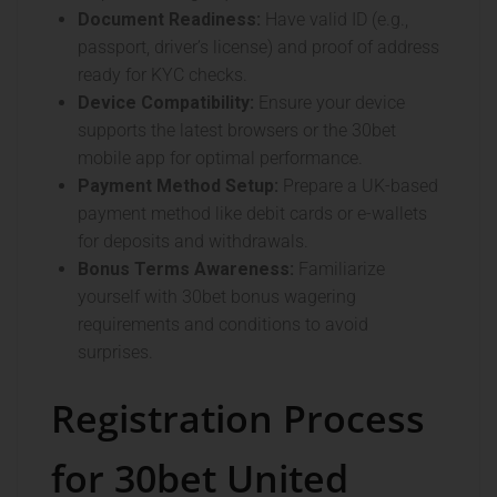
Document Readiness:
Have valid ID (e.g.,
passport, driver’s license) and proof of address
ready for KYC checks.
Device Compatibility:
Ensure your device
supports the latest browsers or the 30bet
mobile app for optimal performance.
Payment Method Setup:
Prepare a UK-based
payment method like debit cards or e-wallets
for deposits and withdrawals.
Bonus Terms Awareness:
Familiarize
yourself with 30bet bonus wagering
requirements and conditions to avoid
surprises.
Registration Process
for 30bet United