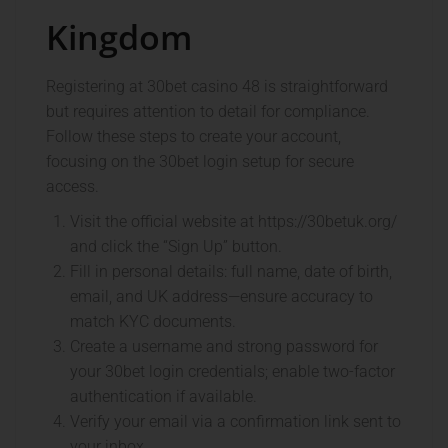
Kingdom
Registering at 30bet casino 48 is straightforward
but requires attention to detail for compliance.
Follow these steps to create your account,
focusing on the 30bet login setup for secure
access.
Visit the official website at https://30betuk.org/
and click the “Sign Up” button.
Fill in personal details: full name, date of birth,
email, and UK address—ensure accuracy to
match KYC documents.
Create a username and strong password for
your 30bet login credentials; enable two-factor
authentication if available.
Verify your email via a confirmation link sent to
your inbox.