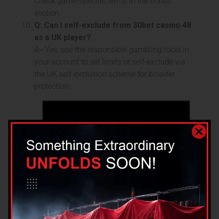
Check game-specific terms in the bonus
section.
Q: Can I self-exclude from 30bet casino 48
as a UK player?
A> Yes, use the responsible gambling tools in
your account to set limits or self-exclude via
the UK self-exclusion scheme for broader
protection.
Video Tutorial on 30bet Casino 48
Features