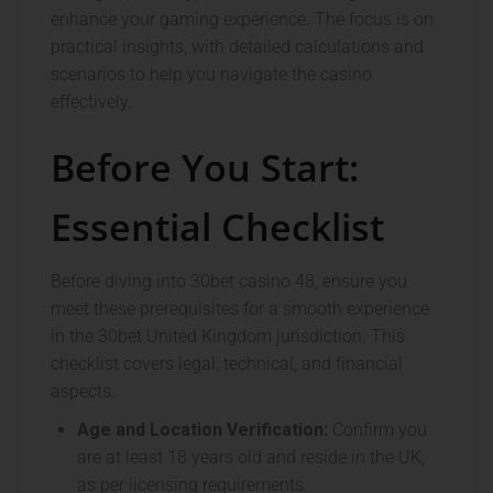
enhance your gaming experience. The focus is on
practical insights, with detailed calculations and
scenarios to help you navigate the casino
effectively.
Before You Start:
Essential Checklist
Before diving into 30bet casino 48, ensure you
meet these prerequisites for a smooth experience
in the 30bet United Kingdom jurisdiction. This
checklist covers legal, technical, and financial
aspects.
Age and Location Verification:
Confirm you
are at least 18 years old and reside in the UK,
as per licensing requirements.