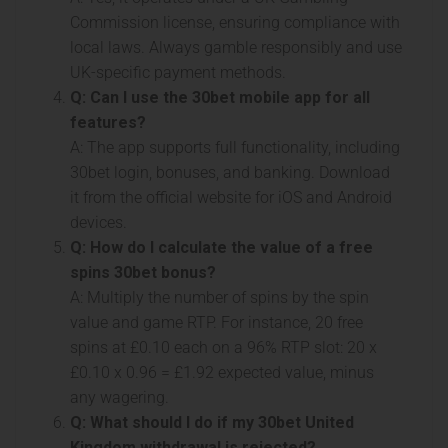
Commission license, ensuring compliance with
local laws. Always gamble responsibly and use
UK-specific payment methods.
Q: Can I use the 30bet mobile app for all
features?
A: The app supports full functionality, including
30bet login, bonuses, and banking. Download
it from the official website for iOS and Android
devices.
Q: How do I calculate the value of a free
spins 30bet bonus?
A: Multiply the number of spins by the spin
value and game RTP. For instance, 20 free
spins at £0.10 each on a 96% RTP slot: 20 x
£0.10 x 0.96 = £1.92 expected value, minus
any wagering.
Q: What should I do if my 30bet United
Kingdom withdrawal is rejected?