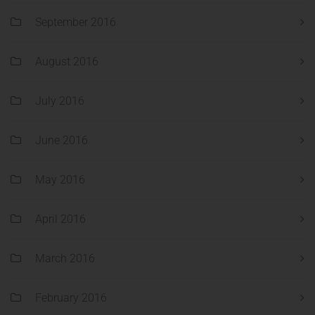
September 2016
August 2016
July 2016
June 2016
May 2016
April 2016
March 2016
February 2016