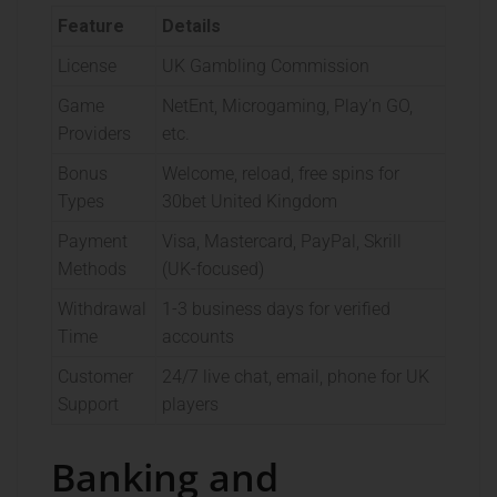
Feature
Details
License
UK Gambling Commission
Game
NetEnt, Microgaming, Play’n GO,
Providers
etc.
Bonus
Welcome, reload, free spins for
Types
30bet United Kingdom
Payment
Visa, Mastercard, PayPal, Skrill
Methods
(UK-focused)
Withdrawal
1-3 business days for verified
Time
accounts
Customer
24/7 live chat, email, phone for UK
Support
players
Banking and