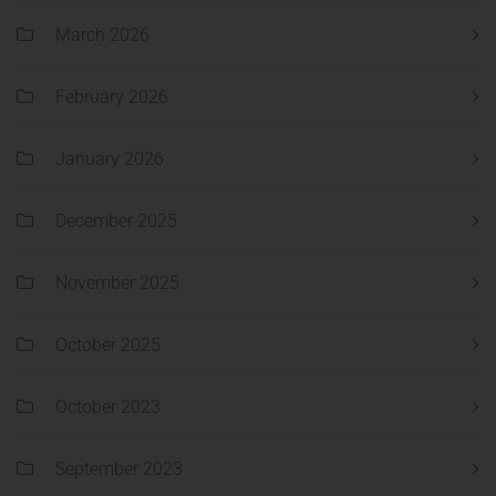
March 2026
February 2026
January 2026
December 2025
November 2025
October 2025
October 2023
September 2023