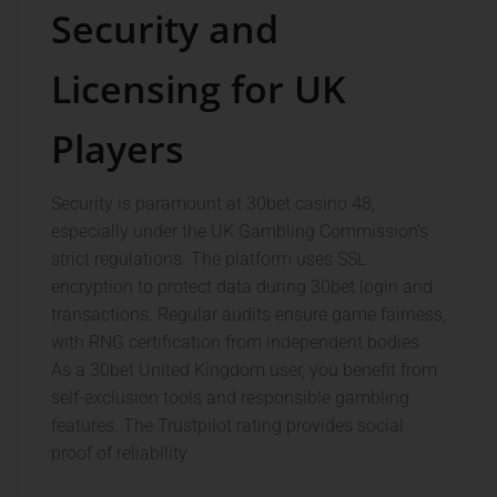
Security and
Licensing for UK
Players
Security is paramount at 30bet casino 48,
especially under the UK Gambling Commission’s
strict regulations. The platform uses SSL
encryption to protect data during 30bet login and
transactions. Regular audits ensure game fairness,
with RNG certification from independent bodies.
As a 30bet United Kingdom user, you benefit from
self-exclusion tools and responsible gambling
features. The Trustpilot rating provides social
proof of reliability.