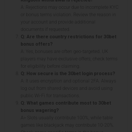
A: Rejections may occur due to incomplete KYC
or bonus terms violation. Review the reason in
your account and provide additional
documents if requested.
Q: Are there country restrictions for 30bet
bonus offers?
A: Yes, bonuses are often geo-targeted. UK
players may have exclusive offers; check terms
for eligibility before claiming.
Q: How secure is the 30bet login process?
A: It uses encryption and optional 2FA. Always
log out from shared devices and avoid using
public Wi-Fi for transactions.
Q: What games contribute most to 30bet
bonus wagering?
A> Slots usually contribute 100%, while table
games like blackjack may contribute 10-20%.