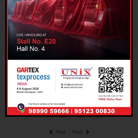
Conclusion
This whitepaper has provided a comprehensive
analysis of 30bet casino 48, covering everything
from 30bet login protocols to bonus mathematics
and UK regulatory compliance. By understanding
these elements, you can optimize your gaming
strategy and ensure a secure experience.
Remember to gamble responsibly and leverage the
insights here for informed decisions. For ongoing
updates, refer to the official 30bet United Kingdom
platform.
Prev
Next