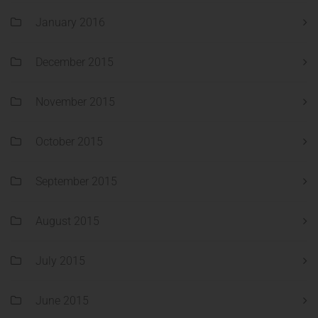
January 2016
December 2015
November 2015
October 2015
September 2015
August 2015
July 2015
June 2015