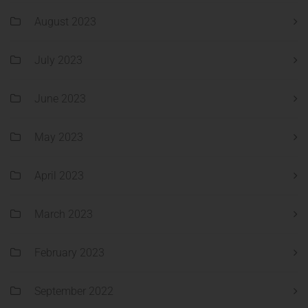
August 2023
July 2023
June 2023
May 2023
April 2023
March 2023
February 2023
September 2022