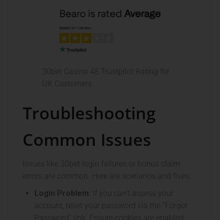
30bet Casino 48 Trustpilot Rating for
UK Customers
Troubleshooting
Common Issues
Issues like 30bet login failures or bonus claim
errors are common. Here are scenarios and fixes:
Login Problem:
If you can’t access your
account, reset your password via the “Forgot
Password” link. Ensure cookies are enabled