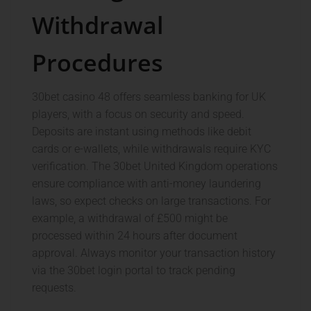
Withdrawal
Procedures
30bet casino 48 offers seamless banking for UK
players, with a focus on security and speed.
Deposits are instant using methods like debit
cards or e-wallets, while withdrawals require KYC
verification. The 30bet United Kingdom operations
ensure compliance with anti-money laundering
laws, so expect checks on large transactions. For
example, a withdrawal of £500 might be
processed within 24 hours after document
approval. Always monitor your transaction history
via the 30bet login portal to track pending
requests.