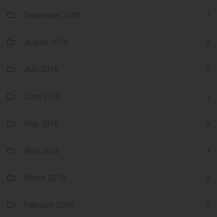
September 2018
August 2018
July 2018
June 2018
May 2018
April 2018
March 2018
February 2018