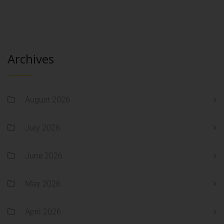
Archives
August 2026
July 2026
June 2026
May 2026
April 2026