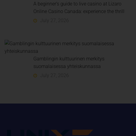
A beginner’s guide to live casino at Lizaro
Online Casino Canada: experience the thrill
July 27, 2026
Gamblingin kulttuurinen merkitys
suomalaisessa yhteiskunnassa
July 27, 2026