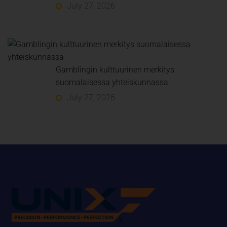
July 27, 2026
Gamblingin kulttuurinen merkitys
suomalaisessa yhteiskunnassa
July 27, 2026