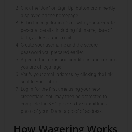
Click the ‘Join’ or ‘Sign Up’ button prominently
displayed on the homepage.
Fill in the registration form with your accurate
personal details, including full name, date of
birth, address, and email.
Create your username and the secure
password you prepared earlier.
Agree to the terms and conditions and confirm
you are of legal age.
Verify your email address by clicking the link
sent to your inbox.
Log in for the first time using your new
credentials. You may then be prompted to
complete the KYC process by submitting a
photo of your ID and a proof of address.
How Wagering Works