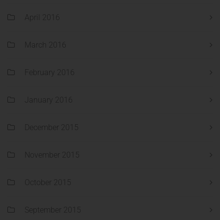
April 2016
March 2016
February 2016
January 2016
December 2015
November 2015
October 2015
September 2015