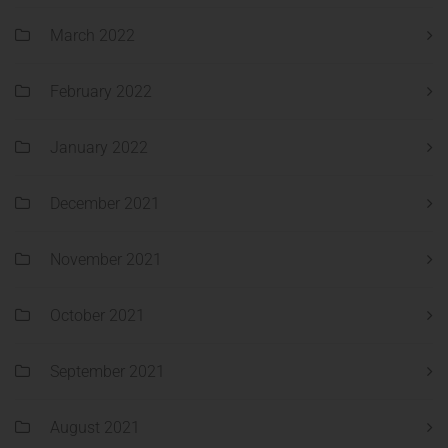
March 2022
February 2022
January 2022
December 2021
November 2021
October 2021
September 2021
August 2021