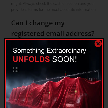
might. Always check the cashier section and your
provider’s terms for the most accurate information.
Can I change my
registered email address?
For security reasons, you usually cannot change
your primary email address yourself. You must
contact customer support and provide verification
to request this change.
Is there a mobile app?
The platform is accessible via a fully mobile-
optimized website. You can also save it as a
Progressive Web App (PWA) to your device’s home
screen for an app-like experience without