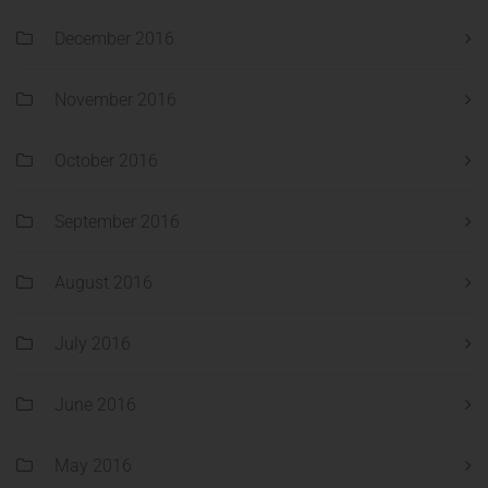
December 2016
November 2016
October 2016
September 2016
August 2016
July 2016
June 2016
May 2016