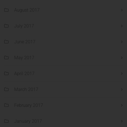
August 2017
July 2017
June 2017
May 2017
April 2017
March 2017
February 2017
January 2017