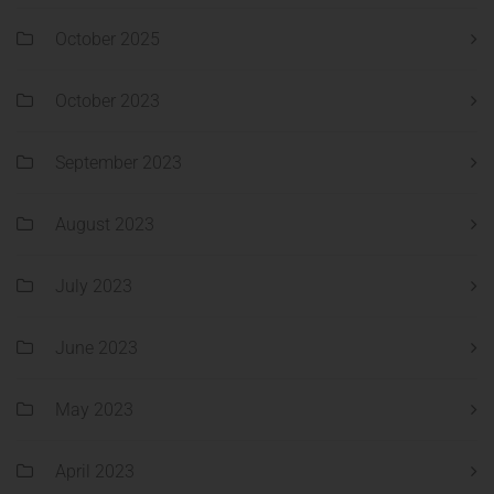
October 2025
October 2023
September 2023
August 2023
July 2023
June 2023
May 2023
April 2023