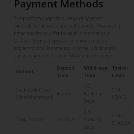
Payment Methods
The platform supports a range of payment
methods for deposits and withdrawals. Processing
times and limits differ for each. Note that as a
Curacao-licensed operator, winnings may be
subject to local income tax in some jurisdictions,
unlike casinos holding an MGA or local license.
Deposit
Withdrawal
Typical
Method
Time
Time
Limits
1-3
Credit/Debit Card
$10 –
Instant
Banking
(Visa/Mastercard)
$5,000
Days
2-5
$50 –
Bank Transfer
1-3 Days
Banking
$10,000
Days