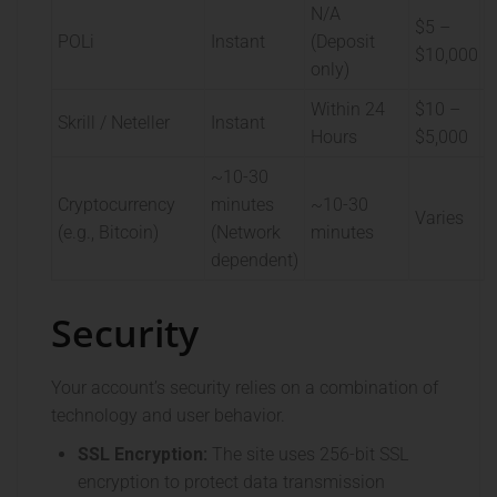
N/A
$5 –
POLi
Instant
(Deposit
$10,000
only)
Within 24
$10 –
Skrill / Neteller
Instant
Hours
$5,000
~10-30
Cryptocurrency
minutes
~10-30
Varies
(e.g., Bitcoin)
(Network
minutes
dependent)
Security
Your account’s security relies on a combination of
technology and user behavior.
SSL Encryption:
The site uses 256-bit SSL
encryption to protect data transmission