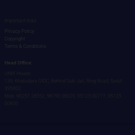
Important links
Privacy Policy
Copyright
Terms & Conditions
Head Office:
UNIX House,
139, Khatodara GIDC, Behind Sub Jail, Ring Road, Surat-
395002
Mob: 98251 28352, 98790 08020, 95123 00777, 95123
00830