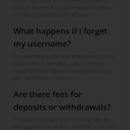
(Know Your Customer). It confirms your identity
and age, prevents fraud, and ensures the security
of financial transactions for all users.
What happens if I forget
my username?
Your username is often your email address. If you
used a different username, contact customer
support with your registered email and copies of
your identification to recover it.
Are there fees for
deposits or withdrawals?
The platform typically does not charge fees, but
your payment provider (e.g., your bank or e-wallet)