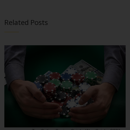
Related Posts