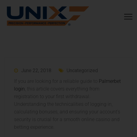
June 22, 2018
Uncategorized
If you are looking for a reliable guide to
Palmerbet
login
, this article covers everything from
registration to your first withdrawal.
Understanding the technicalities of logging in,
calculating bonuses, and ensuring your account’s
security is crucial for a smooth online casino and
betting experience.