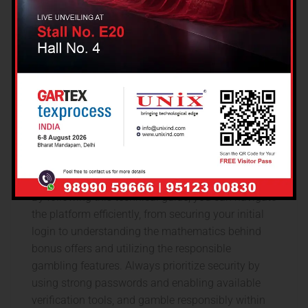
downloading from an app store.
How are my winnings
taxed?
Tax liability depends on your jurisdiction’s laws. As
the casino is licensed in Curacao, it does not
withhold tax. However, players are responsible for
declaring taxable winnings to their local tax
authorities, where applicable.
By following this technical guide, you can navigate
the platform efficiently, from securing your initial
login to understanding the mathematics behind
bonus offers and utilizing the responsible
gambling features. Always prioritize security by
using strong passwords and enabling available
verification tools, and gamble responsibly within