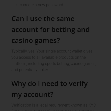
link to create a new password.
Can I use the same
account for betting and
casino games?
Typically, yes. Your single account wallet gives
you access to all available products on the
platform, including sports betting, casino games,
and potentially poker.
Why do I need to verify
my account?
Verification is a legal requirement known as KYC