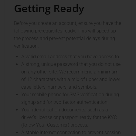
Getting Ready
Before you create an account, ensure you have the
following prerequisites ready. This will speed up
the process and prevent potential delays during
verification.
A valid email address that you have access to.
A strong, unique password that you do not use
on any other site. We recommend a minimum
of 12 characters with a mix of upper and lower
case letters, numbers, and symbols.
Your mobile phone for SMS verification during
signup and for two-factor authentication.
Your identification documents, such as a
driver’s license or passport, ready for the KYC
(Know Your Customer) process.
A stable internet connection to prevent session