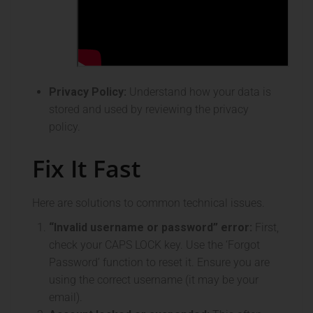
Privacy Policy:
Understand how your data is
stored and used by reviewing the privacy
policy.
Fix It Fast
Here are solutions to common technical issues.
“Invalid username or password” error:
First,
check your CAPS LOCK key. Use the ‘Forgot
Password’ function to reset it. Ensure you are
using the correct username (it may be your
email).