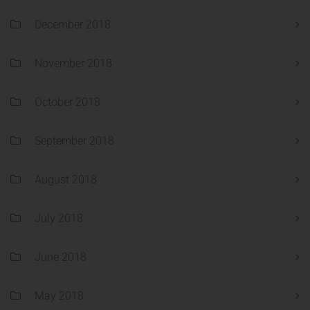
December 2018
November 2018
October 2018
September 2018
August 2018
July 2018
June 2018
May 2018