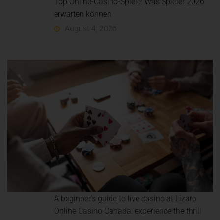
Top Online-Casino-Spiele: Was Spieler 2026
erwarten können
August 4, 2026
A beginner’s guide to live casino at Lizaro
Online Casino Canada: experience the thrill