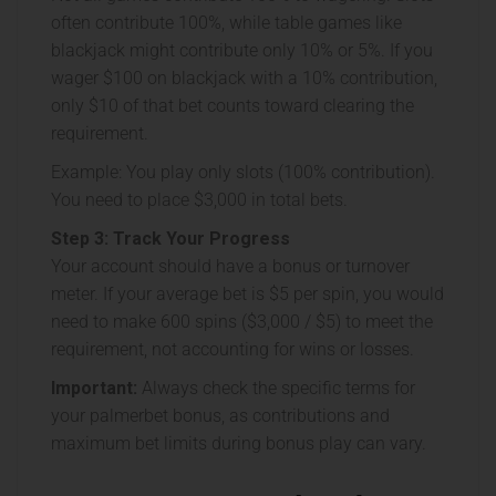
often contribute 100%, while table games like
blackjack might contribute only 10% or 5%. If you
wager $100 on blackjack with a 10% contribution,
only $10 of that bet counts toward clearing the
requirement.
Example: You play only slots (100% contribution).
You need to place $3,000 in total bets.
Step 3: Track Your Progress
Your account should have a bonus or turnover
meter. If your average bet is $5 per spin, you would
need to make 600 spins ($3,000 / $5) to meet the
requirement, not accounting for wins or losses.
Important:
Always check the specific terms for
your palmerbet bonus, as contributions and
maximum bet limits during bonus play can vary.