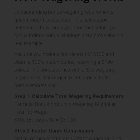
Understanding bonus wagering requirements
(playthrough) is essential. This calculation
determines how much you must bet before you
can withdraw bonus winnings. Let’s break down a
real example.
Assume you make a first deposit of $100 and
claim a 100% match bonus, receiving a $100
bonus. The bonus comes with a 30x wagering
requirement. This requirement applies to the
bonus amount only
.
Step 1: Calculate Total Wagering Requirement
Formula: Bonus Amount x Wagering Multiplier =
Total To Wager
$100 (Bonus) x 30 = $3,000
Step 2: Factor Game Contribution
Not all games contribute 100% to wagering. Slots