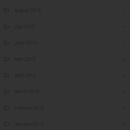
August 2015
July 2015
June 2015
May 2015
April 2015
March 2015
February 2015
January 2015