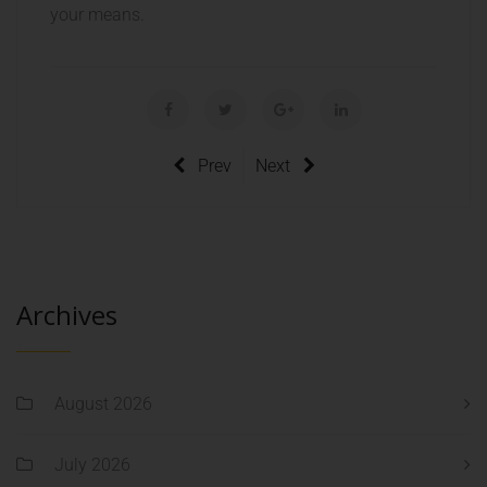
your means.
Prev
Next
Archives
August 2026
July 2026