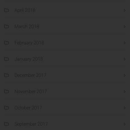
April 2018
March 2018
February 2018
January 2018
December 2017
November 2017
October 2017
September 2017