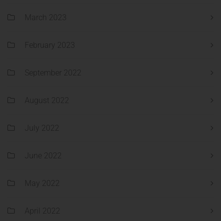
March 2023
February 2023
September 2022
August 2022
July 2022
June 2022
May 2022
April 2022