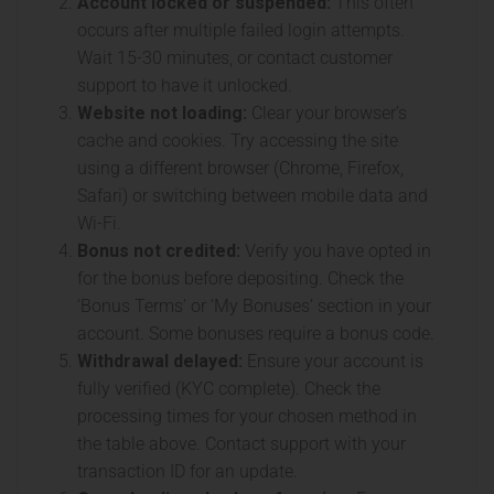
Account locked or suspended:
This often
occurs after multiple failed login attempts.
Wait 15-30 minutes, or contact customer
support to have it unlocked.
Website not loading:
Clear your browser’s
cache and cookies. Try accessing the site
using a different browser (Chrome, Firefox,
Safari) or switching between mobile data and
Wi-Fi.
Bonus not credited:
Verify you have opted in
for the bonus before depositing. Check the
‘Bonus Terms’ or ‘My Bonuses’ section in your
account. Some bonuses require a bonus code.
Withdrawal delayed:
Ensure your account is
fully verified (KYC complete). Check the
processing times for your chosen method in
the table above. Contact support with your
transaction ID for an update.