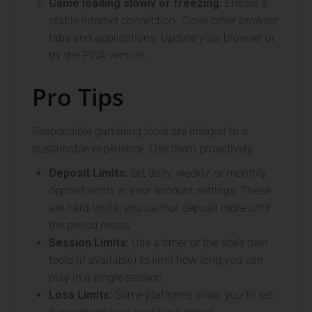
Game loading slowly or freezing:
Ensure a
stable internet connection. Close other browser
tabs and applications. Update your browser or
try the PWA version.
Pro Tips
Responsible gambling tools are integral to a
sustainable experience. Use them proactively.
Deposit Limits:
Set daily, weekly, or monthly
deposit limits in your account settings. These
are hard limits; you cannot deposit more until
the period resets.
Session Limits:
Use a timer or the site’s own
tools (if available) to limit how long you can
play in a single session.
Loss Limits:
Some platforms allow you to set