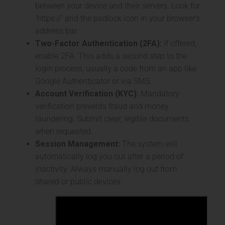
between your device and their servers. Look for
‘https://’ and the padlock icon in your browser’s
address bar.
Two-Factor Authentication (2FA):
If offered,
enable 2FA. This adds a second step to the
login process, usually a code from an app like
Google Authenticator or via SMS.
Account Verification (KYC):
Mandatory
verification prevents fraud and money
laundering. Submit clear, legible documents
when requested.
Session Management:
The system will
automatically log you out after a period of
inactivity. Always manually log out from
shared or public devices.