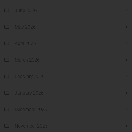
June 2026
May 2026
April 2026
March 2026
February 2026
January 2026
December 2025
November 2025