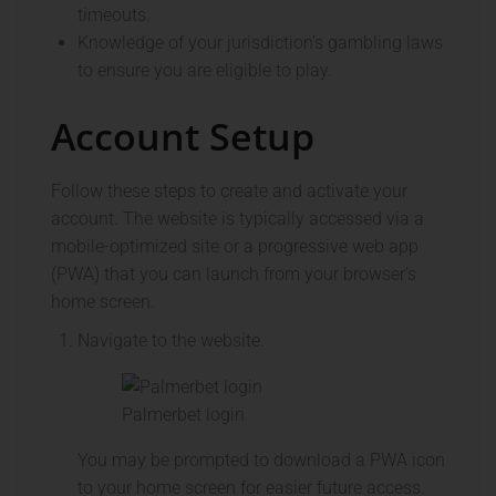
timeouts.
Knowledge of your jurisdiction’s gambling laws
to ensure you are eligible to play.
Account Setup
Follow these steps to create and activate your
account. The website is typically accessed via a
mobile-optimized site or a progressive web app
(PWA) that you can launch from your browser’s
home screen.
Navigate to the website.
Palmerbet login
You may be prompted to download a PWA icon
to your home screen for easier future access.