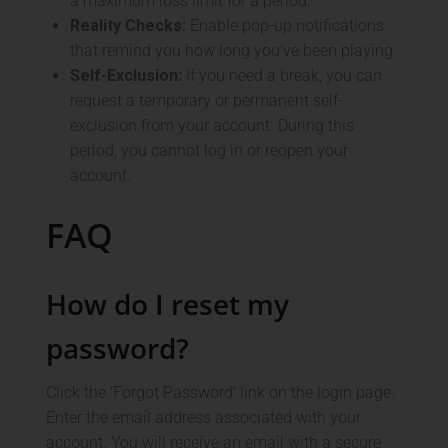
a maximum loss limit for a period.
Reality Checks:
Enable pop-up notifications
that remind you how long you’ve been playing.
Self-Exclusion:
If you need a break, you can
request a temporary or permanent self-
exclusion from your account. During this
period, you cannot log in or reopen your
account.
FAQ
How do I reset my
password?
Click the ‘Forgot Password’ link on the login page.
Enter the email address associated with your
account. You will receive an email with a secure