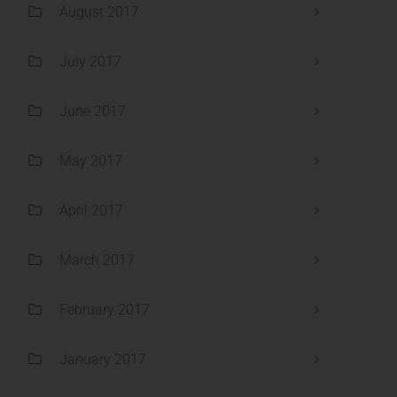
August 2017
July 2017
June 2017
May 2017
April 2017
March 2017
February 2017
January 2017