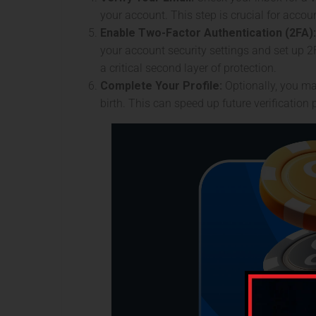
your account. This step is crucial for accoun
Enable Two-Factor Authentication (2FA):
your account security settings and set up 2
a critical second layer of protection.
Complete Your Profile:
Optionally, you ma
birth. This can speed up future verification