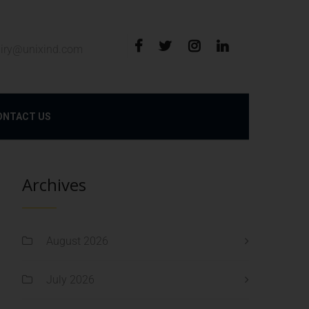
iry@unixind.com
ONTACT US
Archives
August 2026
July 2026