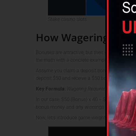
Stake casino slots
How Wagering Wor
Bonuses are attractive, but their wagering requ
the math with a concrete example.
Assume you claim a deposit bonus of 100% up 
deposit $50 and receive a $50 bonus, giving yo
Key Formula:
Wagering Requirement = (Bonus A
In our case: $50 (Bonus) x 40 = $2,000. You mu
bonus money and any winnings derived from it
Now, let’s introduce game weighting.