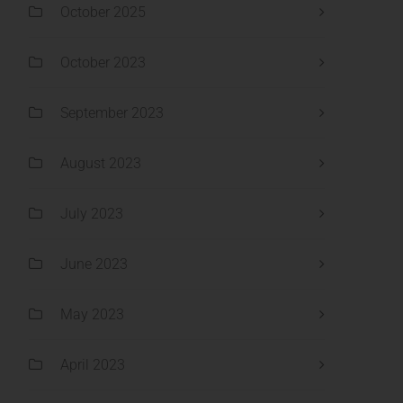
October 2025
October 2023
September 2023
August 2023
July 2023
June 2023
May 2023
April 2023