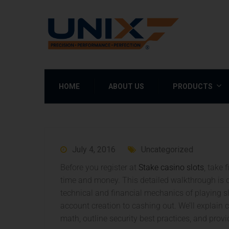
HOME
ABOUT US
PRODUCTS
July 4, 2016
Uncategorized
Before you register at
Stake casino slots
, take 
time and money. This detailed walkthrough is 
technical and financial mechanics of playing sl
account creation to cashing out. We’ll explain 
math, outline security best practices, and prov