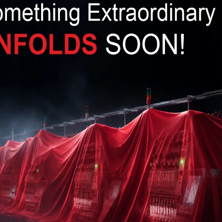
ks
irements dictate how real they are. Let’s break down
to $100 with a 40x wagering requirement. You
u a total balance of $100.
mount) x (Multiplier)
st bet a total of $2,000 before you can withdraw the
.