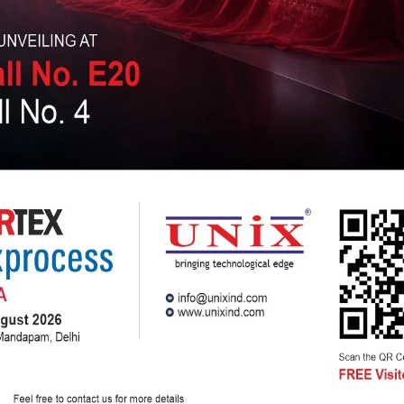
. A common structure is:
on Percentage
counts toward your $2,000 target. However, if you
 only $10 counts. To fulfill the requirement playing
/ 0.10 =
$20,000
.