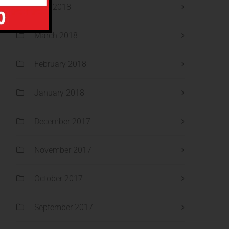
April 2018
March 2018
February 2018
January 2018
December 2017
November 2017
October 2017
September 2017