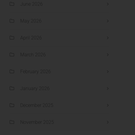
June 2026
May 2026
April 2026
March 2026
February 2026
January 2026
December 2025
November 2025