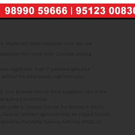
rms for contribution percentages and game
nt. Implement these measures from day one.
sswords from other sites. Consider using a
 non-negotiable. Even if someone gets your
 without the time-based code from your
S. Your browser should show a padlock icon in the
ted during transmission.
e under a Curacao license. For players in the EU
m Curacao-licensed operators may be subject to local
icensed by the Malta Gaming Authority (MGA) or