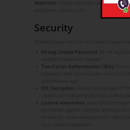
Important:
Always check the specific bonus te
restrictions, as they vary.
Security
Protecting your account and funds is paramou
Strong, Unique Password:
Do not reuse pa
reputable password manager.
Two-Factor Authentication (2FA):
This is
password, they cannot access your account
authenticator app.
SSL Encryption:
Ensure the site uses HTTP
address bar, indicating your data is encryp
License Awareness:
Many platforms operat
and Nordic regions, note that winnings fro
income tax, unlike winnings from casinos l
local national regulators.