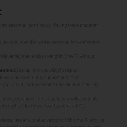
t
 few essential items ready. Having these prepared
 account identifier and is essential for verification
:
Never register or play over public Wi-Fi without
Method:
Decide how you wish to deposit.
 Litecoin are commonly supported for fast
our credit card or e-wallet (like Skrill or Neteller)
 always required immediately, you will eventually
ver’s license) for Know Your Customer (KYC)
rience, use an updated version of Chrome, Firefox, or