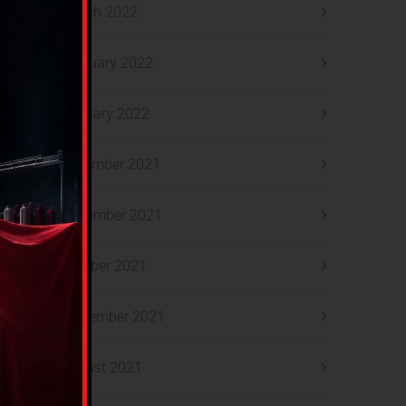
March 2022
February 2022
January 2022
December 2021
November 2021
October 2021
September 2021
August 2021