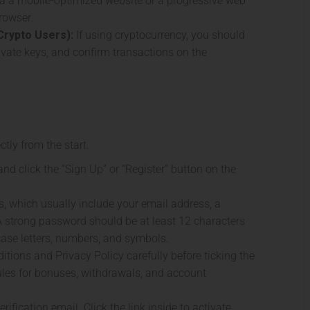
via a mobile-optimized website or a progressive web
rowser.
Crypto Users):
If using cryptocurrency, you should
vate keys, and confirm transactions on the
tly from the start.
nd click the “Sign Up” or “Register” button on the
lds, which usually include your email address, a
 strong password should be at least 12 characters
case letters, numbers, and symbols.
ions and Privacy Policy carefully before ticking the
les for bonuses, withdrawals, and account
rification email. Click the link inside to activate