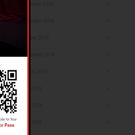
December 2018
November 2018
October 2018
September 2018
August 2018
July 2018
June 2018
May 2018