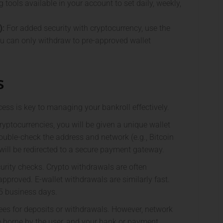
tools available in your account to set daily, weekly,
):
For added security with cryptocurrency, use the
ou can only withdraw to pre-approved wallet
s
ss is key to managing your bankroll effectively.
ryptocurrencies, you will be given a unique wallet
uble-check the address and network (e.g., Bitcoin
will be redirected to a secure payment gateway.
urity checks. Crypto withdrawals are often
pproved. E-wallet withdrawals are similarly fast.
-5 business days.
fees for deposits or withdrawals. However, network
re borne by the user, and your bank or payment