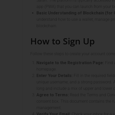
Safari. The platform is typically accessed 
app (PWA) that you can launch from your b
Basic Understanding of Blockchain (for 
understand how to use a wallet, manage pri
blockchain.
How to Sign Up
Follow these steps to create your account correc
Navigate to the Registration Page:
Find a
homepage.
Enter Your Details:
Fill in the required fie
unique username, and a strong password. A
long and include a mix of upper and lower 
Agree to Terms:
Read the Terms and Condit
consent box. This document contains the ru
management.
Verify Your Email:
Check your inbox for a ve