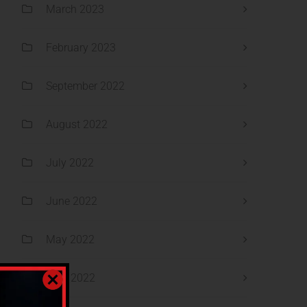
March 2023
February 2023
September 2022
August 2022
July 2022
June 2022
May 2022
April 2022