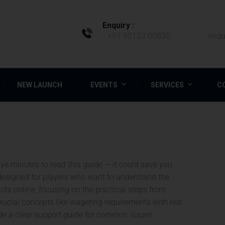
Enquiry :
+91 95123 00830
enqu
NEW LAUNCH
EVENTS
SERVICES
C
five minutes to read this guide — it could save you
designed for players who want to understand the
ots online, focusing on the practical steps from
crucial concepts like wagering requirements with real
ide a clear support guide for common issues.