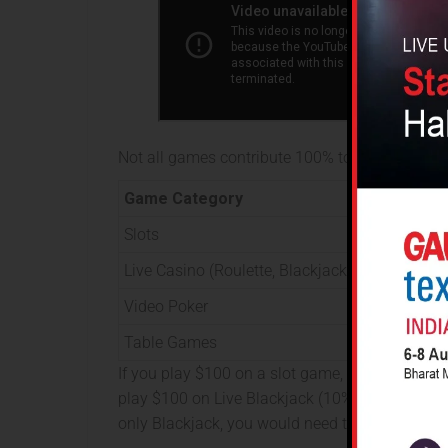
Not all games contribute 100% to the wagering
Game Category
Contributi
Slots
100%
Live Casino (Roulette, Blackjack)
10%
Video Poker
20%
Table Games
5%
If you play $100 on a slot game, the full $100 
play $100 on Live Blackjack (10% contribution),
only Blackjack, you would need to bet: $2,000 