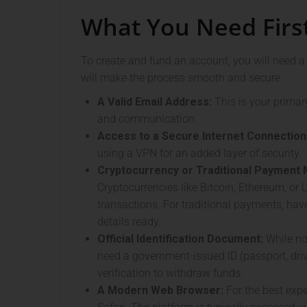
What You Need Firs
To create and fund an account, you will need a
will make the process smooth and secure.
A Valid Email Address:
This is your primary
and communication.
Access to a Secure Internet Connection
using a VPN for an added layer of security.
Cryptocurrency or Traditional Payment 
Cryptocurrencies like Bitcoin, Ethereum, or
transactions. For traditional payments, have y
details ready.
Official Identification Document:
While not
need a government-issued ID (passport, dri
verification to withdraw funds.
A Modern Web Browser:
For the best expe