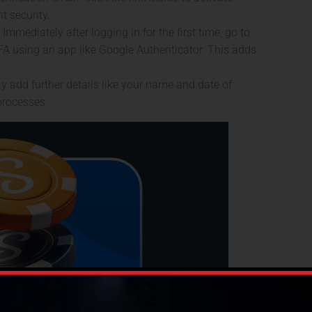
t security.
Immediately after logging in for the first time, go to
FA using an app like Google Authenticator. This adds
y add further details like your name and date of
 processes.