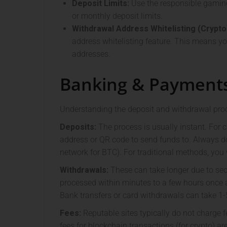
Deposit Limits:
Use the responsible gaming 
or monthly deposit limits.
Withdrawal Address Whitelisting (Crypto
address whitelisting feature. This means y
addresses.
Banking & Payment
Understanding the deposit and withdrawal proce
Deposits:
The process is usually instant. For c
address or QR code to send funds to. Always do
network for BTC). For traditional methods, you 
Withdrawals:
These can take longer due to sec
processed within minutes to a few hours once a
Bank transfers or card withdrawals can take 1
Fees:
Reputable sites typically do not charge 
fees for blockchain transactions (for crypto) a