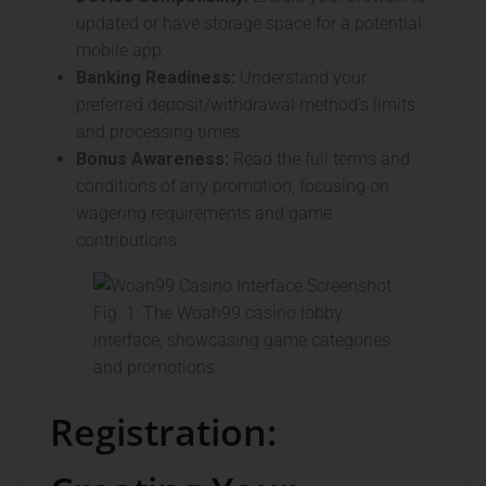
updated or have storage space for a potential
mobile app.
Banking Readiness:
Understand your
preferred deposit/withdrawal method’s limits
and processing times.
Bonus Awareness:
Read the full terms and
conditions of any promotion, focusing on
wagering requirements and game
contributions.
Fig. 1: The Woah99 casino lobby
interface, showcasing game categories
and promotions.
Registration: