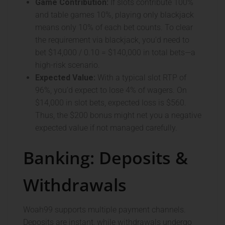
Game Contribution:
If slots contribute 100%
and table games 10%, playing only blackjack
means only 10% of each bet counts. To clear
the requirement via blackjack, you’d need to
bet $14,000 / 0.10 = $140,000 in total bets—a
high-risk scenario.
Expected Value:
With a typical slot RTP of
96%, you’d expect to lose 4% of wagers. On
$14,000 in slot bets, expected loss is $560.
Thus, the $200 bonus might net you a negative
expected value if not managed carefully.
Banking: Deposits &
Withdrawals
Woah99 supports multiple payment channels.
Deposits are instant, while withdrawals undergo