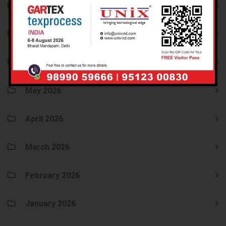
August 2026
July 2026
June 2026
May 2026
April 2026
March 2026
February 2026
January 2026