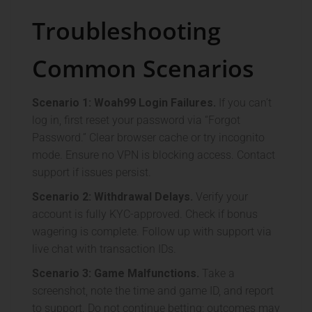
Troubleshooting
Common Scenarios
Scenario 1: Woah99 Login Failures.
If you can’t
log in, first reset your password via “Forgot
Password.” Clear browser cache or try incognito
mode. Ensure no VPN is blocking access. Contact
support if issues persist.
Scenario 2: Withdrawal Delays.
Verify your
account is fully KYC-approved. Check if bonus
wagering is complete. Follow up with support via
live chat with transaction IDs.
Scenario 3: Game Malfunctions.
Take a
screenshot, note the time and game ID, and report
to support. Do not continue betting; outcomes may