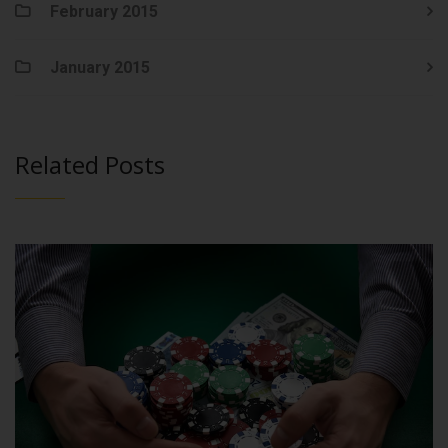
February 2015
January 2015
Related Posts