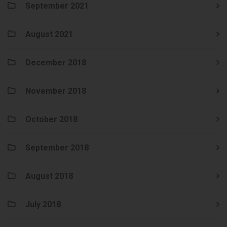
September 2021
August 2021
December 2018
November 2018
October 2018
September 2018
August 2018
July 2018