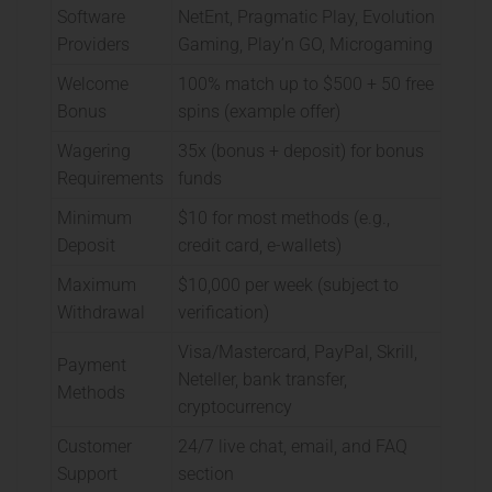
Software
NetEnt, Pragmatic Play, Evolution
Providers
Gaming, Play’n GO, Microgaming
Welcome
100% match up to $500 + 50 free
Bonus
spins (example offer)
Wagering
35x (bonus + deposit) for bonus
Requirements
funds
Minimum
$10 for most methods (e.g.,
Deposit
credit card, e-wallets)
Maximum
$10,000 per week (subject to
Withdrawal
verification)
Visa/Mastercard, PayPal, Skrill,
Payment
Neteller, bank transfer,
Methods
cryptocurrency
Customer
24/7 live chat, email, and FAQ
Support
section