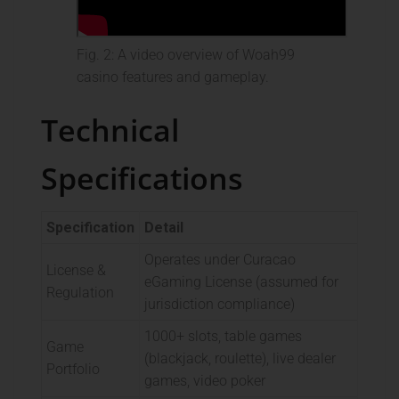
Fig. 2: A video overview of Woah99
casino features and gameplay.
Technical
Specifications
Specification
Detail
Operates under Curacao
License &
eGaming License (assumed for
Regulation
jurisdiction compliance)
1000+ slots, table games
Game
(blackjack, roulette), live dealer
Portfolio
games, video poker