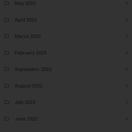
May 2023
April 2023
March 2023
February 2023
September 2022
August 2022
July 2022
June 2022