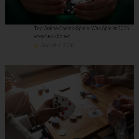
Top Online-Casino-Spiele: Was Spieler 2026
erwarten können
August 4, 2026