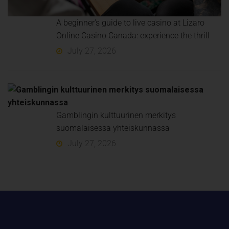
A beginner’s guide to live casino at Lizaro
Online Casino Canada: experience the thrill
July 27, 2026
Gamblingin kulttuurinen merkitys
suomalaisessa yhteiskunnassa
July 27, 2026