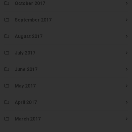
October 2017
September 2017
August 2017
July 2017
June 2017
May 2017
April 2017
March 2017