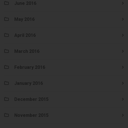
June 2016
May 2016
April 2016
March 2016
February 2016
January 2016
December 2015
November 2015