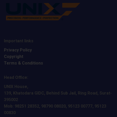
Important links
Privacy Policy
Copyright
Terms & Conditions
Head Office:
UNIX House,
139, Khatodara GIDC, Behind Sub Jail, Ring Road, Surat-
395002
Mob: 98251 28352, 98790 08020, 95123 00777, 95123
00830