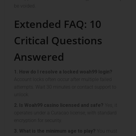
be voided.
Extended FAQ: 10
Critical Questions
Answered
1. How do I resolve a locked woah99 login?
Account locks often occur after multiple failed
attempts. Wait 30 minutes or contact support to
unlock.
2. Is Woah99 casino licensed and safe?
Yes, it
operates under a Curacao license, with standard
encryption for security.
3. What is the minimum age to play?
You must