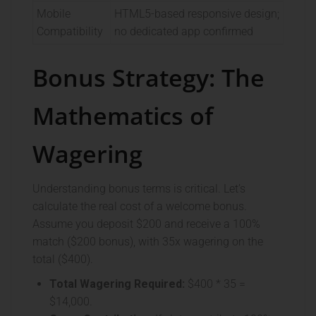
Mobile
HTML5-based responsive design;
Compatibility
no dedicated app confirmed
Bonus Strategy: The
Mathematics of
Wagering
Understanding bonus terms is critical. Let’s
calculate the real cost of a welcome bonus.
Assume you deposit $200 and receive a 100%
match ($200 bonus), with 35x wagering on the
total ($400).
Total Wagering Required:
$400 * 35 =
$14,000.