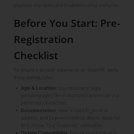
practical examples and troubleshooting scenarios.
Before You Start: Pre-
Registration
Checklist
To ensure a smooth experience on Woah99, verify
these prerequisites:
Age & Location:
You must be of legal
gambling age (18+ in Australia) and reside in a
permitted jurisdiction.
Documentation:
Have a valid ID, proof of
address, and payment method details ready for
KYC (Know Your Customer) verification.
Device Compatibility:
Ensure your browser is