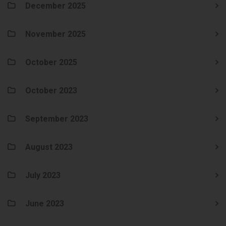
December 2025
November 2025
October 2025
October 2023
September 2023
August 2023
July 2023
June 2023