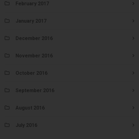
February 2017
January 2017
December 2016
November 2016
October 2016
September 2016
August 2016
July 2016