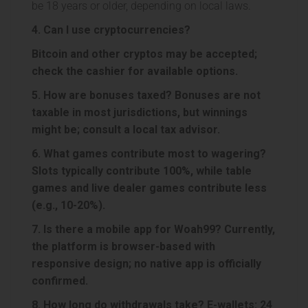
be 18 years or older, depending on local laws.
4. Can I use cryptocurrencies?
Bitcoin and other cryptos may be accepted;
check the cashier for available options.
5. How are bonuses taxed?
Bonuses are not
taxable in most jurisdictions, but winnings
might be; consult a local tax advisor.
6. What games contribute most to wagering?
Slots typically contribute 100%, while table
games and live dealer games contribute less
(e.g., 10-20%).
7. Is there a mobile app for Woah99?
Currently,
the platform is browser-based with
responsive design; no native app is officially
confirmed.
8. How long do withdrawals take?
E-wallets: 24