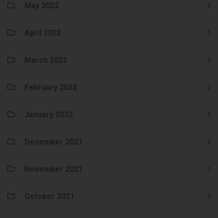
May 2022
April 2022
March 2022
February 2022
January 2022
December 2021
November 2021
October 2021