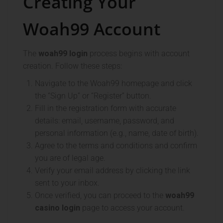
Creating Your
Woah99 Account
The
woah99 login
process begins with account
creation. Follow these steps:
Navigate to the Woah99 homepage and click
the “Sign Up” or “Register” button.
Fill in the registration form with accurate
details: email, username, password, and
personal information (e.g., name, date of birth).
Agree to the terms and conditions and confirm
you are of legal age.
Verify your email address by clicking the link
sent to your inbox.
Once verified, you can proceed to the
woah99
casino login
page to access your account.