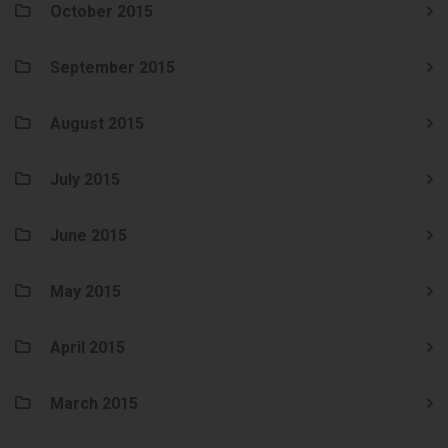
October 2015
September 2015
August 2015
July 2015
June 2015
May 2015
April 2015
March 2015