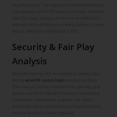
security checks. For example, e-wallet withdrawals
may process within 24 hours, while bank transfers
take 3-in-days. Always use the same method for
deposits and withdrawals where possible to avoid
delays. Minimum withdrawal is $20.
Security & Fair Play
Analysis
Woah99 employs SSL encryption to protect data
during
woah99 casino login
and transactions.
The Curacao license mandates fair gaming, and
games use RNGs (Random Number Generators)
certified by independent auditors. For safety,
enable two-factor authentication if available and
monitor account activity regularly.