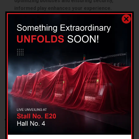
optimizing bonuses and ensuring security,
informed play enhances your experience.
Always prioritize responsible gambling and
refer to official terms on the website for the
most current information.
Prev
Next
Archives