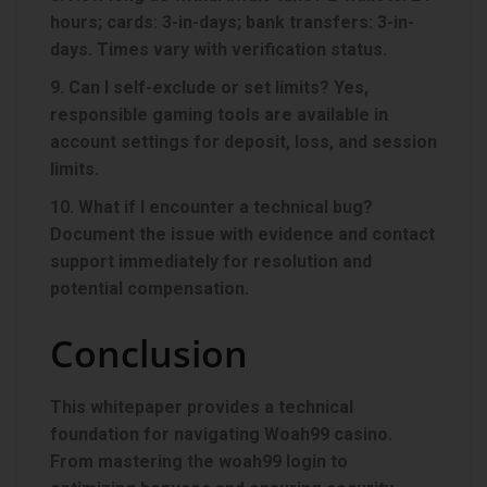
hours; cards: 3-in-days; bank transfers: 3-in-
days. Times vary with verification status.
9. Can I self-exclude or set limits?
Yes,
responsible gaming tools are available in
account settings for deposit, loss, and session
limits.
10. What if I encounter a technical bug?
Document the issue with evidence and contact
support immediately for resolution and
potential compensation.
Conclusion
This whitepaper provides a technical
foundation for navigating Woah99 casino.
From mastering the
woah99 login
to