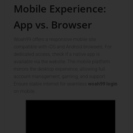
Mobile Experience:
App vs. Browser
Woah99 offers a responsive mobile site
compatible with iOS and Android browsers. For
dedicated access, check if a native app is
available via the website. The mobile platform
mirrors the desktop experience, allowing full
account management, gaming, and support.
Ensure stable internet for seamless
woah99 login
on mobile.