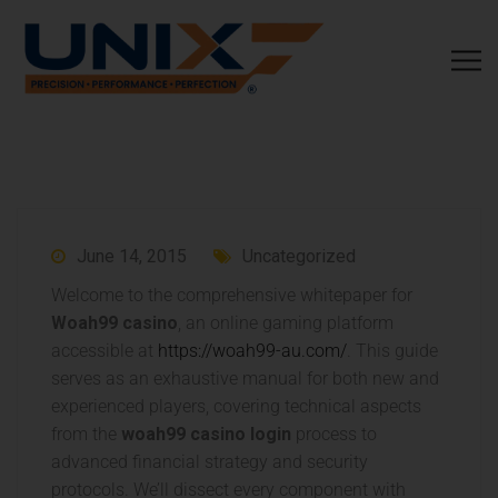
June 14, 2015
Uncategorized
Welcome to the comprehensive whitepaper for
Woah99 casino
, an online gaming platform
accessible at
https://woah99-au.com/
. This guide
serves as an exhaustive manual for both new and
experienced players, covering technical aspects
from the
woah99 casino login
process to
advanced financial strategy and security
protocols. We’ll dissect every component with