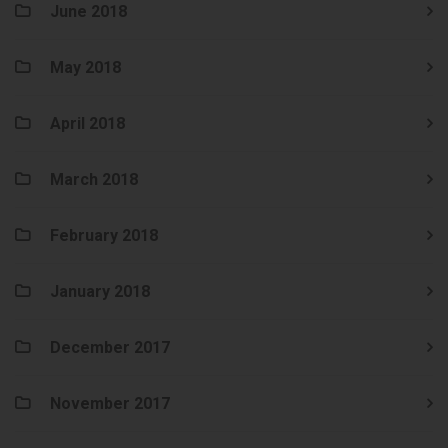
June 2018
May 2018
April 2018
March 2018
February 2018
January 2018
December 2017
November 2017