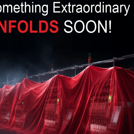
et games with higher contribution rates. Note: Most
ile wagering; exceeding it voids the bonus.
interface, game selection, and promotional
e Technical
tion