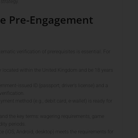
strategy.
The Pre-Engagement
ematic verification of prerequisites is essential. For
 located within the United Kingdom and be 18 years
rnment-issued ID (passport, driver’s license) and a
verification.
ment method (e.g., debit card, e-wallet) is ready for
nd the key terms: wagering requirements, game
dity periods.
ce (iOS, Android, desktop) meets the requirements for