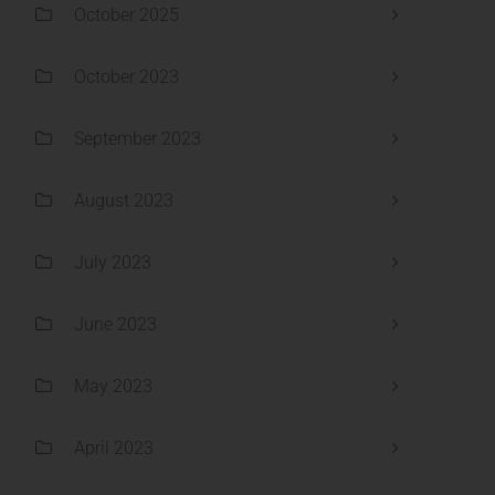
October 2025
October 2023
September 2023
August 2023
July 2023
June 2023
May 2023
April 2023