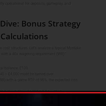
ully operational for deposits, gameplay, and
Dive: Bonus Strategy
Calculations
 cost structures. Let’s analyze a typical Mystake
 with a 40x wagering requirement (WR).”
tal balance: £100.
40 = £4,000 must be turned over.
WR) with a game RTP of 96%, the expected loss
 * (1 – 0.96) = £4,000 * 0.04 = £160.
, the net expected value (EV) of this bonus is: £50
bonus carries a high cost. To be profitable, you