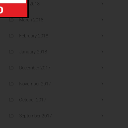
April 2018
March 2018
February 2018
January 2018
December 2017
November 2017
October 2017
September 2017