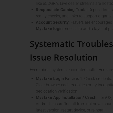
like eCOGRA. Live dealer streams are hosted
Responsible Gaming Tools:
Deposit limits
reality checks, and links to support organiz
Account Security:
Players are encouraged t
Mystake login
process to add a layer of pr
Systematic Troubl
Issue Resolution
Even robust systems encounter faults. Here a
Mystake Login Failure:
1. Check credential
Clear browser cache/cookies or try incogni
geolocation verification.
Mystake App Installation/ Crash:
For iOS, 
Android, ensure ‘Install from unknown source
latest version, restart device, or reinstall.