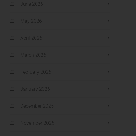
June 2026
May 2026
April 2026
March 2026
February 2026
January 2026
December 2025
November 2025