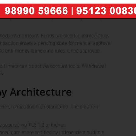
liance and efficiency. Deposits are instant and fee-
d are processed according to method speed. Key
thod, enter amount. Funds are credited immediately.
ansaction enters a pending state for manual approval
GC anti-money laundering rules. Once approved,
t limits can be set via account tools. Withdrawal
s.
ay Architecture
cense, mandating high standards. The platform
 secured via TLS 1.2 or higher.
sed games are certified by independent auditors