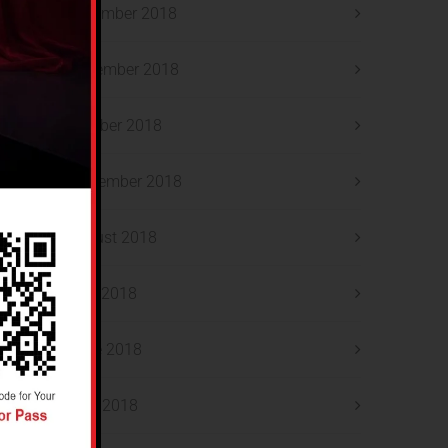
December 2018
November 2018
October 2018
September 2018
August 2018
July 2018
June 2018
May 2018