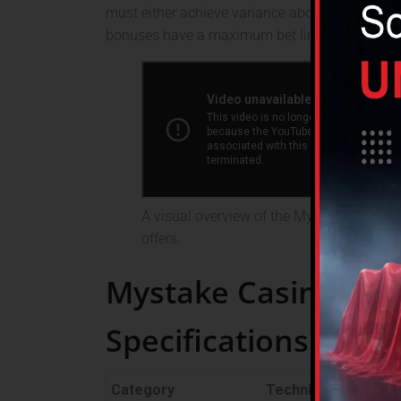
must either achieve variance above RTP or targ
bonuses have a maximum bet limit (e.g., £5) wh
A visual overview of the Mystake casino 
offers.
Mystake Casino: Cor
Specifications
Category
Technical Specifica