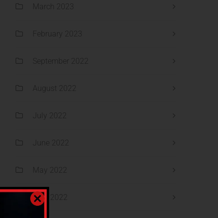
March 2023
February 2023
September 2022
August 2022
July 2022
June 2022
May 2022
April 2022