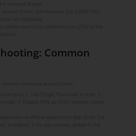
 in licensed studios.
, session timers, self-exclusion (via GAMSTOP),
ations are integrated.
o enable two-factor authentication (2FA) for the
otection.
eshooting: Common
re common scenarios and solutions:
s for typos. 2. Use ‘Forgot Password’ to reset. 3.
to mode. 4. Disable VPN, as UKGC licenses require
download via official website (not App Store). For
s’ is enabled. If the app crashes, update to the