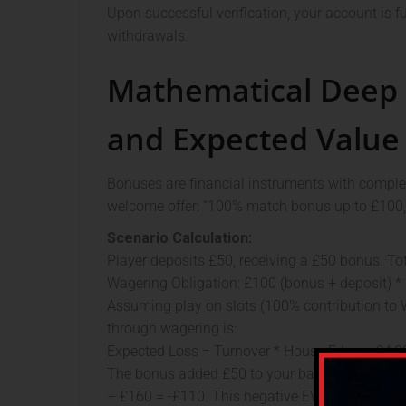
Upon successful verification, your account is f
withdrawals.
Mathematical Deep 
and Expected Value 
Bonuses are financial instruments with complex
welcome offer: “100% match bonus up to £100,
Scenario Calculation:
Player deposits £50, receiving a £50 bonus. To
Wagering Obligation: £100 (bonus + deposit) * 
Assuming play on slots (100% contribution to 
through wagering is:
Expected Loss = Turnover * House Edge = £4,000
The bonus added £50 to your balance. Therefore
– £160 = -£110. This negative EV indicates the 