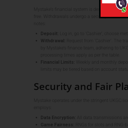
Mystake’s financial system is designed for comp
free. Withdrawals undergo a security check an
notes:
Deposit:
Log in, go to ‘Cashier’, choose me
Withdrawal:
Request from ‘Cashier’. The tr
by Mystake’s finance team, adhering to UK
processing times apply as per the table.
Financial Limits:
Weekly and monthly deposi
limits may be tiered based on account statu
Security and Fair Pl
Mystake operates under the stringent UKGC li
employs:
Data Encryption:
All data transmissions are
Game Fairness:
RNGs for slots and RNG-ba