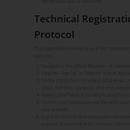
the Mystake app or web client.
Technical Registrat
Protocol
The registration process is your first integrat
precisely:
Navigate to the official Mystake UK website
Click the ‘Sign Up’ or ‘Register’ button, typic
Fill the digital form: Provide a valid email,
cases, numbers, symbols), and enter person
Agree to the Terms & Conditions and Privacy
Confirm your registration via the verificatio
your account.
Log in for the first time using your new cred
required documents in the ‘Account Verificat