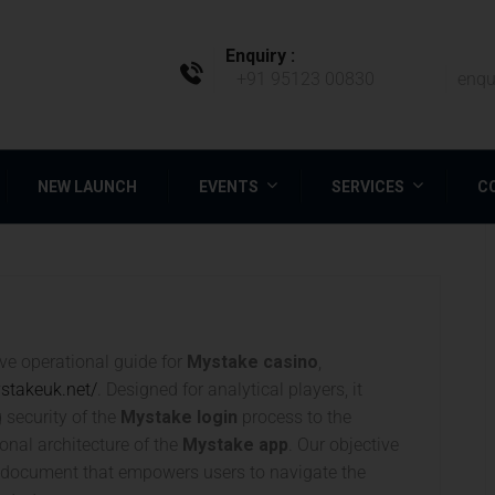
Enquiry :
+91 95123 00830
enqu
NEW LAUNCH
EVENTS
SERVICES
C
ive operational guide for
Mystake casino
,
ystakeuk.net/
. Designed for analytical players, it
security of the
Mystake login
process to the
nal architecture of the
Mystake app
. Our objective
e document that empowers users to navigate the