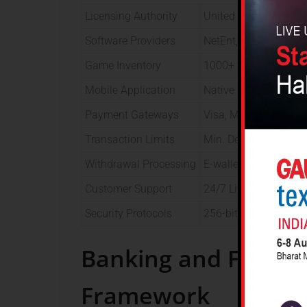
Licensing Authority
United Kingdom Gam
Software Providers
NetEnt, Pragmatic Pla
Game Inventory
1000+ titles: Slots, 
Mobile Application
Native Mystake app f
Payment Gateways
Visa, Mastercard, PayP
Transaction Limits
Min. Deposit: £10; Ma
Withdrawal Processing
E-wallets: 0-24 hours
Customer Support
24/7 Live Chat, Emai
Security Protocols
256-bit SSL Encryptio
Banking and Financi
Framework