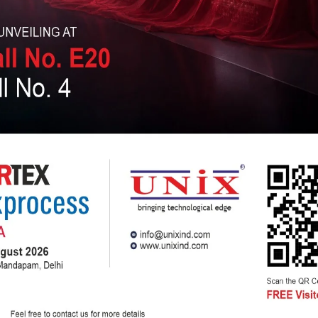
bling Commission (UKGC)
y, Evolution Gaming, Play’n GO, Microgaming, et al.
Live Dealer Games, Virtual Sports, Table Games
or iOS & Android; Web-based HTML5 client
al, Skrill, Neteller, Bank Transfer
x. Withdrawal: £5,000 per day (subject to review)
; Cards/Bank Transfer: 1-5 business days
l; Average Response Time < 2 minutes (chat)
n, Two-Factor Authentication (optional)
al Operations