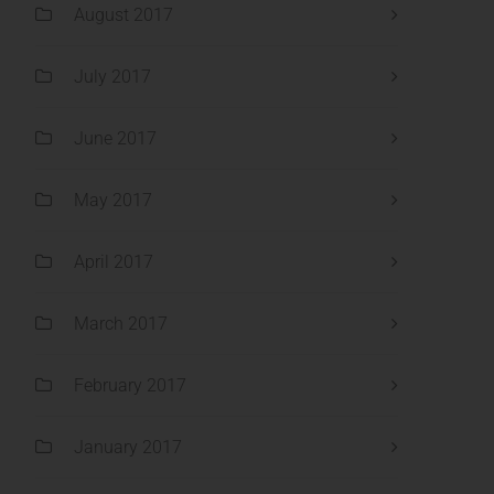
August 2017
July 2017
June 2017
May 2017
April 2017
March 2017
February 2017
January 2017