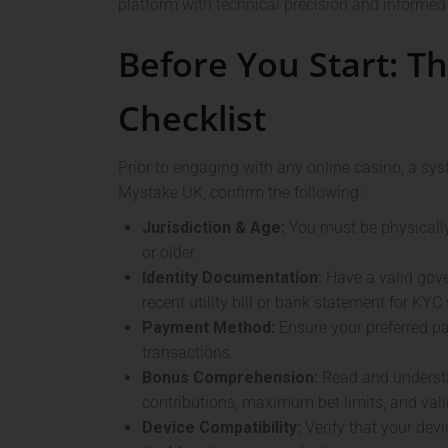
platform with technical precision and informed 
Before You Start: 
Checklist
Prior to engaging with any online casino, a syst
Mystake UK, confirm the following:
Jurisdiction & Age:
You must be physically
or older.
Identity Documentation:
Have a valid gove
recent utility bill or bank statement for KYC 
Payment Method:
Ensure your preferred pay
transactions.
Bonus Comprehension:
Read and understa
contributions, maximum bet limits, and vali
Device Compatibility:
Verify that your devi