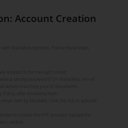
ion: Account Creation
ion with Mystake’s systems. Follow these steps
.
ally located in the top-right corner.
 create a strong password (12+ characters, mix of
al details matching your ID documents.
 Policy after reviewing them.
n email sent by Mystake. Click the link to activate
entials to initiate the KYC process. Upload the
ion’ section.