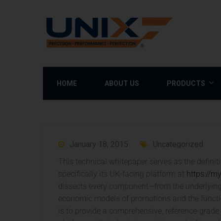
HOME
ABOUT US
PRODUCTS
January 18, 2015
Uncategorized
This technical whitepaper serves as the definit
specifically its UK-facing platform at
https://m
dissects every component—from the underlying 
economic models of promotions and the functio
is to provide a comprehensive, reference-grad