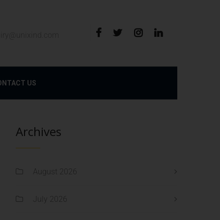
iry@unixind.com
ONTACT US
Archives
August 2026
July 2026