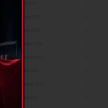
March 2022
February 2022
January 2022
December 2021
November 2021
October 2021
September 2021
August 2021