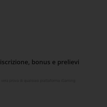
iscrizione, bonus e prelievi
a vera prova di qualsiasi piattaforma iGaming: