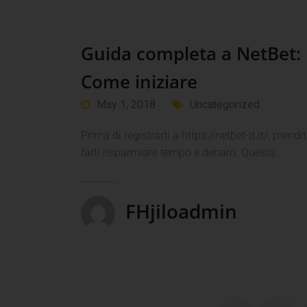
Guida completa a NetBet: 
Come iniziare
May 1, 2018
Uncategorized
Prima di registrarti a https://netbet-it.it/, pre
farti risparmiare tempo e denaro. Questa…
FHjiloadmin