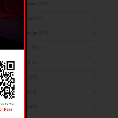
November 2018
October 2018
September 2018
August 2018
July 2018
June 2018
May 2018
April 2018