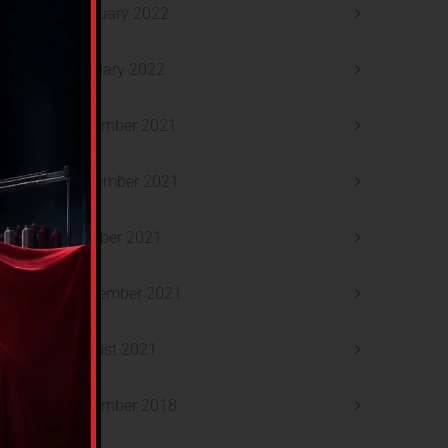
February 2022
January 2022
December 2021
November 2021
October 2021
September 2021
August 2021
December 2018