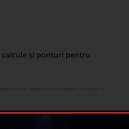
 calcule și ponturi pentru
sta nu este – fiecare pas este specific, acționabil și