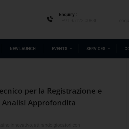
Enquiry :
+91 95123 00830
enqu
NEW LAUNCH
EVENTS
SERVICES
C
cnico per la Registrazione e
 Analisi Approfondita
sino innovativo, attirando giocatori con