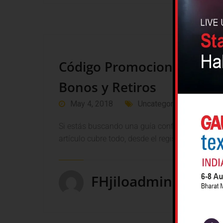
Código Promocional de Jug
Bonos y Retiros
May 4, 2018
Uncategorized
Si estás buscando una guía confiable sobre htt
artículo cubre todo, desde el registro hasta tu p
FHjiloadmin