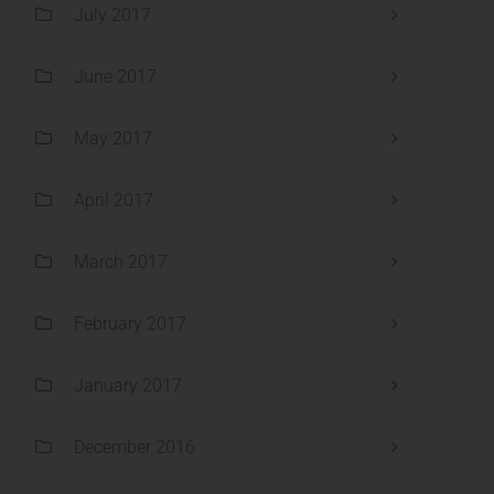
July 2017
June 2017
May 2017
April 2017
March 2017
February 2017
January 2017
December 2016