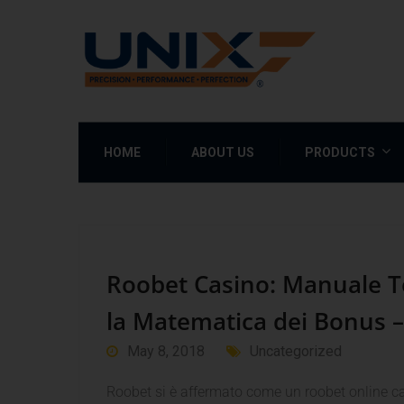
HOME
ABOUT US
PRODUCTS
Roobet Casino: Manuale Te
la Matematica dei Bonus –
May 8, 2018
Uncategorized
Roobet si è affermato come un roobet online ca