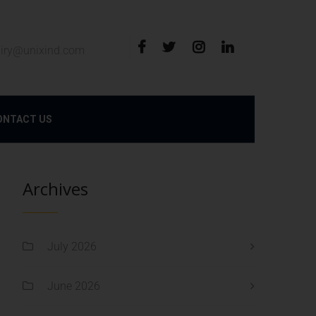
iry@unixind.com
ONTACT US
Archives
July 2026
June 2026