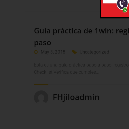
Guía práctica de 1win: reg
paso
May 3, 2018
Uncategorized
Esta es una guía práctica paso a paso: registro
Checklist Verifica que cumples…
FHjiloadmin