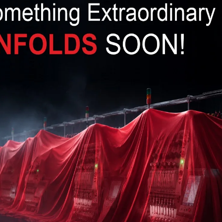
för-steg registrering,
et
necasino, men att veta exakt vad man kan förvänta sig