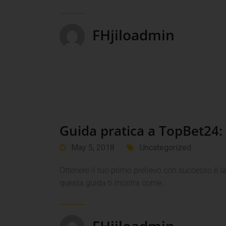
FHjiloadmin
Guida pratica a TopBet24: 
May 5, 2018
Uncategorized
Ottenere il tuo primo prelievo con successo è l
questa guida ti mostra come…
FHjiloadmin