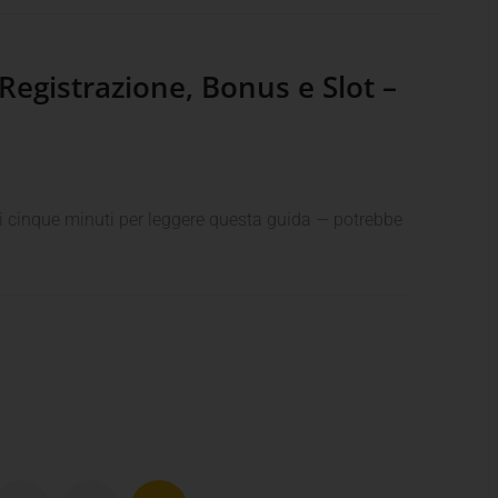
Registrazione, Bonus e Slot –
nditi cinque minuti per leggere questa guida — potrebbe