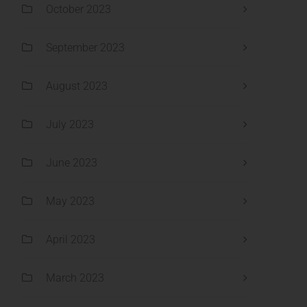
October 2023
September 2023
August 2023
July 2023
June 2023
May 2023
April 2023
March 2023