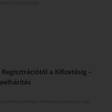
mpetitive. Questa guida…
 Regisztrációtól a Kifizetésig –
aelhárítás
yar játékosok körében, különösen a generózus 1bet