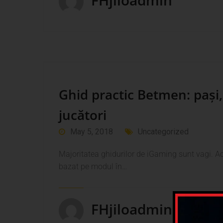
Ghid practic Betmen: pași,
jucători
May 5, 2018
Uncategorized
Majoritatea ghidurilor de iGaming sunt vagi. Ace
bazat pe modul în…
FHjiloadmin