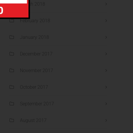
March 2018
February 2018
January 2018
December 2017
November 2017
October 2017
September 2017
August 2017