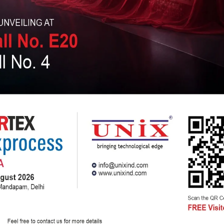
abet: Guía Práctica para
ps://jugabet-casinos.cl/codigo-promocional/, este
rimer retiro. Aquí…