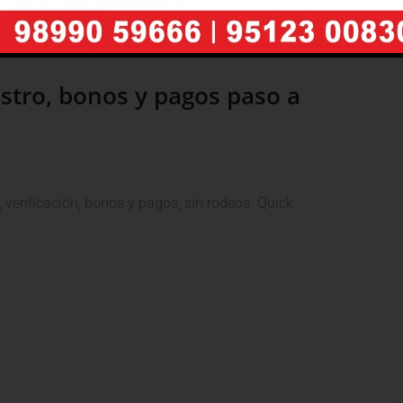
istro, bonos y pagos paso a
, verificación, bonos y pagos, sin rodeos. Quick