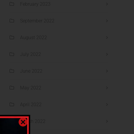
February 2023
September 2022
August 2022
July 2022
June 2022
May 2022
April 2022
March 2022