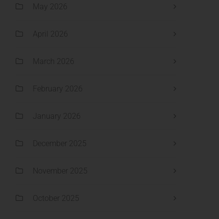
May 2026
April 2026
March 2026
February 2026
January 2026
December 2025
November 2025
October 2025