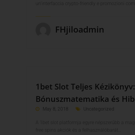
un’interfaccia crypto-friendly e promozioni co
FHjiloadmin
1bet Slot Teljes Kézikönyv:
Bónuszmatematika és Hib
May 8, 2018
Uncategorized
A 1bet slot platformja egyre népszerűbb a mag
free spins akciók és a felhasználóbarát…