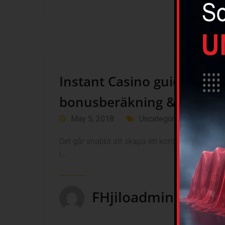
Instant Casino guide: Steg-
bonusberäkning & säkerh
May 5, 2018
Uncategorized
Det går snabbt att skapa ett konto på ett onli
i…
FHjiloadmin