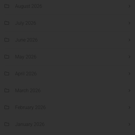
August 2026
July 2026
June 2026
May 2026
April 2026
March 2026
February 2026
January 2026