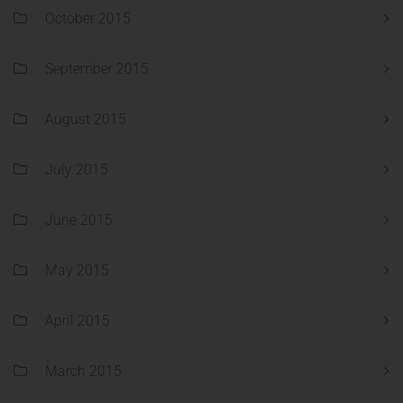
October 2015
September 2015
August 2015
July 2015
June 2015
May 2015
April 2015
March 2015