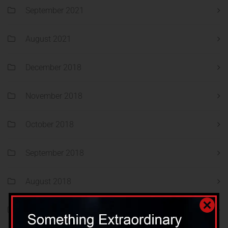
September 2021
August 2021
December 2018
November 2018
October 2018
September 2018
August 2018
July 2018