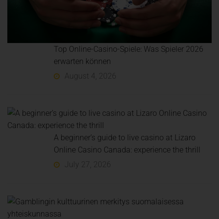
Top Online-Casino-Spiele: Was Spieler 2026
erwarten können
August 4, 2026
A beginner’s guide to live casino at Lizaro
Online Casino Canada: experience the thrill
July 27, 2026