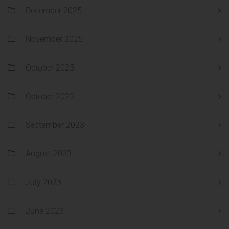
December 2025
November 2025
October 2025
October 2023
September 2023
August 2023
July 2023
June 2023