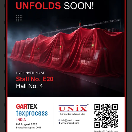
June 2018
May 2018
April 2018
March 2018
February 2018
January 2018
December 2017
November 2017