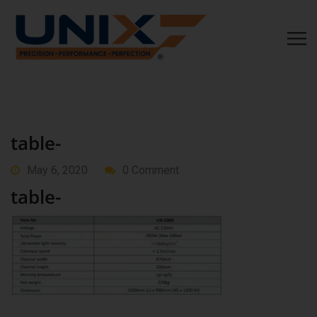
table-
May 6, 2020
0 Comment
table-