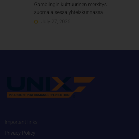
Gamblingin kulttuurinen merkitys
suomalaisessa yhteiskunnassa
July 27, 2026
Important links
Privacy Policy