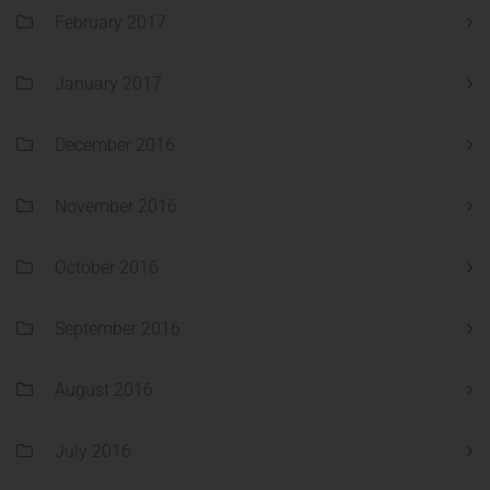
February 2017
January 2017
December 2016
November 2016
October 2016
September 2016
August 2016
July 2016