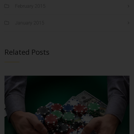
February 2015
January 2015
Related Posts