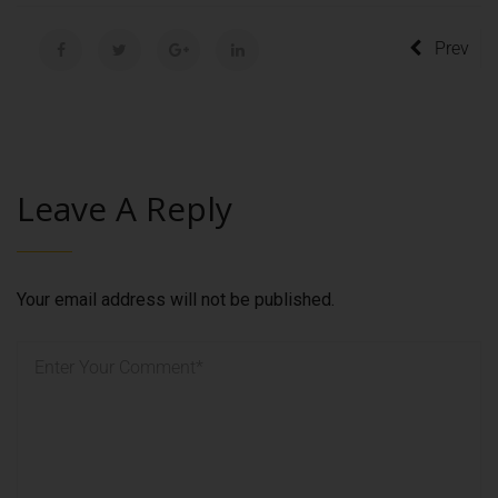
Prev
Leave A Reply
Your email address will not be published.