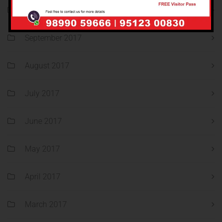
October 2017
September 2017
August 2017
July 2017
June 2017
May 2017
April 2017
March 2017