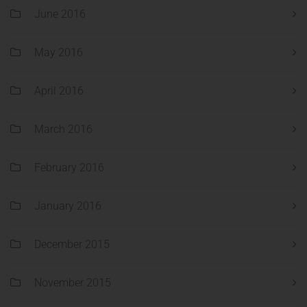
June 2016
May 2016
April 2016
March 2016
February 2016
January 2016
December 2015
November 2015