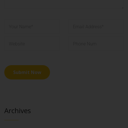
Archives