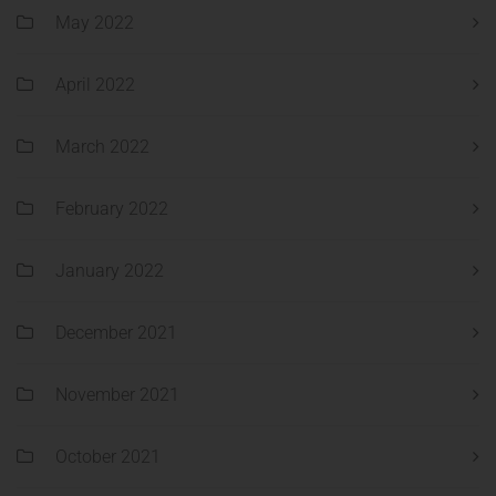
May 2022
April 2022
March 2022
February 2022
January 2022
December 2021
November 2021
October 2021