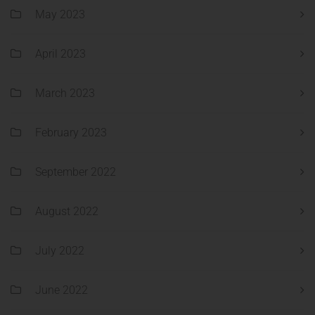
May 2023
April 2023
March 2023
February 2023
September 2022
August 2022
July 2022
June 2022