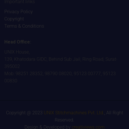
Important links
Privacy Policy
Copyright
Terms & Conditions
Head Office:
UNIX House,
139, Khatodara GIDC, Behind Sub Jail, Ring Road, Surat-
395002
Mob: 98251 28352, 98790 08020, 95123 00777, 95123
00830
Copyright @ 2023
UNIX Stitchmachines Pvt. Ltd.
, All Right
Reserved.
Design & Developed by
creativiews.com