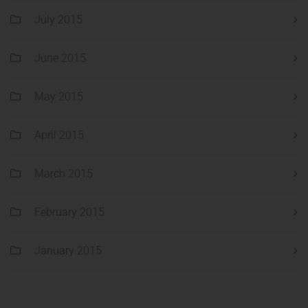
July 2015
June 2015
May 2015
April 2015
March 2015
February 2015
January 2015