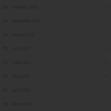
February 2023
September 2022
August 2022
July 2022
June 2022
May 2022
April 2022
March 2022