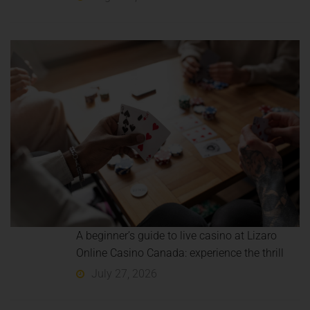
A beginner’s guide to live casino at Lizaro
Online Casino Canada: experience the thrill
July 27, 2026