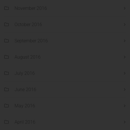
November 2016
October 2016
September 2016
August 2016
July 2016
June 2016
May 2016
April 2016