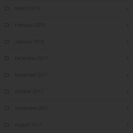
March 2018
February 2018
January 2018
December 2017
November 2017
October 2017
September 2017
August 2017