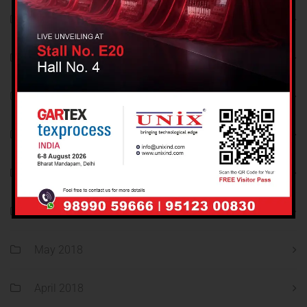
November 2018
October 2018
September 2018
August 2018
July 2018
June 2018
May 2018
April 2018