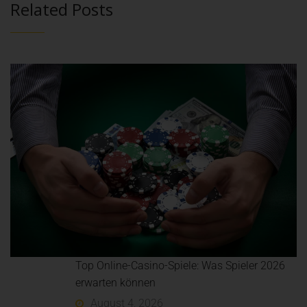
Related Posts
Top Online-Casino-Spiele: Was Spieler 2026
erwarten können
August 4, 2026