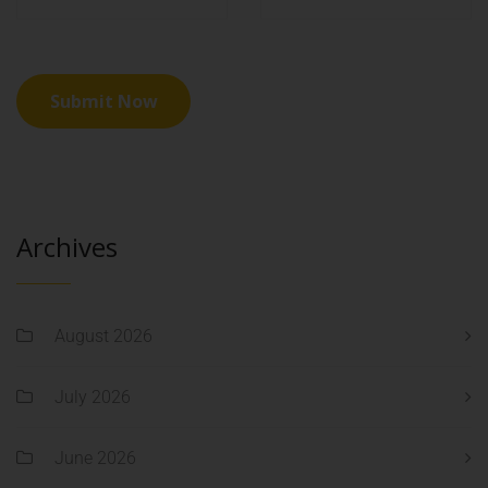
Archives
August 2026
July 2026
June 2026