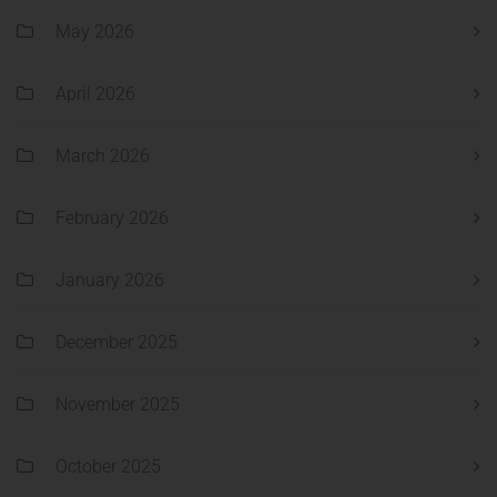
May 2026
April 2026
March 2026
February 2026
January 2026
December 2025
November 2025
October 2025