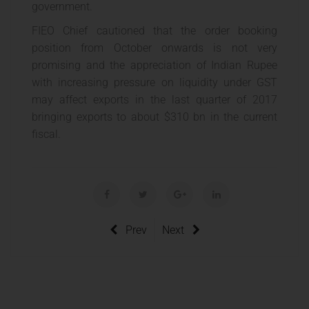
government.
FIEO Chief cautioned that the order booking
position from October onwards is not very
promising and the appreciation of Indian Rupee
with increasing pressure on liquidity under GST
may affect exports in the last quarter of 2017
bringing exports to about $310 bn in the current
fiscal.
Prev
Next