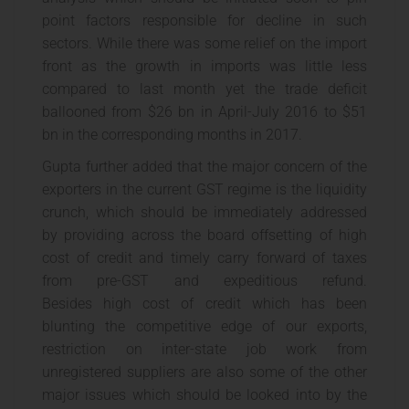
point factors responsible for decline in such
sectors. While there was some relief on the import
front as the growth in imports was little less
compared to last month yet the trade deficit
ballooned from $26 bn in April-July 2016 to $51
bn in the corresponding months in 2017.
Gupta further added that the major concern of the
exporters in the current GST regime is the liquidity
crunch, which should be immediately addressed
by providing across the board offsetting of high
cost of credit and timely carry forward of taxes
from pre-GST and expeditious refund.
Besides high cost of credit which has been
blunting the competitive edge of our exports,
restriction on inter-state job work from
unregistered suppliers are also some of the other
major issues which should be looked into by the