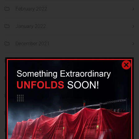
February 2022
January 2022
December 2021
November 2021
October 2021
September 2021
August 2021
December 2018