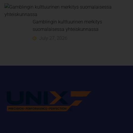
Gamblingin kulttuurinen merkitys
suomalaisessa yhteiskunnassa
July 27, 2026