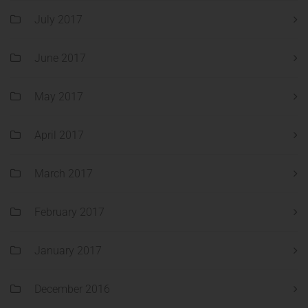
July 2017
June 2017
May 2017
April 2017
March 2017
February 2017
January 2017
December 2016