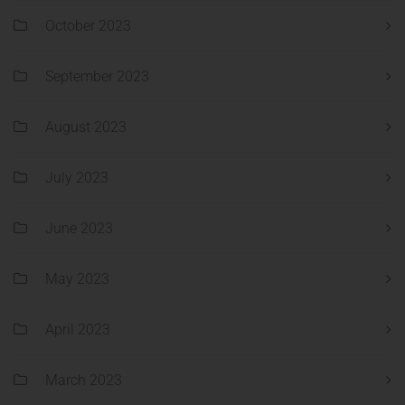
October 2023
September 2023
August 2023
July 2023
June 2023
May 2023
April 2023
March 2023