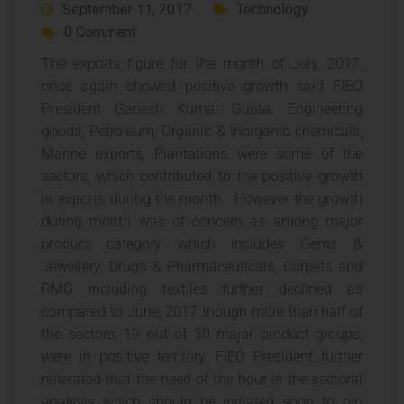
September 11, 2017
Technology
0 Comment
The exports figure for the month of July, 2017,
once again showed positive growth said FIEO
President Ganesh Kumar Gupta. Engineering
goods, Petroleum, Organic & Inorganic chemicals,
Marine exports, Plantations were some of the
sectors, which contributed to the positive growth
in exports during the month. However the growth
during month was of concern as among major
product category which includes Gems &
Jewellery, Drugs & Pharmaceuticals, Carpets and
RMG including textiles further declined as
compared to June, 2017 though more than half of
the sectors, 19 out of 30 major product groups,
were in positive territory. FIEO President further
reiterated that the need of the hour is the sectoral
analysis which should be initiated soon to pin