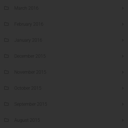
March 2016
February 2016
January 2016
December 2015
November 2015
October 2015
September 2015
August 2015