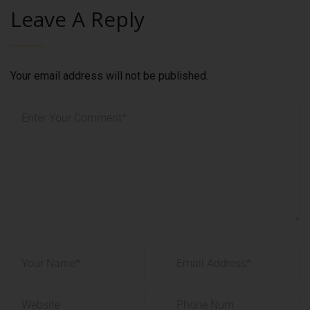
Leave A Reply
Your email address will not be published.