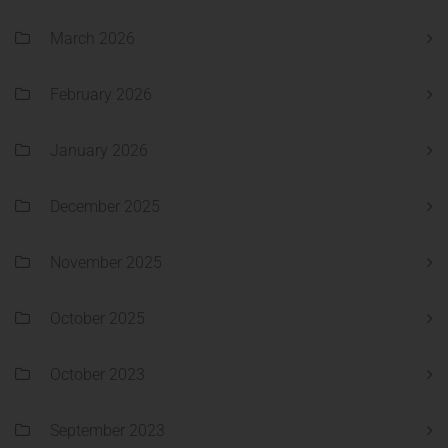
March 2026
February 2026
January 2026
December 2025
November 2025
October 2025
October 2023
September 2023