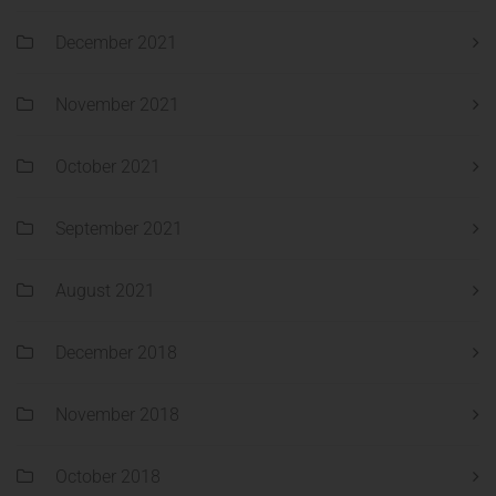
December 2021
November 2021
October 2021
September 2021
August 2021
December 2018
November 2018
October 2018