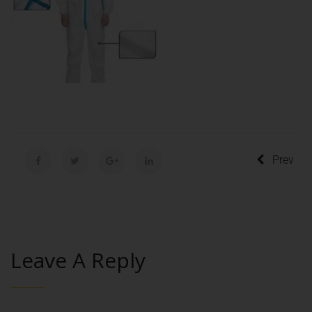
Prev
Leave A Reply