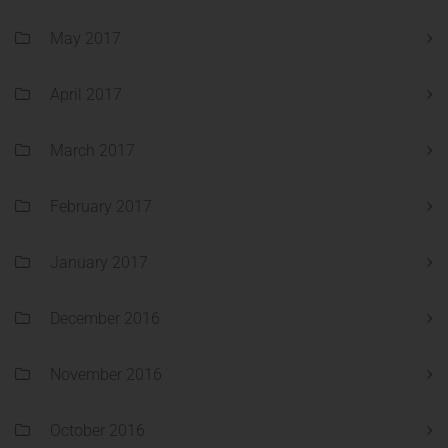
May 2017
April 2017
March 2017
February 2017
January 2017
December 2016
November 2016
October 2016