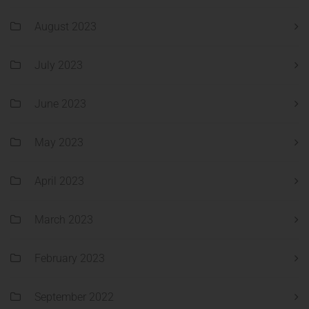
August 2023
July 2023
June 2023
May 2023
April 2023
March 2023
February 2023
September 2022