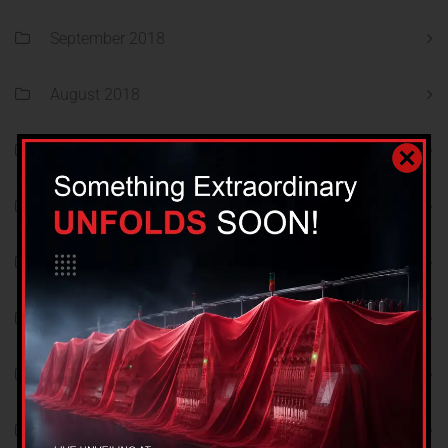
September 2018
August 2018
July 2018
June 2018
May 2018
April 2018
March 2018
February 2018