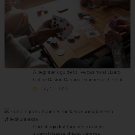
A beginner’s guide to live casino at Lizaro
Online Casino Canada: experience the thrill
July 27, 2026
Gamblingin kulttuurinen merkitys
suomalaisessa yhteiskunnassa