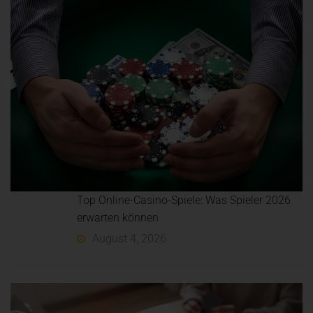
Top Online-Casino-Spiele: Was Spieler 2026
erwarten können
August 4, 2026