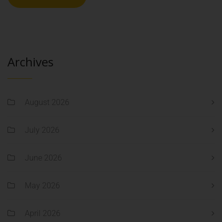
Archives
August 2026
July 2026
June 2026
May 2026
April 2026