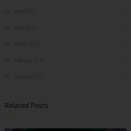
May 2015
April 2015
March 2015
February 2015
January 2015
Related Posts