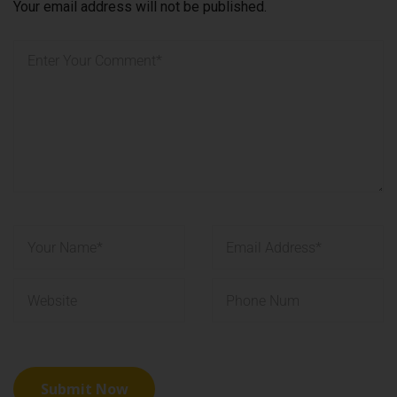
Your email address will not be published.