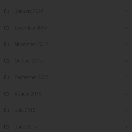
January 2016
December 2015
November 2015
October 2015
September 2015
August 2015
July 2015
June 2015