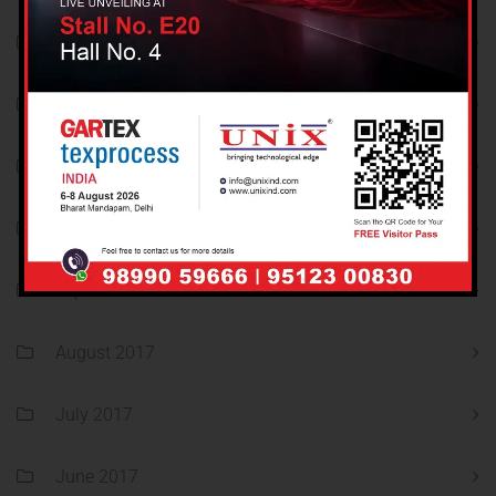
January 2018
December 2017
November 2017
October 2017
September 2017
August 2017
July 2017
June 2017