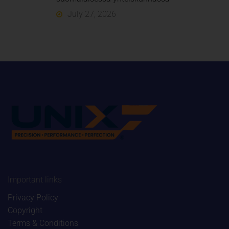
July 27, 2026
Important links
Privacy Policy
Copyright
Terms & Conditions