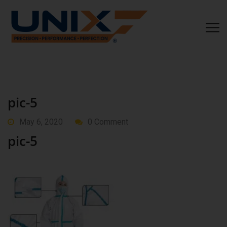
pic-5
May 6, 2020
0 Comment
pic-5