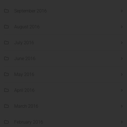
September 2016
August 2016
July 2016
June 2016
May 2016
April 2016
March 2016
February 2016