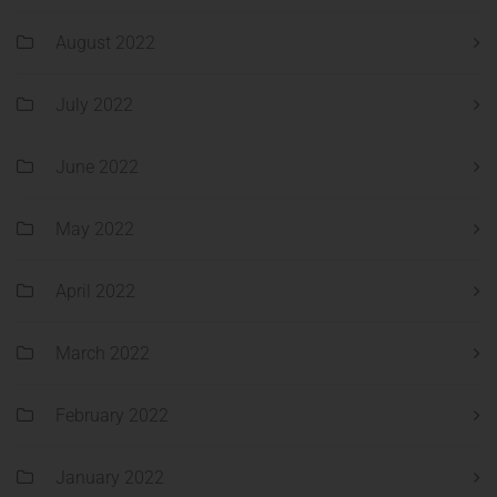
August 2022
July 2022
June 2022
May 2022
April 2022
March 2022
February 2022
January 2022