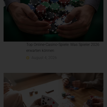
Top Online-Casino-Spiele: Was Spieler 2026
erwarten können
August 4, 2026