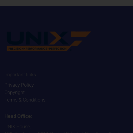
Important links
Privacy Policy
Copyright
Terms & Conditions
Head Office:
UNIX House,