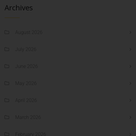
Archives
August 2026
July 2026
June 2026
May 2026
April 2026
March 2026
February 2026