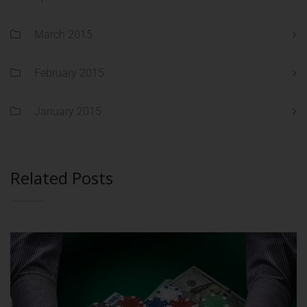
March 2015
February 2015
January 2015
Related Posts