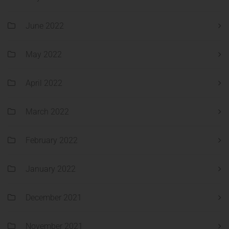
June 2022
May 2022
April 2022
March 2022
February 2022
January 2022
December 2021
November 2021