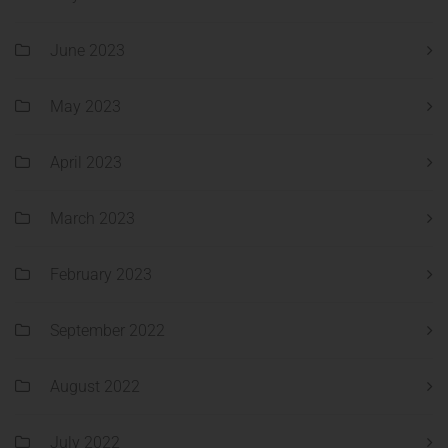
June 2023
May 2023
April 2023
March 2023
February 2023
September 2022
August 2022
July 2022