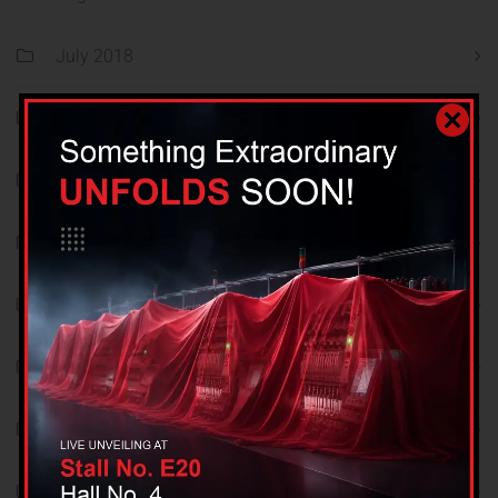
July 2018
June 2018
May 2018
April 2018
March 2018
February 2018
January 2018
December 2017