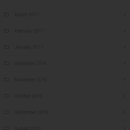
March 2017
February 2017
January 2017
December 2016
November 2016
October 2016
September 2016
August 2016