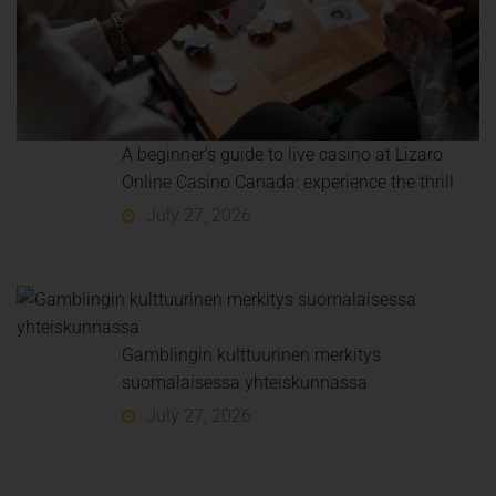
A beginner’s guide to live casino at Lizaro
Online Casino Canada: experience the thrill
July 27, 2026
Gamblingin kulttuurinen merkitys
suomalaisessa yhteiskunnassa
July 27, 2026