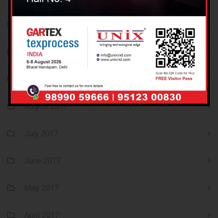
November 2017
October 2017
September 2017
August 2017
July 2017
June 2017
May 2017
April 2017