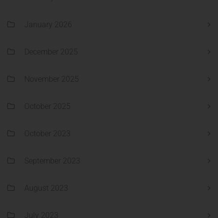
January 2026
December 2025
November 2025
October 2025
October 2023
September 2023
August 2023
July 2023