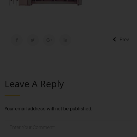
Prev
Leave A Reply
Your email address will not be published.