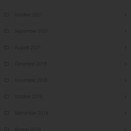
October 2021
September 2021
August 2021
December 2018
November 2018
October 2018
September 2018
August 2018