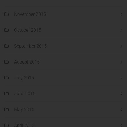
November 2015
October 2015
September 2015
August 2015
July 2015
June 2015
May 2015
April 2015