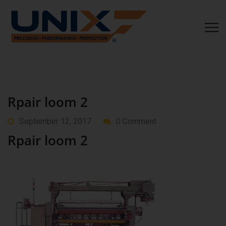
Rpair loom 2
September 12, 2017
0 Comment
Rpair loom 2