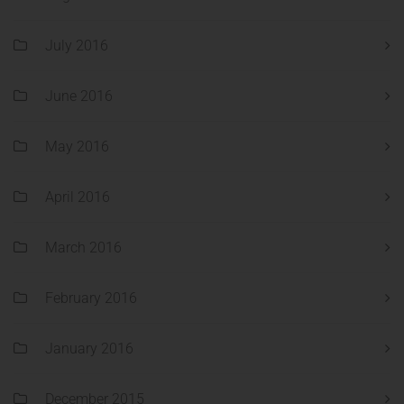
July 2016
June 2016
May 2016
April 2016
March 2016
February 2016
January 2016
December 2015