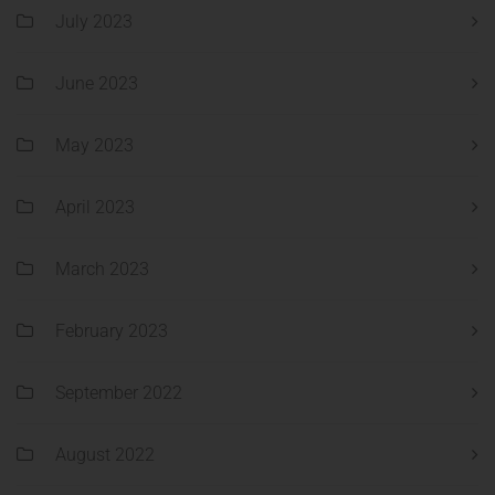
July 2023
June 2023
May 2023
April 2023
March 2023
February 2023
September 2022
August 2022