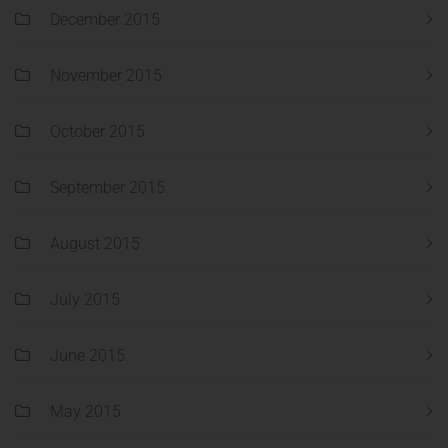
December 2015
November 2015
October 2015
September 2015
August 2015
July 2015
June 2015
May 2015