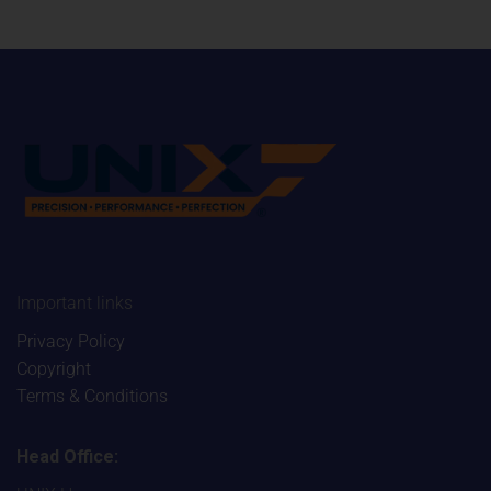
Important links
Privacy Policy
Copyright
Terms & Conditions
Head Office: