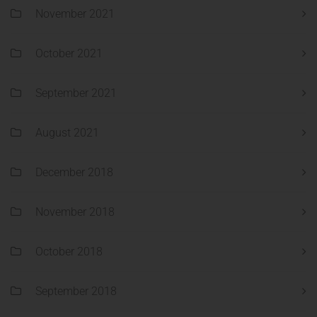
November 2021
October 2021
September 2021
August 2021
December 2018
November 2018
October 2018
September 2018