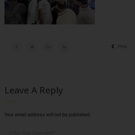
Prev
Leave A Reply
Your email address will not be published.