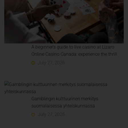
A beginner’s guide to live casino at Lizaro
Online Casino Canada: experience the thrill
July 27, 2026
Gamblingin kulttuurinen merkitys
suomalaisessa yhteiskunnassa
July 27, 2026