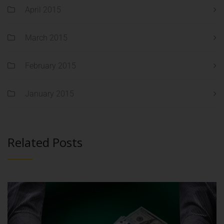
April 2015
March 2015
February 2015
January 2015
Related Posts