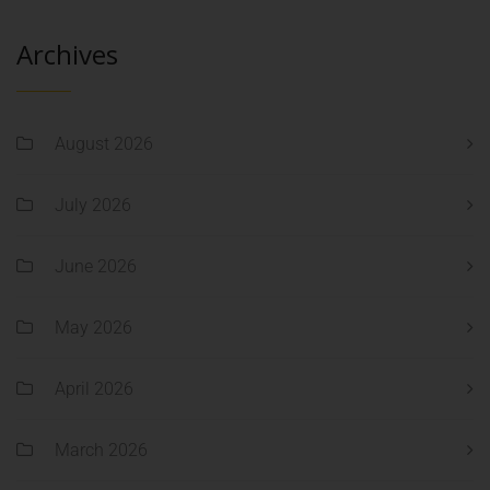
Archives
August 2026
July 2026
June 2026
May 2026
April 2026
March 2026