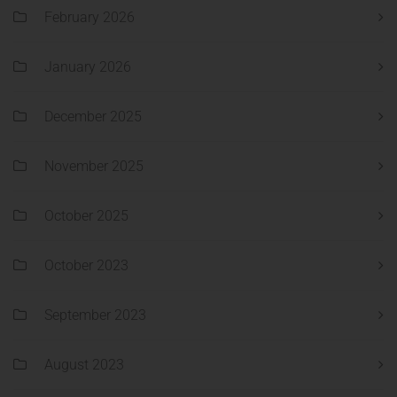
February 2026
January 2026
December 2025
November 2025
October 2025
October 2023
September 2023
August 2023