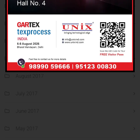
December 2017
November 2017
October 2017
September 2017
August 2017
July 2017
June 2017
May 2017