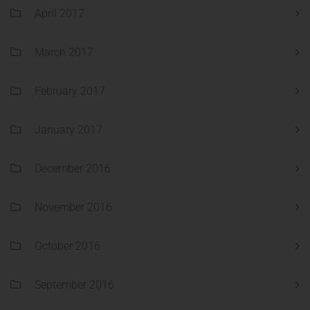
April 2017
March 2017
February 2017
January 2017
December 2016
November 2016
October 2016
September 2016