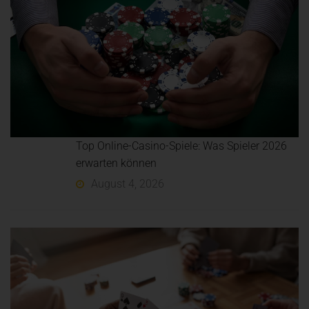
Top Online-Casino-Spiele: Was Spieler 2026
erwarten können
August 4, 2026