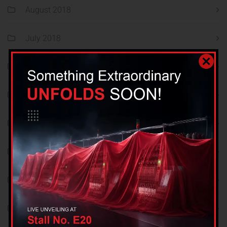
August 2018
July 2018
June 2018
May 2018
April 2018
March 2018
February 2018
January 2018