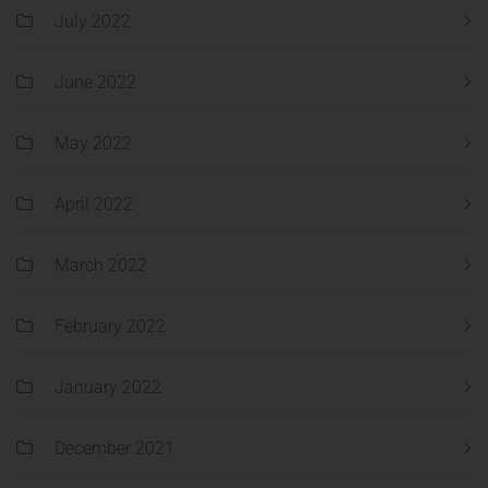
July 2022
June 2022
May 2022
April 2022
March 2022
February 2022
January 2022
December 2021