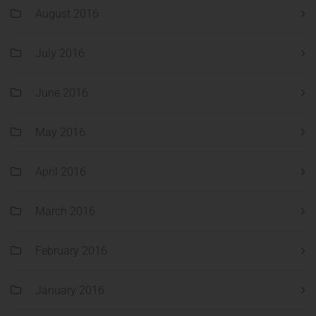
August 2016
July 2016
June 2016
May 2016
April 2016
March 2016
February 2016
January 2016