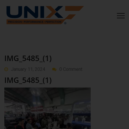
IMG_5485_(1)
January 11, 2024
0 Comment
IMG_5485_(1)