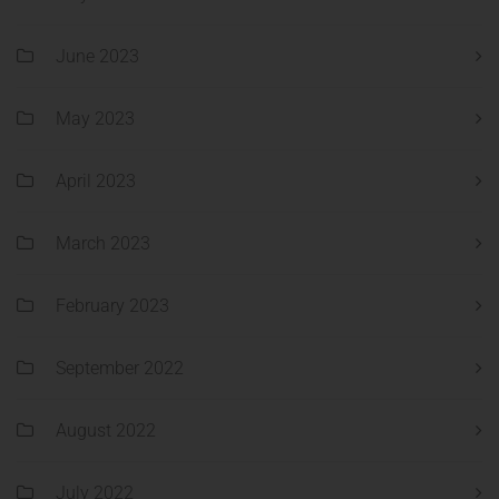
June 2023
May 2023
April 2023
March 2023
February 2023
September 2022
August 2022
July 2022