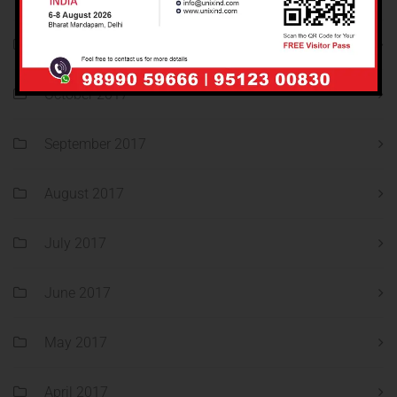
November 2017
October 2017
September 2017
August 2017
July 2017
June 2017
May 2017
April 2017