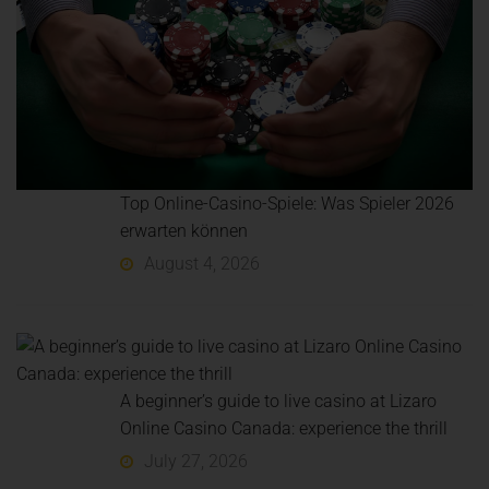
Top Online-Casino-Spiele: Was Spieler 2026
erwarten können
August 4, 2026
A beginner’s guide to live casino at Lizaro
Online Casino Canada: experience the thrill
July 27, 2026