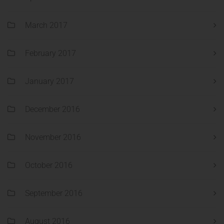
March 2017
February 2017
January 2017
December 2016
November 2016
October 2016
September 2016
August 2016