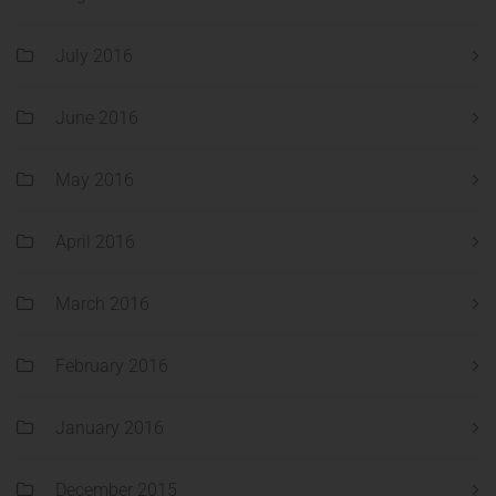
July 2016
June 2016
May 2016
April 2016
March 2016
February 2016
January 2016
December 2015