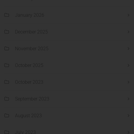
January 2026
December 2025
November 2025
October 2025
October 2023
September 2023
August 2023
July 2023