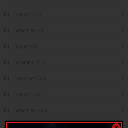
October 2021
September 2021
August 2021
December 2018
November 2018
October 2018
September 2018
August 2018