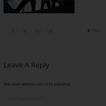
Prev
Leave A Reply
Your email address will not be published.