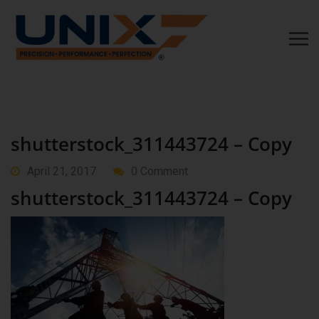
shutterstock_311443724 – Copy
April 21, 2017
0 Comment
shutterstock_311443724 – Copy