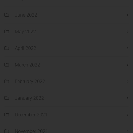
June 2022
May 2022
April 2022
March 2022
February 2022
January 2022
December 2021
November 2021