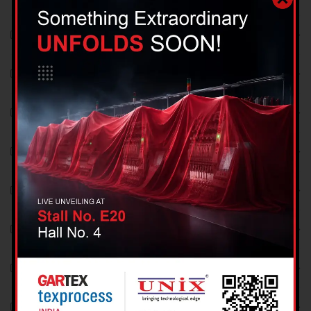
July 2018
June 2018
May 2018
April 2018
March 2018
February 2018
January 2018
December 2017