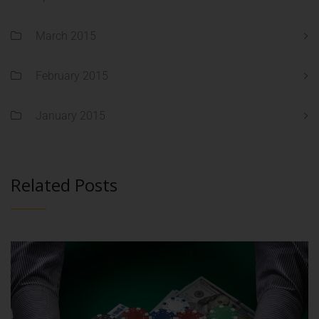
March 2015
February 2015
January 2015
Related Posts