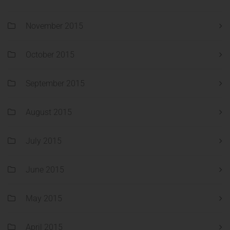
November 2015
October 2015
September 2015
August 2015
July 2015
June 2015
May 2015
April 2015