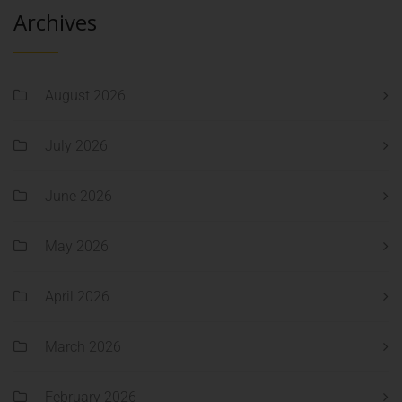
Archives
August 2026
July 2026
June 2026
May 2026
April 2026
March 2026
February 2026