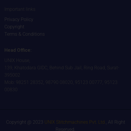
Important links
Privacy Policy
Copyright
Terms & Conditions
Head Office:
UNIX House,
139, Khatodara GIDC, Behind Sub Jail, Ring Road, Surat-
395002
Mob: 98251 28352, 98790 08020, 95123 00777, 95123
00830
Copyright @ 2023
UNIX Stitchmachines Pvt. Ltd.
, All Right
Reserved.