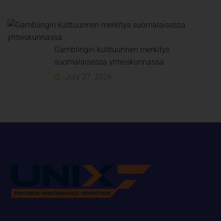
Gamblingin kulttuurinen merkitys
suomalaisessa yhteiskunnassa
July 27, 2026