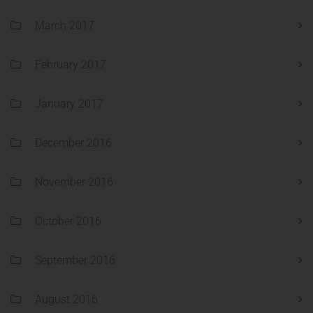
March 2017
February 2017
January 2017
December 2016
November 2016
October 2016
September 2016
August 2016