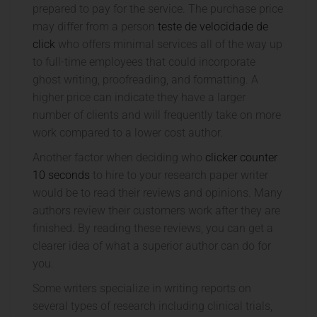
prepared to pay for the service. The purchase price
may differ from a person
teste
de velocidade de
click
who offers minimal services all of the way up
to full-time employees that could incorporate
ghost writing, proofreading, and formatting. A
higher price can indicate they have a larger
number of clients and will frequently take on more
work compared to a lower cost author.
Another factor when deciding who
clicker counter
10 seconds
to hire to your research paper writer
would be to read their reviews and opinions. Many
authors review their customers work after they are
finished. By reading these reviews, you can get a
clearer idea of what a superior author can do for
you.
Some writers specialize in writing reports on
several types of research including clinical trials,