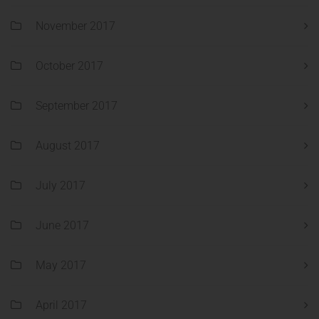
November 2017
October 2017
September 2017
August 2017
July 2017
June 2017
May 2017
April 2017