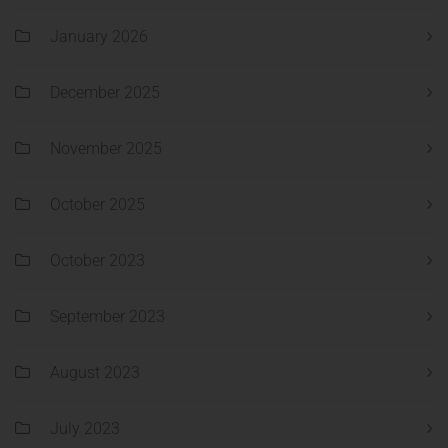
January 2026
December 2025
November 2025
October 2025
October 2023
September 2023
August 2023
July 2023