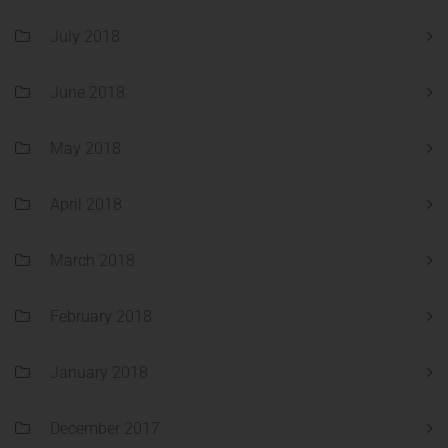
July 2018
June 2018
May 2018
April 2018
March 2018
February 2018
January 2018
December 2017