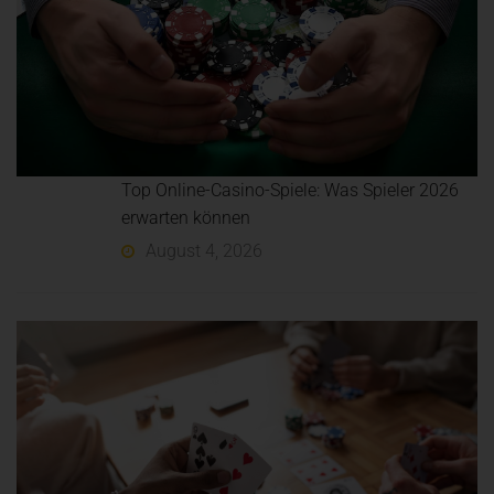
Top Online-Casino-Spiele: Was Spieler 2026
erwarten können
August 4, 2026