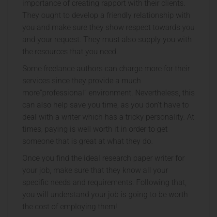
importance of creating rapport with their clients.
They ought to develop a friendly relationship with
you and make sure they show respect towards you
and your request. They must also supply you with
the resources that you need.
Some freelance authors can charge more for their
services since they provide a much
more”professional” environment. Nevertheless, this
can also help save you time, as you don’t have to
deal with a writer which has a tricky personality. At
times, paying is well worth it in order to get
someone that is great at what they do.
Once you find the ideal research paper writer for
your job, make sure that they know all your
specific needs and requirements. Following that,
you will understand your job is going to be worth
the cost of employing them!