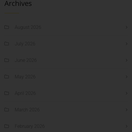
Archives
August 2026
July 2026
June 2026
May 2026
April 2026
March 2026
February 2026