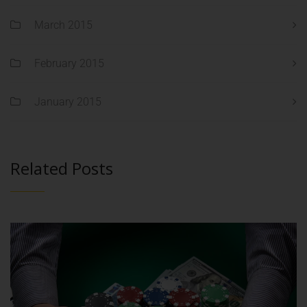
March 2015
February 2015
January 2015
Related Posts