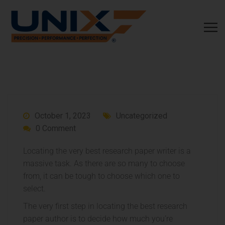
October 1, 2023
Uncategorized
0 Comment
Locating the very best research paper writer is a
massive task. As there are so many to choose
from, it can be tough to choose which one to
select.
The very first step in locating the best research
paper author is to decide how much you’re