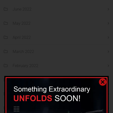
June 2022
May 2022
April 2022
March 2022
February 2022
January 2022
December 2021
November 2021