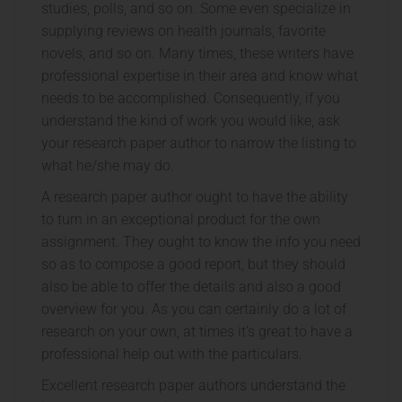
studies, polls, and so on. Some even specialize in
supplying reviews on health journals, favorite
novels, and so on. Many times, these writers have
professional expertise in their area and know what
needs to be accomplished. Consequently, if you
understand the kind of work you would like, ask
your research paper author to narrow the listing to
what he/she may do.
A research paper author ought to have the ability
to turn in an exceptional product for the own
assignment. They ought to know the info you need
so as to compose a good report, but they should
also be able to offer the details and also a good
overview for you. As you can certainly do a lot of
research on your own, at times it’s great to have a
professional help out with the particulars.
Excellent research paper authors understand the