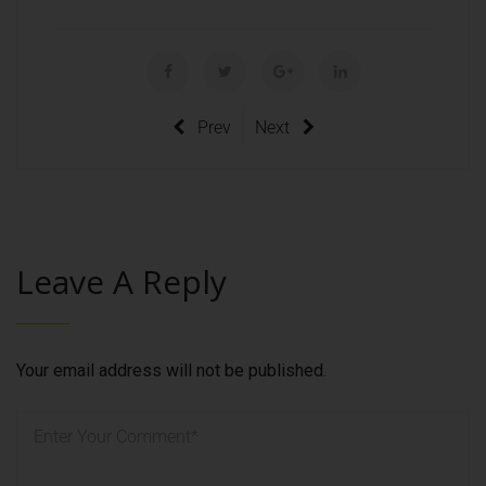
Prev
Next
Leave A Reply
Your email address will not be published.