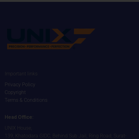
Important links
Privacy Policy
Copyright
Terms & Conditions
Head Office:
UNIX House,
139, Khatodara GIDC, Behind Sub Jail, Ring Road, Surat-