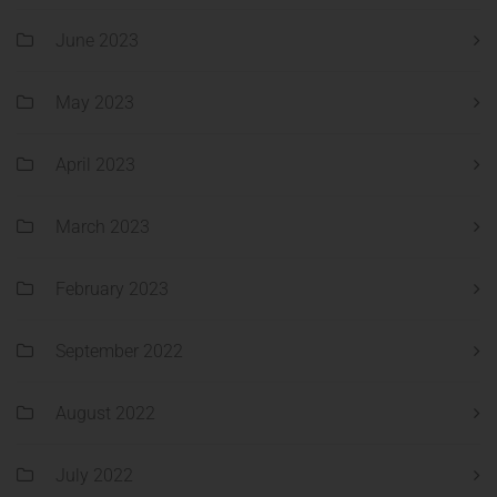
June 2023
May 2023
April 2023
March 2023
February 2023
September 2022
August 2022
July 2022