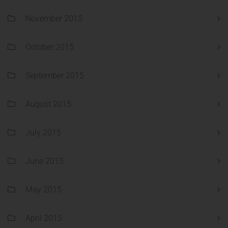
November 2015
October 2015
September 2015
August 2015
July 2015
June 2015
May 2015
April 2015