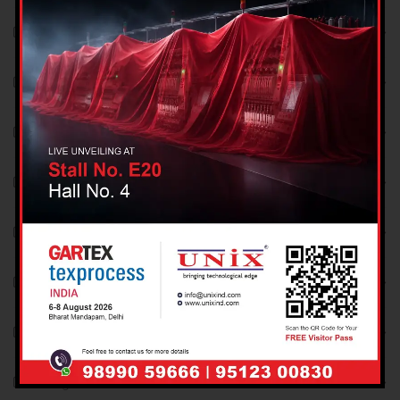
October 2021
September 2021
August 2021
December 2018
November 2018
October 2018
September 2018
August 2018