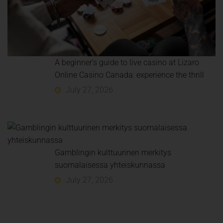
A beginner’s guide to live casino at Lizaro
Online Casino Canada: experience the thrill
July 27, 2026
Gamblingin kulttuurinen merkitys
suomalaisessa yhteiskunnassa
July 27, 2026