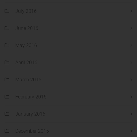
July 2016
June 2016
May 2016
April 2016
March 2016
February 2016
January 2016
December 2015