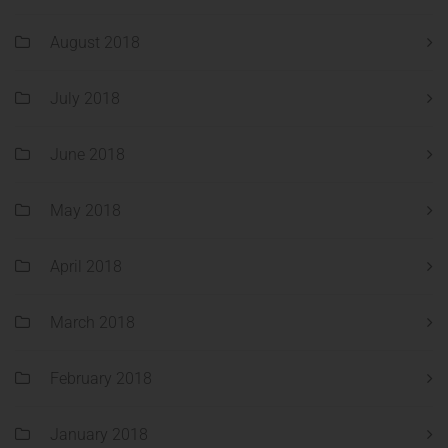
August 2018
July 2018
June 2018
May 2018
April 2018
March 2018
February 2018
January 2018