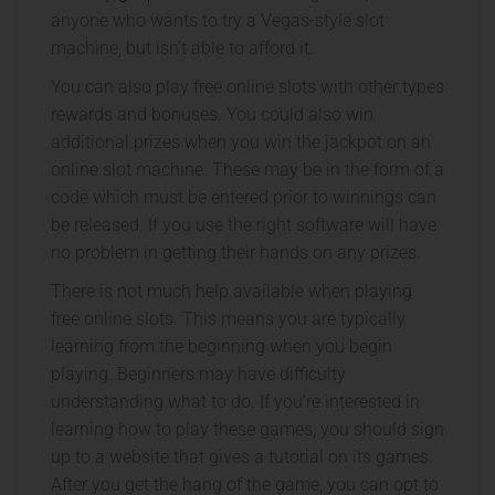
anyone who wants to try a Vegas-style slot
machine, but isn’t able to afford it.
You can also play free online slots with other types
rewards and bonuses. You could also win
additional prizes when you win the jackpot on an
online slot machine. These may be in the form of a
code which must be entered prior to winnings can
be released. If you use the right software will have
no problem in getting their hands on any prizes.
There is not much help available when playing
free online slots. This means you are typically
learning from the beginning when you begin
playing. Beginners may have difficulty
understanding what to do. If you’re interested in
learning how to play these games, you should sign
up to a website that gives a tutorial on its games.
After you get the hang of the game, you can opt to