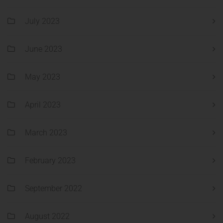
July 2023
June 2023
May 2023
April 2023
March 2023
February 2023
September 2022
August 2022