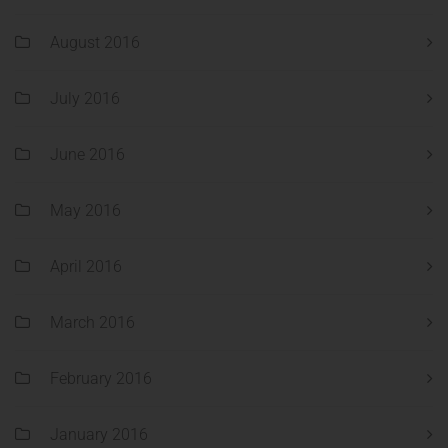
August 2016
July 2016
June 2016
May 2016
April 2016
March 2016
February 2016
January 2016