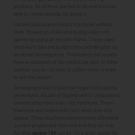
products. All of these are free to do and you’ll be
able to collect rewards for doing it.
Certain casinos provide slot machines without
reels. Instead, you’ll be able to play video slot
games by using an invisible frame. These video
slots won’t take the jackpot into consideration as
an actual winning point. This kind of slot usually
have a maximum of two credits per spin. In these
casinos you do not have to collect coins in order
to win the jackpot.
Some people love to play free Vegas slots during
promotions. As part of SuperbowlXLV celebrations,
casinos often have video slot machines. These
machines are loaded with cash when they first
appear. These machines become more affordable
as more players test them out and find out how
fun they
gaspol 189
can be. It’s a great option for