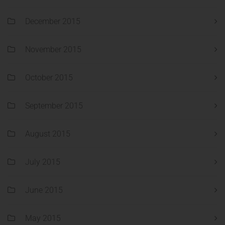
December 2015
November 2015
October 2015
September 2015
August 2015
July 2015
June 2015
May 2015