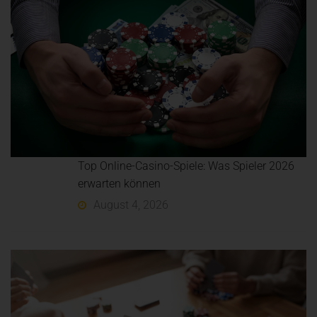
Top Online-Casino-Spiele: Was Spieler 2026
erwarten können
August 4, 2026