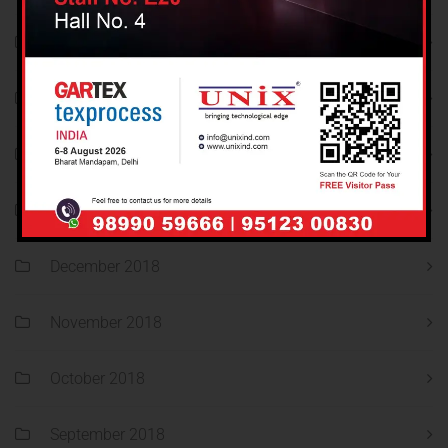
November 2021
October 2021
September 2021
August 2021
December 2018
November 2018
October 2018
September 2018