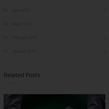
April 2015
March 2015
February 2015
January 2015
Related Posts