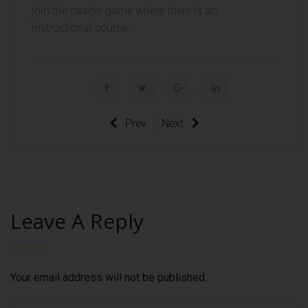
join the casino game where there is an
instructional course.
Prev
Next
Leave A Reply
Your email address will not be published.