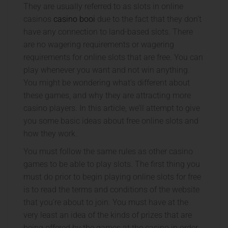
They are usually referred to as slots in online
casinos
casino booi
due to the fact that they don’t
have any connection to land-based slots. There
are no wagering requirements or wagering
requirements for online slots that are free. You can
play whenever you want and not win anything.
You might be wondering what’s different about
these games, and why they are attracting more
casino players. In this article, we’ll attempt to give
you some basic ideas about free online slots and
how they work.
You must follow the same rules as other casino
games to be able to play slots. The first thing you
must do prior to begin playing online slots for free
is to read the terms and conditions of the website
that you’re about to join. You must have at the
very least an idea of the kinds of prizes that are
being offered by the games at the casino in order