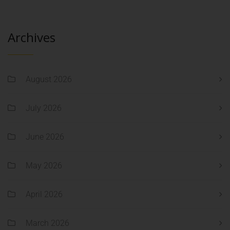
Archives
August 2026
July 2026
June 2026
May 2026
April 2026
March 2026