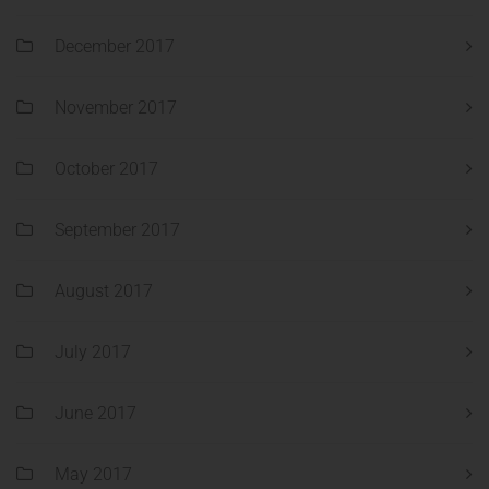
December 2017
November 2017
October 2017
September 2017
August 2017
July 2017
June 2017
May 2017