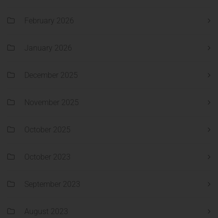
February 2026
January 2026
December 2025
November 2025
October 2025
October 2023
September 2023
August 2023