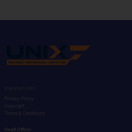
Important links
Privacy Policy
Copyright
Terms & Conditions
Head Office: