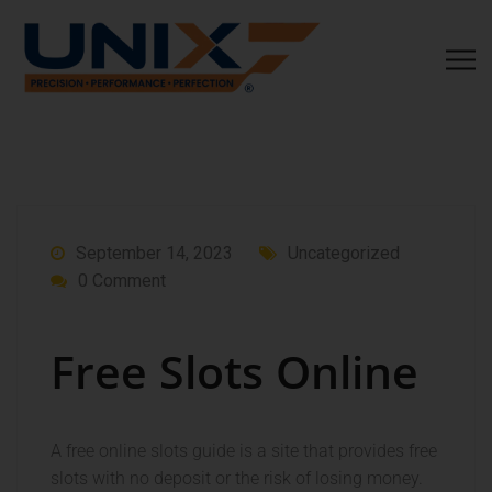
September 14, 2023
Uncategorized
0 Comment
Free Slots Online
A free online slots guide is a site that provides free
slots with no deposit or the risk of losing money.