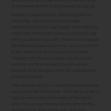
to determine whether or not you want to sign up.
Numerous casinos offer a variety of games for
online play. You have to play with larger
denominations to win real money. Some websites
might limit the number of bonus features you get
when you deposit real cash. These bonus features
are referred as payouts and may come in the form
of tiny items such as bonus points or credits.
There are often bonus features that allow your
credits or points to be used to purchase real
products when you play online on a website that
provides free slots.
The collection of coins is among the most popular
ways to win free online slots. There are a variety of
ways to earn money in the world of free online
slots. You can earn money playing slots for free,
winning single spins of the reels, or buying