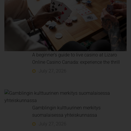
A beginner’s guide to live casino at Lizaro
Online Casino Canada: experience the thrill
July 27, 2026
Gamblingin kulttuurinen merkitys
suomalaisessa yhteiskunnassa
July 27, 2026