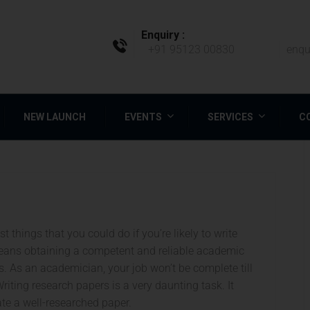
Enquiry :
+91 95123 00830
enqu
NEW LAUNCH
EVENTS
SERVICES
C
 things that you could do if you’re likely to write
eans obtaining a competent and reliable academic
bs. As an academician, your job won’t be complete till
riting research papers is a very daunting task. It
ate a well-researched paper.