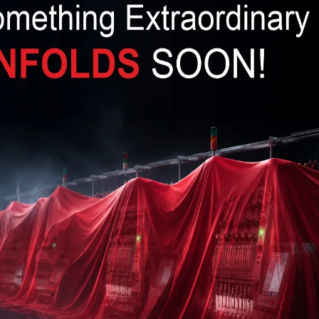
ten and correctly researched, you need to think
eld.
Prev
Next