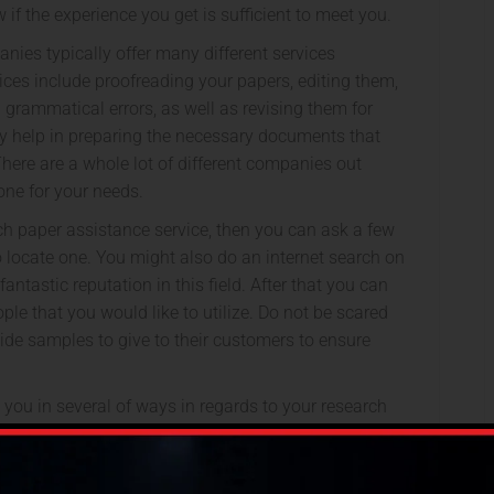
w if the experience you get is sufficient to meet you.
ies typically offer many different services
ices include proofreading your papers, editing them,
d grammatical errors, as well as revising them for
ly help in preparing the necessary documents that
here are a whole lot of different companies out
t one for your needs.
rch paper assistance service, then you can ask a few
 locate one. You might also do an internet search on
ntastic reputation in this field. After that you can
ople that you would like to utilize. Do not be scared
ide samples to give to their customers to ensure
t you in several of ways in regards to your research
 certain that you employ somebody who has excellent
kills. They’ll help you get your papers up to level with
le publishers and universities. If you want to make