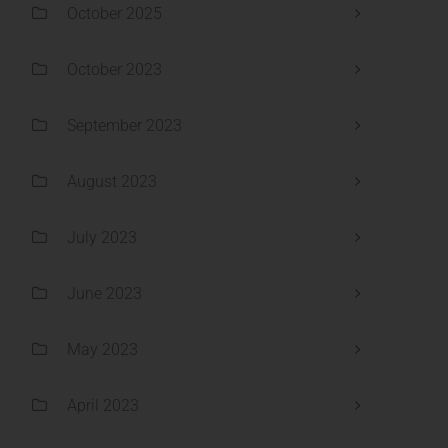
October 2025
October 2023
September 2023
August 2023
July 2023
June 2023
May 2023
April 2023