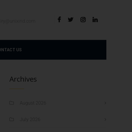
iry@unixind.com
ONTACT US
Archives
August 2026
July 2026