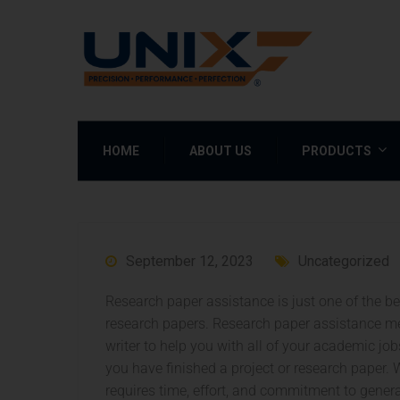
HOME
ABOUT US
PRODUCTS
September 12, 2023
Uncategorized
Research paper assistance is just one of the best
research papers. Research paper assistance m
writer to help you with all of your academic jo
you have finished a project or research paper.
W
requires time, effort, and commitment to gener