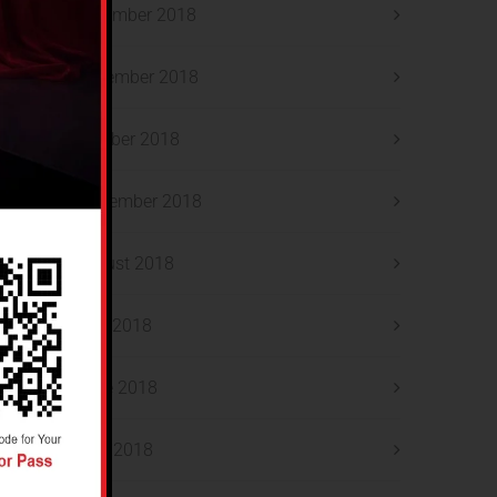
December 2018
November 2018
October 2018
September 2018
August 2018
July 2018
June 2018
May 2018