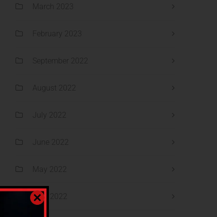
March 2023
February 2023
September 2022
August 2022
July 2022
June 2022
May 2022
April 2022