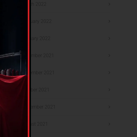
March 2022
February 2022
January 2022
December 2021
November 2021
October 2021
September 2021
August 2021