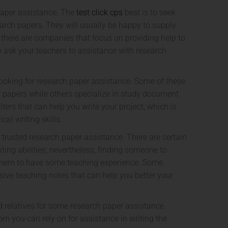
paper assistance. The
test click cps
best is to seek
arch papers. They will usually be happy to supply
 there are companies that focus on providing help to
o ask your teachers to assistance with research
looking for research paper assistance. Some of these
ir papers while others specialize in study document
ers that can help you write your project, which is
cal writing skills.
 trusted research paper assistance. There are certain
ing abilities; nevertheless, finding someone to
d them to have some teaching experience. Some
usive teaching notes that can help you better your
and relatives for some research paper assistance.
 you can rely on for assistance in writing the