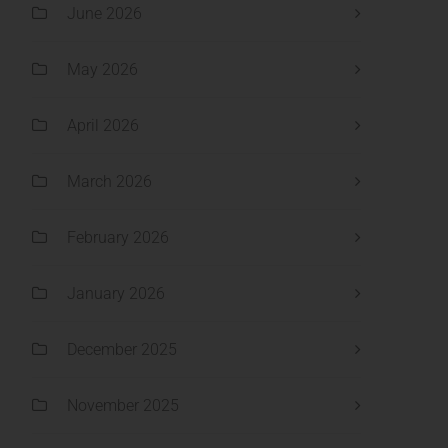
June 2026
May 2026
April 2026
March 2026
February 2026
January 2026
December 2025
November 2025