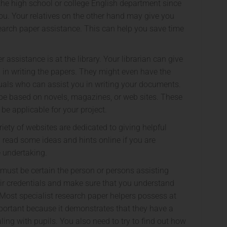
he high school or college English department since
. Your relatives on the other hand may give you
earch paper assistance. This can help you save time
assistance is at the library. Your librarian can give
 in writing the papers. They might even have the
iduals who can assist you in writing your documents.
 be based on novels, magazines, or web sites. These
be applicable for your project.
riety of websites are dedicated to giving helpful
 read some ideas and hints online if you are
e undertaking.
u must be certain the person or persons assisting
eir credentials and make sure that you understand
 Most specialist research paper helpers possess at
important because it demonstrates that they have a
ing with pupils. You also need to try to find out how