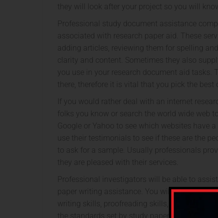
they will look after your project so you will kno
Professional study document assistance compan
associated with research paper aid. These serv
adding articles, reviewing them for spelling an
clarity and content. Sometimes they also supp
you use in your research document aid tasks. T
there, therefore it is vital that you pick the bes
If you would rather deal with an internet resea
folks you know or search the world wide web to
Google or Yahoo to see which websites have a fa
use their testimonials to see if these are the pe
to ask for a sample. Usually professionals prov
they are pleased with their services.
Professional investigators will be able to assis
paper writing assistance. You will need to be
writing skills, proofreading skills, and editing s
the standards set by study papers from reputab