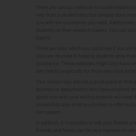
There are various methods to locate research 
help from a student who has already done rese
you with the assistance you need. Additionally,
students on their research papers. You can als
papers.
There are sites which you could see if you are 
sites are devoted to helping students write the
assistance. These websites might also have writ
very helpful especially for those who lack techni
Your school may also be a good place to find a
teachers or departments who have excellent writ
assist you with your writing projects will nee
universities also employ scholars to offer excl
own papers.
In addition, it is possible to ask your friends 
Friends and family can be your mention on whom