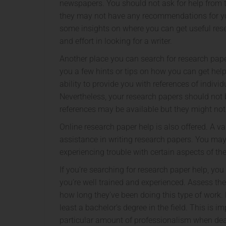
newspapers. You should not ask for help from t
they may not have any recommendations for you
some insights on where you can get useful res
and effort in looking for a writer.
Another place you can search for research paper 
you a few hints or tips on how you can get help
ability to provide you with references of indiv
Nevertheless, your research papers should not
references may be available but they might not 
Online research paper help is also offered. A va
assistance in writing research papers. You may
experiencing trouble with certain aspects of th
If you’re searching for research paper help, yo
you’re well trained and experienced. Assess th
how long they’ve been doing this type of work.
least a bachelor’s degree in the field. This is 
particular amount of professionalism when deal