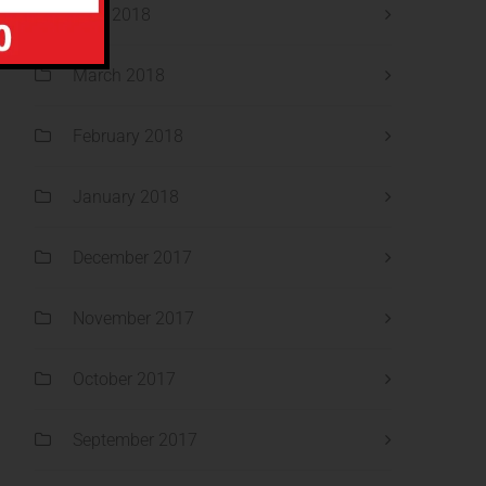
April 2018
March 2018
February 2018
January 2018
December 2017
November 2017
October 2017
September 2017