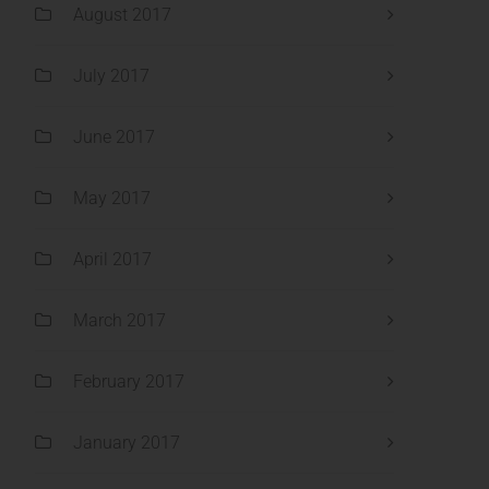
August 2017
July 2017
June 2017
May 2017
April 2017
March 2017
February 2017
January 2017