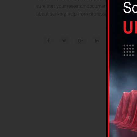
sure that your research documents are well writ
about seeking help from professionals in this fi