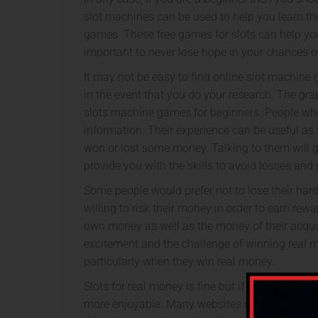
slot machines can be used to help you learn the
games. These free games for slots can help you 
important to never lose hope in your chances o
It may not be easy to find online slot machine 
in the event that you do your research. The gra
slots machine games for beginners. People who
information. Their experience can be useful a
won or lost some money. Talking to them will g
provide you with the skills to avoid losses and
Some people would prefer not to lose their har
willing to risk their money in order to earn rewa
own money as well as the money of their acqua
excitement and the challenge of winning real 
particularly when they win real money.
Slots for real money is fine but if you’re playin
more enjoyable. Many websites now provide mobi