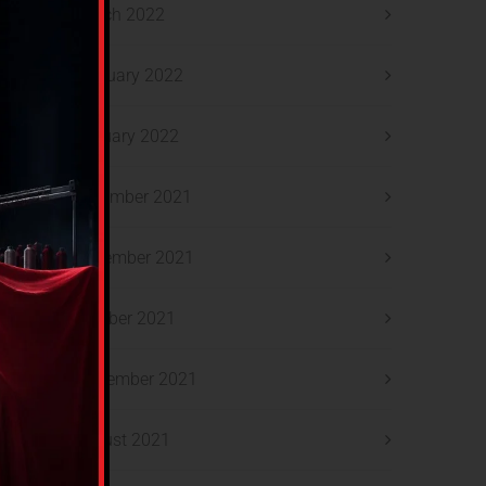
March 2022
February 2022
January 2022
December 2021
November 2021
October 2021
September 2021
August 2021