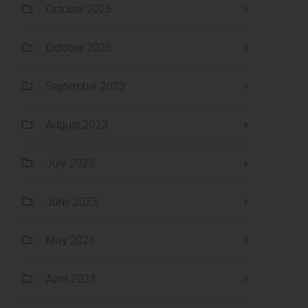
October 2025
October 2023
September 2023
August 2023
July 2023
June 2023
May 2023
April 2023