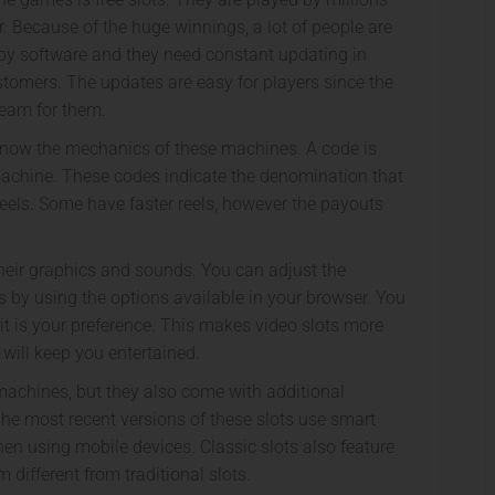
. Because of the huge winnings, a lot of people are
 by software and they need constant updating in
ustomers. The updates are easy for players since the
ream for them.
o know the mechanics of these machines. A code is
 machine. These codes indicate the denomination that
reels. Some have faster reels, however the payouts
heir graphics and sounds. You can adjust the
 by using the options available in your browser. You
t is your preference. This makes video slots more
 will keep you entertained.
t machines, but they also come with additional
e most recent versions of these slots use smart
en using mobile devices. Classic slots also feature
 different from traditional slots.