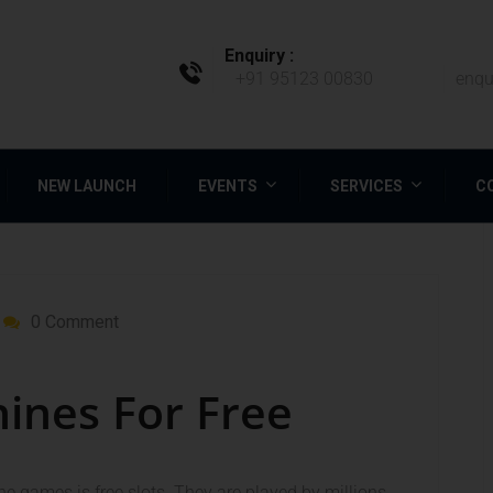
Enquiry :
+91 95123 00830
enqu
NEW LAUNCH
EVENTS
SERVICES
C
0 Comment
ines For Free
e games is free slots. They are played by millions