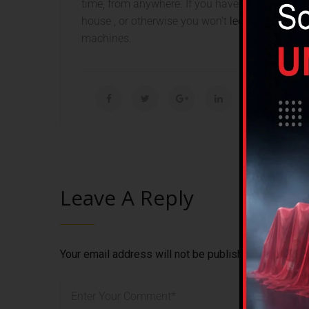
time, from anywhere. If you have access to mobi
house , or otherwise you won’t
leon
be able to a
machines.
Leave A Reply
Your email address will not be published.