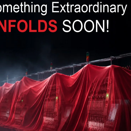
le devices and you’re not required to leave the
ccess several websites that provide real slot
Prev
Next