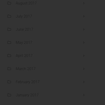
August 2017
July 2017
June 2017
May 2017
April 2017
March 2017
February 2017
January 2017