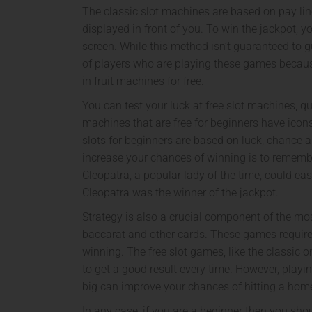
The classic slot machines are based on pay lin
displayed in front of you. To win the jackpot, 
screen. While this method isn’t guaranteed to g
of players who are playing these games becau
in fruit machines for free.
You can test your luck at free slot machines, q
machines that are free for beginners have icon
slots for beginners are based on luck, chance a
increase your chances of winning is to rememb
Cleopatra, a popular lady of the time, could eas
Cleopatra was the winner of the jackpot.
Strategy is also a crucial component of the mo
baccarat and other cards. These games require
winning. The free slot games, like the classic 
to get a good result every time. However, play
big can improve your chances of hitting a hom
In any case, if you are a beginner then you shou