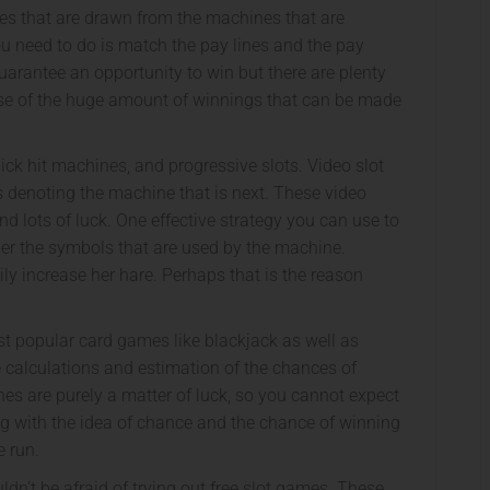
es that are drawn from the machines that are
you need to do is match the pay lines and the pay
uarantee an opportunity to win but there are plenty
se of the huge amount of winnings that can be made
uick hit machines, and progressive slots. Video slot
s denoting the machine that is next. These video
nd lots of luck. One effective strategy you can use to
er the symbols that are used by the machine.
ily increase her hare. Perhaps that is the reason
st popular card games like blackjack as well as
 calculations and estimation of the chances of
ones are purely a matter of luck, so you cannot expect
ing with the idea of chance and the chance of winning
e run.
ldn’t be afraid of trying out free slot games. These