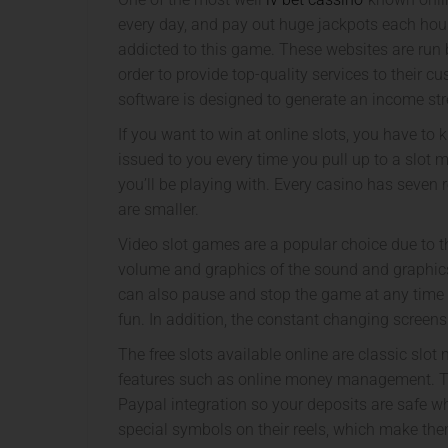
every day, and pay out huge jackpots each hour
addicted to this game. These websites are run
order to provide top-quality services to their c
software is designed to generate an income st
If you want to win at online slots, you have t
issued to you every time you pull up to a slot
you’ll be playing with. Every casino has seven 
are smaller.
Video slot games are a popular choice due to t
volume and graphics of the sound and graphics
can also pause and stop the game at any time i
fun. In addition, the constant changing screens
The free slots available online are classic slo
features such as online money management. Th
Paypal integration so your deposits are safe wh
special symbols on their reels, which make them