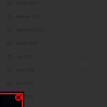
March 2023
February 2023
September 2022
August 2022
July 2022
June 2022
May 2022
April 2022