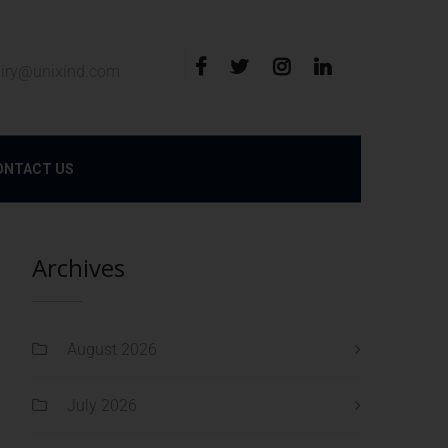
iry@unixind.com
ONTACT US
Archives
August 2026
July 2026