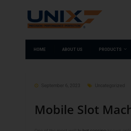
HOME
ABOUT US
PRODUCTS
September 6, 2023
Uncategorized
Mobile Slot Mach
One of the most well
lv bet cassino
-known onlin