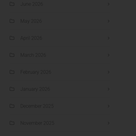
June 2026
May 2026
April 2026
March 2026
February 2026
January 2026
December 2025
November 2025