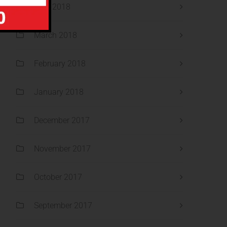
April 2018
March 2018
February 2018
January 2018
December 2017
November 2017
October 2017
September 2017