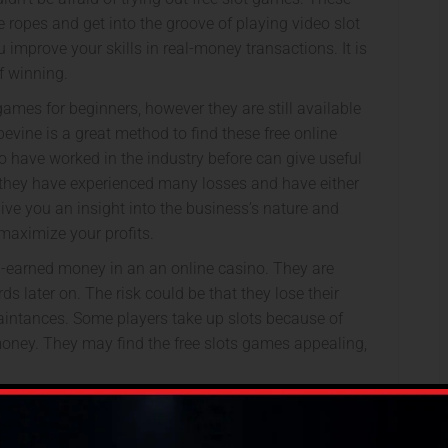
 ropes and get into the groove of playing video slot
improve your skills in real-money transactions. It is
f winning.
games for beginners, however they are still available
pevine is a great method to find these free online
 have worked in the industry before can give useful
s they have experienced many losses and have either
ive you an insight into the business’s nature and
 maximize your profits.
d-earned money in an an online casino. They are
rds later on. The risk could be that they lose their
intances. Some players take up slots because of
money. They may find the free slots games appealing,
g for entertainment, then playing for free is much
le devices that let players to play for free at any