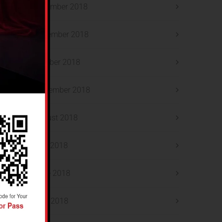
December 2018
November 2018
October 2018
September 2018
August 2018
July 2018
June 2018
May 2018