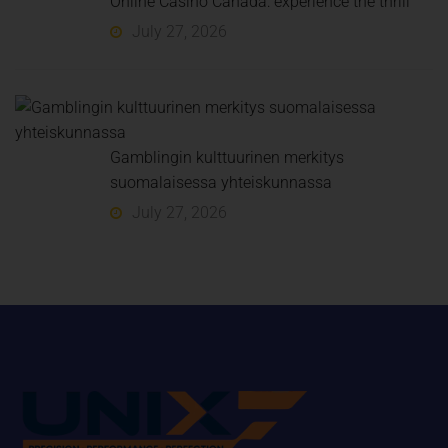
Online Casino Canada: experience the thrill
July 27, 2026
Gamblingin kulttuurinen merkitys
suomalaisessa yhteiskunnassa
July 27, 2026