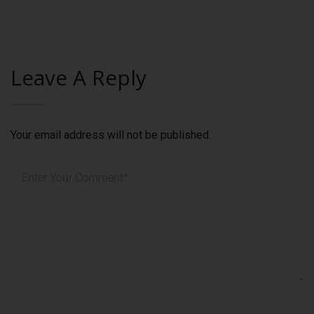
Leave A Reply
Your email address will not be published.