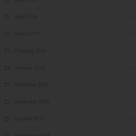
April 2016
March 2016
February 2016
January 2016
December 2015
November 2015
October 2015
September 2015