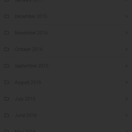
December 2016
November 2016
October 2016
September 2016
August 2016
July 2016
June 2016
May 2016