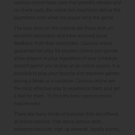
casinos online have rules that prohibit rebates and
no check-outs; the online slot machines deliver the
payments even when the player wins the game.
The best slots on the internet are those with an
excellent reputation and have received good
feedback from their customers. Casinos online
guarantee fair play for players. Online slot games
allow players to play regardless of your schedule
doesn’t permit you to play at an online casino. It is
possible to play your favorite slot machine games
during a break or a vacation. Casinos online are
the most effective way to experience them and get
a feel for them. To find the best casinos online,
read reviews.
There are many kinds of bonuses that are offered
at online casinos. Free spins, bonus cash,
welcome bonuses, sign up rewards, loyalty points,