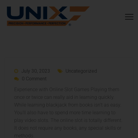
July 30, 2023
Uncategorized
0 Comment
Experience with Online Slot Games Playing them
once or twice can really aid in learning quickly.
While learning blackjack from books isn’t as easy.
You’ll also have to spend more time learning to
play video slots. The online slot is totally different.
It does not require any books, any special skills or
methods.