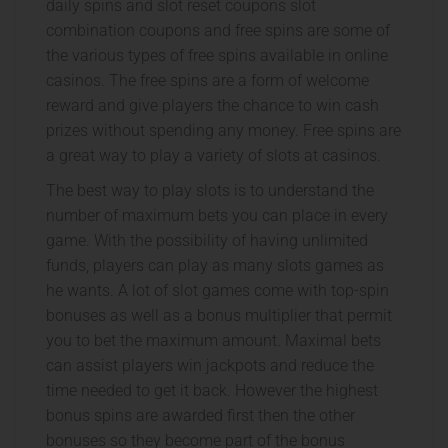
daily spins and slot reset coupons slot
combination coupons and free spins are some of
the various types of free spins available in online
casinos. The free spins are a form of welcome
reward and give players the chance to win cash
prizes without spending any money. Free spins are
a great way to play a variety of slots at casinos.
The best way to play slots is to understand the
number of maximum bets you can place in every
game. With the possibility of having unlimited
funds, players can play as many slots games as
he wants. A lot of slot games come with top-spin
bonuses as well as a bonus multiplier that permit
you to bet the maximum amount. Maximal bets
can assist players win jackpots and reduce the
time needed to get it back. However the highest
bonus spins are awarded first then the other
bonuses so they become part of the bonus