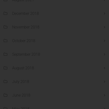
December 2018
November 2018
October 2018
September 2018
August 2018
July 2018
June 2018
May 2018