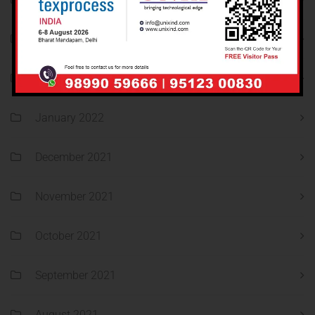
March 2022
February 2022
January 2022
December 2021
November 2021
October 2021
September 2021
August 2021