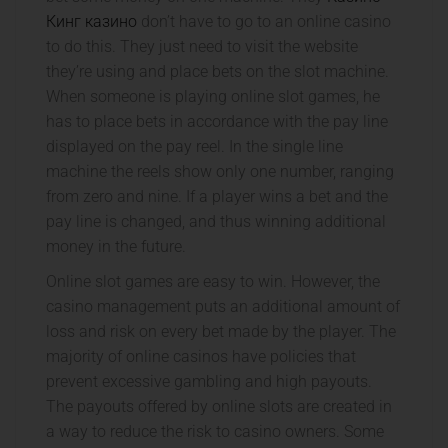
Кинг казино
don’t have to go to an online casino
to do this. They just need to visit the website
they’re using and place bets on the slot machine.
When someone is playing online slot games, he
has to place bets in accordance with the pay line
displayed on the pay reel. In the single line
machine the reels show only one number, ranging
from zero and nine. If a player wins a bet and the
pay line is changed, and thus winning additional
money in the future.
Online slot games are easy to win. However, the
casino management puts an additional amount of
loss and risk on every bet made by the player. The
majority of online casinos have policies that
prevent excessive gambling and high payouts.
The payouts offered by online slots are created in
a way to reduce the risk to casino owners. Some