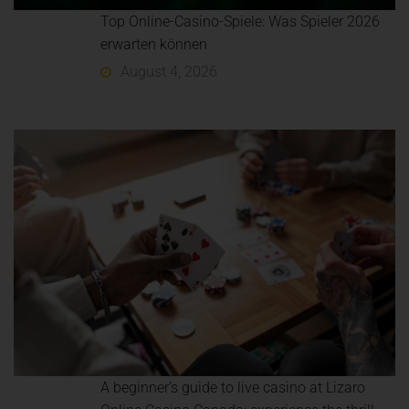
Top Online-Casino-Spiele: Was Spieler 2026
erwarten können
August 4, 2026
A beginner’s guide to live casino at Lizaro