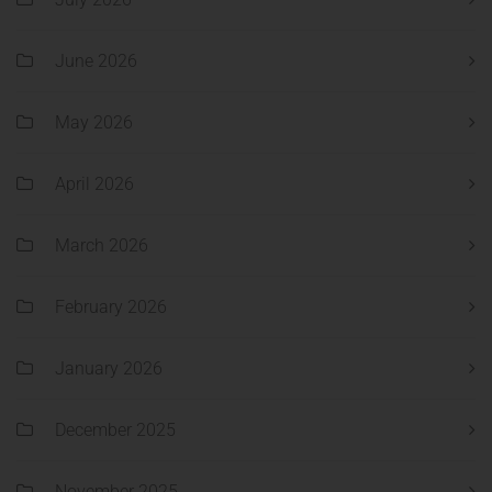
June 2026
May 2026
April 2026
March 2026
February 2026
January 2026
December 2025
November 2025