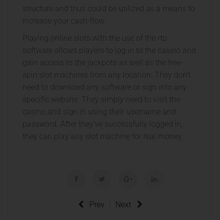
structure and thus could be utilized as a means to
increase your cash-flow.
Playing online slots with the use of the rtp
software allows players to log in to the casino and
gain access to the jackpots as well as the free-
spin slot machines from any location. They don’t
need to download any software or sign into any
specific website. They simply need to visit the
casino and sign in using their username and
password. After they’ve successfully logged in,
they can play any slot machine for real money.
Prev
Next