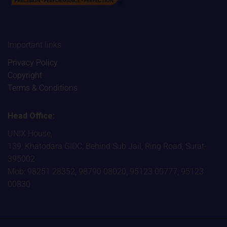
Important links
Privacy Policy
Copyright
Terms & Conditions
Head Office:
UNIX House,
139, Khatodara GIDC, Behind Sub Jail, Ring Road, Surat-
395002
Mob: 98251 28352, 98790 08020, 95123 00777, 95123
00830