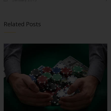
Related Posts