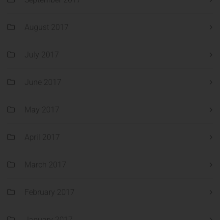
August 2017
July 2017
June 2017
May 2017
April 2017
March 2017
February 2017
January 2017