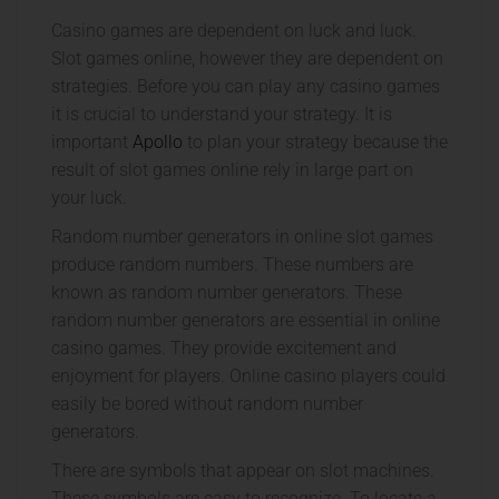
Casino games are dependent
on luck and luck.
Slot games online, however they are dependent on
strategies. Before you can play any casino games
it is crucial to understand your strategy. It is
important
Apollo
to plan your strategy because the
result of slot games online rely in large part on
your luck.
Random number generators in online slot games
produce random numbers. These numbers are
known as random number generators. These
random number generators are essential in online
casino games. They provide excitement and
enjoyment for players. Online casino players could
easily be bored without random number
generators.
There are symbols that appear on slot machines.
These symbols are easy to recognize. To locate a