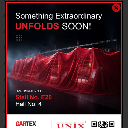
March 2023
February 2023
September 2022
August 2022
July 2022
June 2022
May 2022
April 2022