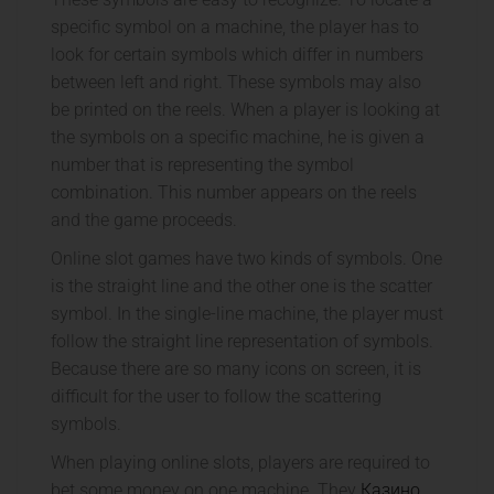
specific symbol on a machine, the player has to
look for certain symbols which differ in numbers
between left and right. These symbols may also
be printed on the reels. When a player is looking at
the symbols on a specific machine, he is given a
number that is representing the symbol
combination. This number appears on the reels
and the game proceeds.
Online slot games have two kinds of symbols. One
is the straight line and the other one is the scatter
symbol. In the single-line machine, the player must
follow the straight line representation of symbols.
Because there are so many icons on screen, it is
difficult for the user to follow the scattering
symbols.
When playing online slots, players are required to
bet some money on one machine. They
Казино