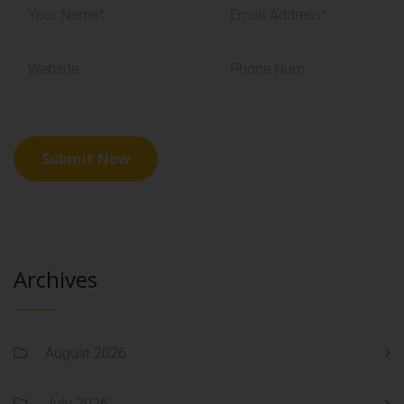
Archives
August 2026
July 2026