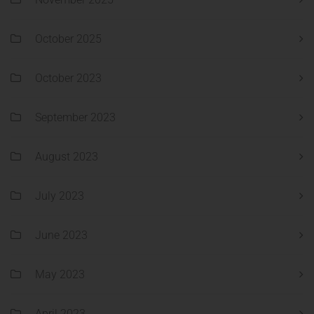
October 2025
October 2023
September 2023
August 2023
July 2023
June 2023
May 2023
April 2023