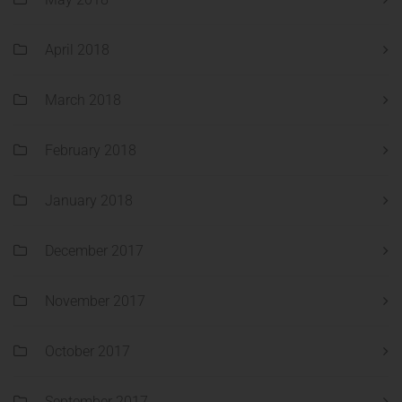
April 2018
March 2018
February 2018
January 2018
December 2017
November 2017
October 2017
September 2017