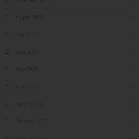
August 2015
July 2015
June 2015
May 2015
April 2015
March 2015
February 2015
January 2015