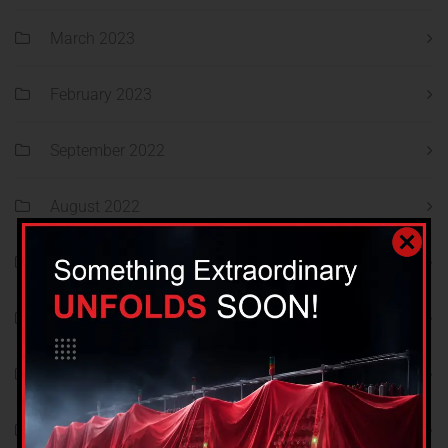
March 2023
February 2023
September 2022
August 2022
July 2022
June 2022
May 2022
April 2022