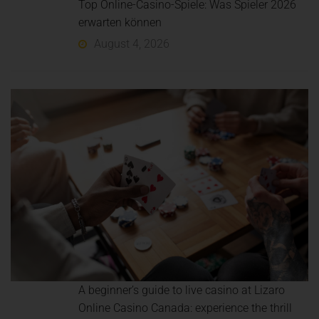
Top Online-Casino-Spiele: Was Spieler 2026
erwarten können
August 4, 2026
A beginner’s guide to live casino at Lizaro
Online Casino Canada: experience the thrill