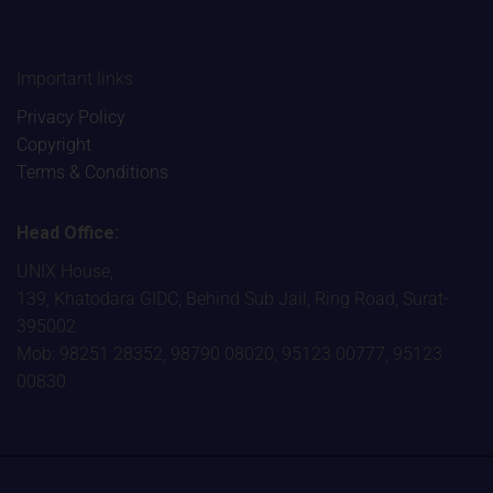
Important links
Privacy Policy
Copyright
Terms & Conditions
Head Office:
UNIX House,
139, Khatodara GIDC, Behind Sub Jail, Ring Road, Surat-
395002
Mob: 98251 28352, 98790 08020, 95123 00777, 95123
00830