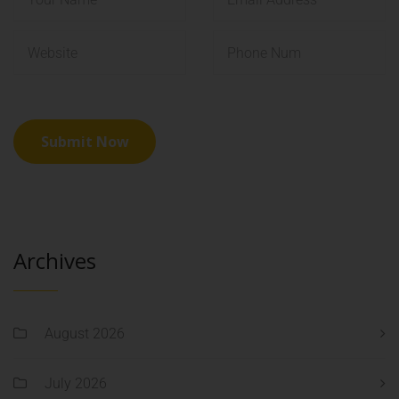
Archives
August 2026
July 2026