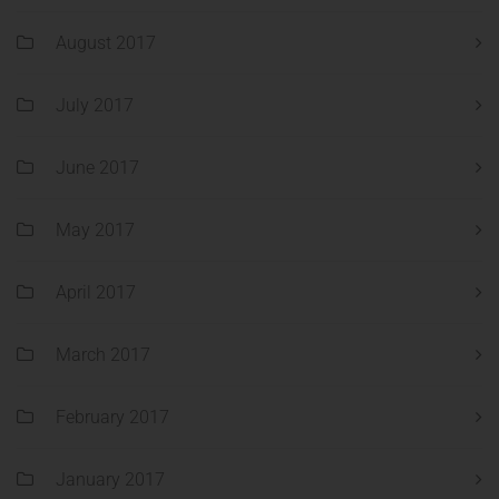
August 2017
July 2017
June 2017
May 2017
April 2017
March 2017
February 2017
January 2017