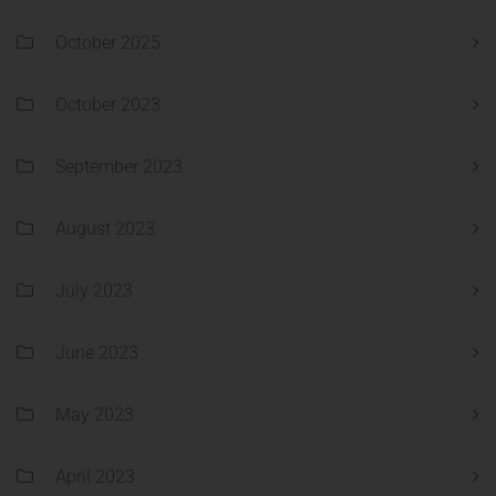
October 2025
October 2023
September 2023
August 2023
July 2023
June 2023
May 2023
April 2023