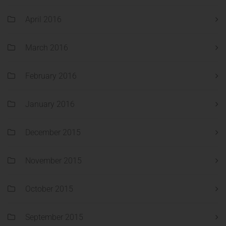
April 2016
March 2016
February 2016
January 2016
December 2015
November 2015
October 2015
September 2015