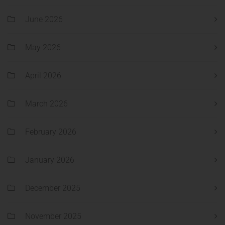
June 2026
May 2026
April 2026
March 2026
February 2026
January 2026
December 2025
November 2025