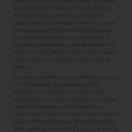
extracurricular commitments, another job, parties,
and so forth. Add in hours of research, research,
rewriting, editing, proofreading, and also an
occasional essay committee review and you have
a massive load of time which has to be juggled
and shifted appropriately. After the pressure of
time and workload strikes a college student in the
exact same time, difficulties arise and they usually
have to switch to professionals that could help
them out.
Among the most effective ways that firms such as
The College Essay Service get around this
dilemma is by specializing in article writing,
something that they do by obtaining many unique
talents amongst their pool of college essay
writers. Many of these services also offer customer
support after every work day. When a client has a
query regarding the content of a particular mission