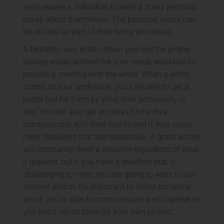
even require a individual to write a small personal
essay about themselves. The personal essay can
be utilized as part of their hiring procedure.
A fantastic way to be certain you hire the proper
college essay authors for your needs would be to
prepare a meeting with the writer. When a writer
comes to your workplace, you’ll be able to get a
better feel for them by what their personality is
like. You will also get an idea of how they
communicate with their clients and if they could
meet deadlines that are reasonable. A good author
will constantly meet a deadline regardless of what
it requires, but if you have a deadline that is
challenging to meet, you are going to want to use
another author. It’s important to select someone
which you’re able to communicate well together or
you won’t utilize them for your own project.