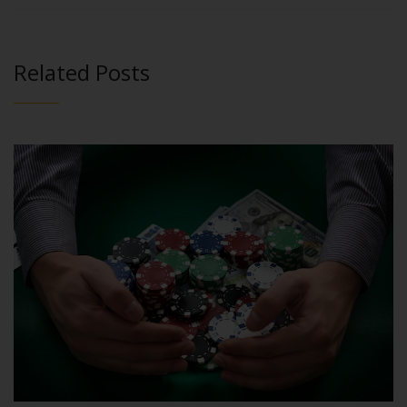
Related Posts