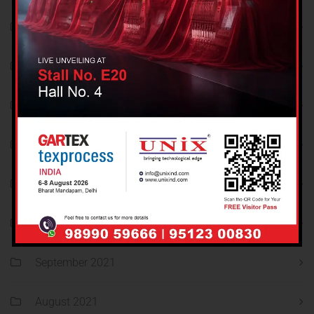
March 2022
February 2022
January 2022
December 2021
November 2021
October 2021
September 2021
August 2021