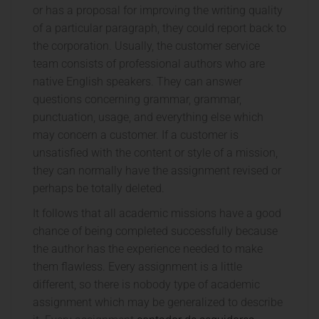
or has a proposal for improving the writing quality
of a particular paragraph, they could report back to
the corporation. Usually, the customer service
team consists of professional authors who are
native English speakers. They can answer
questions concerning grammar, grammar,
punctuation, usage, and everything else which
may concern a customer. If a customer is
unsatisfied with the content or style of a mission,
they can normally have the assignment revised or
perhaps be totally deleted.
It follows that all academic missions have a good
chance of being completed successfully because
the author has the experience needed to make
them flawless. Every assignment is a little
different, so there is nobody type of academic
assignment which may be generalized to describe