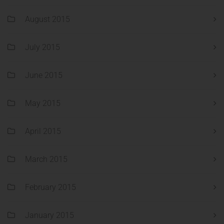
August 2015
July 2015
June 2015
May 2015
April 2015
March 2015
February 2015
January 2015