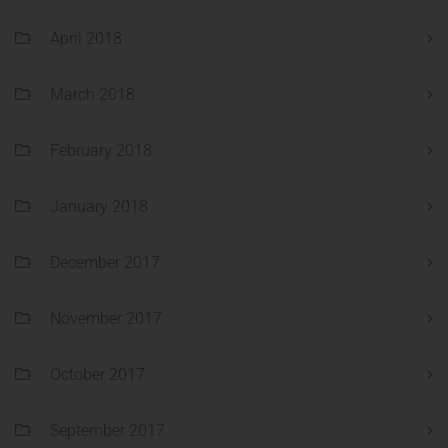
April 2018
March 2018
February 2018
January 2018
December 2017
November 2017
October 2017
September 2017