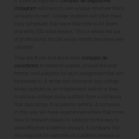
it. Every assignment
contador de seguidores
instagram
will have its own unique structure that’s
uniquely its own. College students will often have
busy schedules that leave little time to sit down
and write 500 word essays. This is where the aid
of professional faculty essay writers becomes very
valuable.
They are those that know how
contador de
caracterres
to research papers, choose the best
format, and subjects for each assignment that will
be passed in. A writer can choose to buy college
essay authors as an independent author or they
could buy college essay authors from a company
that specializes in academic writing. A company
in this way will have experienced writers that know
how to research papers in addition to the way to
write effective academic essays. A company like
this may ask for samples of academic essays or