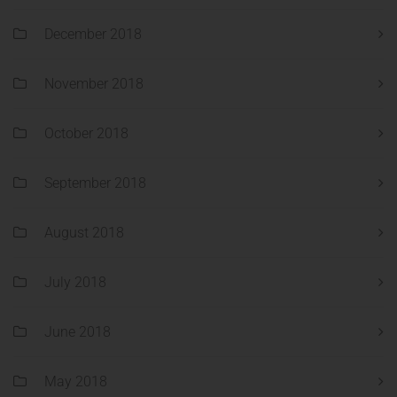
December 2018
November 2018
October 2018
September 2018
August 2018
July 2018
June 2018
May 2018