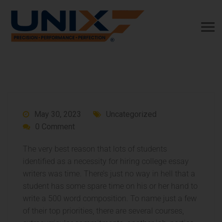
May 30, 2023
Uncategorized
0 Comment
The very best reason that lots of students
identified as a necessity for hiring college essay
writers was time. There’s just no way in hell that a
student has some spare time on his or her hand to
write a 500 word composition. To name just a few
of their top priorities, there are several courses,