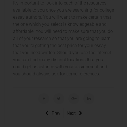
It’s important to look into each of the resources
available to you once you are searching for college
essay authors. You will want to make certain that
the one which you select is knowledgeable and
affordable. You will need to make sure that you do
all of your research so that you are going to learn
that you’re getting the best price for your essay
that you need written. Should you use the internet
you can find many distinct locations that you
could get assistance with your assignment and
you should always ask for some references.
Prev
Next