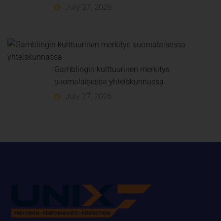
July 27, 2026
Gamblingin kulttuurinen merkitys
suomalaisessa yhteiskunnassa
July 27, 2026