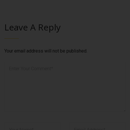
Leave A Reply
Your email address will not be published.