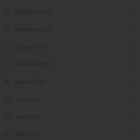
December 2016
November 2016
October 2016
September 2016
August 2016
July 2016
June 2016
May 2016