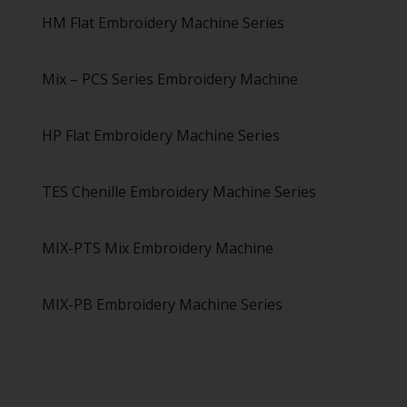
HM Flat Embroidery Machine Series
Mix – PCS Series Embroidery Machine
HP Flat Embroidery Machine Series
TES Chenille Embroidery Machine Series
MIX-PTS Mix Embroidery Machine
MIX-PB Embroidery Machine Series