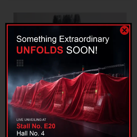
Single Head Hotfix Sequin Spangle