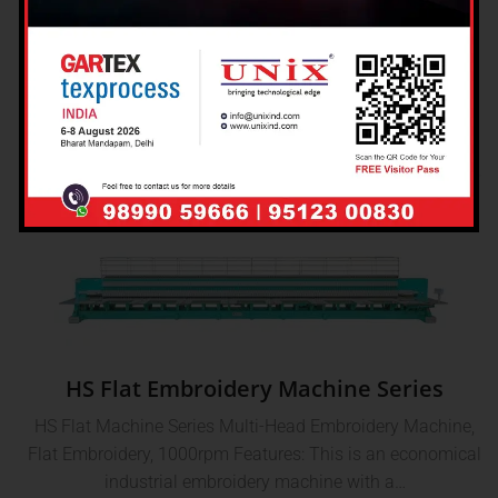
Machine
Single Head Hotfix Sequin Spangle Machine Single-Head
Hotfix Sequin Spangle Machine, 1000rpm Features: It
produces hotfix sequin motifs with various…
HS Flat Embroidery Machine Series
HS Flat Machine Series Multi-Head Embroidery Machine,
Flat Embroidery, 1000rpm Features: This is an economical
industrial embroidery machine with a…