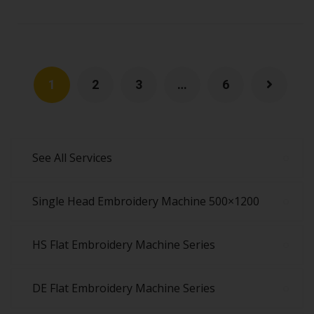
1
2
3
…
6
See All Services
Single Head Embroidery Machine 500×1200
HS Flat Embroidery Machine Series
DE Flat Embroidery Machine Series