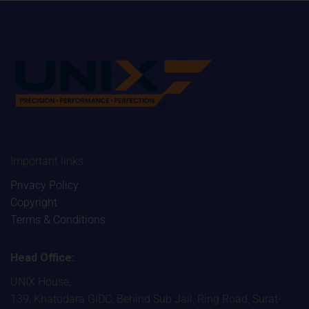
Important links
Privacy Policy
Copyright
Terms & Conditions
Head Office:
UNIX House,
139, Khatodara GIDC, Behind Sub Jail, Ring Road, Surat-