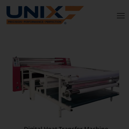
Digital Heat Transfer Machine