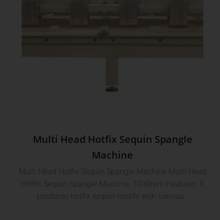
Multi Head Hotfix Sequin Spangle
Machine
Multi Head Hotfix Sequin Spangle Machine Multi-Head
Hotfix Sequin Spangle Machine, 1000rpm Features: It
produces hotfix sequin motifs with various…