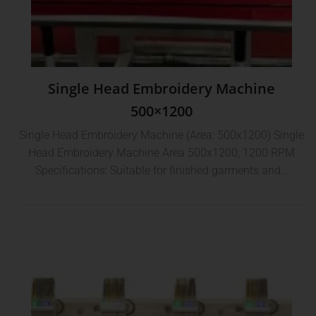
Single Head Embroidery Machine
500×1200
Single Head Embroidery Machine (Area: 500x1200) Single
Head Embroidery Machine Area 500x1200, 1200 RPM
Specifications: Suitable for finished garments and…