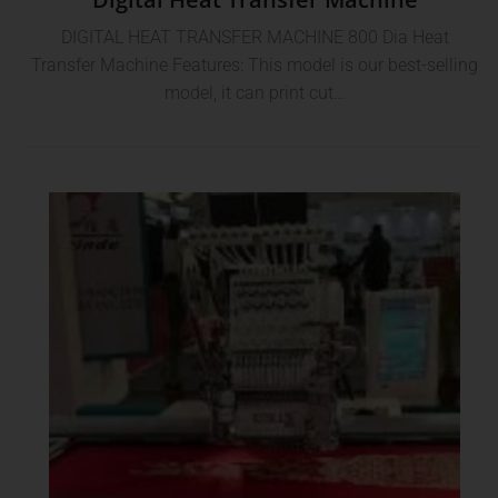
DIGITAL HEAT TRANSFER MACHINE 800 Dia Heat
Transfer Machine Features: This model is our best-selling
model, it can print cut…